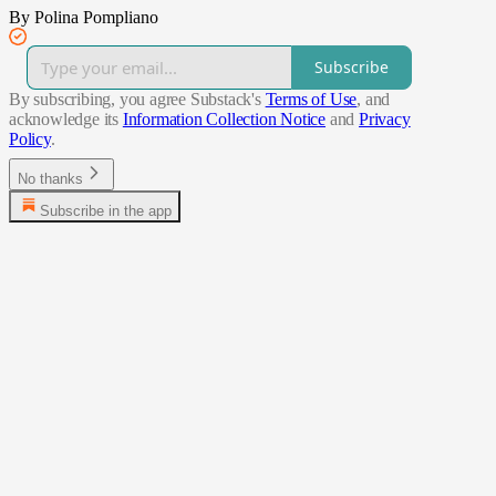
By Polina Pompliano
Subscribe
By subscribing, you agree Substack's
Terms of Use
, and
acknowledge its
Information Collection Notice
and
Privacy
Policy
.
No thanks
Subscribe in the app