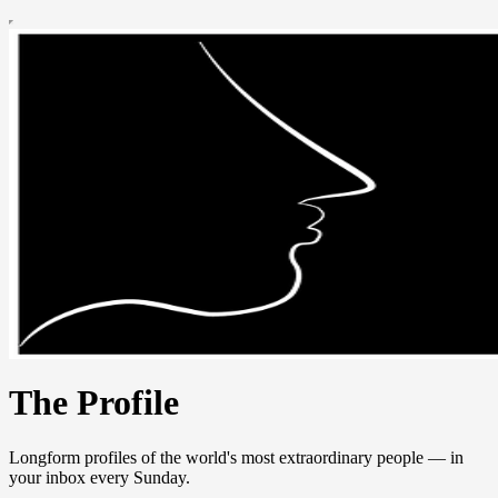
The Profile
Longform profiles of the world's most extraordinary people — in
your inbox every Sunday.