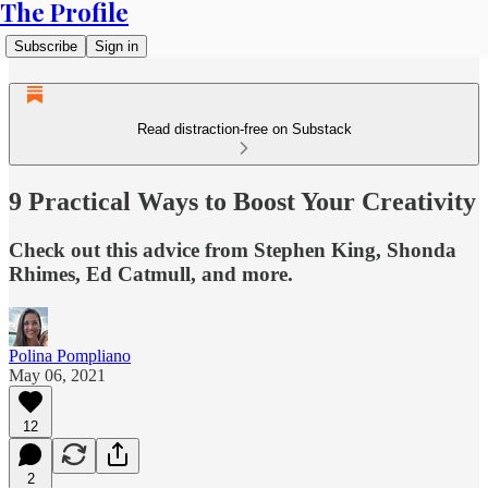
The Profile
Subscribe
Sign in
Read distraction-free on Substack
9 Practical Ways to Boost Your Creativity
Check out this advice from Stephen King, Shonda
Rhimes, Ed Catmull, and more.
Polina Pompliano
May 06, 2021
12
2