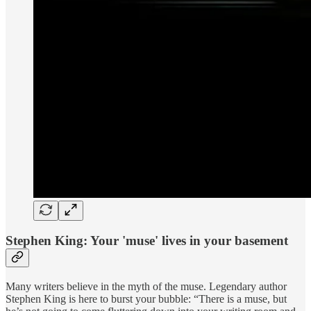
Stephen King: Your 'muse' lives in your basement
Many writers believe in the myth of the muse. Legendary author
Stephen King is here to burst your bubble: “There is a muse, but