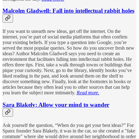
Malcolm Gladwell: Fall into intellectual rabbit holes
If you want to unearth new ideas, get off the internet. On the
internet, you’re part of social media platforms that often confirm
your existing beliefs. If you type a question into Google, you’re
served the most popular queries. So how do you uncover fresh new
ideas? Author Malcolm Gladwell says you need to create an
environment that facilitates falling into intellectual rabbit holes. He
offers three tips. First, take a walk through towns or buildings that
pique your curiosity. Next, go to the library, identify books you’ve
liked reading in the past, and look around them on the shelf to
discover something new. Finally, look at the footnotes in books or
articles because they often lead you to other sources that can help
you learn the subject more intimately.
Read more.
Sara Blakely: Allow your mind to wander
Ask yourself the question, “When do you get your best ideas?” For
Spanx founder Sara Blakely, it was in the car, so she created a "fake
commute" where she would drive around her neighborhood in order