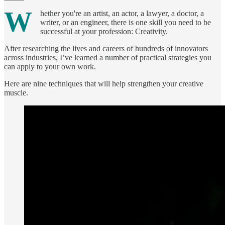
W
hether you're an artist, an actor, a lawyer, a doctor, a
writer, or an engineer, there is one skill you need to be
successful at your profession: Creativity.
After researching the lives and careers of hundreds of innovators
across industries, I’ve learned a number of practical strategies you
can apply to your own work.
Here are nine techniques that will help strengthen your creative
muscle.