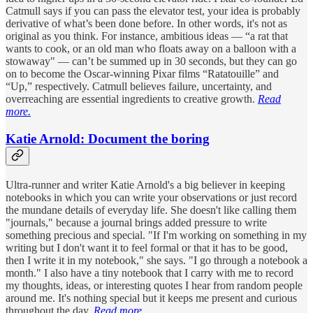
Catmull says if you can pass the elevator test, your idea is probably
derivative of what’s been done before. In other words, it's not as
original as you think. For instance, ambitious ideas — “a rat that
wants to cook, or an old man who floats away on a balloon with a
stowaway" — can’t be summed up in 30 seconds, but they can go
on to become the Oscar-winning Pixar films “Ratatouille” and
“Up,” respectively. Catmull believes failure, uncertainty, and
overreaching are essential ingredients to creative growth.
Read
more.
Katie Arnold: Document the boring
Ultra-runner and writer Katie Arnold's a big believer in keeping
notebooks in which you can write your observations or just record
the mundane details of everyday life. She doesn't like calling them
"journals," because a journal brings added pressure to write
something precious and special. "If I'm working on something in my
writing but I don't want it to feel formal or that it has to be good,
then I write it in my notebook," she says. "I go through a notebook a
month." I also have a tiny notebook that I carry with me to record
my thoughts, ideas, or interesting quotes I hear from random people
around me. It's nothing special but it keeps me present and curious
throughout the day.
Read more.