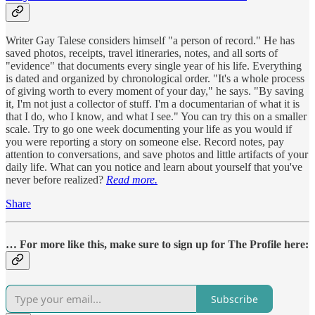
Writer Gay Talese considers himself "a person of record." He has
saved photos, receipts, travel itineraries, notes, and all sorts of
"evidence" that documents every single year of his life. Everything
is dated and organized by chronological order. "It's a whole process
of giving worth to every moment of your day," he says. "By saving
it, I'm not just a collector of stuff. I'm a documentarian of what it is
that I do, who I know, and what I see." You can try this on a smaller
scale. Try to go one week documenting your life as you would if
you were reporting a story on someone else. Record notes, pay
attention to conversations, and save photos and little artifacts of your
daily life. What can you notice and learn about yourself that you've
never before realized?
Read more.
Share
… For more like this, make sure to sign up for The Profile here:
Subscribe