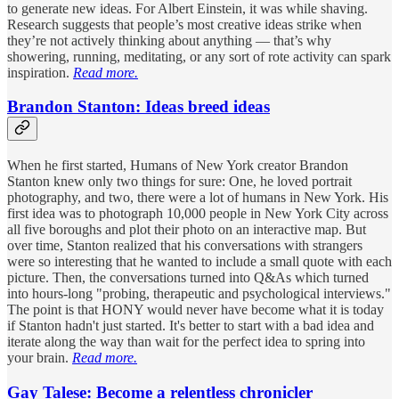
to generate new ideas. For Albert Einstein, it was while shaving.
Research suggests that people’s most creative ideas strike when
they’re not actively thinking about anything — that’s why
showering, running, meditating, or any sort of rote activity can spark
inspiration.
Read more.
Brandon Stanton: Ideas breed ideas
When he first started, Humans of New York creator Brandon
Stanton knew only two things for sure: One, he loved portrait
photography, and two, there were a lot of humans in New York. His
first idea was to photograph 10,000 people in New York City across
all five boroughs and plot their photo on an interactive map. But
over time, Stanton realized that his conversations with strangers
were so interesting that he wanted to include a small quote with each
picture. Then, the conversations turned into Q&As which turned
into hours-long "probing, therapeutic and psychological interviews."
The point is that HONY would never have become what it is today
if Stanton hadn't just started. It's better to start with a bad idea and
iterate along the way than wait for the perfect idea to spring into
your brain.
Read more.
Gay Talese: Become a relentless chronicler