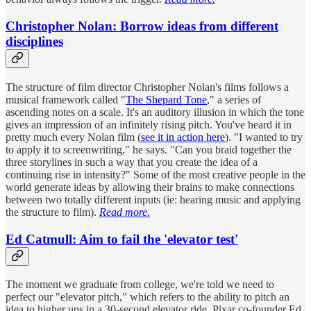
Christopher Nolan: Borrow ideas from different
disciplines
The structure of film director Christopher Nolan's films follows a
musical framework called "
The Shepard Tone
," a series of
ascending notes on a scale. It's an auditory illusion in which the tone
gives an impression of an infinitely rising pitch. You've heard it in
pretty much every Nolan film (
see it in action here
). "I wanted to try
to apply it to screenwriting," he says. "Can you braid together the
three storylines in such a way that you create the idea of a
continuing rise in intensity?" Some of the most creative people in the
world generate ideas by allowing their brains to make connections
between two totally different inputs (ie: hearing music and applying
the structure to film).
Read more.
Ed Catmull: Aim to fail the 'elevator test'
The moment we graduate from college, we're told we need to
perfect our "elevator pitch," which refers to the ability to pitch an
idea to higher ups in a 30-second elevator ride. Pixar co-founder Ed