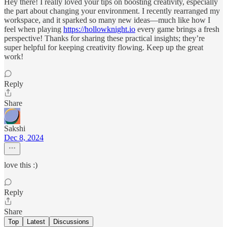
Hey there! I really loved your tips on boosting creativity, especially
the part about changing your environment. I recently rearranged my
workspace, and it sparked so many new ideas—much like how I
feel when playing
https://hollowknight.io
every game brings a fresh
perspective! Thanks for sharing these practical insights; they’re
super helpful for keeping creativity flowing. Keep up the great
work!
Reply
Share
Sakshi
Dec 8, 2024
love this :)
Reply
Share
Top
Latest
Discussions