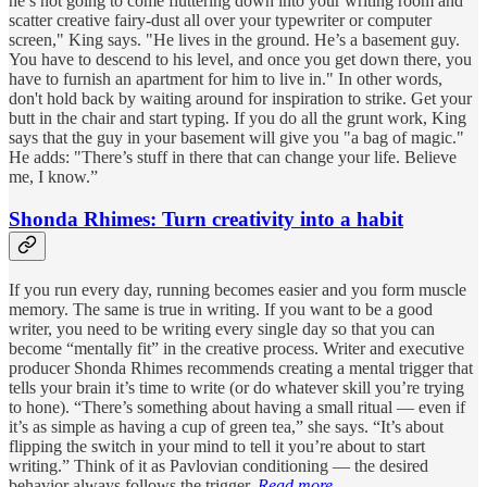
he’s not going to come fluttering down into your writing room and
scatter creative fairy-dust all over your typewriter or computer
screen," King says. "He lives in the ground. He’s a basement guy.
You have to descend to his level, and once you get down there, you
have to furnish an apartment for him to live in." In other words,
don't hold back by waiting around for inspiration to strike. Get your
butt in the chair and start typing. If you do all the grunt work, King
says that the guy in your basement will give you "a bag of magic."
He adds: "There’s stuff in there that can change your life. Believe
me, I know.”
Shonda Rhimes: Turn creativity into a habit
If you run every day, running becomes easier and you form muscle
memory. The same is true in writing. If you want to be a good
writer, you need to be writing every single day so that you can
become “mentally fit” in the creative process. Writer and executive
producer Shonda Rhimes recommends creating a mental trigger that
tells your brain it’s time to write (or do whatever skill you’re trying
to hone). “There’s something about having a small ritual — even if
it’s as simple as having a cup of green tea,” she says. “It’s about
flipping the switch in your mind to tell it you’re about to start
writing.” Think of it as Pavlovian conditioning — the desired
behavior always follows the trigger.
Read more.