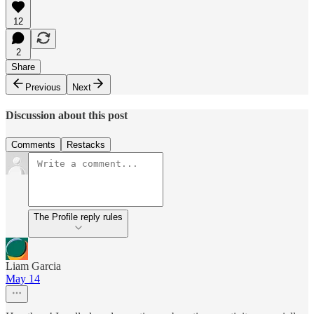
12
2
Share
Previous
Next
Discussion about this post
Comments
Restacks
The Profile reply rules
Liam Garcia
May 14