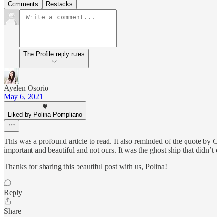
Comments
Restacks
The Profile reply rules
Ayelen Osorio
May 6, 2021
Liked by Polina Pompliano
This was a profound article to read. It also reminded of the quote by C
important and beautiful and not ours. It was the ghost ship that didn’t 
Thanks for sharing this beautiful post with us, Polina!
Reply
Share