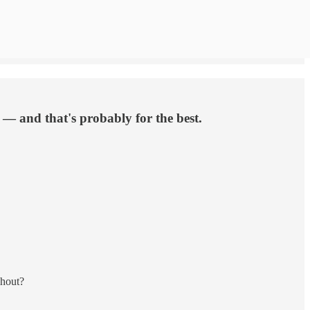
 — and that's probably for the best.
ghout?