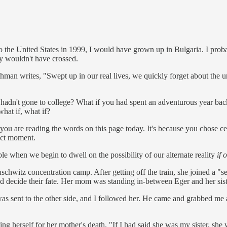
 the United States in 1999, I would have grown up in Bulgaria. I proba
ly wouldn't have crossed.
man writes, "Swept up in our real lives, we quickly forget about the un
u hadn't gone to college? What if you had spent an adventurous year b
hat if, what if?
you are reading the words on this page today. It's because you chose certa
act moment.
uble when we begin to dwell on the possibility of our alternate reality
if 
hwitz concentration camp. After getting off the train, she joined a "se
 decide their fate. Her mom was standing in-between Eger and her siste
was sent to the other side, and I followed her. He came and grabbed me 
g herself for her mother's death. "If I had said she was my sister, she