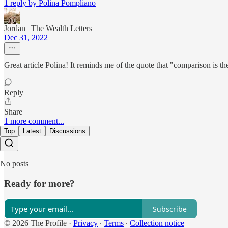
1 reply by Polina Pompliano
Jordan | The Wealth Letters
Dec 31, 2022
Great article Polina! It reminds me of the quote that "comparison is th
Reply
Share
1 more comment...
Top
Latest
Discussions
No posts
Ready for more?
Subscribe
© 2026 The Profile
·
Privacy
∙
Terms
∙
Collection notice