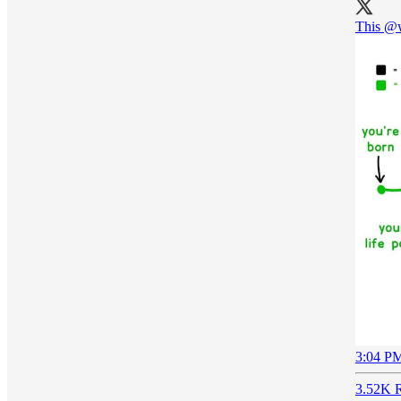
This
@w
3:04 PM
3.52K R