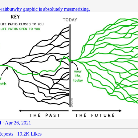
aitbutwhy
graphic is absolutely mesmerizing.
 · Apr 26, 2021
eposts
·
19.2K Likes