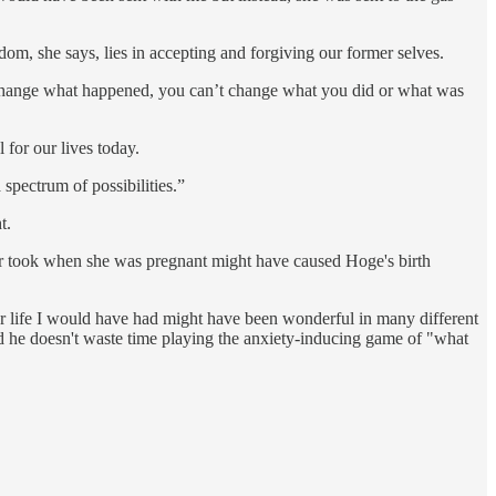
dom, she says, lies in accepting and forgiving our former selves.
’t change what happened, you can’t change what you did or what was
 for our lives today.
 spectrum of possibilities.”
t.
er took when she was pregnant might have caused Hoge's birth
er life I would have had might have been wonderful in many different
and he doesn't waste time playing the anxiety-inducing game of "what