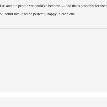
ed us and the people we could've become — and that's probably for the b
you could live. And be perfectly happy in each one."