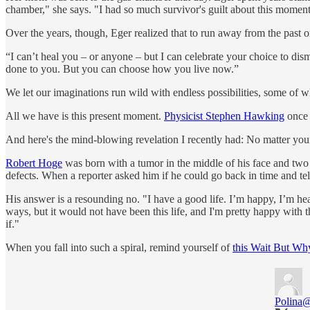
chamber," she says. "I had so much survivor's guilt about this moment
Over the years, though, Eger realized that to run away from the past o
“I can’t heal you – or anyone – but I can celebrate your choice to di
done to you. But you can choose how you live now.”
We let our imaginations run wild with endless possibilities, some of wh
All we have is this present moment.
Physicist Stephen Hawking
once r
And here's the mind-blowing revelation I recently had: No matter your 
Robert Hoge
was born with a tumor in the middle of his face and two
defects. When a reporter asked him if he could go back in time and tell
His answer is a resounding no. "I have a good life. I’m happy, I’m he
ways, but it would not have been this life, and I'm pretty happy with 
if."
When you fall into such a spiral, remind yourself of
this Wait But Wh
Polina
@