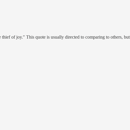
e thief of joy." This quote is usually directed to comparing to others, b