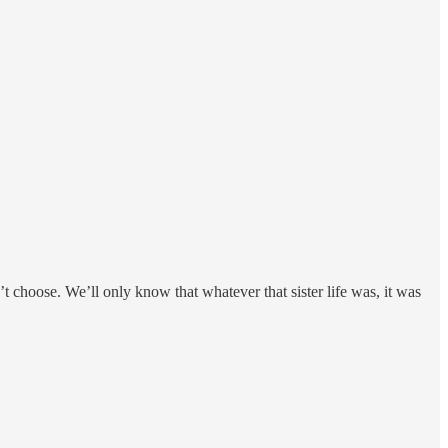
’t choose. We’ll only know that whatever that sister life was, it was