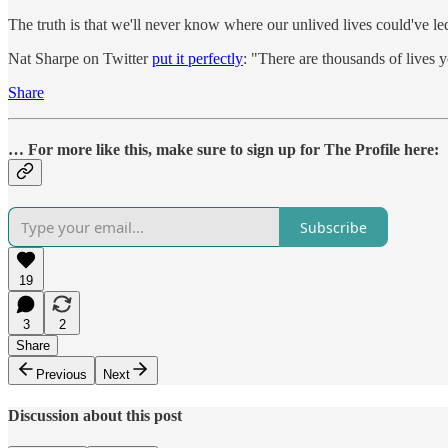
The truth is that we'll never know where our unlived lives could've l
Nat Sharpe on Twitter
put it perfectly
: "There are thousands of lives 
Share
… For more like this, make sure to sign up for The Profile here:
Subscribe
19
3
2
Share
Previous
Next
Discussion about this post