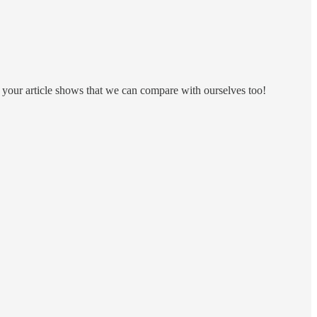
ut your article shows that we can compare with ourselves too!