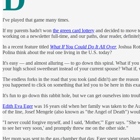
I've played that game many times.
If my parents hadn't won
the green card lottery
and decided to move to
working on a newsletter full-time, and our paths, dear reader, definite
In a recent feature titled
What If You Could Do It All Over
,
Joshua Roth
Polina think about the real one living in the U.S. today?
It's easy — and almost alluring — to go down this spiral. What if yo
your high school sweetheart instead of your current spouse? What if, w
The endless forks in the road that you took (and didn't) are the reason 
you happened to click on something that led you to be here in this ex
It's fun to go down this rabbit hole, but we can get ourselves into tro
Edith Eva Eger
was 16 years old when her family was taken to the Ausc
of the line, Josef Mengele (also known as "the Angel of Death") would
"I never could forgive myself, and I said, 'Mother,'" Eger says. "She 
to see her very soon,' and promptly threw me on the other side."
Her mom was sent to the gas chamber that day. Eger spent years blamin