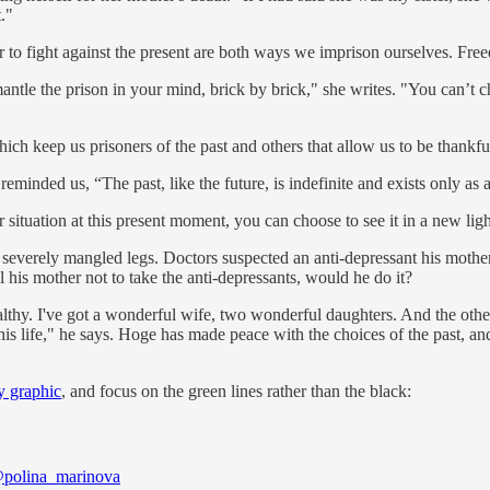
."
r to fight against the present are both ways we imprison ourselves. Free
smantle the prison in your mind, brick by brick," she writes. "You can
ich keep us prisoners of the past and others that allow us to be thankful
eminded us, “The past, like the future, is indefinite and exists only as a
situation at this present moment, you can choose to see it in a new ligh
 severely mangled legs. Doctors suspected an anti-depressant his moth
 his mother not to take the anti-depressants, would he do it?
althy. I've got a wonderful wife, two wonderful daughters. And the oth
this life," he says. Hoge has made peace with the choices of the past, 
y graphic
, and focus on the green lines rather than the black:
polina_marinova