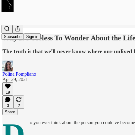
Why It's Useless To Wonder About the Lif
Subscribe
Sign in
The truth is that we'll never know where our unlived 
Polina Pompliano
Apr 29, 2021
19
3
2
Share
D
o you ever think about the person you could've become 