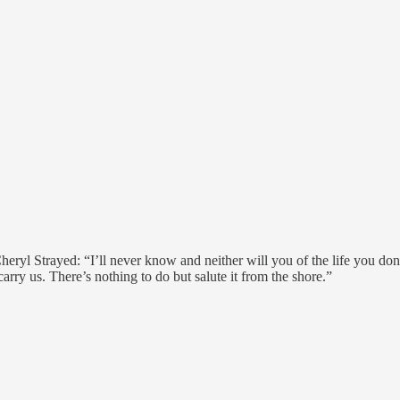
heryl Strayed: “I’ll never know and neither will you of the life you don
carry us. There’s nothing to do but salute it from the shore.”