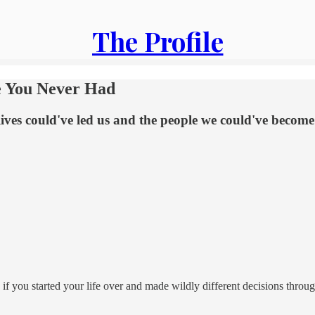
The Profile
e You Never Had
lives could've led us and the people we could've become
if you started your life over and made wildly different decisions throu