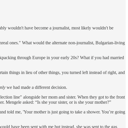
bly wouldn't have become a journalist, most likely wouldn't be
real ones." What would the alternate non-journalist, Bulgarian-living
ackpacking through Europe in your early 20s? What if you had married
in things in lieu of other things, you turned left instead of right, and
only
we had made a different decision.
lection line" alongside her mom and sister. When they got to the front
r. Mengele asked: “Is she your sister, or is she your mother?”
and told me, 'Your mother is just going to take a shower. You’re going
 would have been sent with me but instead, she was sent to the gas