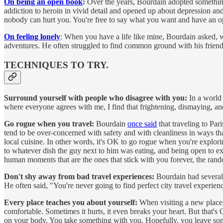
On being an open book
:
Over the years, Bourdain adopted something 
addiction to heroin in vivid detail and opened up about depression and
nobody can hurt you. You're free to say what you want and have an o
On feeling lonely
: When you have a life like mine, Bourdain asked, w
adventures. He often struggled to find common ground with his friend
TECHNIQUES TO TRY.
Surround yourself with people who disagree with you:
In a world 
where everyone agrees with me, I find that frightening, dismaying, an
Go rogue when you travel:
Bourdain
once said
that traveling to Pari
tend to be over-concerned with safety and with cleanliness in ways tha
local cuisine. In other words, it's OK to go rogue when you're explorin
to whatever dish the guy next to him was eating, and being open to exp
human moments that are the ones that stick with you forever, the rand
Don't shy away from bad travel experiences:
Bourdain had several 
He often said, "You're never going to find perfect city travel experie
Every place teaches you about yourself:
When visiting a new place, 
comfortable. Sometimes it hurts, it even breaks your heart. But that'
on your body. You take something with you. Hopefully, you leave som