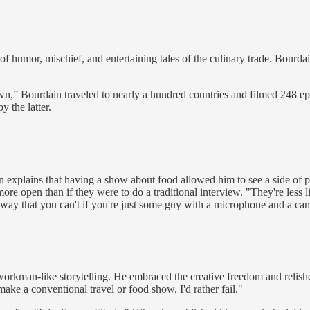
 of humor, mischief, and entertaining tales of the culinary trade. Bourda
,” Bourdain traveled to nearly a hundred countries and filmed 248 epi
 the latter.
n explains that having a show about food allowed him to see a side of 
ore open than if they were to do a traditional interview. "They're less 
 way that you can't if you're just some guy with a microphone and a ca
rkman-like storytelling. He embraced the creative freedom and relishe
make a conventional travel or food show. I'd rather fail."