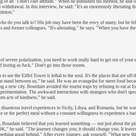
of an "I don't care attitude." When he published his memoir, he laid o
 withdrawal. In this interview, he said: "It's an enormously liberating 
pinion."
ho do you talk to? His job may have been the envy of many, but he felt
s and former colleagues. "It's alienating," he says. "When you have th
of severe polarization, you need to work really hard to get out of your 
d boring as fuck." Don't go into those rooms.
s to see the Eiffel Tower is lethal to the soul. It's the places that are o
t stand between us,” he said. He was an evangelist for street food beca
g a new city. Bourdain avoided the tourist traps by refusing to eat at En
erimentation. The awkward interactions with strangers who don't speak y
om acts of kindness,” he said.
disastrous travel experiences in Sicily, Libya, and Romania, but he was 
nce or the perfect meal without a constant willingness to experience a 
Bourdain believed that you learned something — not just about the place,
s OK," he said. "The journey changes you; it should change you. It lea
ething good behind." After every journey, ask yourself, "What new thi