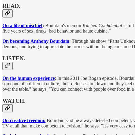
READ.
On a life of mischief
:
Bourdain's memoir
Kitchen Confidential
is full
five years of sex, drugs, bad behavior and haute cuisine."
On becoming Anthony Bourdain
: Through his show “Parts Unknown
demons, and trying to appreciate the former without being consumed by
LISTEN.
On the human experience
: In this 2011 Joe Rogan episode, Bourdai
someone of a different culture, their defenses are down and they feel m
over the table," he says. "You can connect with people over food in a
WATCH.
On creative freedom:
Bourdain said he always detested competent, wo
TV at all than make competent television," he says. "It's very easy to 