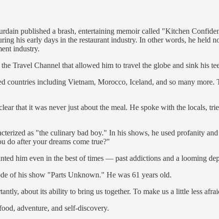
dain published a brash, entertaining memoir called "Kitchen Confidential
ing his early days in the restaurant industry. In other words, he held n
ent industry.
e Travel Channel that allowed him to travel the globe and sink his teeth
d countries including Vietnam, Morocco, Iceland, and so many more. This
ear that it was never just about the meal. He spoke with the locals, tri
terized as "the culinary bad boy." In his shows, he used profanity and 
ou do after your dreams come true?"
nted him even in the best of times — past addictions and a looming dep
sode of his show "Parts Unknown." He was 61 years old.
y, about its ability to bring us together. To make us a little less afr
ood, adventure, and self-discovery.