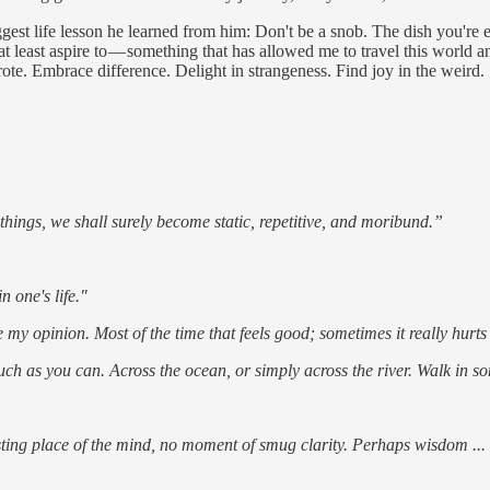
ggest life lesson he learned from him: Don't be a snob. The dish you're
at least aspire to — something that has allowed me to travel this world and
ote. Embrace difference. Delight in strangeness. Find joy in the weird.
things, we shall surely become static, repetitive, and moribund.”
 one's life."
ise my opinion. Most of the time that feels good; sometimes it really hur
uch as you can. Across the ocean, or simply across the river. Walk in some
sting place of the mind, no moment of smug clarity. Perhaps wisdom ... 