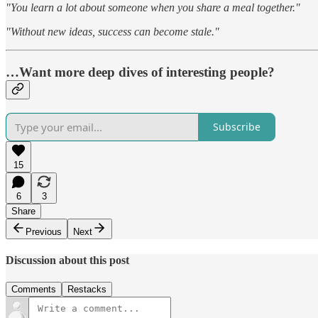
"You learn a lot about someone when you share a meal together."
"Without new ideas, success can become stale."
…Want more deep dives of interesting people?
Subscribe
15
6
3
Share
Previous
Next
Discussion about this post
Comments
Restacks