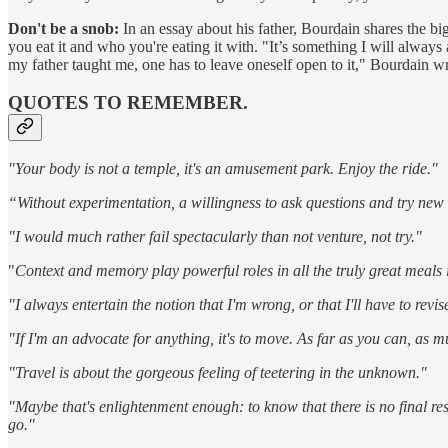
Don't be a snob:
In an essay about his father, Bourdain shares the bi
you eat it and who you're eating it with. "It’s something I will always 
my father taught me, one has to leave oneself open to it," Bourdain wr
QUOTES TO REMEMBER.
"Your body is not a temple, it's an amusement park. Enjoy the ride."
“Without experimentation, a willingness to ask questions and try new 
"I would much rather fail spectacularly than not venture, not try."
"
Context and memory play powerful roles in all the truly great meals in
"I always entertain the notion that I'm wrong, or that I'll have to rev
"If I'm an advocate for anything, it's to move. As far as you can, as m
"Travel is about the gorgeous feeling of teetering in the unknown."
"Maybe that's enlightenment enough: to know that there is no final re
go."