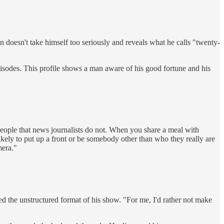
in doesn't take himself too seriously and reveals what he calls "twenty-
sodes. This profile shows a man aware of his good fortune and his
people that news journalists do not. When you share a meal with
likely to put up a front or be somebody other than who they really are
mera."
d the unstructured format of his show. "For me, I'd rather not make