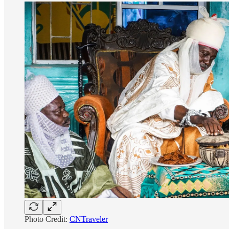
Photo Credit:
CNTraveler