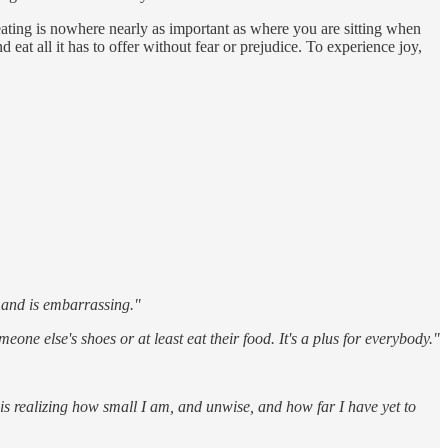
 eating is nowhere nearly as important as where you are sitting when
 eat all it has to offer without fear or prejudice. To experience joy,
ts and is embarrassing."
one else's shoes or at least eat their food. It's a plus for everybody."
is realizing how small I am, and unwise, and how far I have yet to