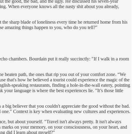
ut the good, the bad, and the ugly. He discussed his seven-year
thing. When everyone knows all the nasty shit about you already,
 the sharp blade of loneliness every time he returned home from his
ese amazing things happen to you, who do you tell?"
echo chambers. Bourdain put it really succinctly: "If I walk in a room
ff-the beaten path, the ones that rip you out of your comfort zone. “We
use that's how he believed a tourist could experience the magic of the
glish-speaking restaurants, finding a hole-in-the-wall eatery, pointing
our language is where the best experiences lie. "It’s those little
a big believer that you couldn't appreciate the good without the bad.
bad one." Context is key when evaluating new cultures and experiences.
 but about yourself. "Travel isn't always pretty. It isn't always
ves marks on your memory, on your consciousness, on your heart, and
ng did I learn about myself?"