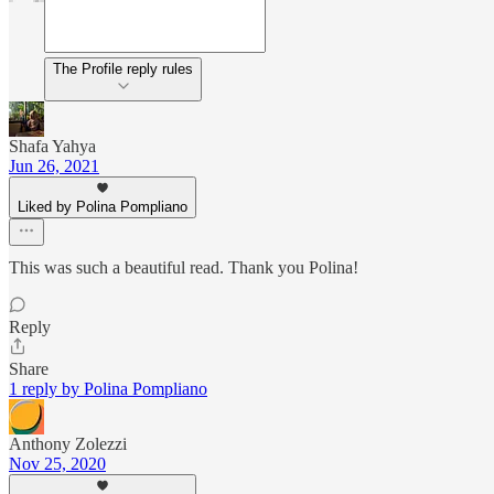
The Profile reply rules
Shafa Yahya
Jun 26, 2021
Liked by Polina Pompliano
This was such a beautiful read. Thank you Polina!
Reply
Share
1 reply by Polina Pompliano
Anthony Zolezzi
Nov 25, 2020