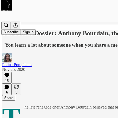
The Profile Dossier: Anthony Bourdain, t
Subscribe
Sign in
"You learn a lot about someone when you share a mea
Polina Pompliano
Nov 25, 2020
15
6
3
Share
T
he late renegade chef Anthony Bourdain believed that br