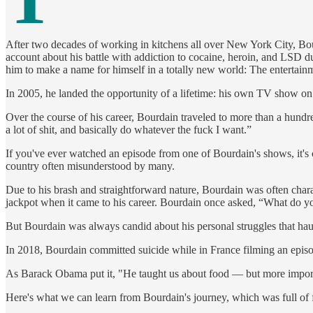
After two decades of working in kitchens all over New York City, Bour
account about his battle with addiction to cocaine, heroin, and LSD dur
him to make a name for himself in a totally new world: The entertainm
In 2005, he landed the opportunity of a lifetime: his own TV show on th
Over the course of his career, Bourdain traveled to more than a hundre
a lot of shit, and basically do whatever the fuck I want.”
If you've ever watched an episode from one of Bourdain's shows, it's cl
country often misunderstood by many.
Due to his brash and straightforward nature, Bourdain was often charac
jackpot when it came to his career. Bourdain once asked, “What do y
But Bourdain was always candid about his personal struggles that hau
In 2018, Bourdain committed suicide while in France filming an epi
As Barack Obama put it, "He taught us about food — but more importantl
Here's what we can learn from Bourdain's journey, which was full of f