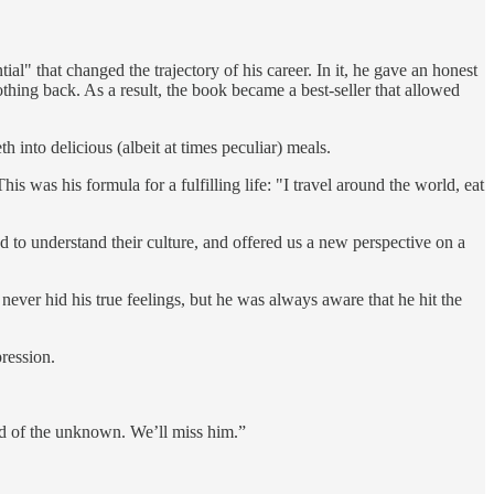
" that changed the trajectory of his career. In it, he gave an honest
othing back. As a result, the book became a best-seller that allowed
 into delicious (albeit at times peculiar) meals.
 was his formula for a fulfilling life: "I travel around the world, eat
ed to understand their culture, and offered us a new perspective on a
never hid his true feelings, but he was always aware that he hit the
ression.
aid of the unknown. We’ll miss him.”