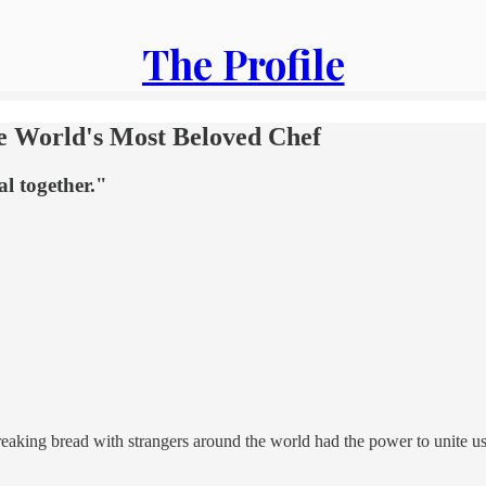
The Profile
he World's Most Beloved Chef
l together."
eaking bread with strangers around the world had the power to unite us