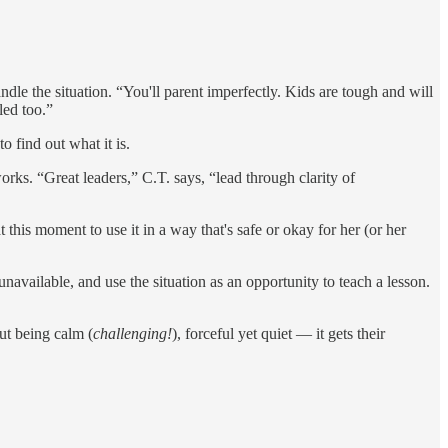
ndle the situation. “You'll parent imperfectly. Kids are tough and will
led too.”
 find out what it is.
orks. “Great leaders,” C.T. says, “lead through clarity of
 this moment to use it in a way that's safe or okay for her (or her
navailable, and use the situation as an opportunity to teach a lesson.
But being calm (
challenging!
), forceful yet quiet — it gets their