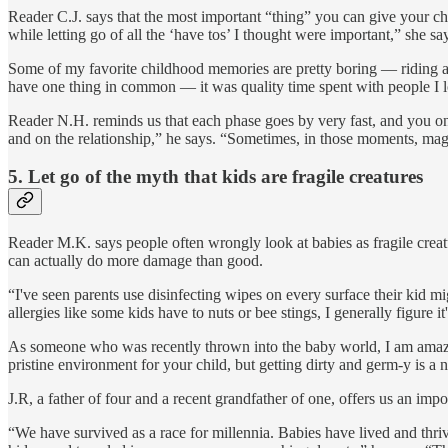
Reader C.J. says that the most important “thing” you can give your child
while letting go of all the ‘have tos’ I thought were important,” she sa
Some of my favorite childhood memories are pretty boring — riding 
have one thing in common — it was quality time spent with people I 
Reader N.H. reminds us that each phase goes by very fast, and you on
and on the relationship,” he says. “Sometimes, in those moments, magi
5.
Let go of the myth that kids are fragile creatures
Reader M.K. says people often wrongly look at babies as fragile creatu
can actually do more damage than good.
“I've seen parents use disinfecting wipes on every surface their kid m
allergies like some kids have to nuts or bee stings, I generally figure i
As someone who was recently thrown into the baby world, I am amazed a
pristine environment for your child, but getting dirty and germ-y is a 
J.R, a father of four and a recent grandfather of one, offers us an impo
“We have survived as a race for millennia. Babies have lived and thriv