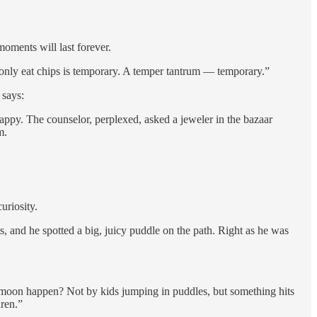
moments will last forever.
l only eat chips is temporary. A temper tantrum — temporary.”
 says:
ppy. The counselor, perplexed, asked a jeweler in the bazaar
m.
uriosity.
and he spotted a big, juicy puddle on the path. Right as he was
e moon happen? Not by kids jumping in puddles, but something hits
dren.”