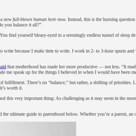
s a
new full-blown human here now.
Instead, this is the burning question
o you balance it all?”
 You find yourself bleary-eyed in a seemingly endless tunnel of sleep de
to write because I
make
time to write. I work in 2- to 3-hour spurts and
said
that motherhood has made her more productive — not less. “It mad
made me speak up for the things I believed in when I would have been mo
f fulfillment. There’s no “balance,” but rather, a shifting of priorities. 
t’s worth it.
rned this very important thing: As challenging as it may seem in the mome
he ultimate guide to parenthood below. Whether you’re a parent, an old