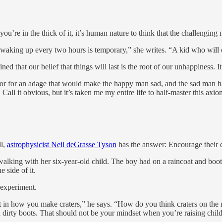
’re in the thick of it, it’s human nature to think that the challenging 
aby waking up every two hours is temporary,” she writes. “A kid who wil
ned that our belief that things will last is the root of our unhappiness. It
or for an adage that would make the happy man sad, and the sad man ha
 Call it obvious, but it’s taken me my entire life to half-master this axio
ll,
astrophysicist Neil deGrasse Tyson
has the answer: Encourage their c
ing with her six-year-old child. The boy had on a raincoat and boots, 
 side of it.
 experiment.
nt in how you make craters,” he says. “How do you think craters on th
an dirty boots. That should not be your mindset when you’re raising chil