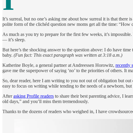
It’s surreal, but no one’s asking me about how surreal it is that there i
polite form of the clichéd question new moms get all the time: “How d
As much as you try to prepare for the first few weeks, it’s impossible.
— it’s sleep.
But here’s the shocking answer to the question above: I do have time 
baby.
(Fun fact: This exact paragraph was written at 3:18 a.m.)
Katherine Boyle, a general partner at Andreessen Horowitz,
recently 
gave me the superpower of saying ‘no’ to the priorities of others. It 
So, dear reader, here I am writing to you not out of obligation but out o
easy to focus on writing while tending to the needs of a newborn, but i
After
asking Profile readers
to share their best parenting advice, I lea
old days,” and you’ll miss them tremendously.
Thanks to the dozens of readers who weighed in, I have crowdsourced t