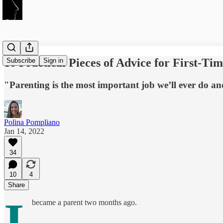
10 Practical Pieces of Advice for First-Ti
Subscribe
Sign in
"Parenting is the most important job we’ll ever do an
Polina Pompliano
Jan 14, 2022
34
10
4
Share
I
became a parent two months ago.