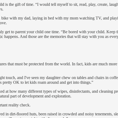
 is the gift of time. “I would tell myself to sit, read, play, create, la
ys.
a bike with my dad, laying in bed with my mom watching TV, and play
love.
ly get to parent your child one time. “Be bored with your child. Keep
c happens. And those are the memories that will stay with you as every
res that must be protected from the world. In fact, kids are much more 
ight touch, and I've seen my daughter chew on tables and chairs in coff
t's pretty OK to let kids roam around and get into things.”
t how many different types of wipes, disinfectants, and cleaning produ
natural part of development and exploration.
rtant reality check.
ed in dirt-floored huts, been raised in crowded and noisy tenements, sle