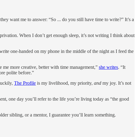
 they want me to answer: “So ... do you still have time to write?” It’s a
privation. When I don’t get enough sleep, it’s not writing I think about
 write one-handed on my phone in the middle of the night as I feed the
e me more creative, better with time management,”
she writes
. “It
re polite before.”
Luckily,
The Profile
is my livelihood, my priority,
and
my joy. It’s not
nt, one day you’ll refer to the life you’re living today as “the good
er sibling, or a mentor, I guarantee you’ll learn something.