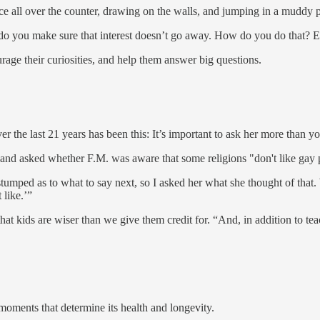
uice all over the counter, drawing on the walls, and jumping in a muddy 
w do you make sure that interest doesn’t go away. How do you do that? 
ourage their curiosities, and help them answer big questions.
 the last 21 years has been this: It’s important to ask her more than you
nd asked whether F.M. was aware that some religions "don't like gay 
 stumped as to what to say next, so I asked her what she thought of that. 
like.’”
 that kids are wiser than we give them credit for. “And, in addition to t
 moments that determine its health and longevity.