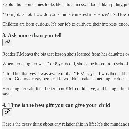
Exploration sometimes looks like a total mess. It looks like spilling j
“Your job is not: How do you stimulate interest in science? It’s: Ho
Children are born curious. It’s our job to cultivate their interests, enc
3.
Ask more than you tell
Reader F.M says the biggest lesson she’s learned from her daughter over
When her daughter was 7 or 8 years old, she came home from school a
“I told her that yes, I was aware of that,” F.M. says. “I was then a bit
heard. God made gay people. He wouldn't make something he doesn't 
Her daughter said it far better than F.M. could have, and it taught her
says.
4.
Time is the best gift you can give your child
Here’s the crazy thing about any relationship in life: It’s the mundane