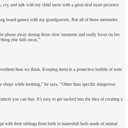
ugh, cry, and talk with my child more with a great deal more presence
ing board games with my grandparents. But all of those memories
 the phone away during those slow moments and really focus on her
thing else falls away.”
resilient than we think. Keeping them in a protective bubble of sorts
ee shops while teething,” he says. ”Other than specific dangerous
cts you can buy. It’s easy to get sucked into the idea of creating a
pt with their siblings from birth in makeshift beds made of animal