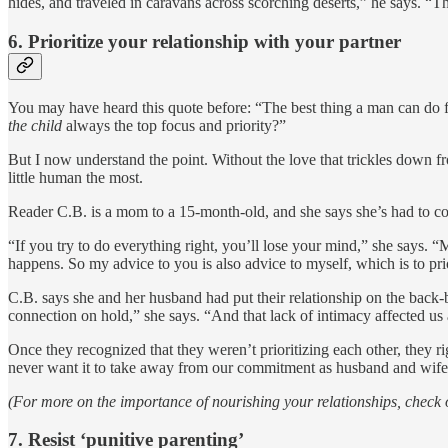
hides, and traveled in caravans across scorching deserts,” he says. “Th
6.
Prioritize your relationship with your partner
You may have heard this quote before: “The best thing a man can do for h
the child
always the top focus and priority?”
But I now understand the point. Without the love that trickles down from
little human the most.
Reader C.B. is a mom to a 15-month-old, and she says she’s had to come
“If you try to do everything right, you’ll lose your mind,” she says. “
happens. So my advice to you is also advice to myself, which is to prio
C.B. says she and her husband had put their relationship on the back
connection on hold,” she says. “And that lack of intimacy affected u
Once they recognized that they weren’t prioritizing each other, they
never want it to take away from our commitment as husband and wife,
(For more on the importance of nourishing your relationships, check o
7.
Resist ‘punitive parenting’