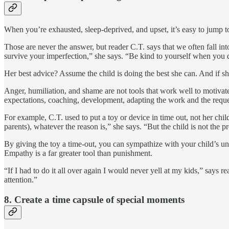
When you’re exhausted, sleep-deprived, and upset, it’s easy to jump t
Those are never the answer, but reader C.T. says that we often fall int
survive your imperfection,” she says. “Be kind to yourself when you d
Her best advice? Assume the child is doing the best she can. And if sh
Anger, humiliation, and shame are not tools that work well to motivate 
expectations, coaching, development, adapting the work and the request 
For example, C.T. used to put a toy or device in time out, not her child
parents), whatever the reason is,” she says. “But the child is not the 
By giving the toy a time-out, you can sympathize with your child’s unh
Empathy is a far greater tool than punishment.
“If I had to do it all over again I would never yell at my kids,” says 
attention.”
8.
Create a time capsule of special moments