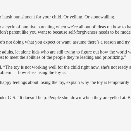
o harsh punishment for your child. Or yelling. Or stonewalling.
o a cycle of punitive parenting when we’re all out of ideas on how to ha
on't parent like you want to because self-forgiveness needs to be mode
e’s not doing what you expect or want, assume there’s a reason and try to
adults, let alone kids who are still trying to figure out how the world w
to meet the abilities of the people they're leading and prioritizing.”
. “The toy is not working well for the child right now, she's not ready at
problem — how she's using the toy is.”
appy feelings about losing the toy, explain why the toy is temporarily u
reader G.S. “It doesn’t help. People shut down when they are yelled at. 