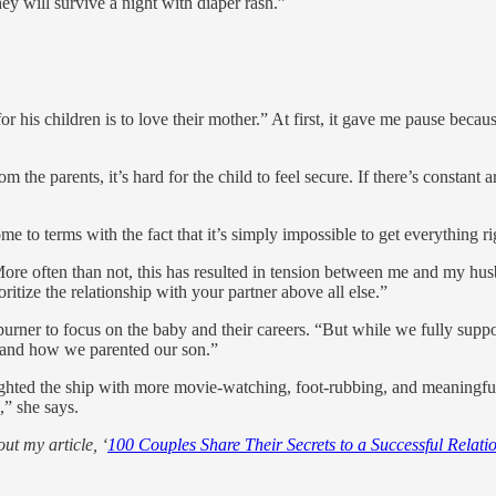
ey will survive a night with diaper rash.”
is children is to love their mother.” At first, it gave me pause because 
 the parents, it’s hard for the child to feel secure. If there’s constant 
 to terms with the fact that it’s simply impossible to get everything ri
More often than not, this has resulted in tension between me and my husb
ritize the relationship with your partner above all else.”
-burner to focus on the baby and their careers. “But while we fully sup
s and how we parented our son.”
 righted the ship with more movie-watching, foot-rubbing, and meaning
” she says.
ut my article, ‘
100 Couples Share Their Secrets to a Successful Relati