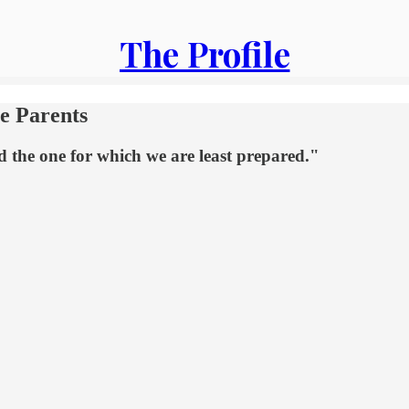
The Profile
me Parents
d the one for which we are least prepared."