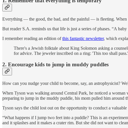
1.
Remember that everything is temporary
Everything — the good, the bad, and the painful — is fleeting. When you
But reader S.A. reminds us that life is just a series of phases. “A b
I remember reading an edition of
this fantastic newsletter
, which explai
There's a Jewish folktale about King Solomon asking a counsel
for advice. The jeweler inscribed on a ring: 'This too shall pass.'
2. Encourage kids to jump in muddy puddles
How can you nudge your child to become, say, an astrophysicist? We
When Tyson was walking around Central Park, he noticed a woman walk
preparing to jump in the muddy puddle, his mom pulled him around the
Tyson says the child lost out on the opportunity to conduct a valuable
“What happens if I jump two feet into a puddle? This is an experime
and it splashes and it makes a crater rim. But she did not want to cle