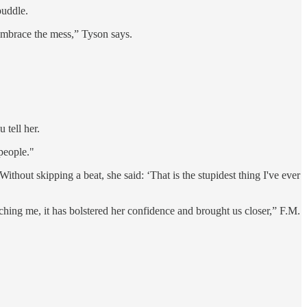
puddle.
Embrace the mess,” Tyson says.
 tell her.
people."
Without skipping a beat, she said: ‘That is the stupidest thing I've ever
eaching me, it has bolstered her confidence and brought us closer,” F.M.