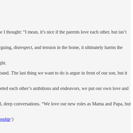
I thought: “I mean, it’s nice if the parents love each other, but isn’t
arguing, disrespect, and tension in the home, it ultimately harms the
ght.
and. The last thing we want to do is argue in front of our son, but it
ported each other’s ambitions and endeavors, we put our own love and
ful, deep conversations. “We love our new roles as Mama and Papa, but
onship
’)