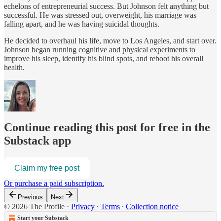
echelons of entrepreneurial success. But Johnson felt anything but
successful. He was stressed out, overweight, his marriage was
falling apart, and he was having suicidal thoughts.
He decided to overhaul his life, move to Los Angeles, and start over.
Johnson began running cognitive and physical experiments to
improve his sleep, identify his blind spots, and reboot his overall
health.
Continue reading this post for free in the
Substack app
Claim my free post
Or purchase a paid subscription.
Previous
Next
© 2026 The Profile
·
Privacy
∙
Terms
∙
Collection notice
Start your Substack