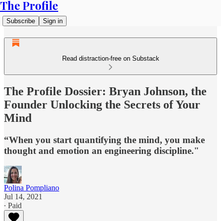
The Profile
Subscribe
Sign in
Read distraction-free on Substack
The Profile Dossier: Bryan Johnson, the
Founder Unlocking the Secrets of Your
Mind
“When you start quantifying the mind, you make
thought and emotion an engineering discipline."
Polina Pompliano
Jul 14, 2021
∙ Paid