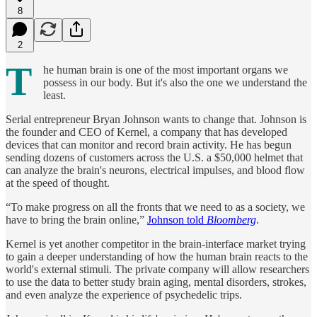
8
2
T
he human brain is one of the most important organs we
possess in our body. But it's also the one we understand the
least.
Serial entrepreneur Bryan Johnson wants to change that. Johnson is
the founder and CEO of Kernel, a company that has developed
devices that can monitor and record brain activity. He has begun
sending dozens of customers across the U.S. a $50,000 helmet that
can analyze the brain's neurons, electrical impulses, and blood flow
at the speed of thought.
“To make progress on all the fronts that we need to as a society, we
have to bring the brain online,”
Johnson told
Bloomberg
.
Kernel is yet another competitor in the brain-interface market trying
to gain a deeper understanding of how the human brain reacts to the
world's external stimuli. The private company will allow researchers
to use the data to better study brain aging, mental disorders, strokes,
and even analyze the experience of psychedelic trips.