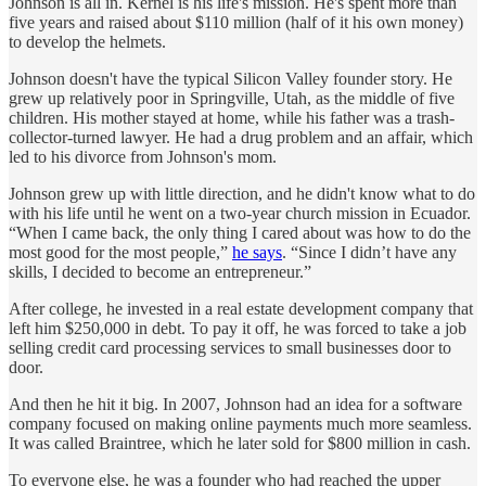
Johnson is all in. Kernel is his life's mission. He's spent more than
five years and raised about $110 million (half of it his own money)
to develop the helmets.
Johnson doesn't have the typical Silicon Valley founder story. He
grew up relatively poor in Springville, Utah, as the middle of five
children. His mother stayed at home, while his father was a trash-
collector-turned lawyer. He had a drug problem and an affair, which
led to his divorce from Johnson's mom.
Johnson grew up with little direction, and he didn't know what to do
with his life until he went on a two-year church mission in Ecuador.
“When I came back, the only thing I cared about was how to do the
most good for the most people,”
he says
. “Since I didn’t have any
skills, I decided to become an entrepreneur.”
After college, he invested in a real estate development company that
left him $250,000 in debt. To pay it off, he was forced to take a job
selling credit card processing services to small businesses door to
door.
And then he hit it big. In 2007, Johnson had an idea for a software
company focused on making online payments much more seamless.
It was called Braintree, which he later sold for $800 million in cash.
To everyone else, he was a founder who had reached the upper