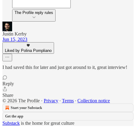
The Profile reply rules
Justin Kerby
Jun 15, 2023
Liked by Polina Pompliano
I had saved this for later and just got around to it, great interview!
Reply
Share
© 2026 The Profile
·
Privacy
∙
Terms
∙
Collection notice
Start your Substack
Get the app
Substack
is the home for great culture