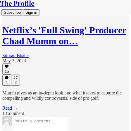
The Profile
Subscribe
Sign in
Netflix’s 'Full Swing' Producer
Chad Mumm on…
Simran Bhatia
May 3, 2023
15
1
2
Mumm gives us an in-depth look into what it takes to capture the
compelling and wildly controversial side of pro golf.
Read →
1 Comment