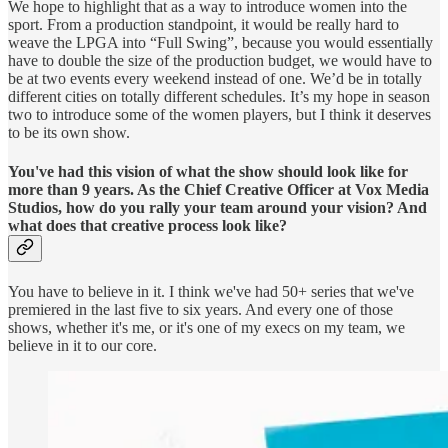
We hope to highlight that as a way to introduce women into the
sport. From a production standpoint, it would be really hard to
weave the LPGA into “Full Swing”, because you would essentially
have to double the size of the production budget, we would have to
be at two events every weekend instead of one. We’d be in totally
different cities on totally different schedules. It’s my hope in season
two to introduce some of the women players, but I think it deserves
to be its own show.
You've had this vision of what the show should look like for
more than 9 years. As the Chief Creative Officer at Vox Media
Studios, how do you rally your team around your vision? And
what does that creative process look like?
You have to believe in it. I think we've had 50+ series that we've
premiered in the last five to six years. And every one of those
shows, whether it's me, or it's one of my execs on my team, we
believe in it to our core.