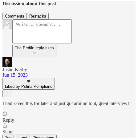
Discussion about this post
Comments
Restacks
The Profile reply rules
Justin Kerby
Jun 15, 2023
Liked by Polina Pompliano
I had saved this for later and just got around to it, great interview!
Reply
Share
Top
Latest
Discussions