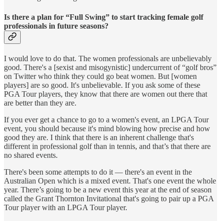
Is there a plan for “Full Swing” to start tracking female golf
professionals in future seasons?
I would love to do that. The women professionals are unbelievably
good. There's a [sexist and misogynistic] undercurrent of “golf bros”
on Twitter who think they could go beat women. But [women
players] are so good. It's unbelievable. If you ask some of these
PGA Tour players, they know that there are women out there that
are better than they are.
If you ever get a chance to go to a women's event, an LPGA Tour
event, you should because it's mind blowing how precise and how
good they are. I think that there is an inherent challenge that's
different in professional golf than in tennis, and that’s that there are
no shared events.
There's been some attempts to do it — there's an event in the
Australian Open which is a mixed event. That's one event the whole
year. There’s going to be a new event this year at the end of season
called the Grant Thornton Invitational that's going to pair up a PGA
Tour player with an LPGA Tour player.