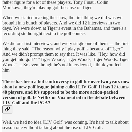
father figure for a lot of these players. Tony Finau, Collin
Morikawa, they're playing golf because of Tiger.
When we started making the show, the first thing we did was we
brought in a bunch of players. And we did 12 interviews in two
days. We were down at Tiger’s event in the Bahamas, and there's a
recording studio right next to the golf course.
We did our first interviews, and every single one of them — the first
thing they said, “The reason why I play golf is because of Tiger.”
And we didn't prompt them to say that. It was like, “Hey, how did
you get into golf?” “Tiger Woods, Tiger Woods, Tiger Woods, Tiger
Woods” ... So even though he's not interviewed, I think you feel
him.
There has been a hot controversy in golf for over two years now
about a new golf league joining called LIV Golf. It has 12 teams,
48 players, and it's supposed to be the more action-packed
version of golf. Is Netflix or Vox neutral in the debate between
LIV Golf and the PGA?
Well, we had no idea [LIV Golf] was coming. It’s hard to talk about
season one without talking about the rise of LIV Golf.