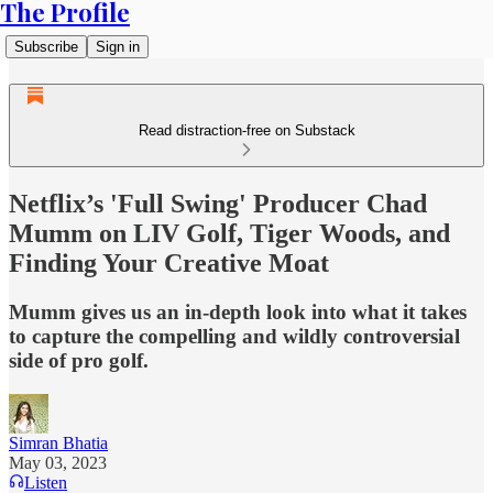
The Profile
Subscribe
Sign in
Read distraction-free on Substack
Netflix’s 'Full Swing' Producer Chad
Mumm on LIV Golf, Tiger Woods, and
Finding Your Creative Moat
Mumm gives us an in-depth look into what it takes
to capture the compelling and wildly controversial
side of pro golf.
Simran Bhatia
May 03, 2023
Listen