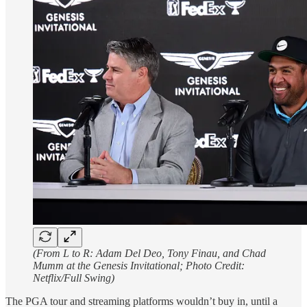
(From L to R: Adam Del Deo, Tony Finau, and Chad
Mumm at the Genesis Invitational; Photo Credit:
Netflix/Full Swing)
The PGA tour and streaming platforms wouldn’t buy in, until a