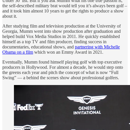
Under 30’ list. But if you ask Mumm what his one true passion is,
the self-described military brat would tell you it’s always been golf –
and it took him almost 10 years to get the rights to produce a show
about it.
After studying film and television production at the University of
Georgia, Mumm went into show production after graduation and
helped build Vox Media Studios in 2011. He quickly established
himself as a top TV and film producer, finding success in
documentaries, educational shows, and
partnering with Michelle
Obama on a film
which won an Emmy Award in 2021.
Eventually, Mumm found himself playing golf with top executive
producers in Hollywood. For almost a decade, he would step onto
the greens each year and pitch the concept of what is now “Full
Swing” — a behind the scenes show about professional golfers.