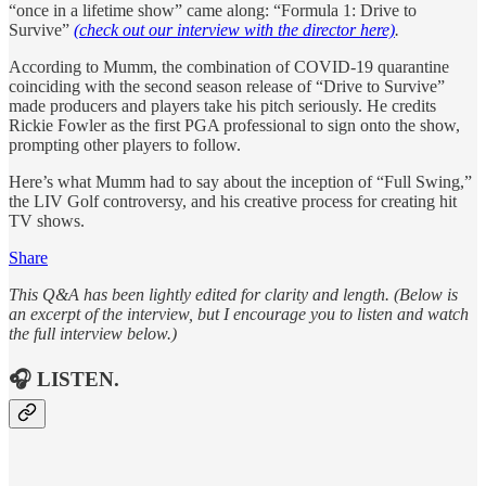
“once in a lifetime show” came along: “Formula 1: Drive to
Survive”
(check out our interview with the director here)
.
According to Mumm, the combination of COVID-19 quarantine
coinciding with the second season release of “Drive to Survive”
made producers and players take his pitch seriously. He credits
Rickie Fowler as the first PGA professional to sign onto the show,
prompting other players to follow.
Here’s what Mumm had to say about the inception of “Full Swing,”
the LIV Golf controversy, and his creative process for creating hit
TV shows.
Share
This Q&A has been lightly edited for clarity and length. (Below is
an excerpt of the interview, but I encourage you to listen and watch
the full interview below.)
🎧 LISTEN.