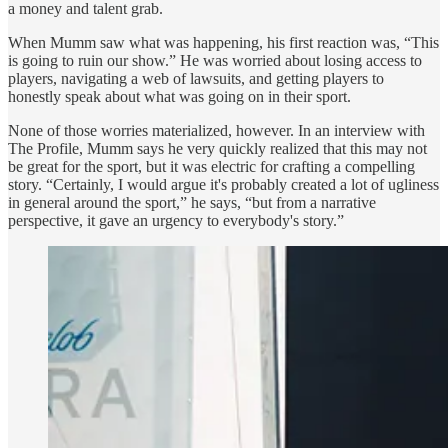
a money and talent grab.
When Mumm saw what was happening, his first reaction was, “This
is going to ruin our show.” He was worried about losing access to
players, navigating a web of lawsuits, and getting players to
honestly speak about what was going on in their sport.
None of those worries materialized, however. In an interview with
The Profile, Mumm says he very quickly realized that this may not
be great for the sport, but it was electric for crafting a compelling
story. “Certainly, I would argue it's probably created a lot of ugliness
in general around the sport,” he says, “but from a narrative
perspective, it gave an urgency to everybody's story.”