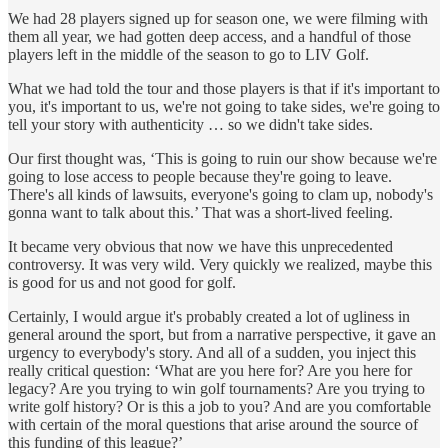
We had 28 players signed up for season one, we were filming with
them all year, we had gotten deep access, and a handful of those
players left in the middle of the season to go to LIV Golf.
What we had told the tour and those players is that if it's important to
you, it's important to us, we're not going to take sides, we're going to
tell your story with authenticity … so we didn't take sides.
Our first thought was, ‘This is going to ruin our show because we're
going to lose access to people because they're going to leave.
There's all kinds of lawsuits, everyone's going to clam up, nobody's
gonna want to talk about this.’ That was a short-lived feeling.
It became very obvious that now we have this unprecedented
controversy. It was very wild. Very quickly we realized, maybe this
is good for us and not good for golf.
Certainly, I would argue it's probably created a lot of ugliness in
general around the sport, but from a narrative perspective, it gave an
urgency to everybody's story. And all of a sudden, you inject this
really critical question: ‘What are you here for? Are you here for
legacy? Are you trying to win golf tournaments? Are you trying to
write golf history? Or is this a job to you? And are you comfortable
with certain of the moral questions that arise around the source of
this funding of this league?’