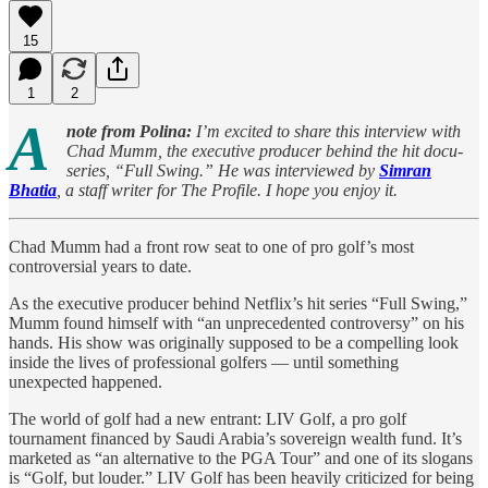
15
1
2
A
note from Polina:
I’m excited to share this interview with
Chad Mumm, the executive producer behind the hit docu-
series, “Full Swing.” He was interviewed by
Simran
Bhatia
, a staff writer for The Profile. I hope you enjoy it.
Chad Mumm had a front row seat to one of pro golf’s most
controversial years to date.
As the executive producer behind Netflix’s hit series “Full Swing,”
Mumm found himself with “an unprecedented controversy” on his
hands. His show was originally supposed to be a compelling look
inside the lives of professional golfers — until something
unexpected happened.
The world of golf had a new entrant: LIV Golf, a pro golf
tournament financed by Saudi Arabia’s sovereign wealth fund. It’s
marketed as “an alternative to the PGA Tour” and one of its slogans
is “Golf, but louder.” LIV Golf has been heavily criticized for being