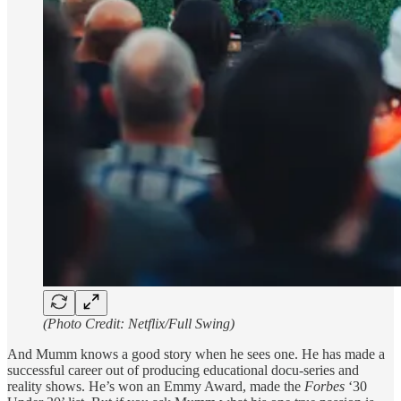
(Photo Credit: Netflix/Full Swing)
And Mumm knows a good story when he sees one. He has made a
successful career out of producing educational docu-series and
reality shows. He’s won an Emmy Award, made the
Forbes
‘30