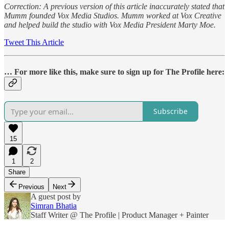
Correction: A previous version of this article inaccurately stated that
Mumm founded
Vox Media Studios. Mumm worked at Vox Creative
and helped build the studio with Vox Media President Marty Moe.
Tweet This Article
… For more like this, make sure to sign up for The Profile here:
Subscribe
15
1
2
Share
Previous
Next
A guest post by
Simran Bhatia
Staff Writer @ The Profile | Product Manager + Painter