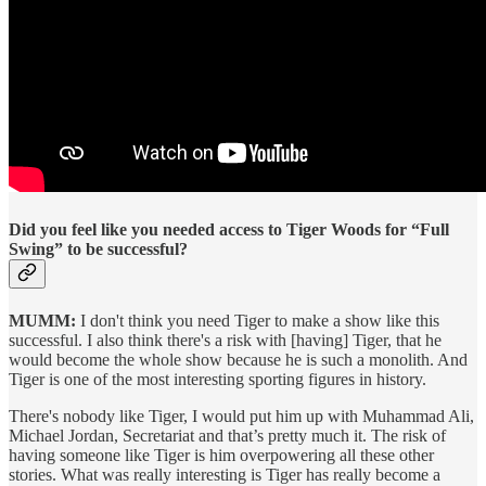
Did you feel like you needed access to Tiger Woods for “Full
Swing” to be successful?
MUMM:
I don't think you need Tiger to make a show like this
successful. I also think there's a risk with [having] Tiger, that he
would become the whole show because he is such a monolith. And
Tiger is one of the most interesting sporting figures in history.
There's nobody like Tiger, I would put him up with Muhammad Ali,
Michael Jordan, Secretariat and that’s pretty much it. The risk of
having someone like Tiger is him overpowering all these other
stories. What was really interesting is Tiger has really become a