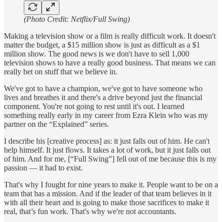
(Photo Credit: Netflix/Full Swing)
Making a television show or a film is really difficult work. It doesn't
matter the budget, a $15 million show is just as difficult as a $1
million show. The good news is we don't have to sell 1,000
television shows to have a really good business. That means we can
really bet on stuff that we believe in.
We've got to have a champion, we've got to have someone who
lives and breathes it and there's a drive beyond just the financial
component. You're not going to rest until it's out. I learned
something really early in my career from Ezra Klein who was my
partner on the “Explained” series.
I describe his [creative process] as: it just falls out of him. He can't
help himself. It just flows. It takes a lot of work, but it just falls out
of him. And for me, [“Full Swing”] fell out of me because this is my
passion — it had to exist.
That's why I fought for nine years to make it. People want to be on a
team that has a mission. And if the leader of that team believes in it
with all their heart and is going to make those sacrifices to make it
real, that’s fun work. That's why we're not accountants.