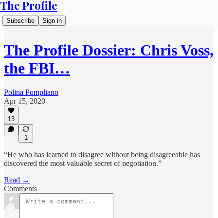
The Profile
Subscribe
Sign in
The Profile Dossier: Chris Voss,
the FBI…
Polina Pompliano
Apr 15, 2020
13
1
“He who has learned to disagree without being disagreeable has
discovered the most valuable secret of negotiation.”
Read →
Comments