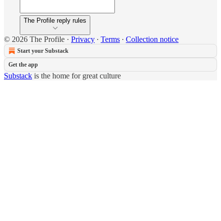
The Profile reply rules
© 2026 The Profile
·
Privacy
∙
Terms
∙
Collection notice
Start your Substack
Get the app
Substack
is the home for great culture