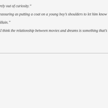
ly out of curiosity.“
ssuring as putting a coat on a young boy’s shoulders to let him know
llain.”
 I think the relationship between movies and dreams is something that’s