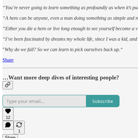
“You’re never going to learn something as profoundly as when it’s pure
“A hero can be anyone, even a man doing something as simple and rea
“Either you die a hero or live long enough to see yourself become a vi
“I’ve been fascinated by dreams my whole life, since I was a kid, and
"
Why do we fall? So we can learn to pick ourselves back up.“
Share
…Want more deep dives of interesting people?
Subscribe
12
1
Share