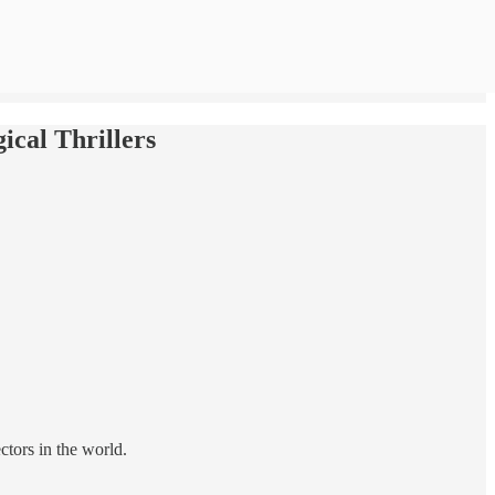
ical Thrillers
ctors in the world.