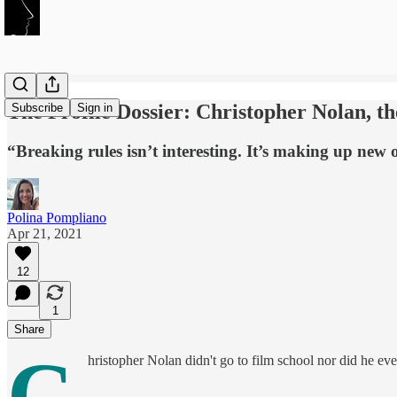
The Profile Dossier: Christopher Nolan, t
Subscribe
Sign in
“Breaking rules isn’t interesting. It’s making up new o
Polina Pompliano
Apr 21, 2021
12
1
Share
C
hristopher Nolan didn't go to film school nor did he ever