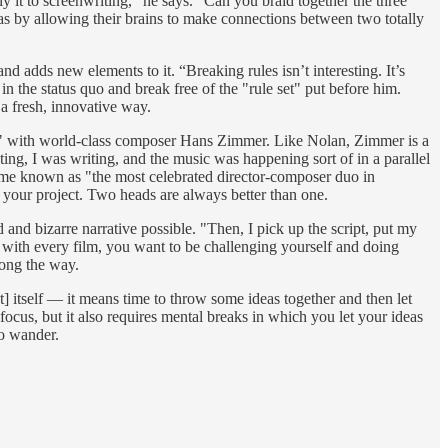
ply it to screenwriting," he says. "Can you braid together the three
deas by allowing their brains to make connections between two totally
and adds new elements to it. “Breaking rules isn’t interesting. It’s
in the status quo and break free of the "rule set" put before him.
 a fresh, innovative way.
ge" with world-class composer Hans Zimmer. Like Nolan, Zimmer is a
ng, I was writing, and the music was happening sort of in a parallel
ome known as "the most celebrated director-composer duo in
your project. Two heads are always better than one.
 and bizarre narrative possible. "Then, I pick up the script, put my
ith every film, you want to be challenging yourself and doing
long the way.
t] itself — it means time to throw some ideas together and then let
focus, but it also requires mental breaks in which you let your ideas
to wander.