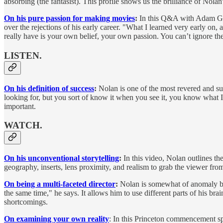
absorbing (the fantasist). This profile shows us the brilliance of Nolan
On his pure passion for making movies
:
In this Q&A with Adam Gran
over the rejections of his early career. "What I learned very early on, 
really have is your own belief, your own passion. You can’t ignore the
LISTEN.
On his definition of success
:
Nolan is one of the most revered and suc
looking for, but you sort of know it when you see it, you know what I
important.
WATCH.
On his unconventional storytelling
:
In this video, Nolan outlines th
geography, inserts, lens proximity, and realism to grab the viewer from
On being a multi-faceted director
:
Nolan is somewhat of anomaly becau
the same time," he says. It allows him to use different parts of his br
shortcomings.
On examining your own reality
: In this Princeton commencement spe