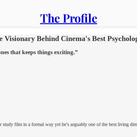
The Profile
he Visionary Behind Cinema's Best Psycholog
nes that keeps things exciting.”
 study film in a formal way yet he's arguably one of the best living dire