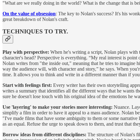
"What are we really doing in the world? What is the change that is b
On the value of obsession
: The key to Nolan's success? It's his wonki
great breakdown of Nolan's craft.
TECHNIQUES TO TRY.
Play with perspective:
When he's writing a script, Nolan plays with th
character's head? Perspective is everything. “My real interest is poin
Nolan writes from "the inside out," meaning that he tries to imagine h
way the audience will, with character and story,” he says. When you're
time. It allows you to think and write in a different manner than if you
Start with feelings first:
Every writer has their own storytelling approa
writes a summary that identifies all the different ways that he wants 
sure he doesn't lose touch with his original idea of the emotions he wa
Use 'layering' to make your stories more interesting:
Nuance. Layer
simplify a film in order to have it appeal to a mass audience. Nolan bel
"I've made films that have some ambiguity to them or some narrative lay
as an equal. Refuse the urge to speak down to them, and trust that they
Borrow ideas from different disciplines:
The structure of Nolan's f