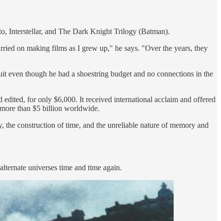
to, Interstellar, and The Dark Knight Trilogy (Batman).
arried on making films as I grew up," he says. "Over the years, they
 quit even though he had a shoestring budget and no connections in the
d edited, for only $6,000. It received international acclaim and offered
d more than $5 billion worldwide.
, the construction of time, and the unreliable nature of memory and
alternate universes time and time again.