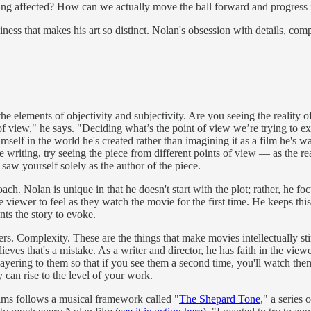
eing affected? How can we actually move the ball forward and progress 
ness that makes his art so distinct. Nolan's obsession with details, comp
e elements of objectivity and subjectivity. Are you seeing the reality o
t of view," he says. "Deciding what’s the point of view we’re trying to 
imself in the world he's created rather than imagining it as a film he's
 writing, try seeing the piece from different points of view — as the rea
 saw yourself solely as the author of the piece.
ch. Nolan is unique in that he doesn't start with the plot; rather, he foc
the viewer to feel as they watch the movie for the first time. He keeps
nts the story to evoke.
s. Complexity. These are the things that make movies intellectually sti
ieves that's a mistake. As a writer and director, he has faith in the vie
ering to them so that if you see them a second time, you'll watch them a
 can rise to the level of your work.
ilms follows a musical framework called "
The Shepard Tone
," a series 