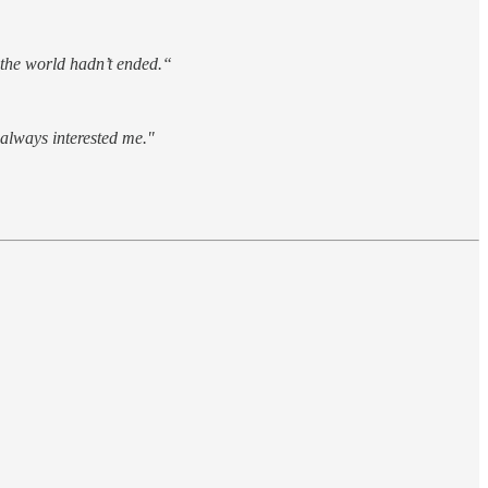
 the world hadn’t ended.“
 always interested me."