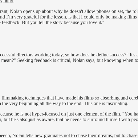
's mind.
t, Nolan opens up about why he doesn't allow phones on set, the role t
and I’m very grateful for the lesson, is that I could only be making films
 feedback. But you tell the story because you love it."
cessful directors working today, so how does he define success? "It's di
 mean?" Seeking feedback is critical, Nolan says, but knowing when to s
e filmmaking techniques that have made his films so absorbing and cerebr
 the very beginning all the way to the end. This one is fascinating.
se he is not hyper-focused on just one element of the film. "You have to
ain, but he's also just as aware, that he needs to surround himself with
ech, Nolan tells new graduates not to chase their dreams, but to chase r