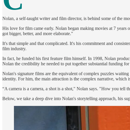
Nolan, a self-taught writer and film director, is behind some of the 
His love for film came early. Nolan began making movies at 7 years old
got bigger, better, and more elaborate."
It's that simple and that complicated. It's his commitment and consist
film industry.
In fact, he funded his first feature film himself. In 1998, Nolan produ
Nolan the credibility he needed to put together substantial funding for
Nolan's signature films are the equivalent of complex puzzles waiting
identity. For him, the main attraction is the complex narrative, which
“A camera is a camera, a shot is a shot," Nolan says. "How you tell the
Below, we take a deep dive into Nolan's storytelling approach, his sup