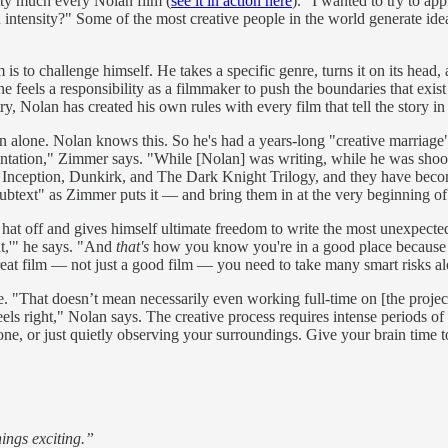
etty much every Nolan film (
see it in action here
). "I wanted to try to ap
 in intensity?" Some of the most creative people in the world generate i
is to challenge himself. He takes a specific genre, turns it on its head, 
feels a responsibility as a filmmaker to push the boundaries that exist 
ry, Nolan has created his own rules with every film that tell the story in
n alone. Nolan knows this. So he's had a years-long "creative marria
ntation," Zimmer says. "While [Nolan] was writing, while he was shooti
ar, Inception, Dunkirk, and The Dark Knight Trilogy, and they have bec
ext" as Zimmer puts it — and bring them in at the very beginning of 
 hat off and gives himself ultimate freedom to write the most unexpected
at,'" he says. "And
that's
how you know you're in a good place because w
reat film — not just a good film — you need to take many smart risks a
e. "That doesn’t mean necessarily even working full-time on [the projec
els right," Nolan says. The creative process requires intense periods of 
e, or just quietly observing your surroundings. Give your brain time 
hings exciting.”