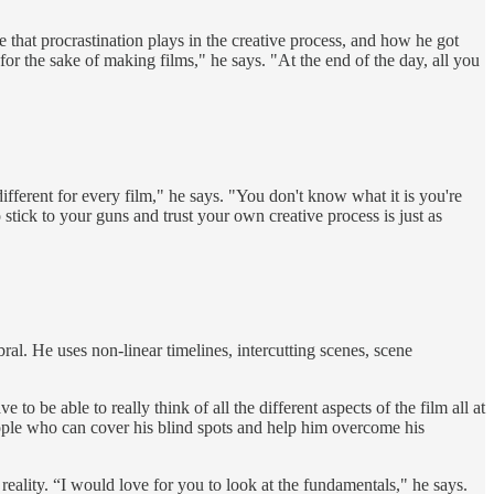
hat procrastination plays in the creative process, and how he got
 for the sake of making films," he says. "At the end of the day, all you
fferent for every film," he says. "You don't know what it is you're
tick to your guns and trust your own creative process is just as
al. He uses non-linear timelines, intercutting scenes, scene
 be able to really think of all the different aspects of the film all at
 people who can cover his blind spots and help him overcome his
eality. “I would love for you to look at the fundamentals," he says.