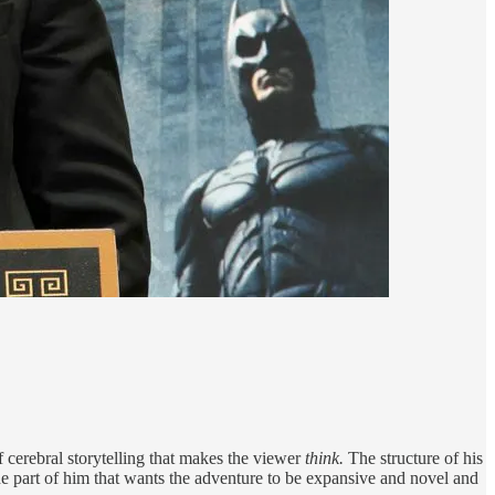
 cerebral storytelling that makes the viewer
think.
The structure of his
the part of him that wants the adventure to be expansive and novel and