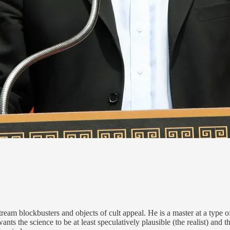
eam blockbusters and objects of cult appeal. He is a master at a type of
nts the science to be at least speculatively plausible (the realist) and 