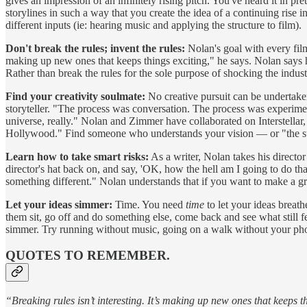
gives an impression of an infinitely rising pitch. You've heard it in pr
storylines in such a way that you create the idea of a continuing rise
different inputs (ie: hearing music and applying the structure to film).
Don't break the rules; invent the rules:
Nolan's goal with every film 
making up new ones that keeps things exciting," he says. Nolan says he 
Rather than break the rules for the sole purpose of shocking the indust
Find your creativity soulmate:
No creative pursuit can be undertake
storyteller. "The process was conversation. The process was experime
universe, really." Nolan and Zimmer have collaborated on Interstell
Hollywood." Find someone who understands your vision — or "the subt
Learn how to take smart risks:
As a writer, Nolan takes his director
director's hat back on, and say, 'OK, how the hell am I going to do th
something different." Nolan understands that if you want to make a g
Let your ideas simmer:
Time. You need
time
to let your ideas breath
them sit, go off and do something else, come back and see what still fe
simmer. Try running without music, going on a walk without your phon
QUOTES TO REMEMBER.
“Breaking rules isn’t interesting. It’s making up new ones that keeps t