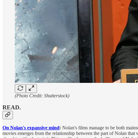
(Photo Credit: Shutterstock)
READ.
On Nolan's expansive mind
:
Nolan's films manage to be both mainstr
movies emerges from the relationship between the part of Nolan that wa