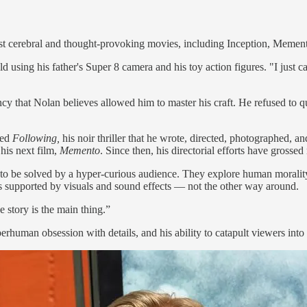
most cerebral and thought-provoking movies, including Inception, Memen
 using his father's Super 8 camera and his toy action figures. "I just c
ency that Nolan believes allowed him to master his craft. He refused to
ced
Following,
his noir thriller that he wrote, directed, photographed, an
 his next film,
Memento
. Since then, his directorial efforts have grosse
 to be solved by a hyper-curious audience. They explore human morality
 is supported by visuals and sound effects — not the other way around.
 story is the main thing.”
erhuman obsession with details, and his ability to catapult viewers into 