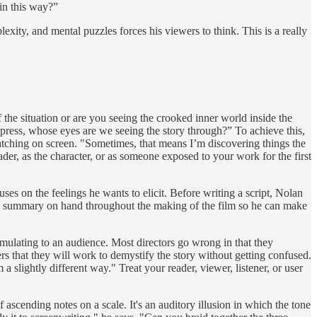
in this way?”
lexity, and mental puzzles forces his viewers to think. This is a really
f the situation or are you seeing the crooked inner world inside the
express, whose eyes are we seeing the story through?” To achieve this,
 watching on screen. "Sometimes, that means I’m discovering things the
der, as the character, or as someone exposed to your work for the first
uses on the feelings he wants to elicit. Before writing a script, Nolan
 this summary on hand throughout the making of the film so he can make
mulating to an audience. Most directors go wrong in that they
wers that they will work to demystify the story without getting confused.
 slightly different way." Treat your reader, viewer, listener, or user
of ascending notes on a scale. It's an auditory illusion in which the tone