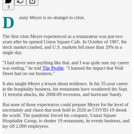
3
D
anny Meyer is no stranger to crisis.
The first crisis Meyer experienced as a restaurateur was just two
years after he opened Union Square Cafe. In October of 1987, the
stock market crashed, and U.S. markets fell more than 20% in a
single day.
"I had never seen anything like that, and I was quite sure my career
was ending," he told
The Profile
. "I learned the impact that Wall
Street had on our business."
It also taught Meyer a lesson about resilience. In his 35-year career
in the hospitality business, his restaurants have weathered the Sept.
11 terrorist attacks, the 2008-09 recession, and hurricane Sandy.
But none of those experiences could prepare Meyer for the level of
uncertainty and chaos that took hold in 2020 as COVID-19 shook
the world. The pandemic forced his company, Union Square
Hospitality Group, to shutter 19 restaurants, its events business, and
lay off 2,000 employees.