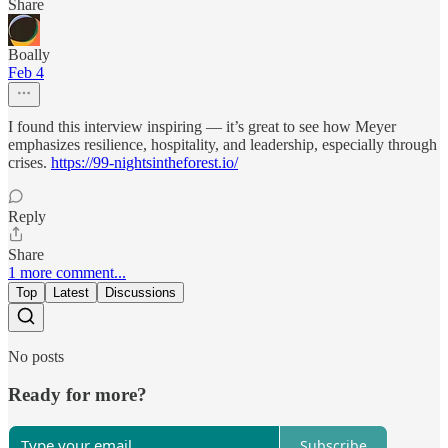
Share
Boally
Feb 4
I found this interview inspiring — it’s great to see how Meyer
emphasizes resilience, hospitality, and leadership, especially through
crises.
https://99-nightsintheforest.io/
Reply
Share
1 more comment...
Top
Latest
Discussions
No posts
Ready for more?
Subscribe