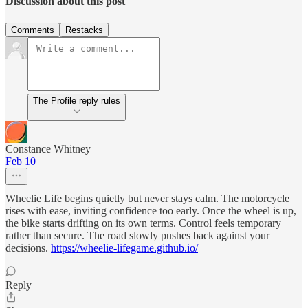
Discussion about this post
Comments
Restacks
The Profile reply rules
Constance Whitney
Feb 10
Wheelie Life begins quietly but never stays calm. The motorcycle
rises with ease, inviting confidence too early. Once the wheel is up,
the bike starts drifting on its own terms. Control feels temporary
rather than secure. The road slowly pushes back against your
decisions.
https://wheelie-lifegame.github.io/
Reply