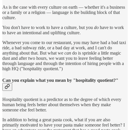
As is the case with every culture on earth — whether it's a business
or a family or a religion — language is the building block of that
culture.
You don't have to work to have a culture, but you
do
have to work
to have an intentional and uplifting culture.
Whenever you come to our restaurant, you may have had a bad taxi
ride, a bad subway ride, or a bad day at work, and I can't do
anything about that. But what we
can
do is sprinkle a little magic
dust and after two hours, we want you to leave feeling better
through language and through the intention of hiring people with a
high HQ ("hospitality quotient.")
Can you explain what you mean by "hospitality quotient?"
Hospitality quotient is a predictor as to the degree of which every
human being feels better about themselves when they make
someone else feel better.
In addition to being a great pasta cook, what if you are also
primarily motivated to have your pasta make someone feel better? I