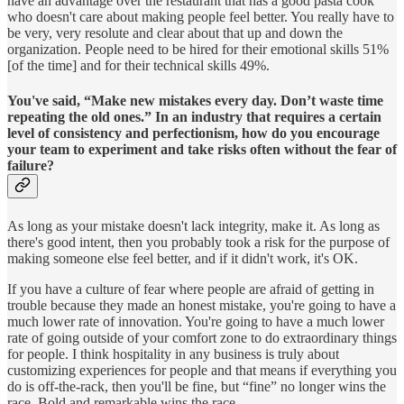
have an advantage over the restaurant that has a good pasta cook
who doesn't care about making people feel better. You really have to
be very, very resolute and clear about that up and down the
organization. People need to be hired for their emotional skills 51%
[of the time] and for their technical skills 49%.
You've said, “Make new mistakes every day. Don’t waste time
repeating the old ones.” In an industry that requires a certain
level of consistency and perfectionism, how do you encourage
your team to experiment and take risks often without the fear of
failure?
As long as your mistake doesn't lack integrity, make it. As long as
there's good intent, then you probably took a risk for the purpose of
making someone else feel better, and if it didn't work, it's OK.
If you have a culture of fear where people are afraid of getting in
trouble because they made an honest mistake, you're going to have a
much lower rate of innovation. You're going to have a much lower
rate of going outside of your comfort zone to do extraordinary things
for people. I think hospitality in any business is truly about
customizing experiences for people and that means if everything you
do is off-the-rack, then you'll be fine, but “fine” no longer wins the
race. Bold and remarkable wins the race.