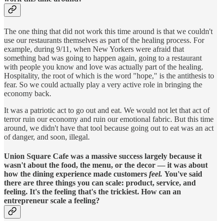
The one thing that did not work this time around is that we couldn't
use our restaurants themselves as part of the healing process. For
example, during 9/11, when New Yorkers were afraid that
something bad was going to happen again, going to a restaurant
with people you know and love was actually part of the healing.
Hospitality, the root of which is the word "hope," is the antithesis to
fear. So we could actually play a very active role in bringing the
economy back.
It was a patriotic act to go out and eat. We would not let that act of
terror ruin our economy and ruin our emotional fabric. But this time
around, we didn't have that tool because going out to eat was an act
of danger, and soon, illegal.
Union Square Cafe was a massive success largely because it
wasn't about the food, the menu, or the decor — it was about
how the dining experience made customers
feel.
You've said
there are three things you can scale: product, service, and
feeling. It's the feeling that's the trickiest. How can an
entrepreneur scale a feeling?