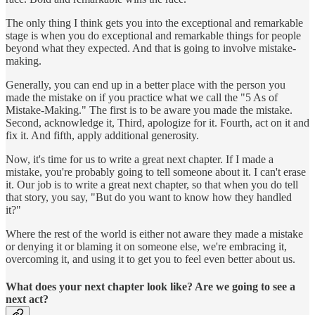
The only thing I think gets you into the exceptional and remarkable
stage is when you do exceptional and remarkable things for people
beyond what they expected. And that is going to involve mistake-
making.
Generally, you can end up in a better place with the person you
made the mistake on if you practice what we call the "5 As of
Mistake-Making." The first is to be aware you made the mistake.
Second, acknowledge it, Third, apologize for it. Fourth, act on it and
fix it. And fifth, apply additional generosity.
Now, it's time for us to write a great next chapter. If I made a
mistake, you're probably going to tell someone about it. I can't erase
it. Our job is to write a great next chapter, so that when you do tell
that story, you say, "But do you want to know how they handled
it?"
Where the rest of the world is either not aware they made a mistake
or denying it or blaming it on someone else, we're embracing it,
overcoming it, and using it to get you to feel even better about us.
What does your next chapter look like? Are we going to see a
next act?