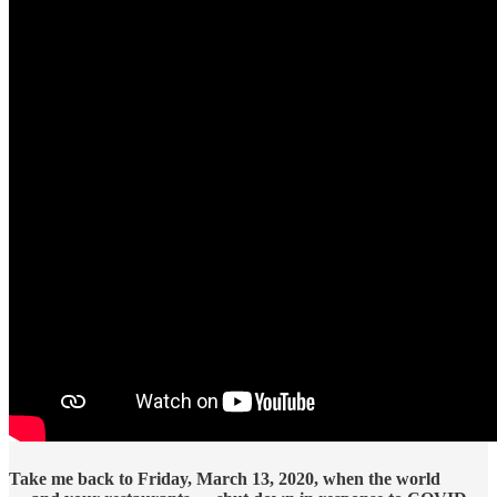
Take me back to Friday, March 13, 2020, when the world