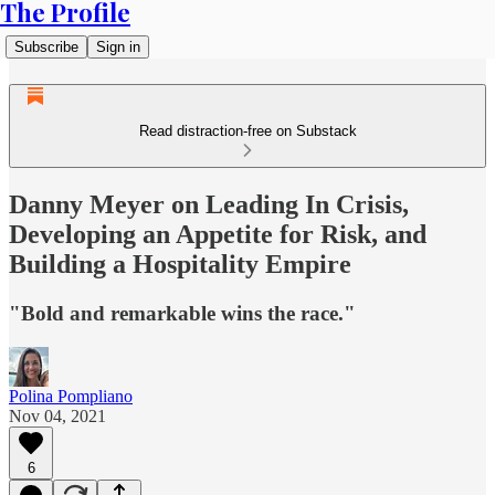
The Profile
Subscribe
Sign in
Read distraction-free on Substack
Danny Meyer on Leading In Crisis,
Developing an Appetite for Risk, and
Building a Hospitality Empire
"Bold and remarkable wins the race."
Polina Pompliano
Nov 04, 2021
6