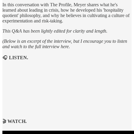
In this conversation with The Profile, Meyer shares what he's
learned about leading in crisis, how he developed his 'hospitality
quotient' philosophy, and why he believes in cultivating a culture of
experimentation and risk-taking.
This Q&A has been lightly edited for clarity and length.
(Below is an excerpt of the interview, but I encourage you to listen
and watch to the full interview here.
🎧
LISTEN.
🎬
WATCH.