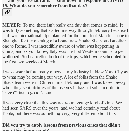
— and your restaurants — shut down in response to COVID-
19. What do you remember from that day?
MEYER:
To me, there isn't really one day that comes to mind. It
was truly something that started midway through February because I
had two international trips planned for the month of March — one to
Shanghai for the opening of a brand new Shake Shack and another
one to Rome. I was incredibly aware of what was happening in
China, and as you know, Italy was the first Western country to get
walloped. So I cancelled both of the trips, which were scheduled for
the first two weeks of March.
I was aware before many others in my industry in New York City as
to what may be coming our way. A lot of folks from the Shake
Shack team were in China in mid-February, and I was blown away
when they sent pictures of themselves in hazmat suits in order to
leave China to go to Japan.
It was very clear that this was not your average kind of virus. We
had seen SARS over the years, and we had certainly read about
Ebola, but there was something very, very different about this.
Did you try to apply lessons from previous crises that didn't
work this time around?