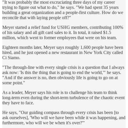
"It was probably the most excruciating three days of my career
trying to figure out what to do," he says. "We had spent 35 years
building a great organization and a people-first culture. How do we
reconcile that with laying people off?"
Meyer started a relief fund for USHG members, contributing 100%
of his salary and all gift card sales to it. In total, it raised $1.5
million, which went to former employees that were on his team.
Eighteen months later, Meyer says roughly 1,600 people have been
hired, and he just opened a new restaurant in New York City called
Ci Siamo.
"The through-line with every single crisis is a question that I always
ask now: 'Is this the thing that is going to end the world,'" he says.
"And if the answer is no, then obviously life is going to go on at
some point."
As a leader, Meyer says his role is to challenge his team to think
long-term even during the short-term turbulence of the chaotic event
they have to face.
He says, "Our guiding compass through every crisis has been [to
ask ourselves], 'Who will we have been while it was happening, and
furthermore, who will we be when it's over?'"