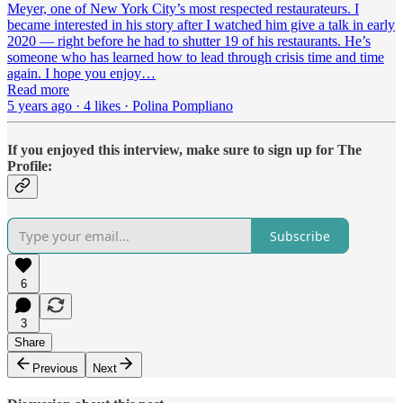
Meyer, one of New York City’s most respected restaurateurs. I
became interested in his story after I watched him give a talk in early
2020 — right before he had to shutter 19 of his restaurants. He’s
someone who has learned how to lead through crisis time and time
again. I hope you enjoy…
Read more
5 years ago · 4 likes · Polina Pompliano
If you enjoyed this interview, make sure to sign up for The
Profile:
Subscribe
6
3
Share
Previous
Next