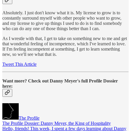
Absolutely. I just don't know what it is. My license to grow is to
constantly surround myself with other people who want to grow,
and my license to give up things I used to do is to find somebody
who can do any one of those things better than I can.
As I wrestle with that, I get to take on something new to me and get
that wonderful feeling of incompetence, which I've learned to love.
If I'm feeling incompetent at something, I get to learn something
new, so we'll see what that is.
Tweet This Article
Want more? Check out Danny Meyer's full Profile Dossier
here:
The Profile
The Profile Dossier: Danny Meyer, the King of Hospitality
Hello, friends! This week, I spent a few days learning about Danny