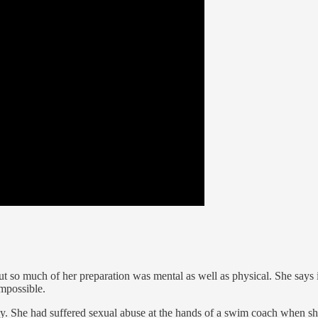
 so much of her preparation was mental as well as physical. She says 
impossible.
ay. She had suffered sexual abuse at the hands of a swim coach when s