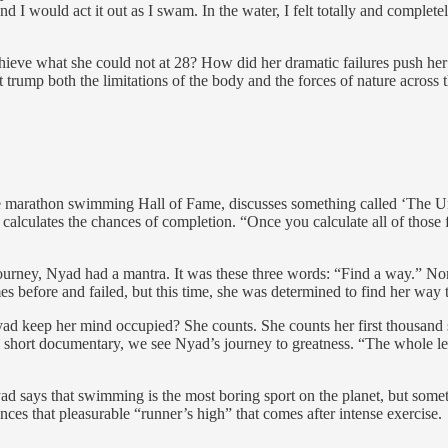
d I would act it out as I swam. In the water, I felt totally and completely
chieve what she could not at 28? How did her dramatic failures push he
 trump both the limitations of the body and the forces of nature across 
e marathon swimming Hall of Fame, discusses something called ‘The Unc
d calculates the chances of completion. “Once you calculate all of those
urney, Nyad had a mantra. It was these three words: “Find a way.” None 
es before and failed, but this time, she was determined to find her way 
 keep her mind occupied? She counts. She counts her first thousand st
his short documentary, we see Nyad’s journey to greatness. “The whole 
ad says that swimming is the most boring sport on the planet, but some
nces that pleasurable “runner’s high” that comes after intense exercise.