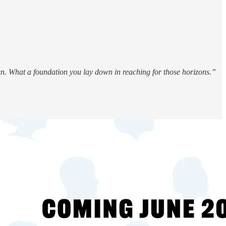
wn. What a foundation you lay down in reaching for those horizons.”