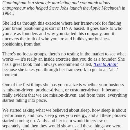
Cunningham is a strategic marketing and communications
entrepreneur who helped Steve Jobs launch the Apple Macintosh in
1984.]
She led us through this exercise where her framework for finding
your brand positioning is sort of DNA-based. It goes back to who
you are as founders and why you started this company, and it
uncovers the truth of who you are and builds your business
positioning from that.
There's no focus groups, there's no testing in the market to see what
works — it’s really an inside exercise that you do as a founder. She
has a great book that I always recommend called,
‘Get to Aha!’
because she takes you through her framework to get to an ‘aha’
moment.
One of the first things she has you realize is whether your business
is mission-driven, product-driven, or customer-driven. It became
really evident that we are mission-driven, and from there, everything
started falling into place.
We started asking what we believed about sleep, how sleep is about
performance, and how sleep gives you energy, and all these phrases
started coming up. Andy and her team would interview us
separately, and then they would show us all these things we were