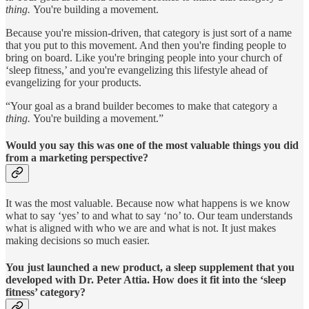
thing.
You're building a movement.
Because you're mission-driven, that category is just sort of a name
that you put to this movement. And then you're finding people to
bring on board. Like you're bringing people into your church of
‘sleep fitness,’ and you're evangelizing this lifestyle ahead of
evangelizing for your products.
“Your goal as a brand builder becomes to make that category a
thing.
You're building a movement.”
Would you say this was one of the most valuable things you did
from a marketing perspective?
It was the most valuable. Because now what happens is we know
what to say ‘yes’ to and what to say ‘no’ to. Our team understands
what is aligned with who we are and what is not. It just makes
making decisions so much easier.
You just launched a new product, a sleep supplement that you
developed with Dr. Peter Attia. How does it fit into the ‘sleep
fitness’ category?