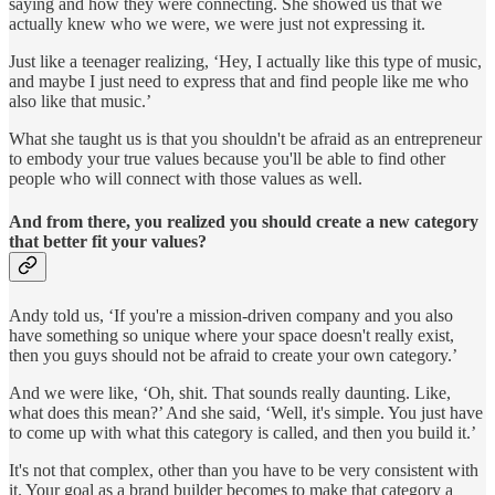
saying and how they were connecting. She showed us that we
actually knew who we were, we were just not expressing it.
Just like a teenager realizing, ‘Hey, I actually like this type of music,
and maybe I just need to express that and find people like me who
also like that music.’
What she taught us is that you shouldn't be afraid as an entrepreneur
to embody your true values because you'll be able to find other
people who will connect with those values as well.
And from there, you realized you should create a new category
that better fit your values?
Andy told us, ‘If you're a mission-driven company and you also
have something so unique where your space doesn't really exist,
then you guys should not be afraid to create your own category.’
And we were like, ‘Oh, shit. That sounds really daunting. Like,
what does this mean?’ And she said, ‘Well, it's simple. You just have
to come up with what this category is called, and then you build it.’
It's not that complex, other than you have to be very consistent with
it. Your goal as a brand builder becomes to make that category a