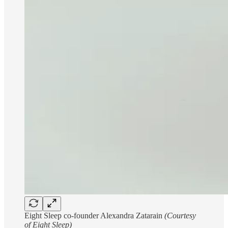
Eight Sleep co-founder Alexandra Zatarain
(Courtesy
of Eight Sleep)