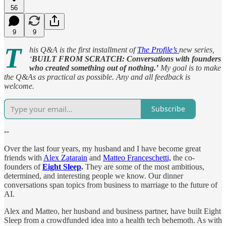
56
9
9
T
his Q&A is the first installment of
The Profile’s
new series,
‘
BUILT FROM SCRATCH:
Conversations with founders
who created something out of nothing.’
My goal is to make
the Q&As as practical as possible. Any and all feedback is
welcome.
Subscribe
--
Over the last four years, my husband and I have become great
friends with
Alex Zatarain
and
Matteo Franceschetti,
the co-
founders of
Eight Sleep
.
They are some of the most ambitious,
determined, and interesting people we know. Our dinner
conversations span topics from business to marriage to the future of
AI.
Alex and Matteo, her husband and business partner, have built Eight
Sleep from a crowdfunded idea into a health tech behemoth. As with