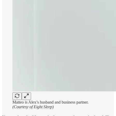
Matteo is Alex’s husband and business partner.
(Courtesy of Eight Sleep)