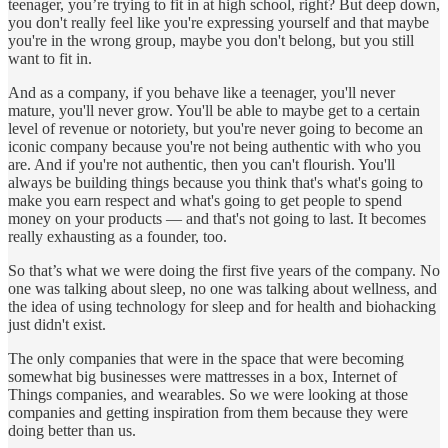
teenager, you’re trying to fit in at high school, right? But deep down,
you don't really feel like you're expressing yourself and that maybe
you're in the wrong group, maybe you don't belong, but you still
want to fit in.
And as a company, if you behave like a teenager, you'll never
mature, you'll never grow. You'll be able to maybe get to a certain
level of revenue or notoriety, but you're never going to become an
iconic company because you're not being authentic with who you
are. And if you're not authentic, then you can't flourish. You'll
always be building things because you think that's what's going to
make you earn respect and what's going to get people to spend
money on your products — and that's not going to last. It becomes
really exhausting as a founder, too.
So that’s what we were doing the first five years of the company. No
one was talking about sleep, no one was talking about wellness, and
the idea of using technology for sleep and for health and biohacking
just didn't exist.
The only companies that were in the space that were becoming
somewhat big businesses were mattresses in a box, Internet of
Things companies, and wearables. So we were looking at those
companies and getting inspiration from them because they were
doing better than us.