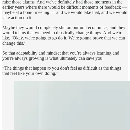
raise those alarms. And we've definitely had those moments in the
earlier years where there would be difficult moments of feedback —
maybe at a board meeting — and we would take that, and we would
take action on it.
Maybe they would completely shit on our unit economics, and they
would tell us that we need to drastically change things. And we're
like, ‘Okay, we're going to go do it. We're gonna prove that we can
change this.’
So that adaptability and mindset that you’re always learning and
you're always growing is what ultimately can save you.
“The things that happen
to
you don't feel as difficult as the things
that feel like your own doing.”