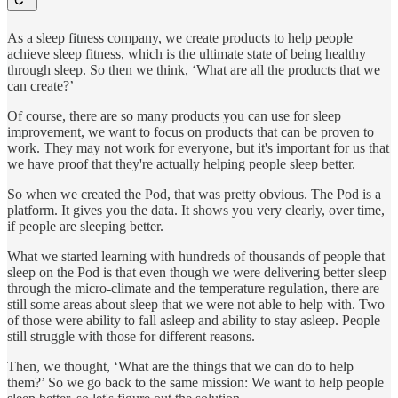
As a sleep fitness company, we create products to help people
achieve sleep fitness, which is the ultimate state of being healthy
through sleep. So then we think, ‘What are all the products that we
can create?’
Of course, there are so many products you can use for sleep
improvement, we want to focus on products that can be proven to
work. They may not work for everyone, but it's important for us that
we have proof that they're actually helping people sleep better.
So when we created the Pod, that was pretty obvious. The Pod is a
platform. It gives you the data. It shows you very clearly, over time,
if people are sleeping better.
What we started learning with hundreds of thousands of people that
sleep on the Pod is that even though we were delivering better sleep
through the micro-climate and the temperature regulation, there are
still some areas about sleep that we were not able to help with. Two
of those were ability to fall asleep and ability to stay asleep. People
still struggle with those for different reasons.
Then, we thought, ‘What are the things that we can do to help
them?’ So we go back to the same mission: We want to help people