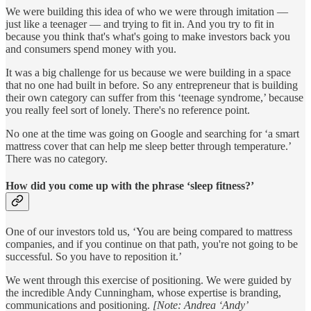
We were building this idea of who we were through imitation —
just like a teenager — and trying to fit in. And you try to fit in
because you think that's what's going to make investors back you
and consumers spend money with you.
It was a big challenge for us because we were building in a space
that no one had built in before. So any entrepreneur that is building
their own category can suffer from this ‘teenage syndrome,’ because
you really feel sort of lonely. There's no reference point.
No one at the time was going on Google and searching for ‘a smart
mattress cover that can help me sleep better through temperature.’
There was no category.
How did you come up with the phrase ‘sleep fitness?’
One of our investors told us, ‘You are being compared to mattress
companies, and if you continue on that path, you're not going to be
successful. So you have to reposition it.’
We went through this exercise of positioning. We were guided by
the incredible Andy Cunningham, whose expertise is branding,
communications and positioning.
[Note: Andrea ‘Andy’