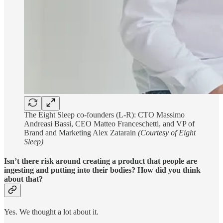
The Eight Sleep co-founders (L-R): CTO Massimo
Andreasi Bassi, CEO Matteo Franceschetti, and VP of
Brand and Marketing Alex Zatarain
(Courtesy of Eight
Sleep)
Isn’t there risk around creating a product that people are
ingesting and putting into their bodies? How did you think
about that?
Yes. We thought a lot about it.