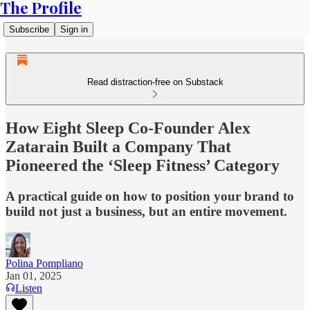
The Profile
Subscribe
Sign in
Read distraction-free on Substack
How Eight Sleep Co-Founder Alex
Zatarain Built a Company That
Pioneered the ‘Sleep Fitness’ Category
A practical guide on how to position your brand to
build not just a business, but an entire movement.
Polina Pompliano
Jan 01, 2025
Listen