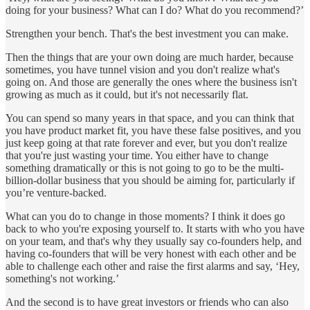
doing for your business? What can I do? What do you recommend?’
Strengthen your bench. That's the best investment you can make.
Then the things that are your own doing are much harder, because
sometimes, you have tunnel vision and you don't realize what's
going on. And those are generally the ones where the business isn't
growing as much as it could, but it's not necessarily flat.
You can spend so many years in that space, and you can think that
you have product market fit, you have these false positives, and you
just keep going at that rate forever and ever, but you don't realize
that you're just wasting your time. You either have to change
something dramatically or this is not going to go to be the multi-
billion-dollar business that you should be aiming for, particularly if
you’re venture-backed.
What can you do to change in those moments? I think it does go
back to who you're exposing yourself to. It starts with who you have
on your team, and that's why they usually say co-founders help, and
having co-founders that will be very honest with each other and be
able to challenge each other and raise the first alarms and say, ‘Hey,
something's not working.’
And the second is to have great investors or friends who can also