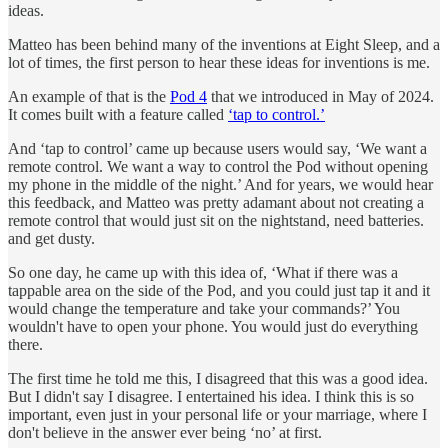
ideas.
Matteo has been behind many of the inventions at Eight Sleep, and a
lot of times, the first person to hear these ideas for inventions is me.
An example of that is the
Pod 4
that we introduced in May of 2024.
It comes built with a feature called
‘tap to control.’
And ‘tap to control’ came up because users would say, ‘We want a
remote control. We want a way to control the Pod without opening
my phone in the middle of the night.’ And for years, we would hear
this feedback, and Matteo was pretty adamant about not creating a
remote control that would just sit on the nightstand, need batteries.
and get dusty.
So one day, he came up with this idea of, ‘What if there was a
tappable area on the side of the Pod, and you could just tap it and it
would change the temperature and take your commands?’ You
wouldn't have to open your phone. You would just do everything
there.
The first time he told me this, I disagreed that this was a good idea.
But I didn't say I disagree. I entertained his idea. I think this is so
important, even just in your personal life or your marriage, where I
don't believe in the answer ever being ‘no’ at first.