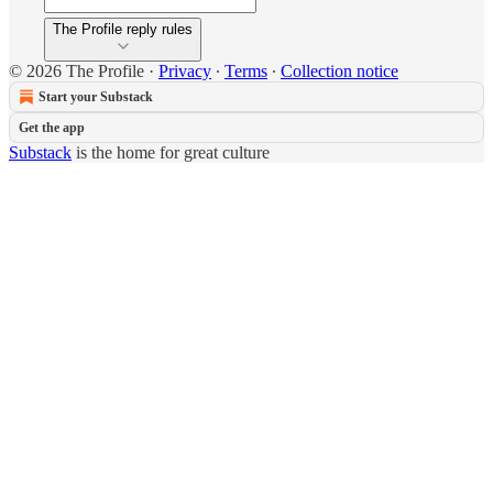
The Profile reply rules
© 2026 The Profile
·
Privacy
∙
Terms
∙
Collection notice
Start your Substack
Get the app
Substack
is the home for great culture