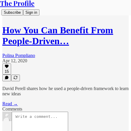
The Profile
Subscribe
Sign in
How You Can Benefit From
People-Driven…
Polina Pompliano
Apr 12, 2020
15
David Perell shares how he used a people-driven framework to learn
new ideas
Read →
Comments