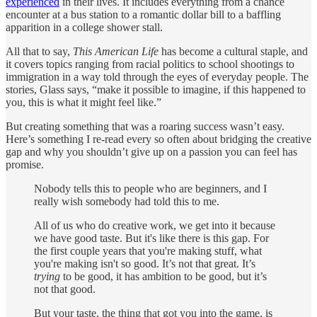
experienced
in their lives. It includes everything from a chance
encounter at a bus station to a romantic dollar bill to a baffling
apparition in a college shower stall.
All that to say,
This American Life
has become a cultural staple, and
it covers topics ranging from racial politics to school shootings to
immigration in a way told through the eyes of everyday people. The
stories, Glass says, “make it possible to imagine, if this happened to
you, this is what it might feel like.”
But creating something that was a roaring success wasn’t easy.
Here’s something I re-read every so often about bridging the creative
gap and why you shouldn’t give up on a passion you can feel has
promise.
Nobody tells this to people who are beginners, and I
really wish somebody had told this to me.
All of us who do creative work, we get into it because
we have good taste. But it's like there is this gap. For
the first couple years that you're making stuff, what
you're making isn't so good. It’s not that great. It’s
trying
to be good, it has ambition to be good, but it’s
not that good.
But your taste, the thing that got you into the game, is