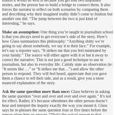
reason it works so well is because you get told two disjointed
stories, and the person has to build a bridge to connect them. It also
forces the narrator to reflect on both scenarios by comparing them
and describing why their imagined reality didn’t come to fruition but
another one did. “The jump between the two is just kind of
interesting,” he says.
Make an assumption:
One thing you’re taught in journalism school
is that you always need to get everyone’s side of the story. Here’s
how Glass summarizes this philosophy: “Anything shitty we’re
going to say about somebody, we say it to their face.” For example,
let’s say a reporter says, “It strikes me that you feel mistreated by
your family.” The source will either agree with it or bat it away to
correct the narrative. This is not just a good technique to use in
journalism, but also in everyday life. Calmly state an observation (ie:
“It seems like …” or “It strikes me that…”) and allow the other
person to respond. They will feel heard, appreciate that you gave
them a chance to tell their side, and as a result, give you a more
nuanced explanation of the story.
Ask the same question more than once:
Glass believes in asking
the same question “over and over and over and over again.” It’s not
for effect. Rather, it’s because oftentimes the other person doesn’t
hear and interpret the inquiry exactly the way you meant it. Glass
says he re-phrases the same question four or five times before the
person gives him an answer. “That’s the
actual
answer to that