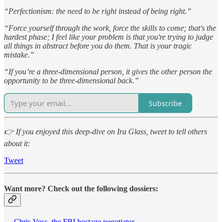
“Perfectionism: the need to be right instead of being right.”
“Force yourself through the work, force the skills to come; that's the
hardest phase; I feel like your problem is that you're trying to judge
all things in abstract before you do them. That is your tragic
mistake.”
“If you’re a three-dimensional person, it gives the other person the
opportunity to be three-dimensional back.”
Subscribe
👉 If you enjoyed this deep-dive on Ira Glass, tweet to tell others
about it:
Tweet
Want more? Check out the following dossiers:
—
Chris Voss, the FBI hostage negotiator