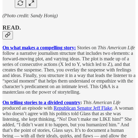
(Photo credit: Sandy Honig)
READ.
On what makes a compelling story:
Stories on
This American Life
follow a narrative journalism structure that includes two elements: a
forward-moving plot, and varying ideas. The plot is made up of a
series of consecutive actions (X led to Y, which led to Z), and that
creates the suspense. Then, you overlay the suspense with feelings
and ideas. Finally, you structure it in a way that leads the listener to a
“special moment” that helps them understand or empathize with the
character’s predicament on an intimate level. This Q&A is a
masterclass on the power of storytelling.
On telling stories to a divided country
:
This American Life
produced an episode with
Republican Senator Jeff Flake
. A woman
who doesn’t agree with his politics told Glass that as she was
listening, she kept thinking, “No! Don’t make me LIKE him!” She
added, “I didn’t want it to happen, but you humanized him.” And
that’s the point of stories, Glass says. It’s to document a human
being — with all their ideals, quirks, and flaws — and allow the