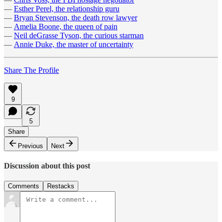
—
Esther Perel, the relationship guru
—
Bryan Stevenson, the death row lawyer
—
Amelia Boone, the queen of pain
—
Neil deGrasse Tyson, the curious starman
—
Annie Duke, the master of uncertainty
Share The Profile
9
5
Share
Previous
Next
Discussion about this post
Comments
Restacks