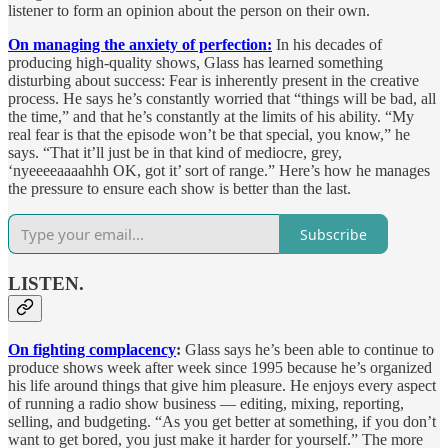
listener to form an opinion about the person on their own.
On managing the anxiety of perfection:
In his decades of
producing high-quality shows, Glass has learned something
disturbing about success: Fear is inherently present in the creative
process. He says he’s constantly worried that “things will be bad, all
the time,” and that he’s constantly at the limits of his ability. “My
real fear is that the episode won’t be that special, you know,” he
says. “That it’ll just be in that kind of mediocre, grey,
‘nyeeeeaaaahhh OK, got it’ sort of range.” Here’s how he manages
the pressure to ensure each show is better than the last.
Subscribe
LISTEN.
On fighting complacency
:
Glass says he’s been able to continue to
produce shows week after week since 1995 because he’s organized
his life around things that give him pleasure. He enjoys every aspect
of running a radio show business — editing, mixing, reporting,
selling, and budgeting. “As you get better at something, if you don’t
want to get bored, you just make it harder for yourself.” The more