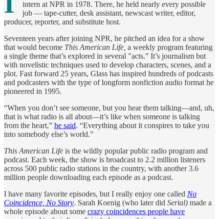
I
intern at NPR in 1978. There, he held nearly every possible
job — tape-cutter, desk assistant, newscast writer, editor,
producer, reporter, and substitute host.
Seventeen years after joining NPR, he pitched an idea for a show
that would become
This American Life,
a weekly program featuring
a single theme that’s explored in several "acts.” It’s journalism but
with novelistic techniques used to develop characters, scenes, and a
plot. Fast forward 25 years, Glass has inspired hundreds of podcasts
and podcasters with the type of longform nonfiction audio format he
pioneered in 1995.
“When you don’t see someone, but you hear them talking—and, uh,
that is what radio is all about—it’s like when someone is talking
from the heart,”
he said
. “Everything about it conspires to take you
into somebody else’s world.”
This American Life
is the wildly popular public radio program and
podcast. Each week, the show is broadcast to 2.2 million listeners
across 500 public radio stations in the country, with another 3.6
million people downloading each episode as a podcast.
I have many favorite episodes, but I really enjoy one called
No
Coincidence, No Story
. Sarah Koenig (who later did
Serial)
made a
whole episode about some
crazy coincidences people have