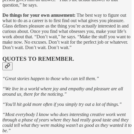
question,” he says.
Do things for your own amusement:
The best way to figure out
what to do as a career is to first find out what gives you pleasure.
Glass defines pleasure as the thing you’re
actually
interested in and
curious about. Once you find what obsesses you, make your life’s
work about that. “Don’t wait,” he says. “Make the stuff you want to
make now. No excuses. Don’t wait for the perfect job or whatever.
Don’t wait. Don’t wait. Don’t wait.”
QUOTES TO REMEMBER.
“Great stories happen to those who can tell them.”
“We live in a world where joy and empathy and pleasure are all
around us, there for the noticing.”
“You'll hit gold more often if you simply try out a lot of things.”
“Most everybody I know who does interesting creative work went
through a phase of years where they had really good taste and they
could tell what they were making wasn’t as good as they wanted it to
be.”