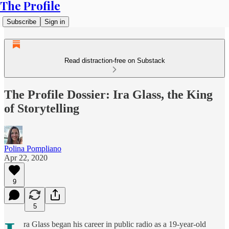
The Profile
Subscribe
Sign in
Read distraction-free on Substack
The Profile Dossier: Ira Glass, the King
of Storytelling
Polina Pompliano
Apr 22, 2020
9
5
ra Glass began his career in public radio as a 19-year-old