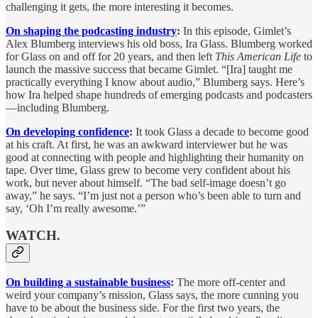
challenging it gets, the more interesting it becomes.
On shaping the podcasting industry
:
In this episode, Gimlet’s
Alex Blumberg interviews his old boss, Ira Glass. Blumberg worked
for Glass on and off for 20 years, and then left
This American Life
to
launch the massive success that became Gimlet. “[Ira] taught me
practically everything I know about audio,” Blumberg says. Here’s
how Ira helped shape hundreds of emerging podcasts and podcasters
—including Blumberg.
On developing confidence
:
It took Glass a decade to become good
at his craft. At first, he was an awkward interviewer but he was
good at connecting with people and highlighting their humanity on
tape. Over time, Glass grew to become very confident about his
work, but never about himself. “The bad self-image doesn’t go
away,” he says. “I’m just not a person who’s been able to turn and
say, ‘Oh I’m really awesome.’”
WATCH.
On building a sustainable business
:
The more off-center and
weird your company’s mission, Glass says, the more cunning you
have to be about the business side. For the first two years, the