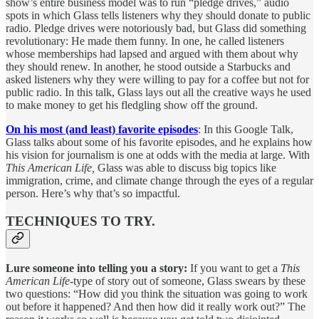
show’s entire business model was to run “pledge drives,” audio
spots in which Glass tells listeners why they should donate to public
radio. Pledge drives were notoriously bad, but Glass did something
revolutionary: He made them funny. In one, he called listeners
whose memberships had lapsed and argued with them about why
they should renew. In another, he stood outside a Starbucks and
asked listeners why they were willing to pay for a coffee but not for
public radio. In this talk, Glass lays out all the creative ways he used
to make money to get his fledgling show off the ground.
On his most (and least) favorite episodes
: In this Google Talk,
Glass talks about some of his favorite episodes, and he explains how
his vision for journalism is one at odds with the media at large. With
This American Life,
Glass was able to discuss big topics like
immigration, crime, and climate change through the eyes of a regular
person. Here’s why that’s so impactful.
TECHNIQUES TO TRY.
Lure someone into telling you a story:
If you want to get a
This
American Life
-type of story out of someone, Glass swears by these
two questions: “How did you think the situation was going to work
out before it happened? And then how did it really work out?” The