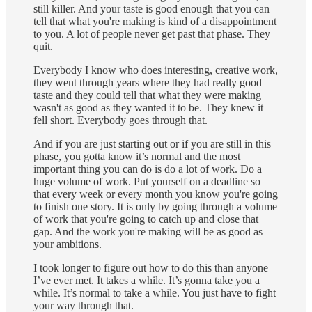
still killer. And your taste is good enough that you can
tell that what you're making is kind of a disappointment
to you. A lot of people never get past that phase. They
quit.
Everybody I know who does interesting, creative work,
they went through years where they had really good
taste and they could tell that what they were making
wasn't as good as they wanted it to be. They knew it
fell short. Everybody goes through that.
And if you are just starting out or if you are still in this
phase, you gotta know it’s normal and the most
important thing you can do is do a lot of work. Do a
huge volume of work. Put yourself on a deadline so
that every week or every month you know you're going
to finish one story. It is only by going through a volume
of work that you're going to catch up and close that
gap. And the work you're making will be as good as
your ambitions.
I took longer to figure out how to do this than anyone
I’ve ever met. It takes a while. It’s gonna take you a
while. It’s normal to take a while. You just have to fight
your way through that.