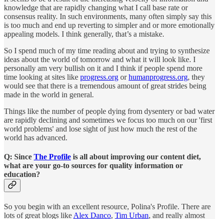
knowledge that are rapidly changing what I call base rate or
consensus reality. In such environments, many often simply say this
is too much and end up reverting to simpler and or more emotionally
appealing models. I think generally, that’s a mistake.
So I spend much of my time reading about and trying to synthesize
ideas about the world of tomorrow and what it will look like. I
personally am very bullish on it and I think if people spend more
time looking at sites like
progress.org
or
humanprogress.org
, they
would see that there is a tremendous amount of great strides being
made in the world in general.
Things like the number of people dying from dysentery or bad water
are rapidly declining and sometimes we focus too much on our 'first
world problems' and lose sight of just how much the rest of the
world has advanced.
Q: Since
The Profile
is all about improving our content diet,
what are your go-to sources for quality information or
education?
So you begin with an excellent resource, Polina's Profile. There are
lots of great blogs like
Alex Danco
,
Tim Urban
, and really almost