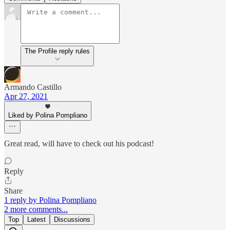
The Profile reply rules
Armando Castillo
Apr 27, 2021
Liked by Polina Pompliano
Great read, will have to check out his podcast!
Reply
Share
1 reply by Polina Pompliano
2 more comments...
Top
Latest
Discussions