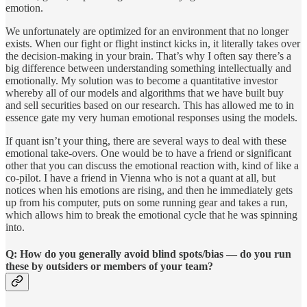
emotion.
We unfortunately are optimized for an environment that no longer
exists. When our fight or flight instinct kicks in, it literally takes over
the decision-making in your brain. That’s why I often say there’s a
big difference between understanding something intellectually and
emotionally. My solution was to become a quantitative investor
whereby all of our models and algorithms that we have built buy
and sell securities based on our research. This has allowed me to in
essence gate my very human emotional responses using the models.
If quant isn’t your thing, there are several ways to deal with these
emotional take-overs. One would be to have a friend or significant
other that you can discuss the emotional reaction with, kind of like a
co-pilot. I have a friend in Vienna who is not a quant at all, but
notices when his emotions are rising, and then he immediately gets
up from his computer, puts on some running gear and takes a run,
which allows him to break the emotional cycle that he was spinning
into.
Q: How do you generally avoid blind spots/bias — do you run
these by outsiders or members of your team?