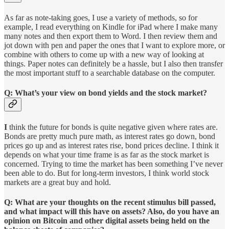
As far as note-taking goes, I use a variety of methods, so for
example, I read everything on Kindle for iPad where I make many
many notes and then export them to Word. I then review them and
jot down with pen and paper the ones that I want to explore more, or
combine with others to come up with a new way of looking at
things. Paper notes can definitely be a hassle, but I also then transfer
the most important stuff to a searchable database on the computer.
Q: What’s your view on bond yields and the stock market?
I
think the future for bonds is quite negative given where rates are.
Bonds are pretty much pure math, as interest rates go down, bond
prices go up and as interest rates rise, bond prices decline. I think it
depends on what your time frame is as far as the stock market is
concerned. Trying to time the market has been something I’ve never
been able to do. But for long-term investors, I think world stock
markets are a great buy and hold.
Q: What are your thoughts on the recent stimulus bill passed,
and what impact will this have on assets? Also, do you have an
opinion on Bitcoin and other digital assets being held on the