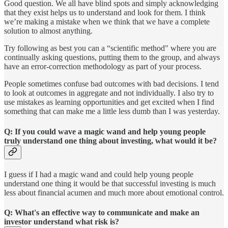
Good question. We all have blind spots and simply acknowledging
that they exist helps us to understand and look for them. I think
we’re making a mistake when we think that we have a complete
solution to almost anything.
Try following as best you can a “scientific method" where you are
continually asking questions, putting them to the group, and always
have an error-correction methodology as part of your process.
People sometimes confuse bad outcomes with bad decisions. I tend
to look at outcomes in aggregate and not individually. I also try to
use mistakes as learning opportunities and get excited when I find
something that can make me a little less dumb than I was yesterday.
Q: If you could wave a magic wand and help young people
truly understand one thing about investing, what would it be?
I guess if I had a magic wand and could help young people
understand one thing it would be that successful investing is much
less about financial acumen and much more about emotional control.
Q: What's an effective way to communicate and make an
investor understand what risk is?