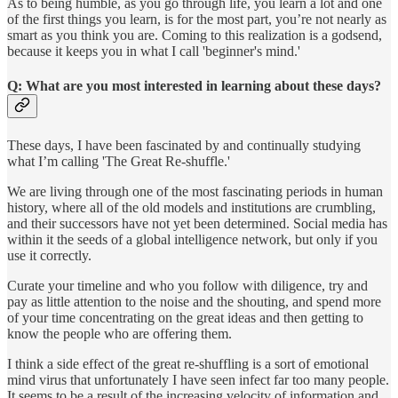
As to being humble, as you go through life, you learn a lot and one
of the first things you learn, is for the most part, you’re not nearly as
smart as you think you are. Coming to this realization is a godsend,
because it keeps you in what I call 'beginner's mind.'
Q: What are you most interested in learning about these days?
These days, I have been fascinated by and continually studying
what I’m calling 'The Great Re-shuffle.'
We are living through one of the most fascinating periods in human
history, where all of the old models and institutions are crumbling,
and their successors have not yet been determined. Social media has
within it the seeds of a global intelligence network, but only if you
use it correctly.
Curate your timeline and who you follow with diligence, try and
pay as little attention to the noise and the shouting, and spend more
of your time concentrating on the great ideas and then getting to
know the people who are offering them.
I think a side effect of the great re-shuffling is a sort of emotional
mind virus that unfortunately I have seen infect far too many people.
It seems to be a result of the increasing velocity of information and