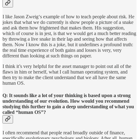
I like Jason Zweig‘s example of how to teach people about risk. He
jokes that what we do currently is show people a picture of a snake
and ask them how frightened that makes them. His suggestion,
which of course is in jest, is that we would get a much better reading
by throwing a live snake in their lap and seeing how that affects
them. Now I know this is a joke, but it underlines a profound truth:
the real time experience of both gains and losses is very, very
different than looking at such things on paper.
I think it’s very helpful for the asset manager to point out all of the
flaws in him or herself, what I call human operating system, and
then try to make the client understand that we all have the same
human OS.
Q: It sounds like a lot of your thinking is based upon a strong
understanding of our evolution. How would you recommend
studying this further to gain a deep understanding of what you
called “human OS”?
I often recommend that people read broadly outside of finance,
specifically evolutionary psychology and biology. After all, human