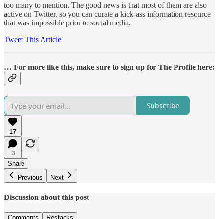
too many to mention. The good news is that most of them are also
active on Twitter, so you can curate a kick-ass information resource
that was impossible prior to social media.
Tweet This Article
… For more like this, make sure to sign up for The Profile here:
Subscribe
17
3
Share
Previous
Next
Discussion about this post
Comments
Restacks