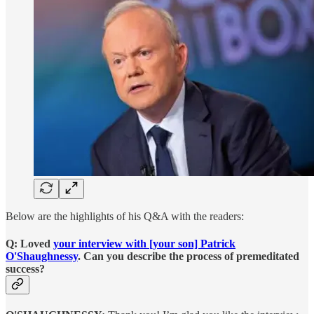
Below are the highlights of his Q&A with the readers:
Q: Loved
your interview with [your son] Patrick
O'Shaughnessy
. Can you describe the process of premeditated
success?