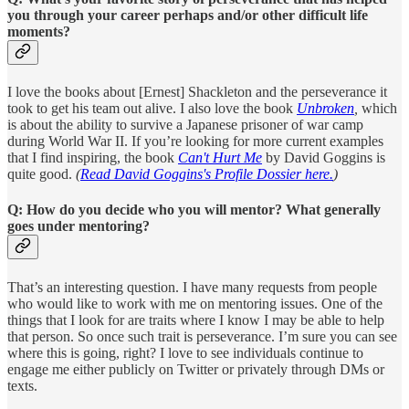
you through your career perhaps and/or other difficult life
moments?
I love the books about [Ernest] Shackleton and the perseverance it
took to get his team out alive. I also love the book
Unbroken
,
which
is about the ability to survive a Japanese prisoner of war camp
during World War II. If you’re looking for more current examples
that I find inspiring, the book
Can't Hurt Me
by David Goggins is
quite good.
(
Read David Goggins's Profile Dossier here.
)
Q: How do you decide who you will mentor? What generally
goes under mentoring?
That’s an interesting question. I have many requests from people
who would like to work with me on mentoring issues. One of the
things that I look for are traits where I know I may be able to help
that person. So once such trait is perseverance. I’m sure you can see
where this is going, right? I love to see individuals continue to
engage me either publicly on Twitter or privately through DMs or
texts.