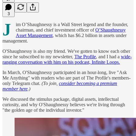
3
J
im O’Shaughnessy is a Wall Street legend and the founder,
chairman, and chief investment officer of
O’Shaughnessy
Asset Management
, which has $6.2 billion in assets under
management.
O'Shaughnessy is also my friend. We've gotten to know each other
since he subscribed to my newsletter,
The Profile
, and I had a
wide-
ranging conversation with him on his podcast, Infinite Loops.
In March, O'Shaughnessy participated in an hour-long, live "Ask
Me Anything" with readers who are part of The Profile's members-
only Telegram chat.
(To join,
consider becoming a premium
member here
.)
We discussed the stimulus package, digital assets, intellectual
curiosity, and why O'Shaughnessy believes we're living through
"the golden age of the individual investor."