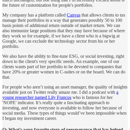
the future of customization for people's portfolios.
My company has a platform called
Canvas
that allows clients to tax
manage their portfolios in a way that generates possibly 50 to 100
basis points of additional return outside of market return. We can
also immunize large positions that they may have because of where
they work so for example, if we have a client who is a bigwig at
Google, we can exclude the technology sector from his or her
portfolio.
We also have the ability to fine-tune ESG, or social investing, right
down to the client's very specific needs. An example, one of our
clients wants part of her portfolio to be devoted to companies that
have 20% or greater women in C-suites or on the board. We can do
that.
For people who aren’t using an asset manager, the quality of insights
available just on Twitter really amaze me. I did a podcast with
a
young researcher named Lily Francus
who is famous for her
'NOPE' indicator. It’s really quite a fascinating approach to
investing, and now everyone is available to follow her because of
social media. These types of things would’ve been impossible when
I began my investment career.
Q: What's your favorite story of perseverance that has helped