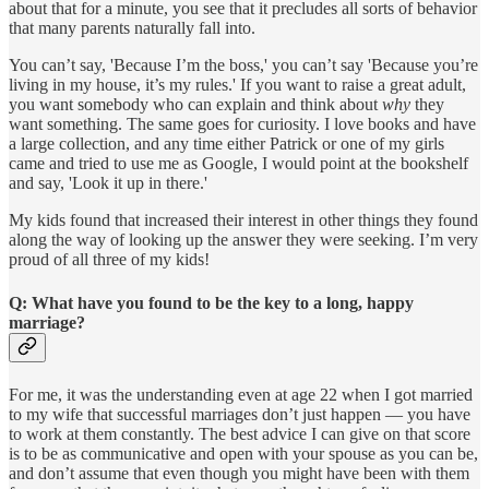
about that for a minute, you see that it precludes all sorts of behavior
that many parents naturally fall into.
You can’t say, 'Because I’m the boss,' you can’t say 'Because you’re
living in my house, it’s my rules.' If you want to raise a great adult,
you want somebody who can explain and think about
why
they
want something. The same goes for curiosity. I love books and have
a large collection, and any time either Patrick or one of my girls
came and tried to use me as Google, I would point at the bookshelf
and say, 'Look it up in there.'
My kids found that increased their interest in other things they found
along the way of looking up the answer they were seeking. I’m very
proud of all three of my kids!
Q: What have you found to be the key to a long, happy
marriage?
For me, it was the understanding even at age 22 when I got married
to my wife that successful marriages don’t just happen — you have
to work at them constantly. The best advice I can give on that score
is to be as communicative and open with your spouse as you can be,
and don’t assume that even though you might have been with them