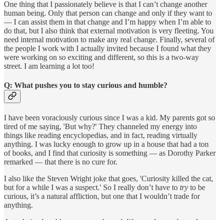
One thing that I passionately believe is that I can’t change another
human being. Only that person can change and only if they want to
— I can assist them in that change and I’m happy when I’m able to
do that, but I also think that external motivation is very fleeting. You
need internal motivation to make any real change. Finally, several of
the people I work with I actually invited because I found what they
were working on so exciting and different, so this is a two-way
street. I am learning a lot too!
Q: What pushes you to stay curious and humble?
I have been voraciously curious since I was a kid. My parents got so
tired of me saying, 'But why?' They channeled my energy into
things like reading encyclopedias, and in fact, reading virtually
anything. I was lucky enough to grow up in a house that had a ton
of books, and I find that curiosity is something — as Dorothy Parker
remarked — that there is no cure for.
I also like the Steven Wright joke that goes, 'Curiosity killed the cat,
but for a while I was a suspect.' So I really don’t have to
try
to be
curious, it’s a natural affliction, but one that I wouldn’t trade for
anything.