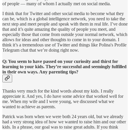
of people — many of whom I actually met on social media.
I think that for Twitter and other social media to become what they
can be, which is a global intelligence network, you need to take the
next step and meet people and speak with them in real life. I’ve done
that and it’s quite amazing the quality of people you meet, and
especially those that come from outside your normal network, which
allows for ideas and other thoughts to come in to your domain. I
think it’s a tremendous use of Twitter and things like Polina's Profile
Telegram chat that we’re doing right now.
Q: You seem to have passed on your curiosity and thirst for
learning to your kids. They’re successful and seemingly fulfilled
in their own ways. Any parenting tips?
Thanks very much for the kind words about my kids. I really
appreciate it. And yes, I do have some advice that worked well for
me. When my wife and I were young, we discussed what we
wanted to achieve as parents.
Patrick was born when we were both 24 years old, but we already
had a very strong idea of how we wanted to raise him and our other
kids. In a phrase, our goal was to raise great adults. If you think