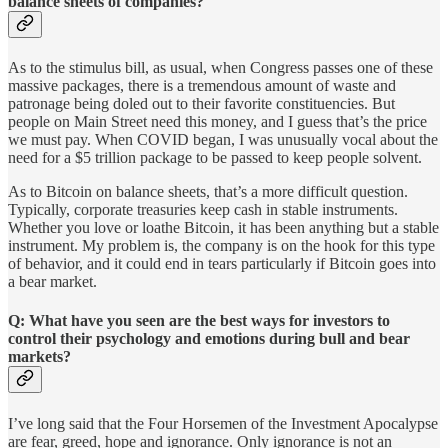
balance sheets of companies?
As to the stimulus bill, as usual, when Congress passes one of these
massive packages, there is a tremendous amount of waste and
patronage being doled out to their favorite constituencies. But
people on Main Street need this money, and I guess that’s the price
we must pay. When COVID began, I was unusually vocal about the
need for a $5 trillion package to be passed to keep people solvent.
As to Bitcoin on balance sheets, that’s a more difficult question.
Typically, corporate treasuries keep cash in stable instruments.
Whether you love or loathe Bitcoin, it has been anything but a stable
instrument. My problem is, the company is on the hook for this type
of behavior, and it could end in tears particularly if Bitcoin goes into
a bear market.
Q: What have you seen are the best ways for investors to
control their psychology and emotions during bull and bear
markets?
I’ve long said that the Four Horsemen of the Investment Apocalypse
are fear, greed, hope and ignorance. Only ignorance is not an