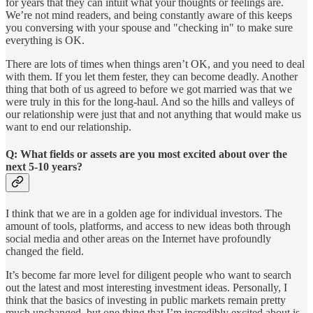
for years that they can intuit what your thoughts or feelings are.
We’re not mind readers, and being constantly aware of this keeps
you conversing with your spouse and "checking in" to make sure
everything is OK.
There are lots of times when things aren’t OK, and you need to deal
with them. If you let them fester, they can become deadly. Another
thing that both of us agreed to before we got married was that we
were truly in this for the long-haul. And so the hills and valleys of
our relationship were just that and not anything that would make us
want to end our relationship.
Q: What fields or assets are you most excited about over the
next 5-10 years?
I think that we are in a golden age for individual investors. The
amount of tools, platforms, and access to new ideas both through
social media and other areas on the Internet have profoundly
changed the field.
It’s become far more level for diligent people who want to search
out the latest and most interesting investment ideas. Personally, I
think that the basics of investing in public markets remain pretty
much unchanged, but one thing that I’m incredibly excited about is