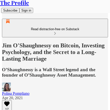
The Profile
Subscribe
Sign in
Read distraction-free on Substack
Jim O'Shaughnessy on Bitcoin, Investing
Psychology, and the Secret to a Long-
Lasting Marriage
O’Shaughnessy is a Wall Street legend and the
founder of O’Shaughnessy Asset Management.
Polina Pompliano
Apr 20, 2021
17