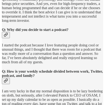
beings price securities. And yes, even for high-frequency traders, a
human being programmed that and can decide if he or she chooses
to override it. I think the best advice I can give is to understand that
temperament and not intellect is what turns you into a successful
long-term investor.
Q: Why did you decide to start a podcast?
I started the podcast because I love featuring people doing cool or
unusual things, and I thought that there was room for a podcast that
was really more of a conversation than a question and answer. So
far, I’ve been absolutely delighted and really enjoyed learning so
much from all of my guests.
Q: How is your weekly schedule divided between work, Twitter,
podcast, and family?
I am very lucky in that my normal disposition is to be lazy bordering
on sloth, but seriously, after I elevated Patrick to CEO of OSAM, I
set up my daily calendar to be as open as possible. I basically do a
ton of reading every day, have some fun on Twitter, and talk to a lot