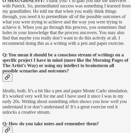
O'SHAUGHNESSY:
Thank you! I’m glad you like the interview
with Patrick. So, premeditated success was something I learned from
my grandfather. He told me that when you really think things
through, you need it to premeditate all of the possible outcomes of
what you were trying to achieve and the way you were trying to
achieve it. When you go through this process, you sometimes find
holes in your knowledge that the process uncovers. You may also
find that maybe you really don’t want to do this activity at all. I
recommend doing this as a writing with a pen and paper exercise.
Q: You mean it should be a conscious stream of writings on a
specific project I have in mind (more like the Morning Pages of
The Artist's Way) or using my intellect to brainstorm all
possible scenarios and outcomes?
Ideally, both. It’s a bit like a pen and paper Monte Carlo simulation.
It’s worked very well for me and I have used it since I was in my
early 20s. Writing about something often shows you how well you
understand it or don’t understand it! It’s a great exercise end it
unlocks a creative stream.
Q: How do you take notes and remember them?