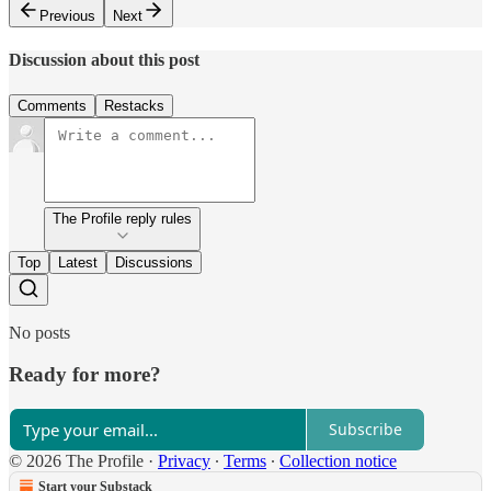
Previous
Next
Discussion about this post
Comments
Restacks
The Profile reply rules
Top
Latest
Discussions
No posts
Ready for more?
Subscribe
© 2026 The Profile
·
Privacy
∙
Terms
∙
Collection notice
Start your Substack