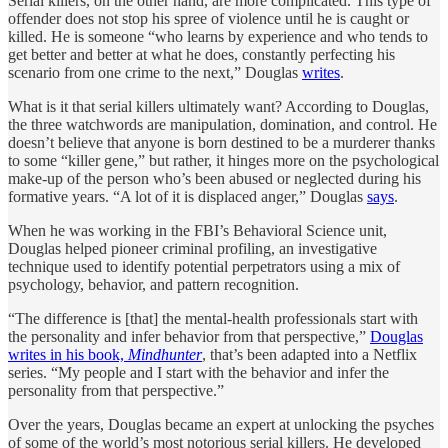
Serial killers, on the other hand, are more complicated. This type of
offender does not stop his spree of violence until he is caught or
killed. He is someone “who learns by experience and who tends to
get better and better at what he does, constantly perfecting his
scenario from one crime to the next,” Douglas
writes
.
What is it that serial killers ultimately want? According to Douglas,
the three watchwords are manipulation, domination, and control. He
doesn’t believe that anyone is born destined to be a murderer thanks
to some “killer gene,” but rather, it hinges more on the psychological
make-up of the person who’s been abused or neglected during his
formative years. “A lot of it is displaced anger,” Douglas
says
.
When he was working in the FBI’s Behavioral Science unit,
Douglas helped pioneer criminal profiling, an investigative
technique used to identify potential perpetrators using a mix of
psychology, behavior, and pattern recognition.
“The difference is [that] the mental-health professionals start with
the personality and infer behavior from that perspective,”
Douglas
writes in his book,
Mindhunter
, that’s been adapted into a Netflix
series. “My people and I start with the behavior and infer the
personality from that perspective.”
Over the years, Douglas became an expert at unlocking the psyches
of some of the world’s most notorious serial killers. He developed