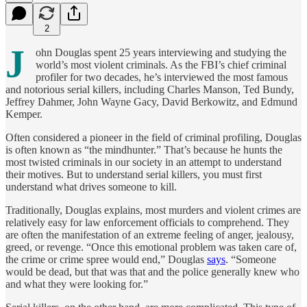
2
J
ohn Douglas spent 25 years interviewing and studying the
world’s most violent criminals. As the FBI’s chief criminal
profiler for two decades, he’s interviewed the most famous
and notorious serial killers, including Charles Manson, Ted Bundy,
Jeffrey Dahmer, John Wayne Gacy, David Berkowitz, and Edmund
Kemper.
Often considered a pioneer in the field of criminal profiling, Douglas
is often known as “the mindhunter.” That’s because he hunts the
most twisted criminals in our society in an attempt to understand
their motives. But to understand serial killers, you must first
understand what drives someone to kill.
Traditionally, Douglas explains, most murders and violent crimes are
relatively easy for law enforcement officials to comprehend. They
are often the manifestation of an extreme feeling of anger, jealousy,
greed, or revenge. “Once this emotional problem was taken care of,
the crime or crime spree would end,” Douglas
says
. “Someone
would be dead, but that was that and the police generally knew who
and what they were looking for.”