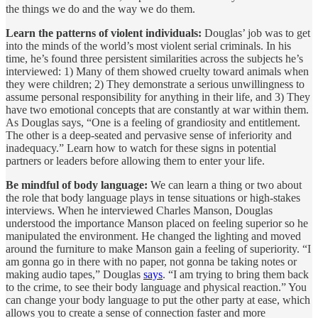
the things we do and the way we do them.
Learn the patterns of violent individuals:
Douglas’ job was to get
into the minds of the world’s most violent serial criminals. In his
time, he’s found three persistent similarities across the subjects he’s
interviewed: 1) Many of them showed cruelty toward animals when
they were children; 2) They demonstrate a serious unwillingness to
assume personal responsibility for anything in their life, and 3) They
have two emotional concepts that are constantly at war within them.
As Douglas says, “One is a feeling of grandiosity and entitlement.
The other is a deep-seated and pervasive sense of inferiority and
inadequacy.” Learn how to watch for these signs in potential
partners or leaders before allowing them to enter your life.
Be mindful of body language:
We can learn a thing or two about
the role that body language plays in tense situations or high-stakes
interviews. When he interviewed Charles Manson, Douglas
understood the importance Manson placed on feeling superior so he
manipulated the environment. He changed the lighting and moved
around the furniture to make Manson gain a feeling of superiority. “I
am gonna go in there with no paper, not gonna be taking notes or
making audio tapes,” Douglas
says
. “I am trying to bring them back
to the crime, to see their body language and physical reaction.” You
can change your body language to put the other party at ease, which
allows you to create a sense of connection faster and more