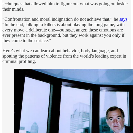
techniques that allowed him to figure out what was going on inside
their minds.
“Confrontation and moral indignation do not achieve that,” he
says
.
“In the end, talking to killers is about playing the long game, with
every move a deliberate one—outrage, anger, these emotions are
ever present in the background, but they work against you only if
they come to the surface.”
Here’s what we can learn about behavior, body language, and
spotting the patterns of violence from the world’s leading expert in
criminal profiling.