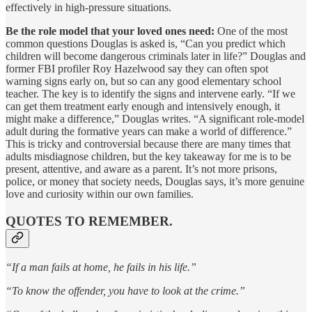
effectively in high-pressure situations.
Be the role model that your loved ones need:
One of the most
common questions Douglas is asked is, “Can you predict which
children will become dangerous criminals later in life?” Douglas and
former FBI profiler Roy Hazelwood say they can often spot
warning signs early on, but so can any good elementary school
teacher. The key is to identify the signs and intervene early. “If we
can get them treatment early enough and intensively enough, it
might make a difference,” Douglas writes. “A significant role-model
adult during the formative years can make a world of difference.”
This is tricky and controversial because there are many times that
adults misdiagnose children, but the key takeaway for me is to be
present, attentive, and aware as a parent. It’s not more prisons,
police, or money that society needs, Douglas says, it’s more genuine
love and curiosity within our own families.
QUOTES TO REMEMBER.
“If a man fails at home, he fails in his life.”
“To know the offender, you have to look at the crime.”