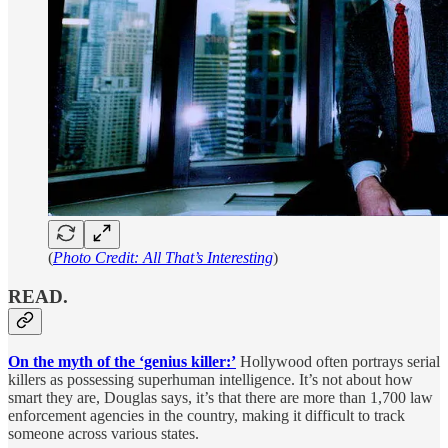
(
Photo Credit: All That’s Interesting
)
READ.
On the myth of the ‘genius killer:’
Hollywood often portrays serial
killers as possessing superhuman intelligence. It’s not about how
smart they are, Douglas says, it’s that there are more than 1,700 law
enforcement agencies in the country, making it difficult to track
someone across various states.