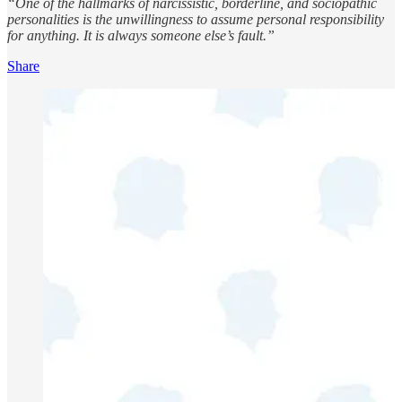
“One of the hallmarks of narcissistic, borderline, and sociopathic
personalities is the unwillingness to assume personal responsibility
for anything. It is always someone else’s fault.”
Share