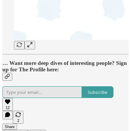
… Want more deep dives of interesting people? Sign
up for The Profile here:
Subscribe
12
2
Share