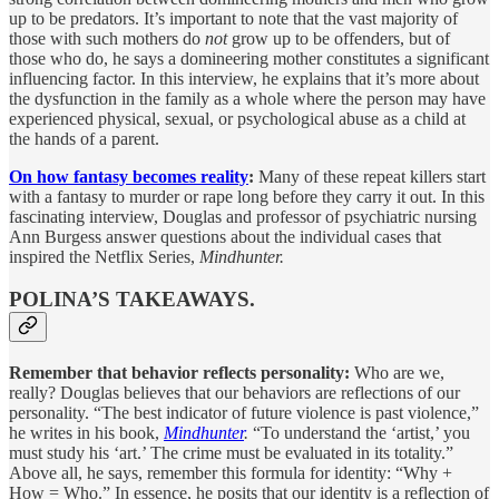
up to be predators. It’s important to note that the vast majority of
those with such mothers do
not
grow up to be offenders, but of
those who do, he says a domineering mother constitutes a significant
influencing factor. In this interview, he explains that it’s more about
the dysfunction in the family as a whole where the person may have
experienced physical, sexual, or psychological abuse as a child at
the hands of a parent.
On how fantasy becomes reality
:
Many of these repeat killers start
with a fantasy to murder or rape long before they carry it out. In this
fascinating interview, Douglas and professor of psychiatric nursing
Ann Burgess answer questions about the individual cases that
inspired the Netflix Series,
Mindhunter.
POLINA’S TAKEAWAYS.
Remember that behavior reflects personality:
Who are we,
really? Douglas believes that our behaviors are reflections of our
personality. “The best indicator of future violence is past violence,”
he writes in his book,
Mindhunter
.
“To understand the ‘artist,’ you
must study his ‘art.’ The crime must be evaluated in its totality.”
Above all, he says, remember this formula for identity: “Why +
How = Who.” In essence, he posits that our identity is a reflection of