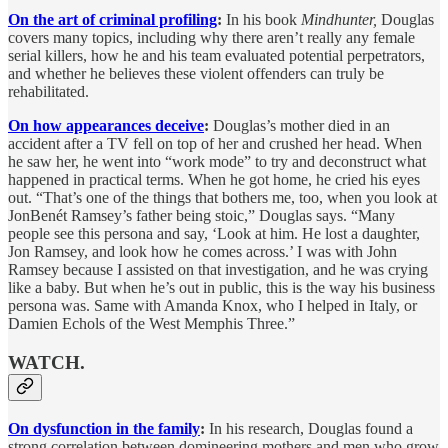
On the art of criminal profiling
:
In his book
Mindhunter,
Douglas
covers many topics, including why there aren’t really any female
serial killers, how he and his team evaluated potential perpetrators,
and whether he believes these violent offenders can truly be
rehabilitated.
On how appearances deceive
:
Douglas’s mother died in an
accident after a TV fell on top of her and crushed her head. When
he saw her, he went into “work mode” to try and deconstruct what
happened in practical terms. When he got home, he cried his eyes
out. “That’s one of the things that bothers me, too, when you look at
JonBenét Ramsey’s father being stoic,” Douglas says. “Many
people see this persona and say, ‘Look at him. He lost a daughter,
Jon Ramsey, and look how he comes across.’ I was with John
Ramsey because I assisted on that investigation, and he was crying
like a baby. But when he’s out in public, this is the way his business
persona was. Same with Amanda Knox, who I helped in Italy, or
Damien Echols of the West Memphis Three.”
WATCH.
On dysfunction in the family
:
In his research, Douglas found a
strong correlation between domineering mothers and men who grow