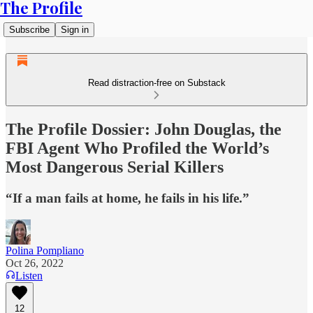
The Profile
Subscribe
Sign in
Read distraction-free on Substack
The Profile Dossier: John Douglas, the
FBI Agent Who Profiled the World’s
Most Dangerous Serial Killers
“If a man fails at home, he fails in his life.”
Polina Pompliano
Oct 26, 2022
Listen
12