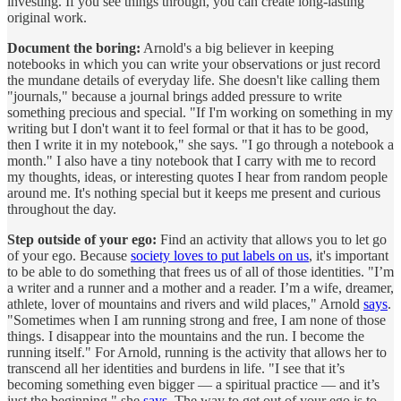
investing. If you see things through, you can create long-lasting
original work.
Document the boring:
Arnold's a big believer in keeping
notebooks in which you can write your observations or just record
the mundane details of everyday life. She doesn't like calling them
"journals," because a journal brings added pressure to write
something precious and special. "If I'm working on something in my
writing but I don't want it to feel formal or that it has to be good,
then I write it in my notebook," she says. "I go through a notebook a
month." I also have a tiny notebook that I carry with me to record
my thoughts, ideas, or interesting quotes I hear from random people
around me. It's nothing special but it keeps me present and curious
throughout the day.
Step outside of your ego:
Find an activity that allows you to let go
of your ego. Because
society loves to put labels on us
, it's important
to be able to do something that frees us of all of those identities. "I’m
a writer and a runner and a mother and a reader. I’m a wife, dreamer,
athlete, lover of mountains and rivers and wild places," Arnold
says
.
"Sometimes when I am running strong and free, I am none of those
things. I disappear into the mountains and the run. I become the
running itself." For Arnold, running is the activity that allows her to
transcend all her identities and burdens in life. "I see that it’s
becoming something even bigger — a spiritual practice — and it’s
just the beginning," she
says
. The way to get out of your ego is to