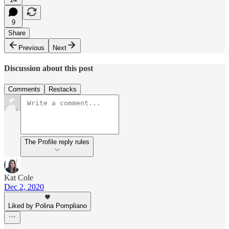
9
Share
Previous
Next
Discussion about this post
Comments
Restacks
The Profile reply rules
Kat Cole
Dec 2, 2020
Liked by Polina Pompliano