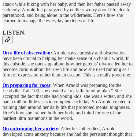
attack while hiking with her baby, and then her father passed away
suddenly. Arnold felt paralyzed by endless worry about life, death,
parenthood, and being alone in the wilderness. Here's how she
learned to manage the everyday anxieties of life.
LISTEN.
On a life of observation
:
Arnold says curiosity and observation
have been crucial to helping her make sense of a chaotic world. In
this episode, she opens up about how her parents’ divorce led her to
become curious about her own life and how she used running as a
form of expression rather than an escape. This is a really good one.
On preparing for races
:
When Arnold was preparing for the
Leadville Trail 100, she created a "real-life training plan." She
accepted the fact that she had young kids, she was a writer, and she
had a million little tasks to complete each day. So Arnold created a
training plan around her daily life that promoted mental toughness.
Here's how she trained both her body and mind for one of the
hardest ultra-marathons in the world.
On outrunning her anxiety
:
After her father died, Arnold
developed acute anxiety because she had the persistent thought that