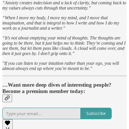
“Anxiety creates indecision and a lack of clarity, but coming back to
my values always cuts through that uncertainty.”
“When I move my body, I move my mind, and I move that
imagination, and that is integral to how I write and how I do my
work as a journalist and a writer.”
“It’s not about emptying your mind of thoughts. The thoughts are
going to be there, but it just helps me to think: They’re coming and I
see them, but let them pass like clouds. A cloud will come over, and
then it just goes by. I don’t grip onto it.”
"If you can listen to your intuition rather than your ego, you will
almost always end up where you’re meant to be."
…Want more deep dives of interesting people?
Become a premium member today:
Subscribe
14