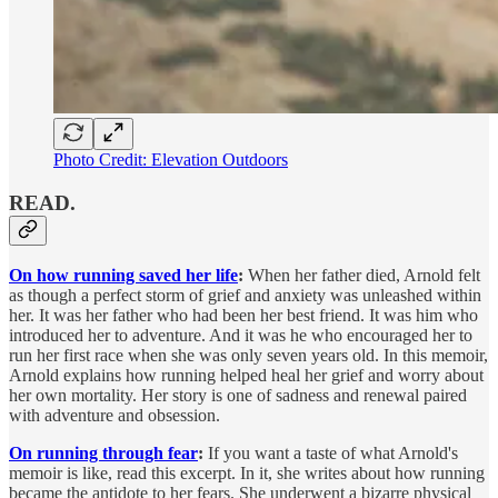
Photo Credit: Elevation Outdoors
READ.
On how running saved her life
:
When her father died, Arnold felt
as though a perfect storm of grief and anxiety was unleashed within
her. It was her father who had been her best friend. It was him who
introduced her to adventure. And it was he who encouraged her to
run her first race when she was only seven years old. In this memoir,
Arnold explains how running helped heal her grief and worry about
her own mortality. Her story is one of sadness and renewal paired
with adventure and obsession.
On running through fear
:
If you want a taste of what Arnold's
memoir is like, read this excerpt. In it, she writes about how running
became the antidote to her fears. She underwent a bizarre physical