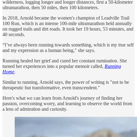
wilderness, logging longer and longer distances, first a 50-kilometer
ultramarathon, then 50 miles, then 100 kilometers.
In 2018, Arnold became the women's champion of Leadville Trail
100 Run, which is an intense 100-mile ultramarathon held annually
on rugged trails and dirt roads. It took her 19 hours, 53 minutes, and
40 seconds.
“I’ve always been running towards something, which is my true self
and my expression as a human being," she says.
Running healed her grief and cured her constant rumination. She
turned her experiences into a popular memoir called,
Running
Home
.
Similar to running, Arnold says, the power of writing is "not to be
therapeutic but transformative, even transcendent."
Here's what we can learn from Arnold's journey of finding her
passion, overcoming worry, and learning to observe the world from
a lens of admiration and curiosity.