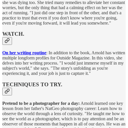
she was dying too. She tried many remedies to alleviate her constant
worries, but the only thing that had a calming effect on her was the
act of running. "I just did one step in front of the other, and that's a
practice to trust that even if you don't know where you're going,
even if you're moving forward, it will lead you somewhere."
WATCH.
On her writing routine
: In addition to the book, Arnold has written
multiple longform profiles for Outside Magazine. In this video, she
delves into her writing process. "I would just immerse myself in my
subject's world," she says. "The story's unfolding as you're
experiencing it, and your job is just to capture it."
TECHNIQUES TO TRY.
Pretend to be a photographer for a day:
Arnold learned one key
lesson from her father's NatGeo photography career: Learn how to
observe the world through a lens of curiosity. "He taught me how to
see the world as a photographer, which is to pay attention and be an
observer of those moments that happen in all of our days. He was an