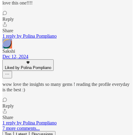
love this one!!!!
Reply
Share
1 reply by Polina Pompliano
Sakshi
Dec 12, 2024
Liked by Polina Pompliano
wow love the insights so many gems ! reading the profile everyday
is the best :)
Reply
Share
1 reply by Polina Pompliano
7 more comments...
Top
Latest
Discussions