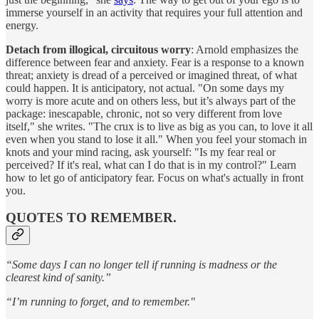
immerse yourself in an activity that requires your full attention and
energy.
Detach from illogical, circuitous worry
: Arnold emphasizes the
difference between fear and anxiety. Fear is a response to a known
threat; anxiety is dread of a perceived or imagined threat, of what
could happen. It is anticipatory, not actual. "On some days my
worry is more acute and on others less, but it’s always part of the
package: inescapable, chronic, not so very different from love
itself," she writes. "The crux is to live as big as you can, to love it all
even when you stand to lose it all." When you feel your stomach in
knots and your mind racing, ask yourself: "Is my fear real or
perceived? If it's real, what can I do that is in my control?" Learn
how to let go of anticipatory fear. Focus on what's actually in front
you.
QUOTES TO REMEMBER.
“Some days I can no longer tell if running is madness or the
clearest kind of sanity.”
“I’m running to forget, and to remember."