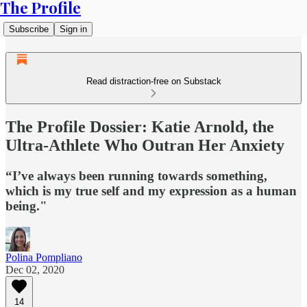
The Profile
Subscribe
Sign in
Read distraction-free on Substack
The Profile Dossier: Katie Arnold, the
Ultra-Athlete Who Outran Her Anxiety
“I’ve always been running towards something,
which is my true self and my expression as a human
being."
Polina Pompliano
Dec 02, 2020
14