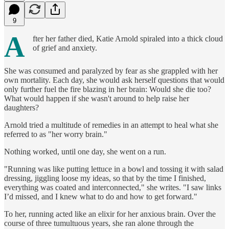
9
A
fter her father died, Katie Arnold spiraled into a thick cloud
of grief and anxiety.
She was consumed and paralyzed by fear as she grappled with her
own mortality. Each day, she would ask herself questions that would
only further fuel the fire blazing in her brain: Would she die too?
What would happen if she wasn't around to help raise her
daughters?
Arnold tried a multitude of remedies in an attempt to heal what she
referred to as "her worry brain."
Nothing worked, until one day, she went on a run.
"Running was like putting lettuce in a bowl and tossing it with salad
dressing, jiggling loose my ideas, so that by the time I finished,
everything was coated and interconnected," she writes. "I saw links
I’d missed, and I knew what to do and how to get forward."
To her, running acted like an elixir for her anxious brain. Over the
course of three tumultuous years, she ran alone through the