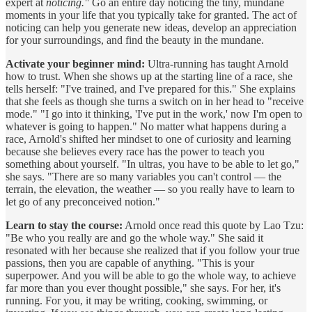
expert at
noticing."
Go an entire day noticing the tiny, mundane
moments in your life that you typically take for granted. The act of
noticing can help you generate new ideas, develop an appreciation
for your surroundings, and find the beauty in the mundane.
Activate your beginner mind:
Ultra-running has taught Arnold
how to trust. When she shows up at the starting line of a race, she
tells herself: "I've trained, and I've prepared for this." She explains
that she feels as though she turns a switch on in her head to "receive
mode." "I go into it thinking, 'I've put in the work,' now I'm open to
whatever is going to happen." No matter what happens during a
race, Arnold's shifted her mindset to one of curiosity and learning
because she believes every race has the power to teach you
something about yourself. "In ultras, you have to be able to let go,"
she says. "There are so many variables you can't control — the
terrain, the elevation, the weather — so you really have to learn to
let go of any preconceived notion."
Learn to stay the course:
Arnold once read this quote by Lao Tzu:
"Be who you really are and go the whole way." She said it
resonated with her because she realized that if you follow your true
passions, then you are capable of anything. "This is your
superpower. And you will be able to go the whole way, to achieve
far more than you ever thought possible," she says. For her, it's
running. For you, it may be writing, cooking, swimming, or