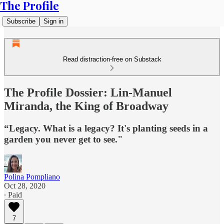
The Profile
Subscribe
Sign in
Read distraction-free on Substack
The Profile Dossier: Lin-Manuel
Miranda, the King of Broadway
“Legacy. What is a legacy? It's planting seeds in a
garden you never get to see."
Polina Pompliano
Oct 28, 2020
∙ Paid
7