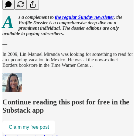
A
s a complement to
the regular Sunday newsletter
, the
Profile Dossier is a comprehensive deep-dive on a
prominent individual. The dossier editions are only
available to paying subscribers.
—
In 2009, Lin-Manuel Miranda was looking for something to read for
an upcoming vacation to Mexico. He was at the now-extinct
Borders bookstore in the Time Warner Cente…
Continue reading this post for free in the
Substack app
Claim my free post