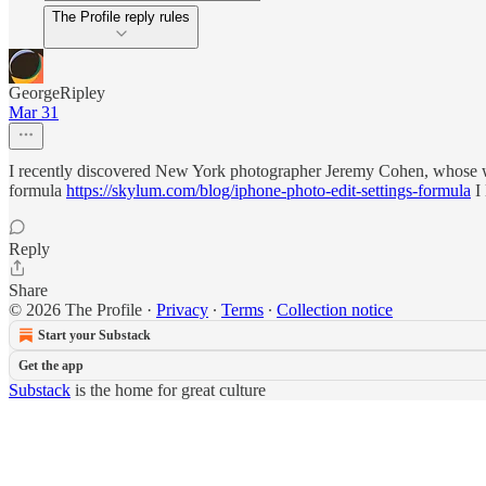
The Profile reply rules
GeorgeRipley
Mar 31
I recently discovered New York photographer Jeremy Cohen, whose wo
formula
https://skylum.com/blog/iphone-photo-edit-settings-formula
I 
Reply
Share
© 2026 The Profile
·
Privacy
∙
Terms
∙
Collection notice
Start your Substack
Get the app
Substack
is the home for great culture