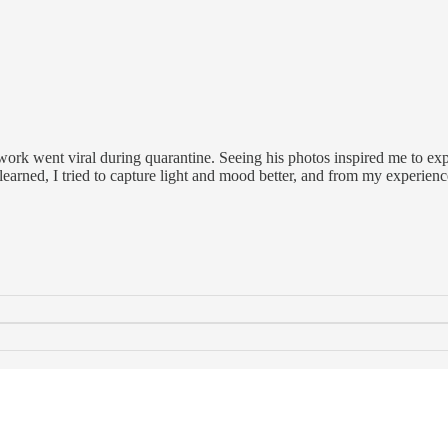
rk went viral during quarantine. Seeing his photos inspired me to ex
learned, I tried to capture light and mood better, and from my experien