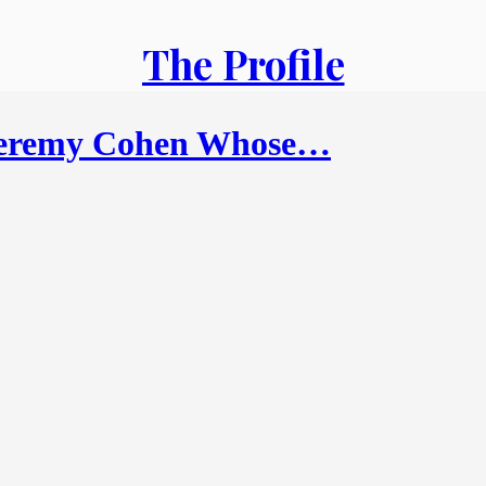
The Profile
Jeremy Cohen Whose…