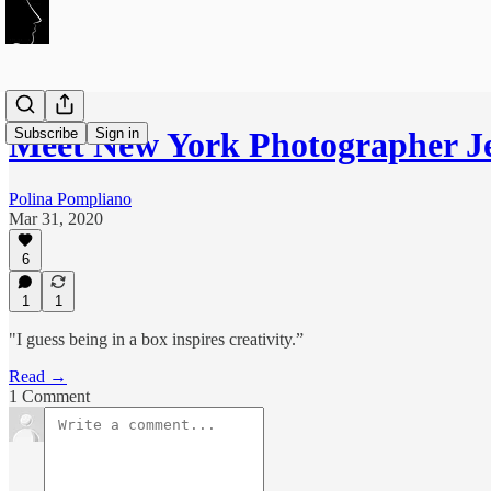
Subscribe
Sign in
Meet New York Photographer 
Polina Pompliano
Mar 31, 2020
6
1
1
"I guess being in a box inspires creativity.”
Read →
1 Comment