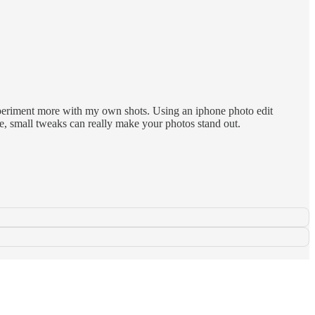
periment more with my own shots. Using an iphone photo edit
ce, small tweaks can really make your photos stand out.