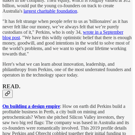
stakes in the company. Their equity, which is roughly valued at $12
billion, would put the young co-founders on track to create
Australia's
largest charitable foundation
.
"It has felt strange when people refer to us as 'billionaires' as it has
never felt like our money, we’ve always felt that we’re purely
custodians of it," Perkins, who is only 34,
wrote in a September
blog post
. "We have this wildly optimistic belief that there is enough
money, goodwill, and good intentions in the world to solve most of
the world’s problems, and we want to spend our lifetime working
towards that."
Here's what we can learn about innovation, leadership, and
philanthropy from Perkins, one of the most underrated founders and
operators in the technology space today.
READ.
On building a design empire
: How on earth did Perkins build a
profitable business in Perth, a city built on mining and
petrochemicals? When she pitched Silicon Valley investors, they
saw two big red flags: The company was based in Australia and its
co-founders were romantically involved. This 2019 profile details
how Perkins and Obrecht cobbled together their initial funding to