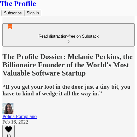
The Profile
Subscribe
Sign in
Read distraction-free on Substack
The Profile Dossier: Melanie Perkins, the
Billionaire Founder of the World's Most
Valuable Software Startup
“If you get your foot in the door just a tiny bit, you
have to kind of wedge it all the way in.”
Polina Pompliano
Feb 16, 2022
18