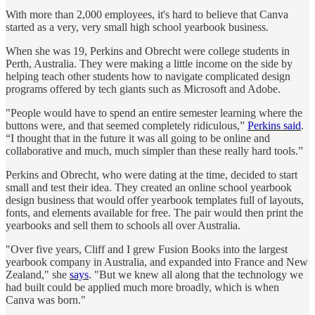
With more than 2,000 employees, it's hard to believe that Canva
started as a very, very small high school yearbook business.
When she was 19, Perkins and Obrecht were college students in
Perth, Australia. They were making a little income on the side by
helping teach other students how to navigate complicated design
programs offered by tech giants such as Microsoft and Adobe.
"People would have to spend an entire semester learning where the
buttons were, and that seemed completely ridiculous,”
Perkins said
.
“I thought that in the future it was all going to be online and
collaborative and much, much simpler than these really hard tools.”
Perkins and Obrecht, who were dating at the time, decided to start
small and test their idea. They created an online school yearbook
design business that would offer yearbook templates full of layouts,
fonts, and elements available for free. The pair would then print the
yearbooks and sell them to schools all over Australia.
"Over five years, Cliff and I grew Fusion Books into the largest
yearbook company in Australia, and expanded into France and New
Zealand," she
says
. "But we knew all along that the technology we
had built could be applied much more broadly, which is when
Canva was born."