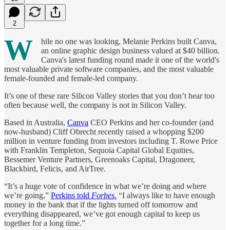
2
W
hile no one was looking, Melanie Perkins built Canva,
an online graphic design business valued at $40 billion.
Canva's latest funding round made it one of the world's
most valuable private software companies, and the most valuable
female-founded and female-led company.
It’s one of these rare Silicon Valley stories that you don’t hear too
often because well, the company is not in Silicon Valley.
Based in Australia,
Canva
CEO Perkins and her co-founder (and
now-husband) Cliff Obrecht recently raised a whopping $200
million in venture funding from investors including T. Rowe Price
with Franklin Templeton, Sequoia Capital Global Equities,
Bessemer Venture Partners, Greenoaks Capital, Dragoneer,
Blackbird, Felicis, and AirTree.
“It’s a huge vote of confidence in what we’re doing and where
we’re going,”
Perkins told
Forbes
.
“I always like to have enough
money in the bank that if the lights turned off tomorrow and
everything disappeared, we’ve got enough capital to keep us
together for a long time.”