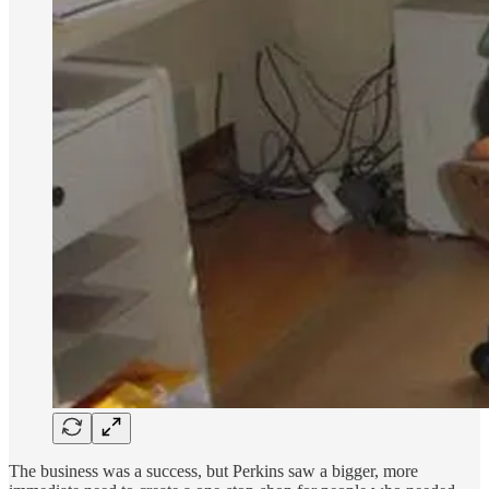
The business was a success, but Perkins saw a bigger, more