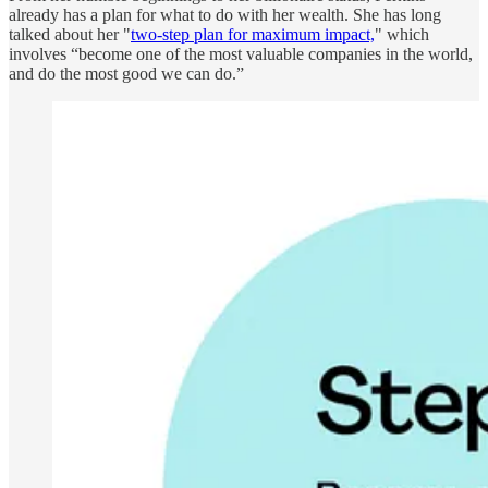
already has a plan for what to do with her wealth. She has long
talked about her "
two-step plan for maximum impact,
" which
involves “become one of the most valuable companies in the world,
and do the most good we can do.”