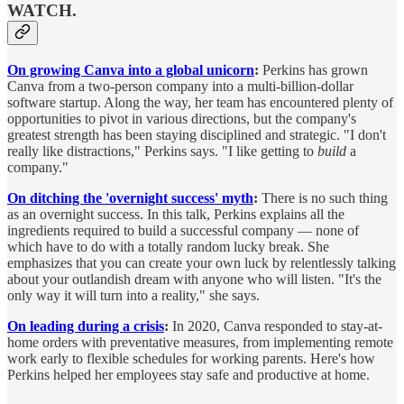
WATCH.
On growing Canva into a global unicorn
:
Perkins has grown
Canva from a two-person company into a multi-billion-dollar
software startup. Along the way, her team has encountered plenty of
opportunities to pivot in various directions, but the company's
greatest strength has been staying disciplined and strategic. "I don't
really like distractions," Perkins says. "I like getting to
build
a
company."
On ditching the 'overnight success' myth
:
There is no such thing
as an overnight success. In this talk, Perkins explains all the
ingredients required to build a successful company — none of
which have to do with a totally random lucky break. She
emphasizes that you can create your own luck by relentlessly talking
about your outlandish dream with anyone who will listen. "It's the
only way it will turn into a reality," she says.
On leading during a crisis
:
In 2020, Canva responded to stay-at-
home orders with preventative measures, from implementing remote
work early to flexible schedules for working parents. Here's how
Perkins helped her employees stay safe and productive at home.