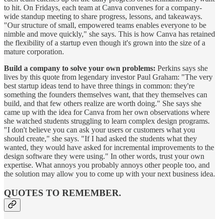
to hit. On Fridays, each team at Canva convenes for a company-
wide standup meeting to share progress, lessons, and takeaways.
"Our structure of small, empowered teams enables everyone to be
nimble and move quickly," she says. This is how Canva has retained
the flexibility of a startup even though it's grown into the size of a
mature corporation.
Build a company to solve your own problems:
Perkins says she
lives by this quote from legendary investor Paul Graham: "The very
best startup ideas tend to have three things in common: they're
something the founders themselves want, that they themselves can
build, and that few others realize are worth doing." She says she
came up with the idea for Canva from her own observations where
she watched students struggling to learn complex design programs.
"I don't believe you can ask your users or customers what you
should create," she says. "If I had asked the students what they
wanted, they would have asked for incremental improvements to the
design software they were using." In other words, trust your own
expertise. What annoys you probably annoys other people too, and
the solution may allow you to come up with your next business idea.
QUOTES TO REMEMBER.