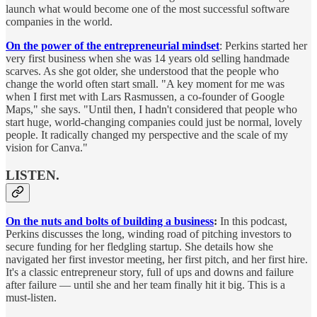
launch what would become one of the most successful software
companies in the world.
On the power of the entrepreneurial mindset
: Perkins started her
very first business when she was 14 years old selling handmade
scarves. As she got older, she understood that the people who
change the world often start small. "A key moment for me was
when I first met with Lars Rasmussen, a co-founder of Google
Maps," she says. "Until then, I hadn't considered that people who
start huge, world-changing companies could just be normal, lovely
people. It radically changed my perspective and the scale of my
vision for Canva."
LISTEN.
On the nuts and bolts of building a business
:
In this podcast,
Perkins discusses the long, winding road of pitching investors to
secure funding for her fledgling startup. She details how she
navigated her first investor meeting, her first pitch, and her first hire.
It's a classic entrepreneur story, full of ups and downs and failure
after failure — until she and her team finally hit it big. This is a
must-listen.