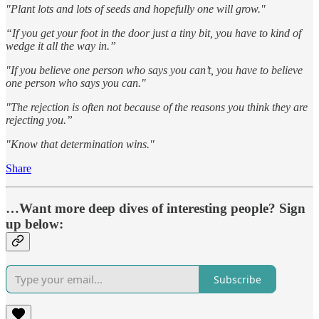
"Plant lots and lots of seeds and hopefully one will grow."
“If you get your foot in the door just a tiny bit, you have to kind of
wedge it all the way in.”
"If you believe one person who says you can’t, you have to believe
one person who says you can."
"The rejection is often not because of the reasons you think they are
rejecting you.”
"Know that determination wins."
Share
…Want more deep dives of interesting people? Sign
up below:
Subscribe