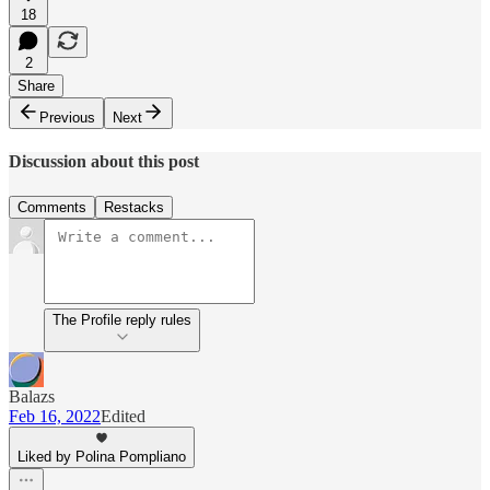
18
2
Share
Previous
Next
Discussion about this post
Comments
Restacks
The Profile reply rules
Balazs
Feb 16, 2022
Edited
Liked by Polina Pompliano