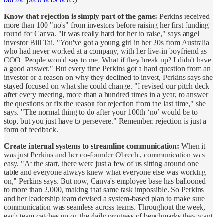
Know that rejection is simply part of the game:
Perkins received
more than 100 "no's" from investors before raising her first funding
round for Canva. "It was really hard for her to raise," says angel
investor Bill Tai. "You've got a young girl in her 20s from Australia
who had never worked at a company, with her live-in boyfriend as
COO. People would say to me, What if they break up? I didn't have
a good answer." But every time Perkins got a hard question from an
investor or a reason on why they declined to invest, Perkins says she
stayed focused on what she could change. "I revised our pitch deck
after every meeting, more than a hundred times in a year, to answer
the questions or fix the reason for rejection from the last time," she
says. "The normal thing to do after your 100th ‘no’ would be to
stop, but you just have to persevere." Remember, rejection is just a
form of feedback.
Create internal systems to streamline communication:
When it
was just Perkins and her co-founder Obrecht, communication was
easy. "At the start, there were just a few of us sitting around one
table and everyone always knew what everyone else was working
on," Perkins says. But now, Canva's employee base has ballooned
to more than 2,000, making that same task impossible. So Perkins
and her leadership team devised a system-based plan to make sure
communication was seamless across teams. Throughout the week,
each team catches up on the daily progress of benchmarks they want