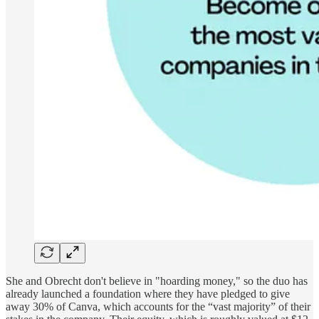
She and Obrecht don't believe in "hoarding money," so the duo has
already launched a foundation where they have pledged to give
away 30% of Canva, which accounts for the “vast majority” of their