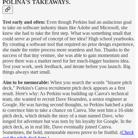
POLINA'S TAKEAWAYS.
Test early and often:
Even though Perkins had an audacious goal
to take on software industry titans like Adobe and Microsoft, she
knew she had to take the first step. What was something small that
could serve as proof of concept of her idea? High school yearbooks.
By creating a software tool that required no prior design experience,
she made the entire process more seamless and fun. Thanks to the
success of that tiny venture, she was able to gain momentum and
prove there was a market need for her much-bigger business idea.
Test your work, seek feedback, and iterate before you launch. Big
things always start small.
Aim to be memorable:
When you search the words "bizarre pitch
deck," Perkins's Canva recruitment pitch deck appears as a first
result. Here's why: As Perkins was building up Canva's technical
team, she wanted to recruit Dave Hearnden, a senior engineer at
Google. He was having second thoughts, so Perkins hatched a plan
to convince him to take a chance on Canva. She sent him a 16-slide
pitch deck, which details the story of a man named Dave, who
longed for adventure but was torn by his loyalty for Google. In the
pitch deck, as in real life, Dave eventually joined Canva.
Sometimes, the bold, memorable moves prove to be fruitful.
(
Check
out the pitch deck here.
)