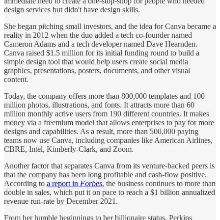
immediate need to create a one-stop-shop for people who needed
design services but didn't have design skills.
She began pitching small investors, and the idea for Canva became a
reality in 2012 when the duo added a tech co-founder named
Cameron Adams and a tech developer named Dave Hearnden.
Canva raised $1.5 million for its initial funding round to build a
simple design tool that would help users create social media
graphics, presentations, posters, documents, and other visual
content.
Today, the company offers more than 800,000 templates and 100
million photos, illustrations, and fonts. It attracts more than 60
million monthly active users from 190 different countries. It makes
money via a freemium model that allows enterprises to pay for more
designs and capabilities. As a result, more than 500,000 paying
teams now use Canva, including companies like American Airlines,
CBRE, Intel, Kimberly-Clark, and Zoom.
Another factor that separates Canva from its venture-backed peers is
that the company has been long profitable and cash-flow positive.
According to
a report in
Forbes
, the business continues to more than
double in sales, which put it on pace to reach a $1 billion annualized
revenue run-rate by December 2021.
From her humble beginnings to her billionaire status, Perkins