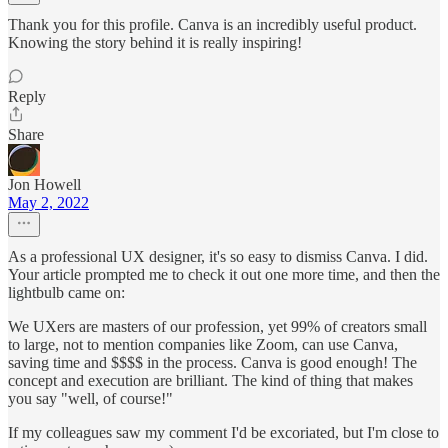
Thank you for this profile. Canva is an incredibly useful product.
Knowing the story behind it is really inspiring!
Reply
Share
Jon Howell
May 2, 2022
As a professional UX designer, it's so easy to dismiss Canva. I did.
Your article prompted me to check it out one more time, and then the
lightbulb came on:
We UXers are masters of our profession, yet 99% of creators small
to large, not to mention companies like Zoom, can use Canva,
saving time and $$$$ in the process. Canva is good enough! The
concept and execution are brilliant. The kind of thing that makes
you say "well, of course!"
If my colleagues saw my comment I'd be excoriated, but I'm close to