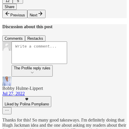
12
5
Share
Previous
Next
Discussion about this post
Comments
Restacks
The Profile reply rules
Bobby Hulme-Lippert
Jul 27, 2022
Liked by Polina Pompliano
Thanks for this! So many good takeaways. I'm definitely doing that
Hugh Jackman idea and the one about asking my readers about their