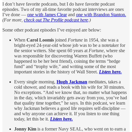
I don’t have favorite podcasts, but I do have favorite podcast
episodes. Two of my all-time favorite podcast interviews are ones
I’ve done —
one with James Clear
and
one with Brandon Stanton.
(For more,
check out The Profile podcast here
.)
Some other podcast episodes I’ve enjoyed are below:
When
Carol Loomis
joined
Fortune
in 1954, she was a
bright-eyed 24-year-old whose job was to be a notetaker for
the senior writers. She spent 60 years at
Fortune
, where she
was responsible for discovering Warren Buffett (who
happened to be her best friend), coining the terms “hedge
fund” and “trophy wife,” and writing some of the most
important stories in the history of Wall Street.
Listen here.
Every single morning,
Hugh Jackman
meditates, takes a
cold shower, and reads a book with his wife for 30 minutes.
No exceptions. “And we know that, no matter what happens
in the day, which invariably gets away from you, you’ve had
that quality time together,” he says. In this podcast, we learn
why Jackman believes a good life requires self-discipline —
and why anyone can achieve it. If you listen to one thing
today, let this be it.
Listen here.
Jonny Kim
is a former Navy SEAL, who went on to earn a