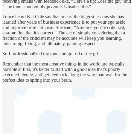
receiving emails with feedback like, “Here’s a tip: Lose the gif,” and
“The tone is incredibly juvenile. Unsubscribe.”
I once heard Kat Cole say that one of the biggest lessons she has
learned after years of business experience is to put your ego aside
and improve from criticism. She said, “Anytime you’re criticized,
assume first that it’s correct.” The act of simply considering that a
fraction of the criticism may be accurate will keep you learning,
unlearning, fixing, and ultimately, gaining respect.
So I professionalized my tone and got rid of the gif.
Remember that the most creative things in the world are typically
horrible at first. It's better to start with a good idea that’s poorly
executed, iterate, and get feedback along the way than wait for the
perfect idea to spring into your brain.