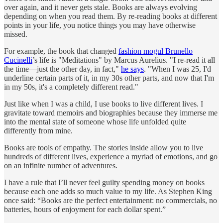
over again, and it never gets stale. Books are always evolving
depending on when you read them. By re-reading books at different
points in your life, you notice things you may have otherwise
missed.
For example, the book that changed
fashion mogul Brunello
Cucinelli
’s life is "Meditations" by Marcus Aurelius. "I re-read it all
the time—just the other day, in fact,"
he says
. "When I was 25, I'd
underline certain parts of it, in my 30s other parts, and now that I'm
in my 50s, it's a completely different read."
Just like when I was a child, I use books to live different lives. I
gravitate toward memoirs and biographies because they immerse me
into the mental state of someone whose life unfolded quite
differently from mine.
Books are tools of empathy. The stories inside allow you to live
hundreds of different lives, experience a myriad of emotions, and go
on an infinite number of adventures.
I have a rule that I’ll never feel guilty spending money on books
because each one adds so much value to my life. As Stephen King
once said: “Books are the perfect entertainment: no commercials, no
batteries, hours of enjoyment for each dollar spent.”