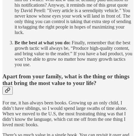
his notifications? Anyway, it reminds me of this great quote
by David Perell: "Every article is a serendipity vehicle." You
never know whose eyes your work will land in front of. The
only thing you can control is taking that extra step of sending
it to/tagging the right people in hopes of maximizing your
luck.
Be the best at what you do:
Finally, remember that the best
growth tactic will always be, “Produce high-quality content,
and bring value to the reader.” If you have a bad product, you
won’t be able to grow no matter how many growth tactics
you use.
Apart from your family, what is the thing or things
that bring the most value to your life?
For me, it has always been books. Growing up an only child, I
didn’t have siblings, so I would spend large swaths of time alone.
When we moved to the U.S, the most frustrating thing was that I
didn’t know the language, which cut me off from the one thing I
loved most: books.
There’s so much value in a single book. You can revisit it over and