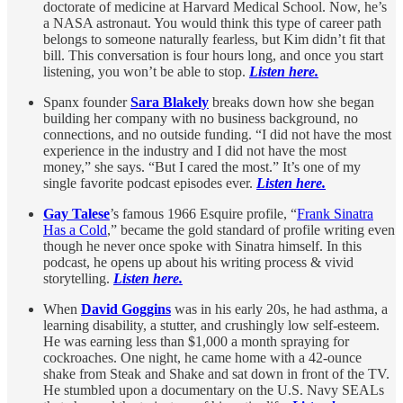
doctorate of medicine at Harvard Medical School. Now, he’s
a NASA astronaut. You would think this type of career path
belongs to someone naturally fearless, but Kim didn’t fit that
bill. This conversation is four hours long, and once you start
listening, you won’t be able to stop.
Listen here.
Spanx founder
Sara Blakely
breaks down how she began
building her company with no business background, no
connections, and no outside funding. “I did not have the most
experience in the industry and I did not have the most
money,” she says. “But I cared the most.” It’s one of my
single favorite podcast episodes ever.
Listen here.
Gay Talese
’s famous 1966 Esquire profile, “
Frank Sinatra
Has a Cold
,” became the gold standard of profile writing even
though he never once spoke with Sinatra himself. In this
podcast, he opens up about his writing process & vivid
storytelling.
Listen here.
When
David Goggins
was in his early 20s, he had asthma, a
learning disability, a stutter, and crushingly low self-esteem.
He was earning less than $1,000 a month spraying for
cockroaches. One night, he came home with a 42-ounce
shake from Steak and Shake and sat down in front of the TV.
He stumbled upon a documentary on the U.S. Navy SEALs