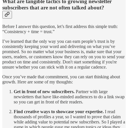
What are tangible tactics to growing newsletter
subscribers that are not often talked about?
Before I answer this question, let’s first address this simple truth:
“Consistency + time = trust.”
I’ve learned that the only way you can earn people’s trust is by
consistently keeping your word and delivering on what you’ve
promised. So no matter what your business is, make sure that your
users, readers, or customers know they can rely on you to send your
product on time and consistently. Don't start something if you're
unsure whether you can stick with it on a regular cadence.
Once you’ve made that commitment, you can start thinking about
growth. Here are some of my thoughts:
Get in front of new subscribers.
Partner with large
newsletters that have like-minded audiences to do a link swap
so you can get in front of their readers.
Find creative ways to showcase your expertise.
I read
thousands of profiles a year, so I wanted to prove that claim
while adding value to potential new subscribers. So I played a
game in which people gave me random topics or ideas they