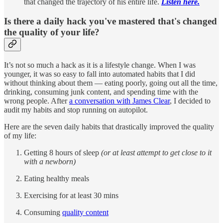
that changed the trajectory of his entire life.
Listen here.
Is there a daily hack you've mastered that's changed
the quality of your life?
It’s not so much a hack as it is a lifestyle change. When I was
younger, it was so easy to fall into automated habits that I did
without thinking about them — eating poorly, going out all the time,
drinking, consuming junk content, and spending time with the
wrong people. After
a conversation with James Clear
, I decided to
audit my habits and stop running on autopilot.
Here are the seven daily habits that drastically improved the quality
of my life:
Getting 8 hours of sleep
(or at least attempt to get close to it
with a newborn)
Eating healthy meals
Exercising for at least 30 mins
Consuming
quality content