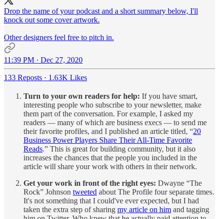
Drop the name of your podcast and a short summary below, I'll
knock out some cover artwork.
Other designers feel free to pitch in.
11:39 PM · Dec 27, 2020
133 Reposts
·
1.63K Likes
Turn to your own readers for help:
If you have smart,
interesting people who subscribe to your newsletter, make
them part of the conversation. For example, I asked my
readers — many of which are business execs — to send me
their favorite profiles, and I published an article titled, “
20
Business Power Players Share Their All-Time Favorite
Reads
.” This is great for building community, but it also
increases the chances that the people you included in the
article will share your work with others in their network.
Get your work in front of the right eyes:
Dwayne “The
Rock” Johnson
tweeted
about The Profile four separate times.
It's not something that I could've ever expected, but I had
taken the extra step of sharing
my article on him
and tagging
him on Twitter. Who knew that he actually paid attention to