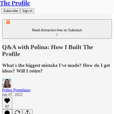
The Profile
Subscribe
Sign in
Read distraction-free on Substack
Q&A with Polina: How I Built The
Profile
What's the biggest mistake I've made? How do I get
ideas? Will I retire?
Polina Pompliano
Jan 07, 2022
67