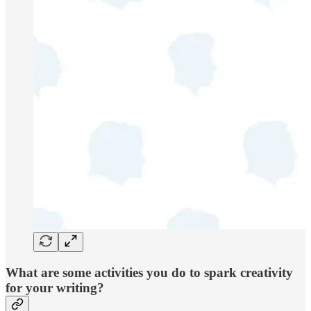
What are some activities you do to spark creativity
for your writing?