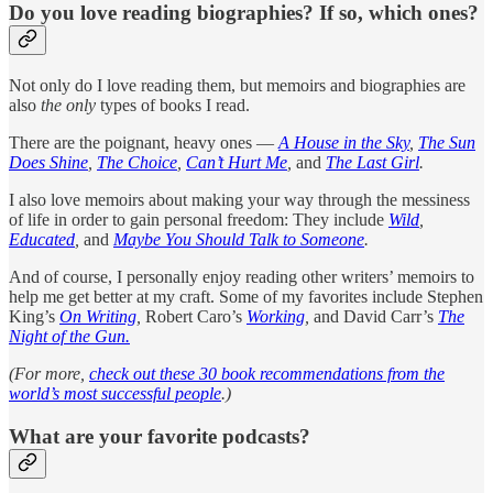
Do you love reading biographies? If so, which ones?
Not only do I love reading them, but memoirs and biographies are
also
the only
types of books I read.
There are the poignant, heavy ones —
A House in the Sky
,
The Sun
Does Shine
,
The Choice
,
Can’t Hurt Me
,
and
The Last Girl
.
I also love memoirs about making your way through the messiness
of life in order to gain personal freedom: They include
Wild
,
Educated
,
and
Maybe You Should Talk to Someone
.
And of course, I personally enjoy reading other writers’ memoirs to
help me get better at my craft. Some of my favorites include Stephen
King’s
On Writing
,
Robert Caro’s
Working
,
and David Carr’s
The
Night of the Gun.
(For more,
check out these 30 book recommendations from the
world’s most successful people
.)
What are your favorite podcasts?