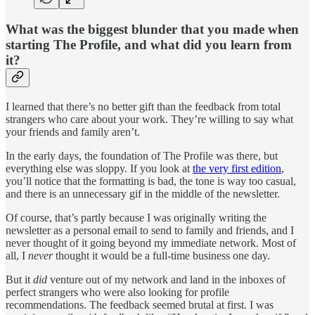
What was the biggest blunder that you made when
starting The Profile, and what did you learn from
it?
I learned that there’s no better gift than the feedback from total
strangers who care about your work. They’re willing to say what
your friends and family aren’t.
In the early days, the foundation of The Profile was there, but
everything else was sloppy. If you look at
the very first edition
,
you’ll notice that the formatting is bad, the tone is way too casual,
and there is an unnecessary gif in the middle of the newsletter.
Of course, that’s partly because I was originally writing the
newsletter as a personal email to send to family and friends, and I
never thought of it going beyond my immediate network. Most of
all, I
never
thought it would be a full-time business one day.
But it
did
venture out of my network and land in the inboxes of
perfect strangers who were also looking for profile
recommendations. The feedback seemed brutal at first. I was