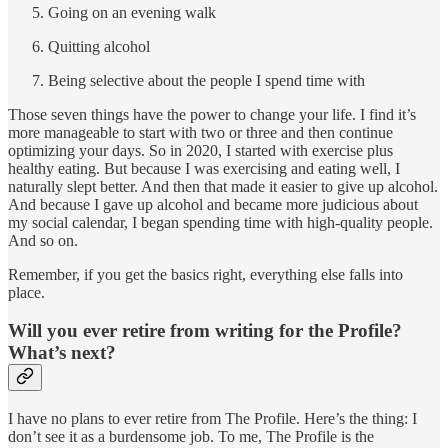
Going on an evening walk
Quitting alcohol
Being selective about the people I spend time with
Those seven things have the power to change your life. I find it’s
more manageable to start with two or three and then continue
optimizing your days. So in 2020, I started with exercise plus
healthy eating. But because I was exercising and eating well, I
naturally slept better. And then that made it easier to give up alcohol.
And because I gave up alcohol and became more judicious about
my social calendar, I began spending time with high-quality people.
And so on.
Remember, if you get the basics right, everything else falls into
place.
Will you ever retire from writing for the Profile?
What’s next?
I have no plans to ever retire from The Profile. Here’s the thing: I
don’t see it as a burdensome job. To me, The Profile is the