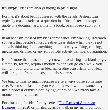
It’s simple: Ideas are always hiding in plain sight.
For me, it’s about being obsessed with the details. A great idea
typically masquerades as a question in a friend’s text message, a
quote in a documentary, a line in a book, or an observation on a
walk.
In all honesty, most of my ideas come when I’m walking. Research
suggests that people’s most creative ideas strike when they’re not
actively thinking about anything — that’s why walking, running,
meditating, driving, or any sort of rote activity can spark inspiration.
But it’s more than that. I can't get new ideas staring at a blank page.
Creativity, for me, requires motion. When you go on a walk, you
can turn your world into an idea-generating sensorium, and ideas
will spring up from the most unlikely sources.
We tend to miss so much because we’re always doing something
else. When’s the last time you went on a walk without something
like a podcast or music occupying your mind? We rarely take a
moment to truly
notice.
For example, the idea for my series “
The Faces of American
Business
” in 2020 originated during a walk in my neighborhood.