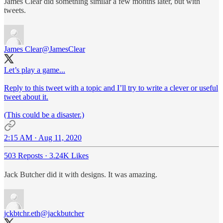
James Clear did something similar a few months later, but with
tweets.
James Clear
@JamesClear
Let’s play a game...
Reply to this tweet with a topic and I’ll try to write a clever or useful
tweet about it.
(This could be a disaster.)
2:15 AM · Aug 11, 2020
503 Reposts
·
3.24K Likes
Jack Butcher did it with designs. It was amazing.
jckbtchr.eth
@jackbutcher