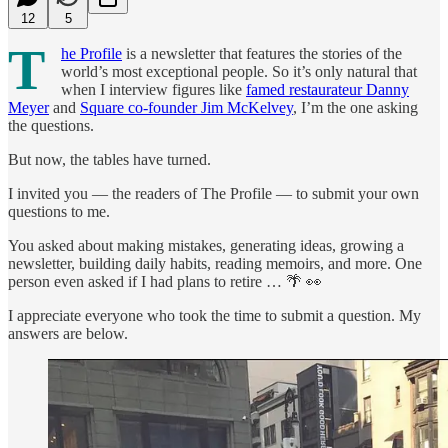
12
5
T
he Profile
is a newsletter that features the stories of the
world’s most exceptional people. So it’s only natural that
when I interview figures like
famed restaurateur Danny
Meyer
and
Square co-founder Jim McKelvey
, I’m the one asking
the questions.
But now, the tables have turned.
I invited you — the readers of The Profile — to submit your own
questions to me.
You asked about making mistakes, generating ideas, growing a
newsletter, building daily habits, reading memoirs, and more. One
person even asked if I had plans to retire … 🌴 👀
I appreciate everyone who took the time to submit a question. My
answers are below.