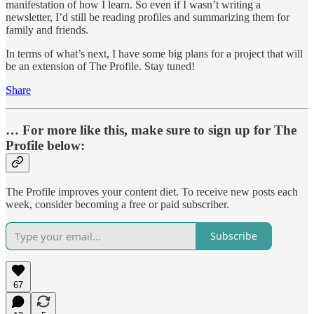
manifestation of how I learn. So even if I wasn’t writing a
newsletter, I’d still be reading profiles and summarizing them for
family and friends.
In terms of what’s next, I have some big plans for a project that will
be an extension of The Profile. Stay tuned!
Share
… For more like this, make sure to sign up for The
Profile below:
The Profile improves your content diet. To receive new posts each
week, consider becoming a free or paid subscriber.
Subscribe
67