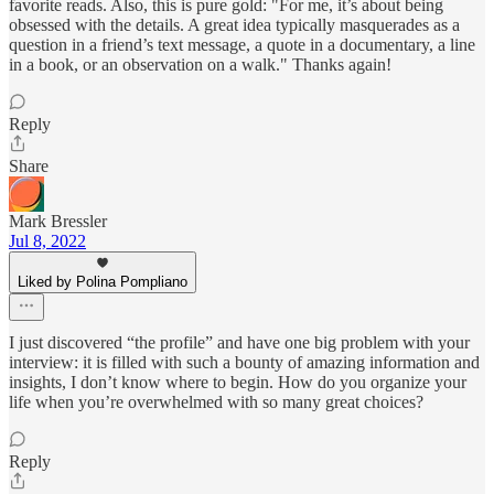
favorite reads. Also, this is pure gold: "For me, it’s about being
obsessed with the details. A great idea typically masquerades as a
question in a friend’s text message, a quote in a documentary, a line
in a book, or an observation on a walk." Thanks again!
Reply
Share
Mark Bressler
Jul 8, 2022
Liked by Polina Pompliano
I just discovered “the profile” and have one big problem with your
interview: it is filled with such a bounty of amazing information and
insights, I don’t know where to begin. How do you organize your
life when you’re overwhelmed with so many great choices?
Reply