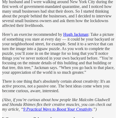
My husband and I were walking around New York City during the
first week of government-mandated quarantine, and I noticed how
many small businesses had shut their doors. So I started thinking
about the
people
behind the businesses, and I decided to interview
several small business owners and ask them how the lockdowns
affected their livelihoods.
Here’s an exercise recommended by
Hugh Jackman
: Take a picture
of something you stare at every day — it could be your backyard or
your neighborhood street, for example. Send it to a service that can
turn the image into a jigsaw puzzle. As you work to complete the
puzzle, you’ll zone in on the image for so long that you’ll notice
things you’ve never noticed in your own backyard before. “You’re
focusing on the minute details of this building and that building or
that tree, this tree,” Jackman says. “When you go back to that place,
your appreciation of the world is so much greater.”
There is one thing that's absolutely certain about creativity: It's an
active
process, not a passive one. The best ideas come when you
become curious, aware, interested.
(Also, if you’re curious about how people like Malcolm Gladwell
and Shonda Rhimes flex their creative muscles, you can check out
my article, “
9 Practical Ways to Boost Your Creativity
.”)