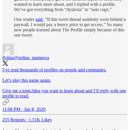
wanted to learn more about, and I replied with a profile.
We’ve got everything from “dyslexia” to “solo cups.”
One reader
said
, “If this tweet thread suddenly went behind a
paywall, I would pay a heavy price to get access.” So many
new people learned about The Profile simply because of this
one tweet.
Polina
@polina_marinova
I’ve read thousands of profiles on people and companies.
Let’s play this game again.
Give me a topic/idea you want to learn about and I’ll reply with one
profile to read.
11:08 PM · Jun 8, 2020
255 Reposts
·
1.51K Likes