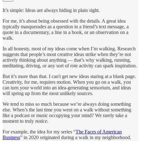
It’s simple: Ideas are always hiding in plain sight.
For me, it’s about being obsessed with the details. A great idea
typically masquerades as a question in a friend’s text message, a
quote in a documentary, a line in a book, or an observation on a
walk.
In all honesty, most of my ideas come when I’m walking. Research
suggests that people’s most creative ideas strike when they’re not
actively thinking about anything — that’s why walking, running,
meditating, driving, or any sort of rote activity can spark inspiration.
But it’s more than that. I can't get new ideas staring at a blank page.
Creativity, for me, requires motion. When you go on a walk, you
can turn your world into an idea-generating sensorium, and ideas
will spring up from the most unlikely sources.
We tend to miss so much because we’re always doing something
else. When’s the last time you went on a walk without something
like a podcast or music occupying your mind? We rarely take a
moment to truly
notice.
For example, the idea for my series “
The Faces of American
Business
” in 2020 originated during a walk in my neighborhood.