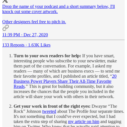
Drop the name of your podcast and a short summary below, I'll
knock out some cover artwork.
Other designers feel free to pitch in.
11:39 PM · Dec 27, 2020
133 Reposts
·
1.63K Likes
Turn to your own readers for help:
If you have smart,
interesting people who subscribe to your newsletter, make
them part of the conversation. For example, I asked my
readers — many of which are business execs — to send me
their favorite profiles, and I published an article titled, “
20
Business Power Players Share Their All-Time Favorite
Reads
.” This is great for building community, but it also
increases the chances that the people you included in the
article will share your work with others in their network.
Get your work in front of the right eyes:
Dwayne “The
Rock” Johnson
tweeted
about The Profile four separate times.
It's not something that I could've ever expected, but I had
taken the extra step of sharing
my article on him
and tagging
him on Twitter. Who knew that he actually paid attention to