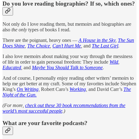
Do you love reading biographies? If so, which ones?
Not only do I love reading them, but memoirs and biographies are
also
the only
types of books I read.
There are the poignant, heavy ones —
A House in the Sky
,
The Sun
Does Shine
,
The Choice
,
Can’t Hurt Me
,
and
The Last Girl
.
I also love memoirs about making your way through the messiness
of life in order to gain personal freedom: They include
Wild
,
Educated
,
and
Maybe You Should Talk to Someone
.
And of course, I personally enjoy reading other writers’ memoirs to
help me get better at my craft. Some of my favorites include Stephen
King’s
On Writing
,
Robert Caro’s
Working
,
and David Carr’s
The
Night of the Gun.
(For more,
check out these 30 book recommendations from the
world’s most successful people
.)
What are your favorite podcasts?