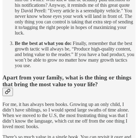
his notifications? Anyway, it reminds me of this great quote
by David Perell: "Every article is a serendipity vehicle." You
never know whose eyes your work will land in front of. The
only thing you can control is taking that extra step of sending
it to/tagging the right people in hopes of maximizing your
luck.
Be the best at what you do:
Finally, remember that the best
growth tactic will always be, “Produce high-quality content,
and bring value to the reader.” If you have a bad product, you
won’t be able to grow no matter how many growth tactics
you use.
Apart from your family, what is the thing or things
that bring the most value to your life?
For me, it has always been books. Growing up an only child, I
didn’t have siblings, so I would spend large swaths of time alone.
When we moved to the U.S, the most frustrating thing was that I
didn’t know the language, which cut me off from the one thing I
loved most: books.
There’s so much value in a single book. You can revisit it over and