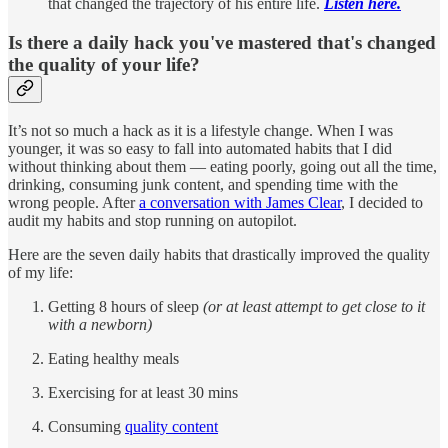
that changed the trajectory of his entire life.
Listen here.
Is there a daily hack you've mastered that's changed
the quality of your life?
It’s not so much a hack as it is a lifestyle change. When I was
younger, it was so easy to fall into automated habits that I did
without thinking about them — eating poorly, going out all the time,
drinking, consuming junk content, and spending time with the
wrong people. After
a conversation with James Clear
, I decided to
audit my habits and stop running on autopilot.
Here are the seven daily habits that drastically improved the quality
of my life:
Getting 8 hours of sleep
(or at least attempt to get close to it
with a newborn)
Eating healthy meals
Exercising for at least 30 mins
Consuming
quality content