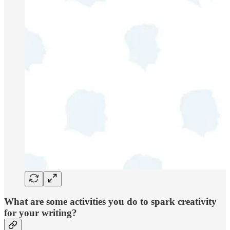
What are some activities you do to spark creativity
for your writing?