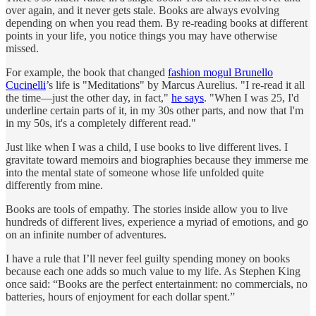
over again, and it never gets stale. Books are always evolving
depending on when you read them. By re-reading books at different
points in your life, you notice things you may have otherwise
missed.
For example, the book that changed
fashion mogul Brunello
Cucinelli
’s life is "Meditations" by Marcus Aurelius. "I re-read it all
the time—just the other day, in fact,"
he says
. "When I was 25, I'd
underline certain parts of it, in my 30s other parts, and now that I'm
in my 50s, it's a completely different read."
Just like when I was a child, I use books to live different lives. I
gravitate toward memoirs and biographies because they immerse me
into the mental state of someone whose life unfolded quite
differently from mine.
Books are tools of empathy. The stories inside allow you to live
hundreds of different lives, experience a myriad of emotions, and go
on an infinite number of adventures.
I have a rule that I’ll never feel guilty spending money on books
because each one adds so much value to my life. As Stephen King
once said: “Books are the perfect entertainment: no commercials, no
batteries, hours of enjoyment for each dollar spent.”