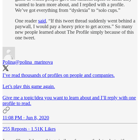
wanted to learn more about, and I replied with a profile.
We’ve got everything from “dyslexia” to “solo cups.”
One reader
said
, “If this tweet thread suddenly went behind a
paywall, I would pay a heavy price to get access.” So many
new people learned about The Profile simply because of this
one tweet.
Polina
@polina_marinova
I’ve read thousands of profiles on people and companies.
Let’s play this game again.
Give me a topic/idea you want to learn about and I’ll reply with one
profile to read.
11:08 PM · Jun 8, 2020
255 Reposts
·
1.51K Likes