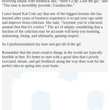
receiving emails with feedback like, “Here’s a tip: Lose the gif,” and
“The tone is incredibly juvenile. Unsubscribe.”
I once heard Kat Cole say that one of the biggest lessons she has
learned after years of business experience is to put your ego aside
and improve from criticism. She said, “Anytime you’re criticized,
assume first that it’s correct.” The act of simply considering that a
fraction of the criticism may be accurate will keep you learning,
unlearning, fixing, and ultimately, gaining respect.
So I professionalized my tone and got rid of the gif.
Remember that the most creative things in the world are typically
horrible at first. It's better to start with a good idea that’s poorly
executed, iterate, and get feedback along the way than wait for the
perfect idea to spring into your brain.