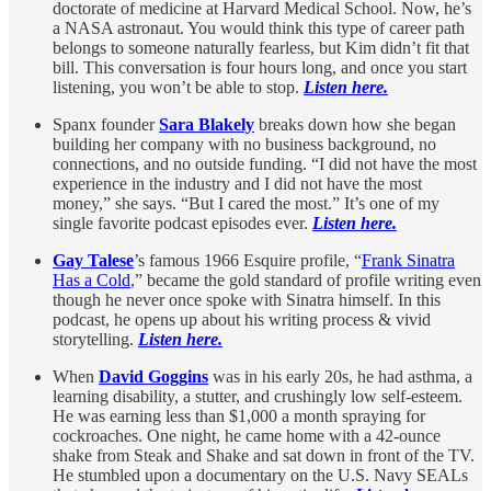
doctorate of medicine at Harvard Medical School. Now, he’s
a NASA astronaut. You would think this type of career path
belongs to someone naturally fearless, but Kim didn’t fit that
bill. This conversation is four hours long, and once you start
listening, you won’t be able to stop.
Listen here.
Spanx founder
Sara Blakely
breaks down how she began
building her company with no business background, no
connections, and no outside funding. “I did not have the most
experience in the industry and I did not have the most
money,” she says. “But I cared the most.” It’s one of my
single favorite podcast episodes ever.
Listen here.
Gay Talese
’s famous 1966 Esquire profile, “
Frank Sinatra
Has a Cold
,” became the gold standard of profile writing even
though he never once spoke with Sinatra himself. In this
podcast, he opens up about his writing process & vivid
storytelling.
Listen here.
When
David Goggins
was in his early 20s, he had asthma, a
learning disability, a stutter, and crushingly low self-esteem.
He was earning less than $1,000 a month spraying for
cockroaches. One night, he came home with a 42-ounce
shake from Steak and Shake and sat down in front of the TV.
He stumbled upon a documentary on the U.S. Navy SEALs