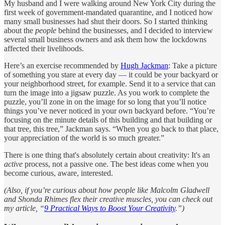
My husband and I were walking around New York City during the
first week of government-mandated quarantine, and I noticed how
many small businesses had shut their doors. So I started thinking
about the
people
behind the businesses, and I decided to interview
several small business owners and ask them how the lockdowns
affected their livelihoods.
Here’s an exercise recommended by
Hugh Jackman
: Take a picture
of something you stare at every day — it could be your backyard or
your neighborhood street, for example. Send it to a service that can
turn the image into a jigsaw puzzle. As you work to complete the
puzzle, you’ll zone in on the image for so long that you’ll notice
things you’ve never noticed in your own backyard before. “You’re
focusing on the minute details of this building and that building or
that tree, this tree,” Jackman says. “When you go back to that place,
your appreciation of the world is so much greater.”
There is one thing that's absolutely certain about creativity: It's an
active
process, not a passive one. The best ideas come when you
become curious, aware, interested.
(Also, if you’re curious about how people like Malcolm Gladwell
and Shonda Rhimes flex their creative muscles, you can check out
my article, “
9 Practical Ways to Boost Your Creativity
.”)