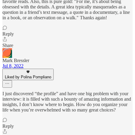
favorite reads. Also, this is pure gold: "For me, it’s about being
obsessed with the details. A great idea typically masquerades as a
question in a friend’s text message, a quote in a documentary, a line
in a book, or an observation on a walk." Thanks again!
Reply
Share
Mark Bressler
Jul 8, 2022
Liked by Polina Pompliano
I just discovered “the profile” and have one big problem with your
interview: it is filled with such a bounty of amazing information and
insights, I don’t know where to begin. How do you organize your
life when you’re overwhelmed with so many great choices?
Reply