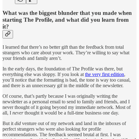
What was the biggest blunder that you made when
starting The Profile, and what did you learn from
it?
I learned that there’s no better gift than the feedback from total
strangers who care about your work. They’re willing to say what
your friends and family aren’t.
In the early days, the foundation of The Profile was there, but
everything else was sloppy. If you look at
the very first edition
,
you’ll notice that the formatting is bad, the tone is way too casual,
and there is an unnecessary gif in the middle of the newsletter.
Of course, that’s partly because I was originally writing the
newsletter as a personal email to send to family and friends, and I
never thought of it going beyond my immediate network. Most of
all, I
never
thought it would be a full-time business one day.
But it
did
venture out of my network and land in the inboxes of
perfect strangers who were also looking for profile
recommendations. The feedback seemed brutal at first. I was