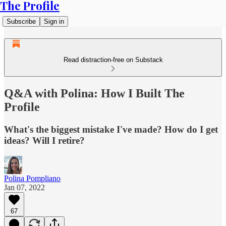
The Profile
Subscribe
Sign in
Read distraction-free on Substack
Q&A with Polina: How I Built The
Profile
What's the biggest mistake I've made? How do I get
ideas? Will I retire?
Polina Pompliano
Jan 07, 2022
67