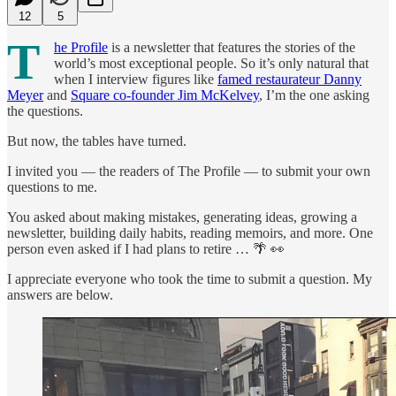
12
5
T
he Profile
is a newsletter that features the stories of the
world’s most exceptional people. So it’s only natural that
when I interview figures like
famed restaurateur Danny
Meyer
and
Square co-founder Jim McKelvey
, I’m the one asking
the questions.
But now, the tables have turned.
I invited you — the readers of The Profile — to submit your own
questions to me.
You asked about making mistakes, generating ideas, growing a
newsletter, building daily habits, reading memoirs, and more. One
person even asked if I had plans to retire … 🌴 👀
I appreciate everyone who took the time to submit a question. My
answers are below.