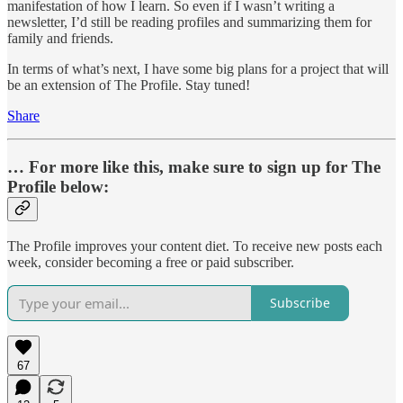
manifestation of how I learn. So even if I wasn’t writing a
newsletter, I’d still be reading profiles and summarizing them for
family and friends.
In terms of what’s next, I have some big plans for a project that will
be an extension of The Profile. Stay tuned!
Share
… For more like this, make sure to sign up for The
Profile below:
The Profile improves your content diet. To receive new posts each
week, consider becoming a free or paid subscriber.
Subscribe
67