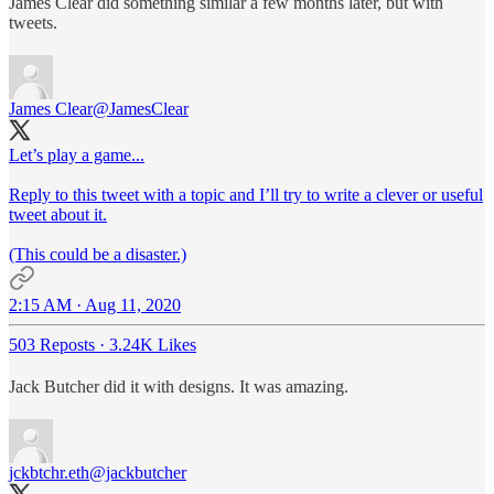
James Clear did something similar a few months later, but with
tweets.
James Clear
@JamesClear
Let’s play a game...
Reply to this tweet with a topic and I’ll try to write a clever or useful
tweet about it.
(This could be a disaster.)
2:15 AM · Aug 11, 2020
503 Reposts
·
3.24K Likes
Jack Butcher did it with designs. It was amazing.
jckbtchr.eth
@jackbutcher