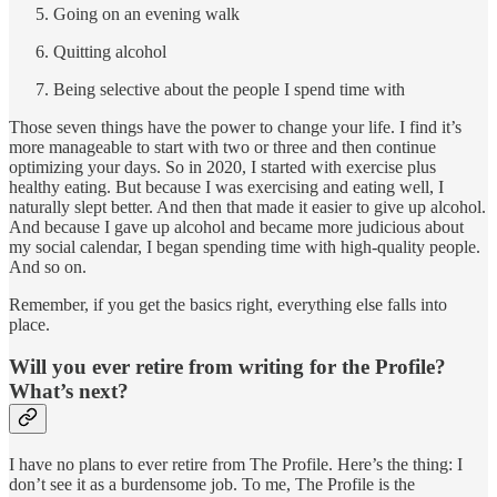
Going on an evening walk
Quitting alcohol
Being selective about the people I spend time with
Those seven things have the power to change your life. I find it’s
more manageable to start with two or three and then continue
optimizing your days. So in 2020, I started with exercise plus
healthy eating. But because I was exercising and eating well, I
naturally slept better. And then that made it easier to give up alcohol.
And because I gave up alcohol and became more judicious about
my social calendar, I began spending time with high-quality people.
And so on.
Remember, if you get the basics right, everything else falls into
place.
Will you ever retire from writing for the Profile?
What’s next?
I have no plans to ever retire from The Profile. Here’s the thing: I
don’t see it as a burdensome job. To me, The Profile is the