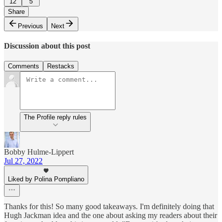
12
5
Share
Previous
Next
Discussion about this post
Comments
Restacks
The Profile reply rules
Bobby Hulme-Lippert
Jul 27, 2022
Liked by Polina Pompliano
Thanks for this! So many good takeaways. I'm definitely doing that
Hugh Jackman idea and the one about asking my readers about their