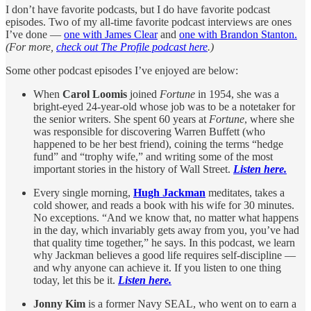
I don’t have favorite podcasts, but I do have favorite podcast
episodes. Two of my all-time favorite podcast interviews are ones
I’ve done —
one with James Clear
and
one with Brandon Stanton.
(For more,
check out The Profile podcast here
.)
Some other podcast episodes I’ve enjoyed are below:
When
Carol Loomis
joined
Fortune
in 1954, she was a
bright-eyed 24-year-old whose job was to be a notetaker for
the senior writers. She spent 60 years at
Fortune
, where she
was responsible for discovering Warren Buffett (who
happened to be her best friend), coining the terms “hedge
fund” and “trophy wife,” and writing some of the most
important stories in the history of Wall Street.
Listen here.
Every single morning,
Hugh Jackman
meditates, takes a
cold shower, and reads a book with his wife for 30 minutes.
No exceptions. “And we know that, no matter what happens
in the day, which invariably gets away from you, you’ve had
that quality time together,” he says. In this podcast, we learn
why Jackman believes a good life requires self-discipline —
and why anyone can achieve it. If you listen to one thing
today, let this be it.
Listen here.
Jonny Kim
is a former Navy SEAL, who went on to earn a