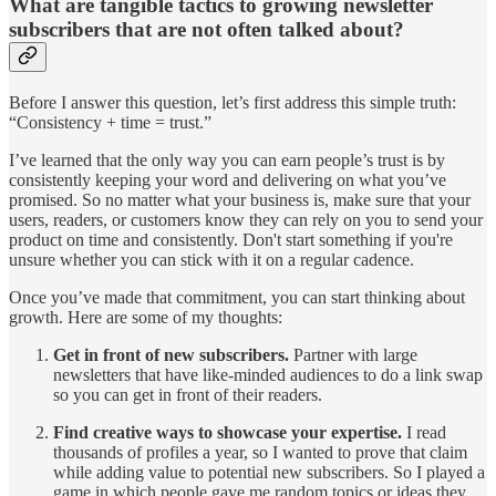
What are tangible tactics to growing newsletter
subscribers that are not often talked about?
Before I answer this question, let’s first address this simple truth:
“Consistency + time = trust.”
I’ve learned that the only way you can earn people’s trust is by
consistently keeping your word and delivering on what you’ve
promised. So no matter what your business is, make sure that your
users, readers, or customers know they can rely on you to send your
product on time and consistently. Don't start something if you're
unsure whether you can stick with it on a regular cadence.
Once you’ve made that commitment, you can start thinking about
growth. Here are some of my thoughts:
Get in front of new subscribers.
Partner with large
newsletters that have like-minded audiences to do a link swap
so you can get in front of their readers.
Find creative ways to showcase your expertise.
I read
thousands of profiles a year, so I wanted to prove that claim
while adding value to potential new subscribers. So I played a
game in which people gave me random topics or ideas they