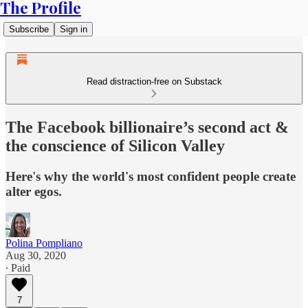
The Profile
Subscribe
Sign in
Read distraction-free on Substack
The Facebook billionaire’s second act &
the conscience of Silicon Valley
Here's why the world's most confident people create
alter egos.
Polina Pompliano
Aug 30, 2020
∙ Paid
7