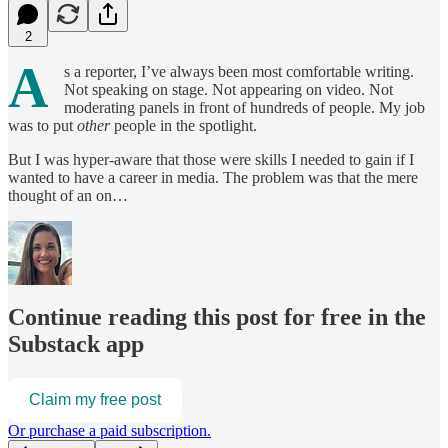
2
A
s a reporter, I’ve always been most comfortable writing.
Not speaking on stage. Not appearing on video. Not
moderating panels in front of hundreds of people. My job
was to put
other
people in the spotlight.
But I was hyper-aware that those were skills I needed to gain if I
wanted to have a career in media. The problem was that the mere
thought of an on…
Continue reading this post for free in the
Substack app
Claim my free post
Or purchase a paid subscription.