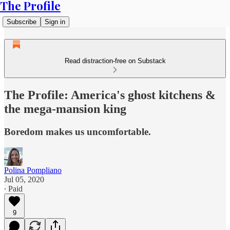
The Profile
Subscribe
Sign in
Read distraction-free on Substack
The Profile: America's ghost kitchens &
the mega-mansion king
Boredom makes us uncomfortable.
Polina Pompliano
Jul 05, 2020
∙ Paid
9