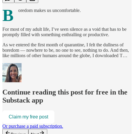
B
oredom makes us uncomfortable.
For most of my adult life, I’ve seen silence as a void that has to be
promptly filled with something enthralling or productive.
As we entered the first month of quarantine, I felt the dullness of
boredom — nowhere to be, no one to see, nothing to do. And then,
like millions of other humans around the globe, I downloaded T…
Continue reading this post for free in the
Substack app
Claim my free post
Or purchase a paid subscription.