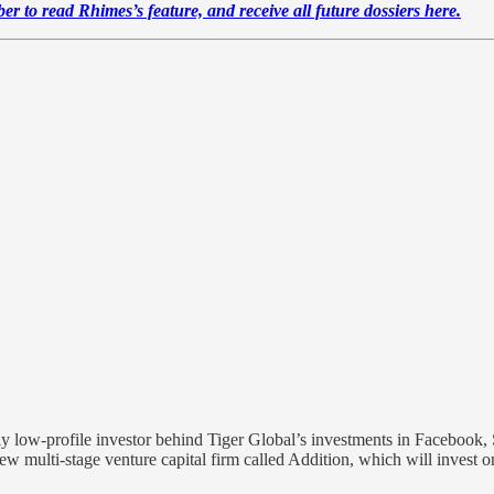
r to read Rhimes’s feature, and receive all future dossiers here.
ly low-profile investor behind Tiger Global’s investments in Facebook, Sp
 new multi-stage venture capital firm called Addition, which will invest o