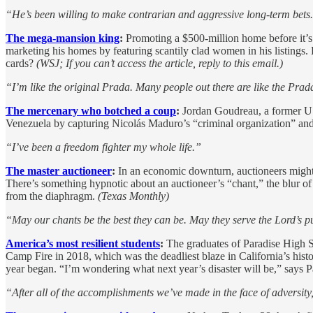
“He’s been willing to make contrarian and aggressive long-term bets
The mega-mansion king
:
Promoting a $500-million home before it’s 
marketing his homes by featuring scantily clad women in his listings. 
cards?
(WSJ; If you can’t access the article, reply to this email.)
“I’m like the original Prada. Many people out there are like the Pr
The mercenary who botched a coup
:
Jordan Goudreau, a former U.S
Venezuela by capturing Nicolás Maduro’s “criminal organization” and r
“I’ve been a freedom fighter my whole life.”
The master auctioneer
:
In an economic downturn, auctioneers might
There’s something hypnotic about an auctioneer’s “chant,” the blur of
from the diaphragm.
(Texas Monthly)
“May our chants be the best they can be. May they serve the Lord’s 
America’s most resilient students
:
The graduates of Paradise High Sc
Camp Fire in 2018, which was the deadliest blaze in California’s hist
year began. “I’m wondering what next year’s disaster will be,” says 
“After all of the accomplishments we’ve made in the face of adversity, 