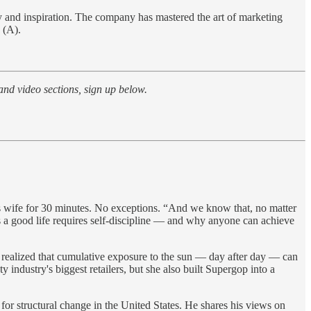
ty and inspiration. The company has mastered the art of marketing
 (A).
 and video sections, sign up below.
s wife for 30 minutes. No exceptions. “And we know that, no matter
 a good life requires self-discipline — and why anyone can achieve
realized that cumulative exposure to the sun — day after day — can
industry's biggest retailers, but she also built Supergop into a
for structural change in the United States. He shares his views on