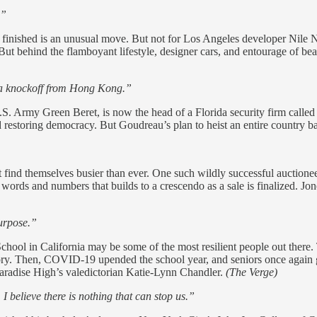
.”
finished is an unusual move. But not for Los Angeles developer Nile Ni
But behind the flamboyant lifestyle, designer cars, and entourage of bea
ada knockoff from Hong Kong.”
. Army Green Beret, is now the head of a Florida security firm called 
estoring democracy. But Goudreau’s plan to heist an entire country bac
 find themselves busier than ever. One such wildly successful auctio
 words and numbers that builds to a crescendo as a sale is finalized. 
purpose.”
hool in California may be some of the most resilient people out there. T
ory. Then, COVID-19 upended the school year, and seniors once again gr
Paradise High’s valedictorian Katie-Lynn Chandler.
(The Verge)
I believe there is nothing that can stop us.”