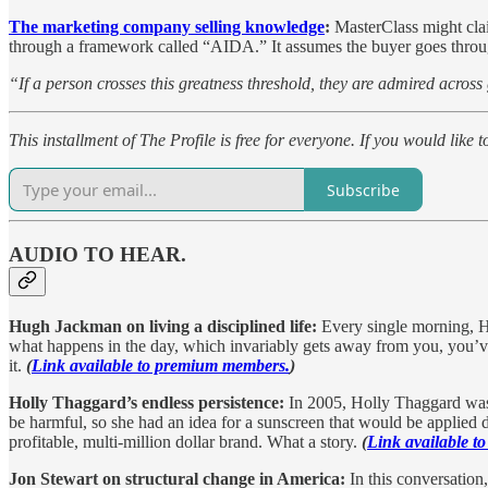
The marketing company selling knowledge
:
MasterClass might clai
through a framework called “AIDA.” It assumes the buyer goes through 
“If a person crosses this greatness threshold, they are admired across
This installment of The Profile is free for everyone. If you would like 
Subscribe
AUDIO TO HEAR.
Hugh Jackman on living a disciplined life:
Every single morning, H
what happens in the day, which invariably gets away from you, you’ve
it.
(
Link available to premium members.
)
Holly Thaggard’s endless persistence:
In 2005, Holly Thaggard was 
be harmful, so she had an idea for a sunscreen that would be applied d
profitable, multi-million dollar brand. What a story.
(
Link available 
Jon Stewart on structural change in America:
In this conversation