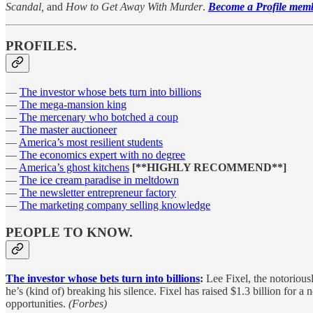
Scandal,
and
How to Get Away With Murder
.
Become a Profile membe
PROFILES.
—
The investor whose bets turn into billions
—
The mega-mansion king
—
The mercenary who botched a coup
—
The master auctioneer
—
America’s most resilient students
—
The economics expert with no degree
—
America’s ghost kitchens
[**HIGHLY RECOMMEND**]
—
The ice cream paradise in meltdown
—
The newsletter entrepreneur factory
—
The marketing company selling knowledge
PEOPLE TO KNOW.
The investor whose bets turn into billions
:
Lee Fixel, the notorious
he’s (kind of) breaking his silence. Fixel has raised $1.3 billion for a
opportunities.
(Forbes)