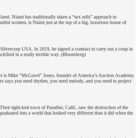
ami. Niami has traditionally taken a “sex sells” approach to
utiful women, is Niami just at the top of a big, luxurious house of
Silvercorp USA. In 2019, he signed a contract to carry out a coup in
kfired in a really terrible way.
(Bloomberg)
neer is Mike “McGavel” Jones, founder of America’s Auction Academy.
Jones says you need rhythm, you need melody, and you need to project
heir tight-knit town of Paradise, Calif., saw the destruction of the
aduated into a world that looked very different than it did when the