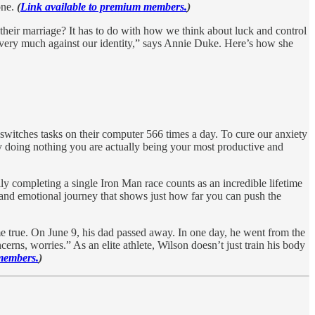
one.
(
Link available to premium members.
)
r their marriage? It has to do with how we think about luck and control
e very much against our identity,” says Annie Duke. Here’s how she
 switches tasks on their computer 566 times a day. To cure our anxiety
 doing nothing you are actually being your most productive and
ly completing a single Iron Man race counts as an incredible lifetime
, and emotional journey that shows just how far you can push the
 true. On June 9, his dad passed away. In one day, he went from the
cerns, worries.” As an elite athlete, Wilson doesn’t just train his body
members.
)