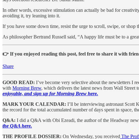
In other words, excessive stimulation can actually be bad for creativit
avoiding it, try leaning into it.
If you have some down time, resist the urge to scroll, swipe, or sho
As philosopher Bertrand Russell said, “A happy life must be to a great ex
👉 If you enjoyed reading this post, feel free to share it with frien
Share
GOOD READ:
I’ve become very selective about the newsletters I r
with
Morning Brew
, which delivers the latest news from Wall Street 
enjoyable, and sign up for Morning Brew here.
MARK YOUR CALENDAR:
I’ll be interviewing astronaut Scott 
the record for the total accumulated number of days spent in space, t
Q&A:
I did a Q&A with Obi Ezeadi, the author of the Headway newsle
the Q&A here.
THE PROFILE DOSSIER:
On Wednesday, you received
The Profi