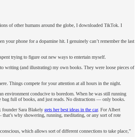
llions of other humans around the globe, I downloaded TikTok. I
pen your phone for a dopamine hit. I genuinely can’t remember the last
spent trying to figure out new ways to entertain myself.
 to writing (and illustrating) my own books. They were loose pieces of
ere. Things compete for your attention at all hours in the night.
 an environment conducive to boredom. When he was still running
 bag full of books, and just reads. No distractions — only books.
nx founder Sara Blakely
gets her best ideas in the car
. For Albert
— that’s why showering, running, meditating, or any sort of rote
bconscious, which allows sort of different connections to take place,”