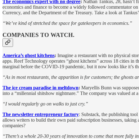
The economics expert with no degree
:
Nathan Tankus, 28, hasn’t f
economics and finance to become a widely followed commentator on th
Currency, and the Department of the Treasury. Take a look at Tankus’
“We’ve kind of stretched the space for gatekeepers in economics.”
COMPANIES TO WATCH.
America’s ghost kitchens
:
Imagine a restaurant with no physical stor
apps. Reef Technology operates “ghost kitchens” across 18 cities in t
marginal before the COVID-19 pandemic, but it now looks like it’s the
“As in most restaurants, the apparition is for customers; the ghosts a
The ice cream paradise in meltdown
:
Maryellis Bunn was supposed 
into a “millennial shitshow nightmare.” The company was valued at a 
“I would regularly go on walks to just cry.”
The newsletter entrepreneur factory
: Substack, the publishing too
allows writers to build their own paid subscription businesses, taking
companies?
“There’s a whole 20-30 years of innovation to come that more fully i