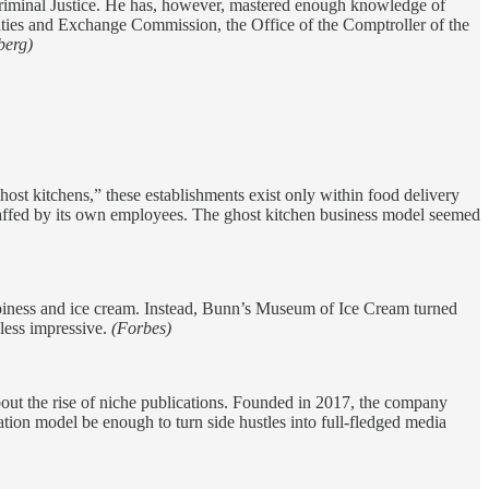
Criminal Justice. He has, however, mastered enough knowledge of
ities and Exchange Commission, the Office of the Comptroller of the
berg)
host kitchens,” these establishments exist only within food delivery
 staffed by its own employees. The ghost kitchen business model seemed
ppiness and ice cream. Instead, Bunn’s Museum of Ice Cream turned
less impressive.
(Forbes)
about the rise of niche publications. Founded in 2017, the company
ation model be enough to turn side hustles into full-fledged media