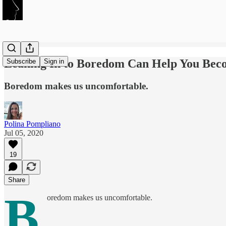
Leaning In to Boredom Can Help You Bec
Subscribe
Sign in
Boredom makes us uncomfortable.
Polina Pompliano
Jul 05, 2020
19
Share
B
oredom makes us uncomfortable.