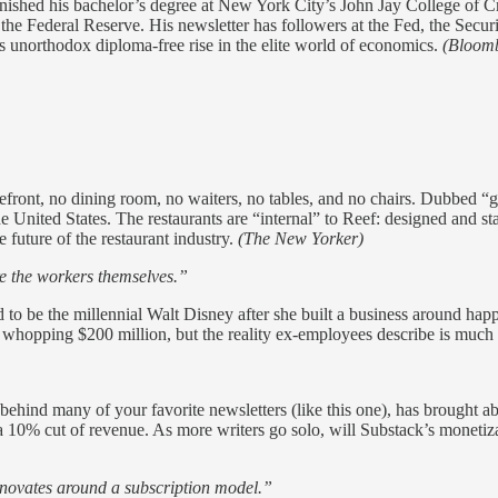
inished his bachelor’s degree at New York City’s John Jay College of 
e Federal Reserve. His newsletter has followers at the Fed, the Secur
s unorthodox diploma-free rise in the elite world of economics.
(Bloom
efront, no dining room, no waiters, no tables, and no chairs. Dubbed “g
he United States. The restaurants are “internal” to Reef: designed and
 future of the restaurant industry.
(The New Yorker)
re the workers themselves.”
to be the millennial Walt Disney after she built a business around ha
whopping $200 million, but the reality ex-employees describe is much 
l behind many of your favorite newsletters (like this one), has brought 
 a 10% cut of revenue. As more writers go solo, will Substack’s monetiz
nnovates around a subscription model.”