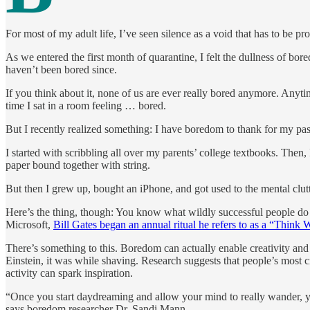
For most of my adult life, I’ve seen silence as a void that has to be p
As we entered the first month of quarantine, I felt the dullness of b
haven’t been bored since.
If you think about it, none of us are ever really bored anymore. Anyt
time I sat in a room feeling … bored.
But I recently realized something: I have boredom to thank for my pas
I started with scribbling all over my parents’ college textbooks. Then,
paper bound together with string.
But then I grew up, bought an iPhone, and got used to the mental clutte
Here’s the thing, though: You know what wildly successful people d
Microsoft,
Bill Gates began an annual ritual he refers to as a “Think 
There’s something to this. Boredom can actually enable creativity 
Einstein, it was while shaving. Research suggests that people’s most c
activity can spark inspiration.
“Once you start daydreaming and allow your mind to really wander, you s
says boredom researcher Dr. Sandi Mann.