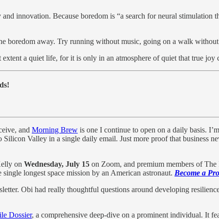
y and innovation. Because boredom is “a search for neural stimulation tha
p the boredom away. Try running without music, going on a walk without
tent a quiet life, for it is only in an atmosphere of quiet that true joy 
ds!
eceive, and
Morning Brew
is one I continue to open on a daily basis. I’
to Silicon Valley in a single daily email. Just more proof that business 
Kelly on
Wednesday, July 15
on Zoom, and premium members of The Pro
he single longest space mission by an American astronaut.
Become a Prof
tter. Obi had really thoughtful questions around developing resilience
le Dossier
, a comprehensive deep-dive on a prominent individual. It