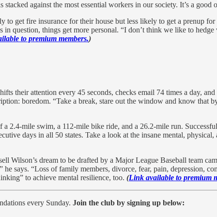
s stacked against the most essential workers in our society. It’s a good 
to get fire insurance for their house but less likely to get a prenup fo
 in question, things get more personal. “I don’t think we like to hedg
ailable to premium members.
)
ifts their attention every 45 seconds, checks email 74 times a day, and
iption: boredom. “Take a break, stare out the window and know that by
 a 2.4-mile swim, a 112-mile bike ride, and a 26.2-mile run. Successful
tive days in all 50 states. Take a look at the insane mental, physical
ell Wilson’s dream to be drafted by a Major League Baseball team came
,” he says. “Loss of family members, divorce, fear, pain, depression, con
hinking” to achieve mental resilience, too.
(
Link available to premium 
endations every Sunday.
Join the club by signing up below: