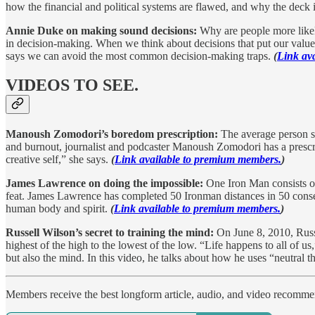
how the financial and political systems are flawed, and why the deck i
Annie Duke on making sound decisions:
Why are people more likely 
in decision-making. When we think about decisions that put our values
says we can avoid the most common decision-making traps.
(
Link av
VIDEOS TO SEE.
Manoush Zomodori’s boredom prescription:
The average person sh
and burnout, journalist and podcaster Manoush Zomodori has a prescr
creative self,” she says.
(
Link available to premium members.
)
James Lawrence on doing the impossible:
One Iron Man consists of
feat. James Lawrence has completed 50 Ironman distances in 50 consecu
human body and spirit.
(
Link available to premium members.
)
Russell Wilson’s secret to training the mind:
On June 8, 2010, Russ
highest of the high to the lowest of the low. “Life happens to all of us
but also the mind. In this video, he talks about how he uses “neutral t
Members receive the best longform article, audio, and video recomm