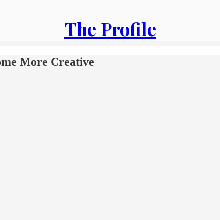
The Profile
ome More Creative