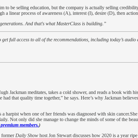
m to be selling education, but the company is actually selling credibili
a linear process of awareness (A), interest (I), desire (D), then action
 generations. And that's what MasterClass is building.”
to get full access to all of the recommendations, including today’s audio
ugh Jackman meditates, takes a cold shower, and reads a book with hi
 had that quality time together,” he says. Here’s why Jackman believes
a harpist when one of her friends was diagnosed with skin cancer.She 
aily. Not only did she manage to change the minds of some of the beauty 
to premium members.
)
, former
Daily Show
host Jon Stewart discusses how 2020 is a year ripe 