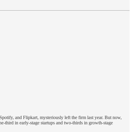
otify, and Flipkart, mysteriously left the firm last year. But now,
ne-third in early-stage startups and two-thirds in growth-stage