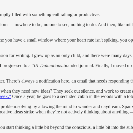
romptly filled with something enthralling or productive.
oredom — nowhere to be, no one to see, nothing to do. And then, like mi
ime you have a small window where your heart rate isn't spiking, you o
sion for writing. I grew up as an only child, and there were many days 
 I progressed to a
101 Dalmations
-branded journal. Finally, I moved up
r. There’s always a notification here, an email that needs responding th
o when they need new ideas? They seek out silence, and work to create
Week.”
Once a year, he goes to a secluded cabin in the woods with a tote
and problem-solving by allowing the mind to wander and daydream. Spa
reative ideas strike when they’re not actively thinking about anything 
tart thinking a little bit beyond the conscious, a little bit into the su