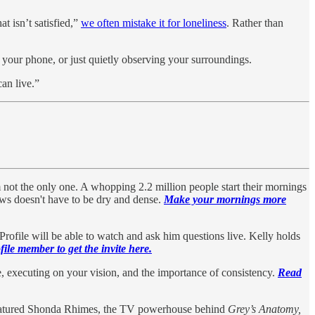
t isn’t satisfied,”
we often mistake it for loneliness
. Rather than
 your phone, or just quietly observing your surroundings.
can live.”
m not the only one. A whopping 2.2 million people start their mornings
news doesn't have to be dry and dense.
Make your mornings more
file will be able to watch and ask him questions live. Kelly holds
ile member to get the invite here.
, executing on your vision, and the importance of consistency.
Read
 featured Shonda Rhimes, the TV powerhouse behind
Grey’s Anatomy,