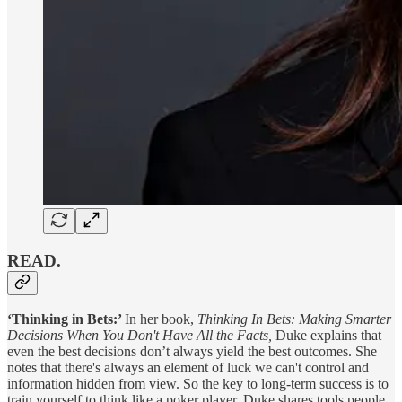
READ.
‘Thinking in Bets:’
In her book,
Thinking In Bets: Making Smarter
Decisions When You Don't Have All the Facts,
Duke explains that
even the best decisions don’t always yield the best outcomes. She
notes that there's always an element of luck we can't control and
information hidden from view. So the key to long-term success is to
train yourself to think like a poker player. Duke shares tools people