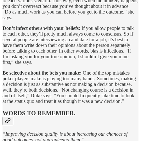
to each various scenario. This way, even when the unlikely happens,
you don’t overreact because you’ve thought about it in advance.
“Do as much work as you can before you get to the outcome,” she
says.
Don’t infect others with your beliefs:
If you allow people to talk
to each other, they’ll pretty much always come to consensus. So if
several people are interviewing a candidate for a job, it’s best to
have them write down their opinions about the person separately
before talking to each other. In other words, bias is infectious. “If
I’m asking you for your true opinion, I shouldn’t give you mine
first,” she says.
Be selective about the bets you make:
One of the top mistakes
poker players make is playing too many hands. Sometimes, making
a decision is just as substantive as not making a decision because,
well, they’re both decisions. “Not changing course is a decision in
and of itself,” Duke says. “You should frequently take time to look
at the status quo and treat it as though it was a new decision.”
WORDS TO REMEMBER.
“Improving decision quality is about increasing our chances of
good outcomes, not guaranteeing them.”