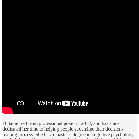
Duke retired from professional poker in 2012, and has since
dedicated her time to helping people streamline their decision-
making process. She has a master’s degree in cognitive psychology,