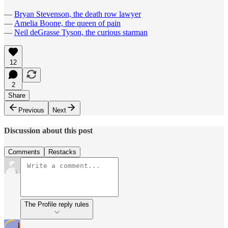
—
Bryan Stevenson, the death row lawyer
—
Amelia Boone, the queen of pain
—
Neil deGrasse Tyson, the curious starman
12
2
Share
Previous
Next
Discussion about this post
Comments
Restacks
The Profile reply rules