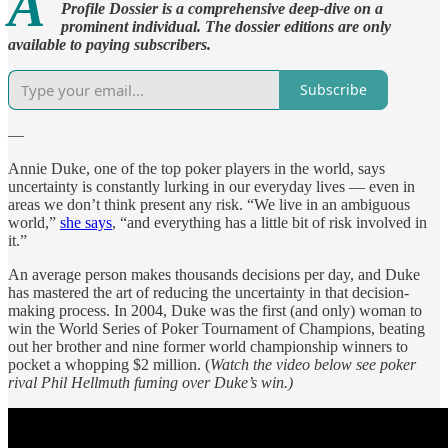
A
Profile Dossier is a comprehensive deep-dive on a
prominent individual. The dossier editions are only
available to paying subscribers.
Subscribe
—
Annie Duke, one of the top poker players in the world, says
uncertainty is constantly lurking in our everyday lives — even in
areas we don’t think present any risk. “We live in an ambiguous
world,”
she says
, “and everything has a little bit of risk involved in
it.”
An average person makes thousands decisions per day, and Duke
has mastered the art of reducing the uncertainty in that decision-
making process. In 2004, Duke was the first (and only) woman to
win the World Series of Poker Tournament of Champions, beating
out her brother and nine former world championship winners to
pocket a whopping $2 million. (
Watch the video below see poker
rival Phil Hellmuth fuming over Duke’s win.)