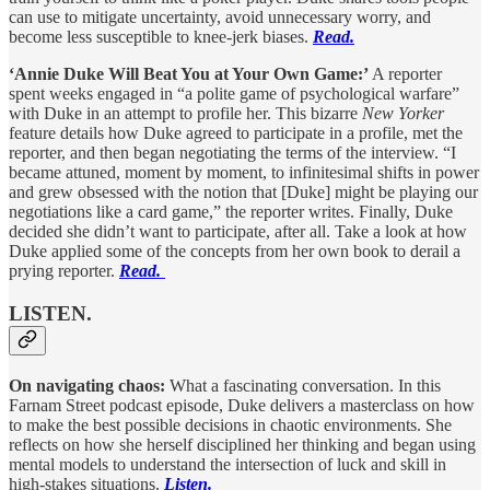
can use to mitigate uncertainty, avoid unnecessary worry, and
become less susceptible to knee-jerk biases.
Read.
‘Annie Duke Will Beat You at Your Own Game:’
A reporter
spent weeks engaged in “a polite game of psychological warfare”
with Duke in an attempt to profile her. This bizarre
New Yorker
feature details how Duke agreed to participate in a profile, met the
reporter, and then began negotiating the terms of the interview. “I
became attuned, moment by moment, to infinitesimal shifts in power
and grew obsessed with the notion that [Duke] might be playing our
negotiations like a card game,” the reporter writes. Finally, Duke
decided she didn’t want to participate, after all. Take a look at how
Duke applied some of the concepts from her own book to derail a
prying reporter.
Read.
LISTEN.
On navigating chaos:
What a fascinating conversation. In this
Farnam Street podcast episode, Duke delivers a masterclass on how
to make the best possible decisions in chaotic environments. She
reflects on how she herself disciplined her thinking and began using
mental models to understand the intersection of luck and skill in
high-stakes situations.
Listen.