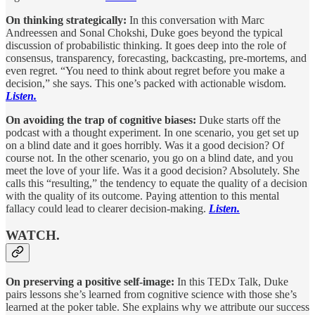
On thinking strategically:
In this conversation with Marc
Andreessen and Sonal Chokshi, Duke goes beyond the typical
discussion of probabilistic thinking. It goes deep into the role of
consensus, transparency, forecasting, backcasting, pre-mortems, and
even regret. “You need to think about regret before you make a
decision,” she says. This one’s packed with actionable wisdom.
Listen.
On avoiding the trap of cognitive biases:
Duke starts off the
podcast with a thought experiment. In one scenario, you get set up
on a blind date and it goes horribly. Was it a good decision? Of
course not. In the other scenario, you go on a blind date, and you
meet the love of your life. Was it a good decision? Absolutely. She
calls this “resulting,” the tendency to equate the quality of a decision
with the quality of its outcome. Paying attention to this mental
fallacy could lead to clearer decision-making.
Listen.
WATCH.
On preserving a positive self-image:
In this TEDx Talk, Duke
pairs lessons she’s learned from cognitive science with those she’s
learned at the poker table. She explains why we attribute our success