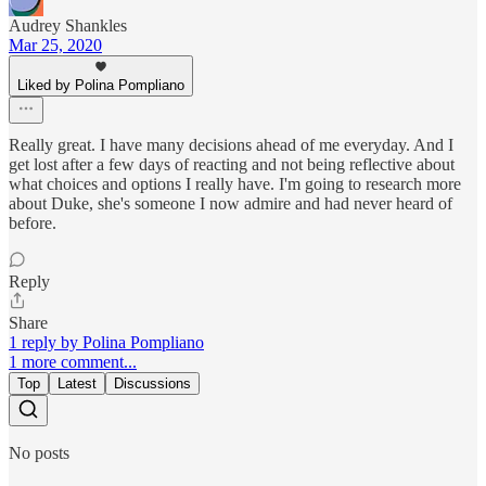
Audrey Shankles
Mar 25, 2020
Liked by Polina Pompliano
Really great. I have many decisions ahead of me everyday. And I
get lost after a few days of reacting and not being reflective about
what choices and options I really have. I'm going to research more
about Duke, she's someone I now admire and had never heard of
before.
Reply
Share
1 reply by Polina Pompliano
1 more comment...
Top
Latest
Discussions
No posts