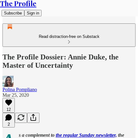
The Profile
Subscribe
Sign in
Read distraction-free on Substack
The Profile Dossier: Annie Duke, the
Master of Uncertainty
Polina Pompliano
Mar 25, 2020
12
2
s a complement to
the regular Sunday newsletter,
the