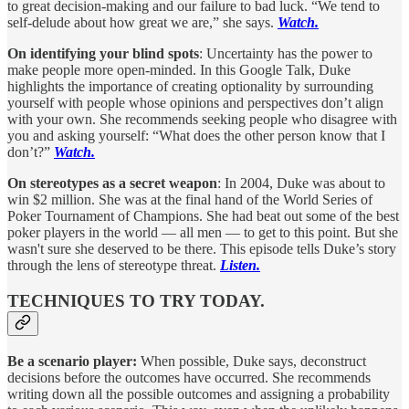
to great decision-making and our failure to bad luck. “We tend to
self-delude about how great we are,” she says.
Watch.
On identifying your blind spots
: Uncertainty has the power to
make people more open-minded. In this Google Talk, Duke
highlights the importance of creating optionality by surrounding
yourself with people whose opinions and perspectives don’t align
with your own. She recommends seeking people who disagree with
you and asking yourself: “What does the other person know that I
don’t?”
Watch.
On stereotypes as a secret weapon
: In 2004, Duke was about to
win $2 million. She was at the final hand of the World Series of
Poker Tournament of Champions. She had beat out some of the best
poker players in the world — all men — to get to this point. But she
wasn't sure she deserved to be there. This episode tells Duke’s story
through the lens of stereotype threat.
Listen.
TECHNIQUES TO TRY TODAY.
Be a scenario player:
When possible, Duke says, deconstruct
decisions before the outcomes have occurred. She recommends
writing down all the possible outcomes and assigning a probability