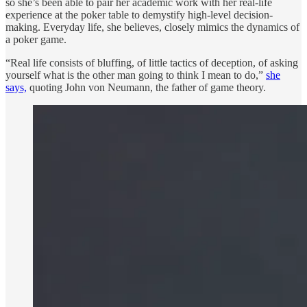
so she’s been able to pair her academic work with her real-life
experience at the poker table to demystify high-level decision-
making. Everyday life, she believes, closely mimics the dynamics of
a poker game.
“Real life consists of bluffing, of little tactics of deception, of asking
yourself what is the other man going to think I mean to do,”
she
says,
quoting John von Neumann, the father of game theory.