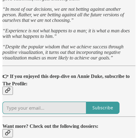
“In most of our decisions, we are not betting against another
person. Rather, we are betting against all the future versions of
ourselves that we are not choosing.”
“Experience is not what happens to a man; it is what a man does
with what happens to him.”
“Despite the popular wisdom that we achieve success through
positive visualization, it turns out that incorporating negative
visualization makes us more likely to achieve our goals.”
👉 If you enjoyed this deep-dive on Annie Duke, subscribe to
The Profile:
Subscribe
Want more? Check out the following dossiers: