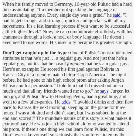
When his family moved to Germany, 16-year-old Pulisic had a hard
time assimilating. "I remember not speaking the language or
understanding anyone. Every single day was a grind," he
said
. "I
had to get stronger and stronger, quicker and quicker with all my
movements. It's a fast learning process if you want to be successful
at the highest level." Now, he can communicate effortlessly with his
teammates through a look, a nod, or body language. He doesn’t
even need to use words. His insecurity became his greatest strength.
Don’t get caught up in the hype:
One of Pulisic’s most underrated
attributes is that he’s just … a regular guy. And not just that he’s a
regular guy, but it’s that he hasn’t
forgotten
that he’s a regular guy.
Here’s an example: He scored his first goal against Bolivia in
Kansas City in a friendly match before Copa America. The night
before, he had gone to his high school prom after asking Jurgen
Klinsmann for permission. “I told him that I’d missed out on so
much and that all my friends wanted me to go,” he
says
. Jurgen let
him go, and Pulisic flew to Hershey, Penn., had a great time, and
went to a few after-parties. He
adds
, “I avoided drinks and then flew
back to Kansas the next morning, sleeping on the plane for three
hours. I was a bit tired and didn’t start, but I was subbed in at the
end and scored!” The mundane nature of this story is what makes it
extraordinary. He was just a high school kid who wanted to attend
his prom. If there’s one thing we can learn from Pulisic, it’s this:
Don’t ever take yourself so seriously that you forget to enjoy the