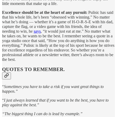
little moments that make up a life.
Excellence should be at the heart of any pursuit:
Pulisic has said
that his whole life, he’s been “obsessed with winning.” No matter
what he’s doing — whether it’s a game of H-O-R-S-E with his dad,
capture the flag, or a video game with his friends, the idea of
needing to win, he
says
, “it would just eat at me.” No matter what
he takes on, he wants to be the best. I remember seeing a quote in a
yoga studio once that said, “How you do anything is how you do
everything.” Pulisic is likely at the top of his sport because he strives
for excellence regardless of his endeavor. So whether you’re a
professional athlete or a newsletter writer, there’s always room to be
the best.
QUOTES TO REMEMBER.
“
Sometimes you have to take a risk if you want great things to
happen.”
“
I just always learned that if you want to be the best, you have to
play against the best.”
“The biggest thing I can do is lead by example.”