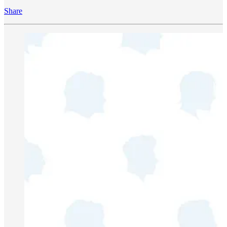
Share