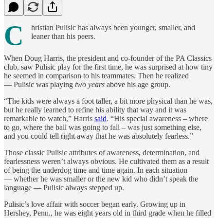
C
hristian Pulisic has always been younger, smaller, and
leaner than his peers.
When Doug Harris, the president and co-founder of the PA Classics
club, saw Pulisic play for the first time, he was surprised at how tiny
he seemed in comparison to his teammates. Then he realized
— Pulisic was playing
two years
above his age group.
“The kids were always a foot taller, a bit more physical than he was,
but he really learned to refine his ability that way and it was
remarkable to watch,” Harris
said
. “His special awareness – where
to go, where the ball was going to fall – was just something else,
and you could tell right away that he was absolutely fearless.”
Those classic Pulisic attributes of awareness, determination, and
fearlessness weren’t always obvious. He cultivated them as a result
of being the underdog time and time again. In each situation
— whether he was smaller or the new kid who didn’t speak the
language — Pulisic always stepped up.
Pulisic’s love affair with soccer began early. Growing up in
Hershey, Penn., he was eight years old in third grade when he filled