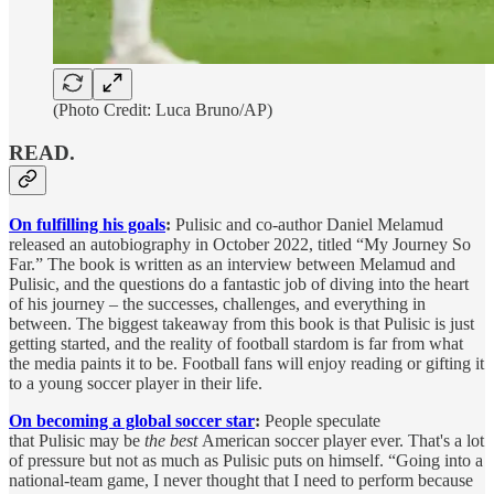
(Photo Credit: Luca Bruno/AP)
READ.
On fulfilling his goals
:
Pulisic and co-author Daniel Melamud
released an autobiography in October 2022, titled “My Journey So
Far.” The book is written as an interview between Melamud and
Pulisic, and the questions do a fantastic job of diving into the heart
of his journey – the successes, challenges, and everything in
between. The biggest takeaway from this book is that Pulisic is just
getting started, and the reality of football stardom is far from what
the media paints it to be. Football fans will enjoy reading or gifting it
to a young soccer player in their life.
On becoming a global soccer star
:
People speculate
that Pulisic may be
the best
American soccer player ever. That's a lot
of pressure but not as much as Pulisic puts on himself. “Going into a
national-team game, I never thought that I need to perform because