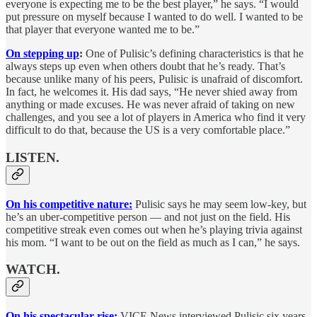
everyone is expecting me to be the best player,” he says. “I would
put pressure on myself because I wanted to do well. I wanted to be
that player that everyone wanted me to be.”
On stepping up
:
One of Pulisic’s defining characteristics is that he
always steps up even when others doubt that he’s ready. That’s
because unlike many of his peers, Pulisic is unafraid of discomfort.
In fact, he welcomes it. His dad says, “He never shied away from
anything or made excuses. He was never afraid of taking on new
challenges, and you see a lot of players in America who find it very
difficult to do that, because the US is a very comfortable place.”
LISTEN.
On his competitive nature:
Pulisic says he may seem low-key, but
he’s an uber-competitive person — and not just on the field. His
competitive streak even comes out when he’s playing trivia against
his mom. “I want to be out on the field as much as I can,” he says.
WATCH.
On his spectacular rise:
VICE News interviewed Pulisic six years