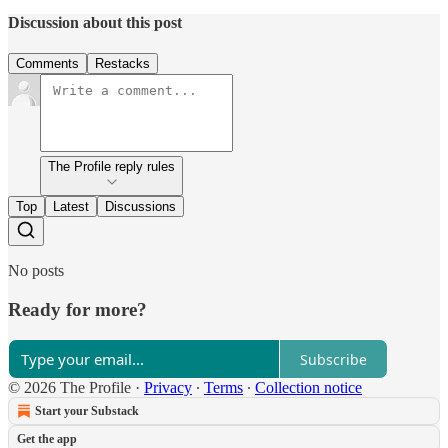
Discussion about this post
Comments
Restacks
The Profile reply rules
Top
Latest
Discussions
No posts
Ready for more?
Subscribe
© 2026 The Profile
·
Privacy
∙
Terms
∙
Collection notice
Start your Substack
Get the app