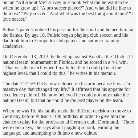
out an “All About Me” survey in school. What did he want to be
when he grew up? “A pro soccer player?” And what did he like to
do most? “Play soccer.” And what was the best thing about him? “I
love soccer.”
Pulisic’s parents noticed his passion for the sport and helped him fan
the flames. By age 10, Pulisic began playing club soccer, and his
dad took him to Europe for club games and summer training
academies.
On December 13, 2013, he lined up against Brazil at the ‘Under-17
national team’ tournament in Florida, and he scored in a 4-1 win.
“That was the match when I really felt like I could play at the
highest level, that I could do this,” he writes in his memoir.
The date 12/13/2013 is now tattooed on his arm because it was “a
massive day that changed my life.” It affirmed that his appetite for
excellence paid off. He now believed he could not only make the
national team, but that he could be
the best
player on the team.
When he was 15, his family made the difficult decision to move to
Germany before Pulisic’s 16th birthday in order to give him the
chance to play for the professional German club, Dortmund. “There
were dark days,” he says about juggling school, learning the
language, and attempting to fit into a new culture.