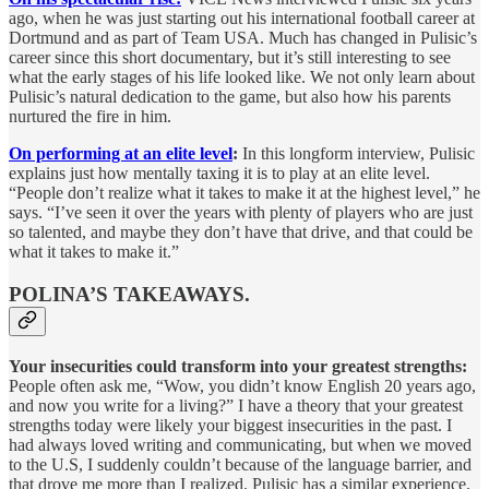
ago, when he was just starting out his international football career at
Dortmund and as part of Team USA. Much has changed in Pulisic’s
career since this short documentary, but it’s still interesting to see
what the early stages of his life looked like. We not only learn about
Pulisic’s natural dedication to the game, but also how his parents
nurtured the fire in him.
On performing at an elite level
:
In this longform interview, Pulisic
explains just how mentally taxing it is to play at an elite level.
“People don’t realize what it takes to make it at the highest level,” he
says. “I’ve seen it over the years with plenty of players who are just
so talented, and maybe they don’t have that drive, and that could be
what it takes to make it.”
POLINA’S TAKEAWAYS.
Your insecurities could transform into your greatest strengths:
People often ask me, “Wow, you didn’t know English 20 years ago,
and now you write for a living?” I have a theory that your greatest
strengths today were likely your biggest insecurities in the past. I
had always loved writing and communicating, but when we moved
to the U.S, I suddenly couldn’t because of the language barrier, and
that drove me more than I realized. Pulisic has a similar experience.