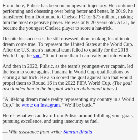
From there, Pulisic has been on an upward trajectory. He continued
performing and obsessing over being better and better. In 2019, he
transferred from Dortmund to Chelsea FC for $73 million, making
him the most expensive player. He was only 20 years old. At 21, he
became the youngest Chelsea player to score a hat-trick.
Despite his successes, he still obsessed about making his ultimate
dream come true: To represent the United States at the World Cup.
After the U.S. men’s national team failed to qualify for the 2018
World Cup, he
said
, “It hurt more than I can really put into words.”
And then in 2022, Pulisic, as the team’s youngest-ever captain, led
the team to score against Panama in World Cup qualifications by
scoring a hat trick. He also scored the goal against Iran that would
propel them to Round 16 in the 2022 FIFA World Cup.
(The goal
also landed him in the hospital with an abdominal injury.)
“A lifelong dream made reality representing my country in a World
Cup,” he
wrote on Instagram
. “We’ll be back.”
Here’s what we can learn from Pulisic around fulfilling your goals,
pursuing excellence, and using insecurity as fuel.
—
With assistance from writer
Simran Bhatia