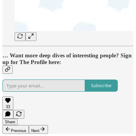
… Want more deep dives of interesting people? Sign
up for The Profile here:
Subscribe
33
Share
Previous
Next