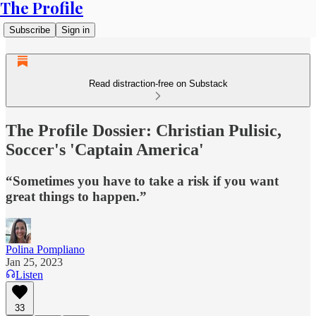
The Profile
Subscribe
Sign in
Read distraction-free on Substack
The Profile Dossier: Christian Pulisic,
Soccer's 'Captain America'
“Sometimes you have to take a risk if you want
great things to happen.”
Polina Pompliano
Jan 25, 2023
Listen
33