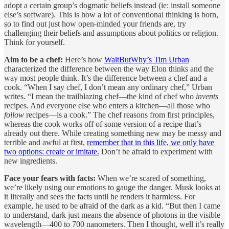
adopt a certain group’s dogmatic beliefs instead (ie: install someone
else’s software). This is how a lot of conventional thinking is born,
so to find out just how open-minded your friends are, try
challenging their beliefs and assumptions about politics or religion.
Think for yourself.
Aim to be a chef:
Here’s how
WaitButWhy’s Tim Urban
characterized the difference between the way Elon thinks and the
way most people think. It’s the difference between a chef and a
cook. “When I say chef, I don’t mean any ordinary chef,” Urban
writes. “I mean the trailblazing chef—the kind of chef who
invents
recipes. And everyone else who enters a kitchen—all those who
follow
recipes—is a cook.” The chef reasons from first principles,
whereas the cook works off of some version of a recipe that’s
already out there. While creating something new may be messy and
terrible and awful at first,
remember that in this life, we only have
two options: create or imitate.
Don’t be afraid to experiment with
new ingredients.
Face your fears with facts:
When we’re scared of something,
we’re likely using our emotions to gauge the danger. Musk looks at
it literally and sees the facts until he renders it harmless. For
example, he used to be afraid of the dark as a kid. “But then I came
to understand, dark just means the absence of photons in the visible
wavelength—400 to 700 nanometers. Then I thought, well it’s really