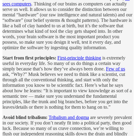
sees computers
. Thinking of our brains as computers can actually
serve us well. It allows us to consider the distinction between our
mental “hardware” (our raw intelligence and natural talents) and our
“software” (our belief systems & thought patterns). The hardware is
like a ball of clay handed to us at birth, but it’s the software that
determines what kind of tool the clay gets shaped into. In other
words, your brain software is the most important product you
possess, so make sure you design it well, test it every day, and
optimize the software by ingesting quality information.
Start from first principles:
First-principle thinking
is extremely
useful in everyday life. So many of us do things a certain way
simply because that’s how they’ve always been done.
Few of us
ask, “Why?” Musk believes we need to think like a scientist, cut
through all the conventional thinking, and start with only the
information you know to be scientific fact. Here’s what he says
about how he learns: “It is important to view knowledge as sort of a
semantic tree — make sure you understand the fundamental
principles, like the trunk and big branches, before you get into the
leaves/details or there is nothing for them to hang on to.”
Avoid blind tribalism:
Tribalism and dogma
are severely prevalent
in our society. If you don’t neatly fit into a political party, then good
luck. Because so many of us crave connection, we’re willing to
flush our independent reasoning skills down the drain and blindly