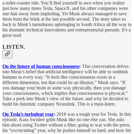
a roller-coaster ride. You’ll find yourself in awe when you realize
just how many times Tesla, SpaceX, and his other companies were
one hair away from imploding. Yet Musk always managed to save
them from the brink at the last possible second. The story takes us
back to Musk’s tumultuous upbringing in South Africa all the way to
his dramatic technical innovations and entrepreneurial pursuits. It’s a
great read.
LISTEN.
On the future of human consciousness
:
This conversation delves
into Musk’s belief that artificial intelligence will be able to outthink
humans in every way. “It feels like consciousness exists in a
different dimension, but that could be an illusion,” Musk says. “If
you damage your brain in some way physically, then you damage
your consciousness, which implies that consciousness is physical.”
Take a peek into Musk’s view of the future, and why he decided to
build his futuristic company Neuralink. This is a must-listen.
On Tesla’s turbulent year
:
2018 was a tough year for Tesla. In this
episode, Kara Swisher grills Musk like no one else can. She asks
him about using Twitter without a filter, going to war with the press,
his “excruciating” year, why he pushes himself so hard, and how his