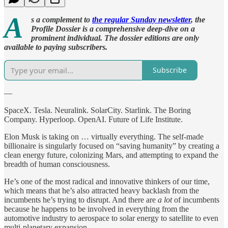
A
s a complement to
the regular Sunday newsletter
, the
Profile Dossier is a comprehensive deep-dive on a
prominent individual. The dossier editions are only
available to paying subscribers.
Subscribe
—
SpaceX. Tesla. Neuralink. SolarCity. Starlink. The Boring
Company. Hyperloop. OpenAI. Future of Life Institute.
Elon Musk is taking on … virtually everything. The self-made
billionaire is singularly focused on “saving humanity” by creating a
clean energy future, colonizing Mars, and attempting to expand the
breadth of human consciousness.
He’s one of the most radical and innovative thinkers of our time,
which means that he’s also attracted heavy backlash from the
incumbents he’s trying to disrupt. And there are
a lot
of incumbents
because he happens to be involved in everything from the
automotive industry to aerospace to solar energy to satellite to even
multi-planetary expansion.