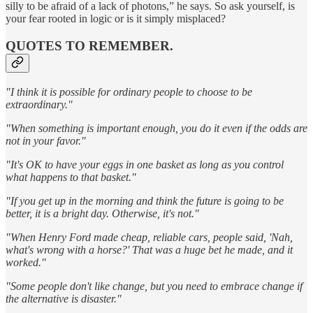
silly to be afraid of a lack of photons,” he says. So ask yourself, is
your fear rooted in logic or is it simply misplaced?
QUOTES TO REMEMBER.
"I think it is possible for ordinary people to choose to be
extraordinary."
"When something is important enough, you do it even if the odds are
not in your favor."
"It's OK to have your eggs in one basket as long as you control
what happens to that basket."
"If you get up in the morning and think the future is going to be
better, it is a bright day. Otherwise, it's not."
"When Henry Ford made cheap, reliable cars, people said, 'Nah,
what's wrong with a horse?' That was a huge bet he made, and it
worked."
"Some people don't like change, but you need to embrace change if
the alternative is disaster."