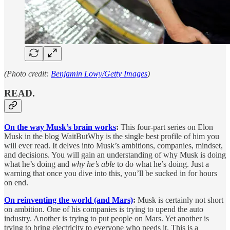
(Photo credit:
Benjamin Lowy/Getty Images
)
READ.
On the way Musk’s brain works
:
This four-part series on Elon
Musk in the blog WaitButWhy is the single best profile of him you
will ever read. It delves into Musk’s ambitions, companies, mindset,
and decisions. You will gain an understanding of why Musk is doing
what he’s doing and
why he’s able
to do what he’s doing. Just a
warning that once you dive into this, you’ll be sucked in for hours
on end.
On reinventing the world (and Mars)
:
Musk is certainly not short
on ambition. One of his companies is trying to upend the auto
industry. Another is trying to put people on Mars. Yet another is
trying to bring electricity to everyone who needs it. This is a