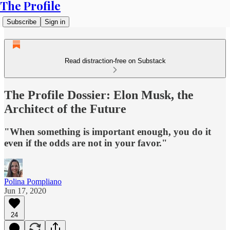
The Profile
Subscribe
Sign in
Read distraction-free on Substack
The Profile Dossier: Elon Musk, the
Architect of the Future
"When something is important enough, you do it
even if the odds are not in your favor."
Polina Pompliano
Jun 17, 2020
24