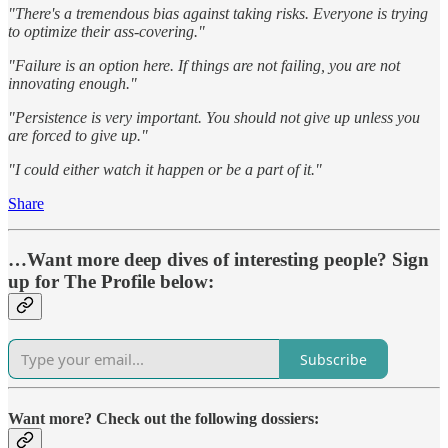
"There's a tremendous bias against taking risks. Everyone is trying
to optimize their ass-covering."
"Failure is an option here. If things are not failing, you are not
innovating enough."
"Persistence is very important. You should not give up unless you
are forced to give up."
"I could either watch it happen or be a part of it."
Share
…Want more deep dives of interesting people? Sign
up for The Profile below:
Subscribe
Want more? Check out the following dossiers: