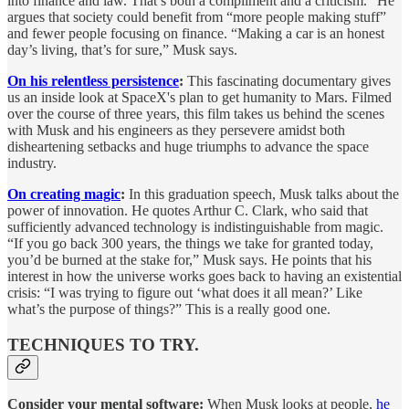
into finance and law. That’s both a compliment and a criticism.” He
argues that society could benefit from “more people making stuff”
and fewer people focusing on finance. “Making a car is an honest
day’s living, that’s for sure,” Musk says.
On his relentless persistence
:
This fascinating documentary gives
us an inside look at SpaceX's plan to get humanity to Mars. Filmed
over the course of three years, this film takes us behind the scenes
with Musk and his engineers as they persevere amidst both
disheartening setbacks and huge triumphs to advance the space
industry.
On creating magic
:
In this graduation speech, Musk talks about the
power of innovation. He quotes Arthur C. Clark, who said that
sufficiently advanced technology is indistinguishable from magic.
“If you go back 300 years, the things we take for granted today,
you’d be burned at the stake for,” Musk says. He points that his
interest in how the universe works goes back to having an existential
crisis: “I was trying to figure out ‘what does it all mean?’ Like
what’s the purpose of things?” This is a really good one.
TECHNIQUES TO TRY.
Consider your mental software:
When Musk looks at people,
he