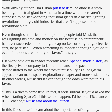
WaitButWhy author Tim Urban
put it best
: “The dude is a steel-
bending industrial giant in America in a time when there aren’t
supposed to be steel-bending industrial giants in America, igniting
revolutions in huge, old industries that aren’t supposed to be
revolutionable.”
Even though smart, rich, and important people told Musk that he
was lighting his time and money on fire because no entrepreneur
had ever succeeded in building cheap rockets or long-range electric
cars, he persisted. “When something is important enough, you do it
even if the odds are not in your favor,” he says.
His work paid off in spades recently when
SpaceX made history
as
the first private company to launch humans into space. It
demonstrated to the world that rocket reusability as a long-term
approach can make space exploration cheaper and more sustainable.
In other words, Musk did it even though the odds were not in his
favor.
“This is a dream come true. In fact, it feels surreal. If you'd asked me
when starting SpaceX if this would happen, I'd be like, 1% chance,
0.1% chance,”
Musk said about the launch
.
In this Dossier, we’ll learn about the importance of originality,