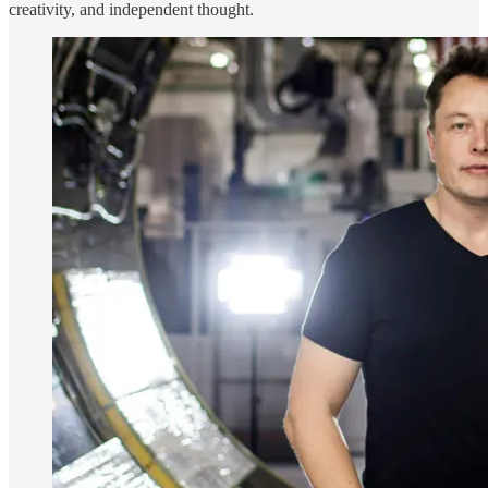
creativity, and independent thought.