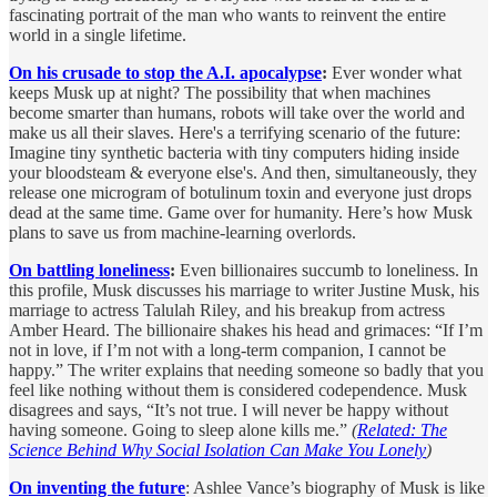
fascinating portrait of the man who wants to reinvent the entire
world in a single lifetime.
On his crusade to stop the A.I. apocalypse
:
Ever wonder what
keeps Musk up at night? The possibility that when machines
become smarter than humans, robots will take over the world and
make us all their slaves. Here's a terrifying scenario of the future:
Imagine tiny synthetic bacteria with tiny computers hiding inside
your bloodsteam & everyone else's. And then, simultaneously, they
release one microgram of botulinum toxin and everyone just drops
dead at the same time. Game over for humanity. Here’s how Musk
plans to save us from machine-learning overlords.
On battling loneliness
:
Even billionaires succumb to loneliness. In
this profile, Musk discusses his marriage to writer Justine Musk, his
marriage to actress Talulah Riley, and his breakup from actress
Amber Heard. The billionaire shakes his head and grimaces: “If I’m
not in love, if I’m not with a long-term companion, I cannot be
happy.” The writer explains that needing someone so badly that you
feel like nothing without them is considered codependence. Musk
disagrees and says, “It’s not true. I will never be happy without
having someone. Going to sleep alone kills me.”
(
Related: The
Science Behind Why Social Isolation Can Make You Lonely
)
On inventing the future
: Ashlee Vance’s biography of Musk is like