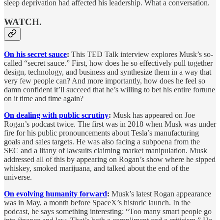
sleep deprivation had affected his leadership. What a conversation.
WATCH.
On his secret sauce
:
This TED Talk interview explores Musk’s so-
called “secret sauce.” First, how does he so effectively pull together
design, technology, and business and synthesize them in a way that
very few people can? And more importantly, how does he feel so
damn confident it’ll succeed that he’s willing to bet his entire fortune
on it time and time again?
On dealing with public scrutiny
:
Musk has appeared on Joe
Rogan’s podcast twice. The first was in 2018 when Musk was under
fire for his public pronouncements about Tesla’s manufacturing
goals and sales targets. He was also facing a subpoena from the
SEC and a litany of lawsuits claiming market manipulation. Musk
addressed all of this by appearing on Rogan’s show where he sipped
whiskey, smoked marijuana, and talked about the end of the
universe.
On evolving humanity forward
:
Musk’s latest Rogan appearance
was in May, a month before SpaceX’s historic launch. In the
podcast, he says something interesting: “Too many smart people go