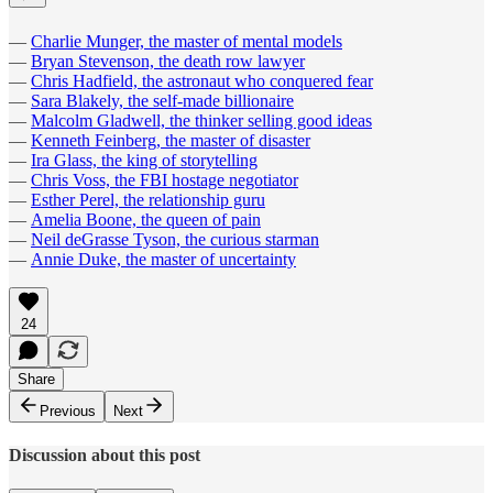
—
Charlie Munger, the master of mental models
—
Bryan Stevenson, the death row lawyer
—
Chris Hadfield, the astronaut who conquered fear
—
Sara Blakely, the self-made billionaire
—
Malcolm Gladwell, the thinker selling good ideas
—
Kenneth Feinberg, the master of disaster
—
Ira Glass, the king of storytelling
—
Chris Voss, the FBI hostage negotiator
—
Esther Perel, the relationship guru
—
Amelia Boone, the queen of pain
—
Neil deGrasse Tyson, the curious starman
—
Annie Duke, the master of uncertainty
24
Share
Previous
Next
Discussion about this post