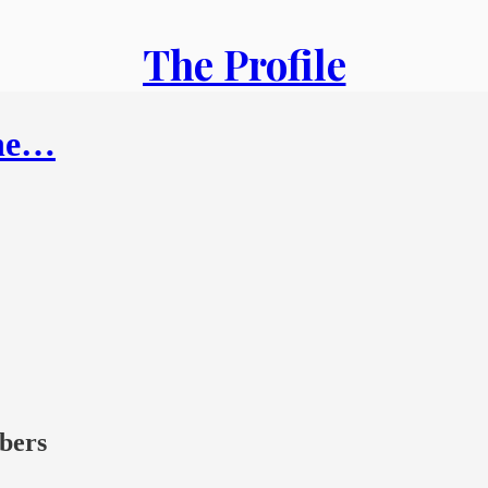
The Profile
the…
ibers