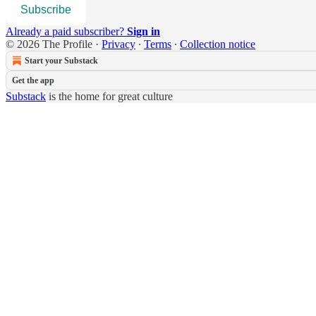
Subscribe
Already a paid subscriber?
Sign in
© 2026 The Profile
·
Privacy
∙
Terms
∙
Collection notice
Start your Substack
Get the app
Substack
is the home for great culture