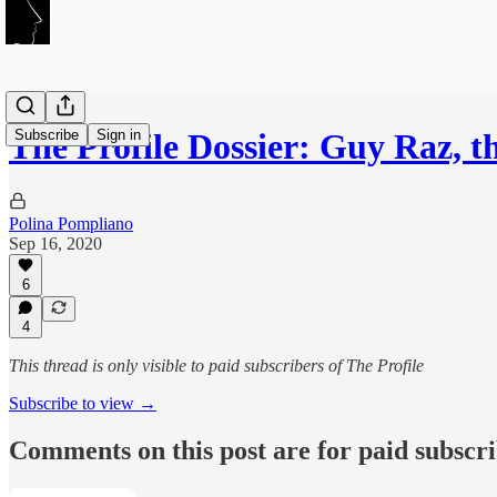
Subscribe
Sign in
The Profile Dossier: Guy Raz, 
Polina Pompliano
Sep 16, 2020
6
4
This thread is only visible to paid subscribers of The Profile
Subscribe to view →
Comments on this post are for paid subscr