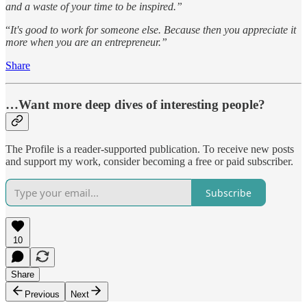
and a waste of your time to be inspired.”
“
It's good to work for someone else. Because then you appreciate it
more when you are an entrepreneur.”
Share
…Want more deep dives of interesting people?
The Profile is a reader-supported publication. To receive new posts
and support my work, consider becoming a free or paid subscriber.
Subscribe
10
Share
Previous
Next