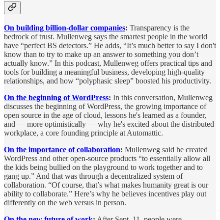
On building billion-dollar companies
:
Transparency is the
bedrock of trust. Mullenweg says the smartest people in the world
have “perfect BS detectors.” He adds, “It’s much better to say I don't
know than to try to make up an answer to something you don’t
actually know.” In this podcast, Mullenweg offers practical tips and
tools for building a meaningful business, developing high-quality
relationships, and how “polyphasic sleep” boosted his productivity.
On the beginning of WordPress
:
In this conversation, Mullenweg
discusses the beginning of WordPress, the growing importance of
open source in the age of cloud, lessons he's learned as a founder,
and — more optimistically — why he's excited about the distributed
workplace, a core founding principle at Automattic.
On the importance of collaboration
:
Mullenweg said he created
WordPress and other open-source products “to essentially allow all
the kids being bullied on the playground to work together and to
gang up.” And that was through a decentralized system of
collaboration. “Of course, that’s what makes humanity great is our
ability to collaborate.” Here’s why he believes incentives play out
differently on the web versus in person.
On the new future of work
:
After Sept. 11, people were