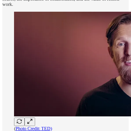
work.
(
Photo Credit: TED)