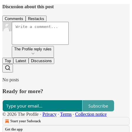
Discussion about this post
Comments
Restacks
The Profile reply rules
Top
Latest
Discussions
No posts
Ready for more?
Subscribe
© 2026 The Profile
·
Privacy
∙
Terms
∙
Collection notice
Start your Substack
Get the app