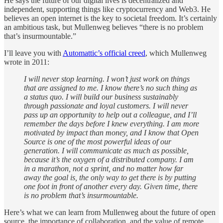
He says the future of our digital lives is decentralized and
independent, supporting things like cryptocurrency and Web3. He
believes an open internet is the key to societal freedom. It’s certainly
an ambitious task, but Mullenweg believes “there is no problem
that’s insurmountable.”
I’ll leave you with
Automattic’s official creed
, which Mullenweg
wrote in 2011:
I will never stop learning. I won’t just work on things
that are assigned to me. I know there’s no such thing as
a status quo. I will build our business sustainably
through passionate and loyal customers. I will never
pass up an opportunity to help out a colleague, and I’ll
remember the days before I knew everything. I am more
motivated by impact than money, and I know that Open
Source is one of the most powerful ideas of our
generation. I will communicate as much as possible,
because it’s the oxygen of a distributed company. I am
in a marathon, not a sprint, and no matter how far
away the goal is, the only way to get there is by putting
one foot in front of another every day. Given time, there
is no problem that’s insurmountable.
Here’s what we can learn from Mullenweg about the future of open
source, the importance of collaboration, and the value of remote