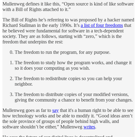
Mullenweg defines it like this, “Open source is kind of like software
with a Bill of Rights attached to it.”
The Bill of Rights he’s referring to was proposed by a hacker named
Richard Stallman in the early 1990s. It’s
a list of four freedoms
that
he believed were fundamental for software in a tech-dependent
society. They are as follows, starting with “zero,” which is the
freedom that underpins the rest:
The freedom to run the program, for any purpose.
The freedom to study how the program works, and change it
so it does your computing as you wish.
The freedom to redistribute copies so you can help your
neighbor.
The freedom to distribute copies of your modified versions,
giving the community a chance to benefit from your changes.
Mullenweg goes as far to
say
that it's a human right to be able to see
how technology works and be able to modify it. “Good ideas aren’t
the sole province of groups of people behind high walls, and
software shouldn’t be either,” Mullenweg
writes
.