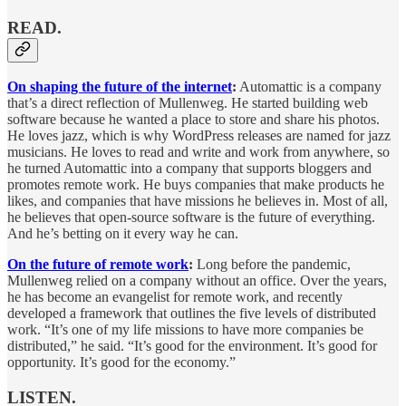
READ.
On shaping the future of the internet
:
Automattic is a company
that’s a direct reflection of Mullenweg. He started building web
software because he wanted a place to store and share his photos.
He loves jazz, which is why WordPress releases are named for jazz
musicians. He loves to read and write and work from anywhere, so
he turned Automattic into a company that supports bloggers and
promotes remote work. He buys companies that make products he
likes, and companies that have missions he believes in. Most of all,
he believes that open-source software is the future of everything.
And he’s betting on it every way he can.
On the future of remote work
:
Long before the pandemic,
Mullenweg relied on a company without an office. Over the years,
he has become an evangelist for remote work, and recently
developed a framework that outlines the five levels of distributed
work. “It’s one of my life missions to have more companies be
distributed,” he said. “It’s good for the environment. It’s good for
opportunity. It’s good for the economy.”
LISTEN.