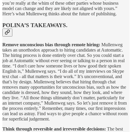
you’re really at the whim of these other parties whose business
model can change and they are likely not aligned with yours.”
Here’s what Mullenweg thinks about the future of publishing.
POLINA’S TAKEAWAYS.
Remove unconscious bias through remote hiring:
Mullenweg
takes an unorthodox approach to hiring candidates at Automattic.
The hiring process is done entirely over chat. So you could start a
job at Automattic without ever seeing or talking to a person in real
time. “I don't care how someone lives or how good their spoken
English is,” Mullenweg says. “I do all of my interviews on Skype
text chat - all that matters is their work.” It’s unconventional, and
that’s by design. Mullenweg believes that hiring through chat
removes many opportunities for unconscious bias, such as how the
candidate is dressed, how they sound, how they look, and where
they live. “All those things ultimately don’t matter, particularly for
an internet company,” Mullenweg says. So let’s just remove it from
the process entirely.” Remember, many times, our first impressions
can lead us astray. Find ways to give people a chance without room
for superficial judgement.
Think through reversible and irreversible decisions:
The best