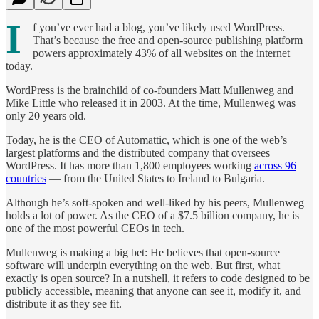
I
f you’ve ever had a blog, you’ve likely used WordPress.
That’s because the free and open-source publishing platform
powers approximately 43% of all websites on the internet
today.
WordPress is the brainchild of co-founders Matt Mullenweg and
Mike Little who released it in 2003. At the time, Mullenweg was
only 20 years old.
Today, he is the CEO of Automattic, which is one of the web’s
largest platforms and the distributed company that oversees
WordPress. It has more than 1,800 employees working
across 96
countries
— from the United States to Ireland to Bulgaria.
Although he’s soft-spoken and well-liked by his peers, Mullenweg
holds a lot of power. As the CEO of a $7.5 billion company, he is
one of the most powerful CEOs in tech.
Mullenweg is making a big bet: He believes that open-source
software will underpin everything on the web. But first, what
exactly is open source? In a nutshell, it refers to code designed to be
publicly accessible, meaning that anyone can see it, modify it, and
distribute it as they see fit.