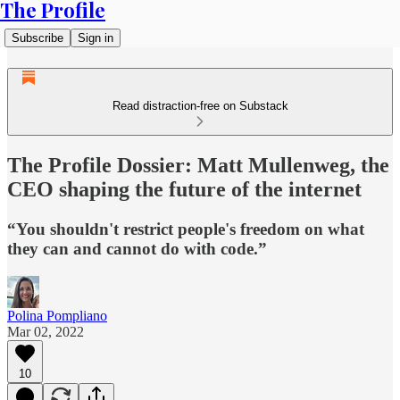
The Profile
Subscribe
Sign in
Read distraction-free on Substack
The Profile Dossier: Matt Mullenweg, the
CEO shaping the future of the internet
“You shouldn't restrict people's freedom on what
they can and cannot do with code.”
Polina Pompliano
Mar 02, 2022
10