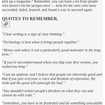
pick up a magazine.” Remember, you can learn a lot from people
who haven’t hit the jackpot once — look for the ones who have
succeeded, failed, learned, and found a way to succeed again.
QUOTES TO REMEMBER.
"Clear writing is a sign of clear thinking.”
“
Technology is best when it brings people together.”
“
Money and salary is not a particularly good motivator in the long
term.”
“If you’re not embarrassed when you ship your first version, you
waited too long.”
“
I am an optimist, and I believe that people are inherently good and
that if you give everyone a voice and freedom of expression, the
truth and the good will outweigh the bad.”
“
You shouldn't restrict people's freedom on what they can and
cannot do with code.”
“
Sometimes, you have to be frustrated and do something unscalable