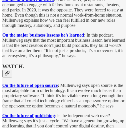
encouraged to engage with fellow humans at restaurants, theaters,
and parks. In 2020, it was the opposite. They were forced to stay at
home. Even though this is not a normal work-from-home situation,
Mullenweg explains how we can feel fulfilled in our new roles
through mastery, autonomy, and purpose.
On the major business lessons he’s learned
:
In this podcast,
Mullenweg says that the most important business lesson he’s learned
is that the best creators don’t just build products, they build
worlds
that live on after them. “It’s not just a products, it’s a movement, it’s
an ecosystem, it’s a philosophy,” he says.
WATCH.
On the future of open source
:
Mullenweg says open source is the
most adaptable form of technology. It can evolve much faster than
proprietary software. “I think it’s inevitable over a long enough time
frame that all crucial technology either has an open-source option or
the open-source option becomes a natural monopoly,” he says.
On the future of publishing
: Is the independent web over?
Mullenweg says it’s just a cycle. “We have a generation growing up
and learning that if you don’t control your digital destiny, then