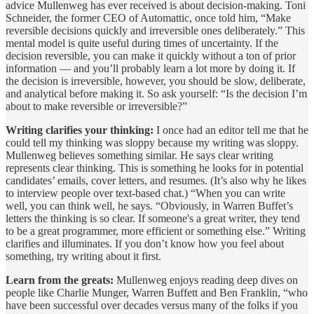
advice Mullenweg has ever received is about decision-making. Toni
Schneider, the former CEO of Automattic, once told him, “Make
reversible decisions quickly and irreversible ones deliberately.” This
mental model is quite useful during times of uncertainty. If the
decision reversible, you can make it quickly without a ton of prior
information — and you’ll probably learn a lot more by doing it. If
the decision is irreversible, however, you should be slow, deliberate,
and analytical before making it. So ask yourself: “Is the decision I’m
about to make reversible or irreversible?”
Writing clarifies your thinking:
I once had an editor tell me that he
could tell my thinking was sloppy because my writing was sloppy.
Mullenweg believes something similar. He says clear writing
represents clear thinking. This is something he looks for in potential
candidates’ emails, cover letters, and resumes. (It’s also why he likes
to interview people over text-based chat.) “When you can write
well, you can think well, he says. “Obviously, in Warren Buffet’s
letters the thinking is so clear. If someone's a great writer, they tend
to be a great programmer, more efficient or something else.” Writing
clarifies and illuminates. If you don’t know how you feel about
something, try writing about it first.
Learn from the greats:
Mullenweg enjoys reading deep dives on
people like Charlie Munger, Warren Buffett and Ben Franklin, “who
have been successful over decades versus many of the folks if you