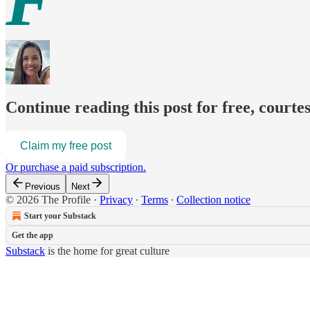
F
Continue reading this post for free, courte
Claim my free post
Or purchase a paid subscription.
Previous
Next
© 2026 The Profile
·
Privacy
∙
Terms
∙
Collection notice
Start your Substack
Get the app
Substack
is the home for great culture