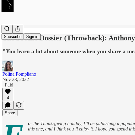
The Profile Dossier (Throwback): Anthony
Subscribe
Sign in
"You learn a lot about someone when you share a mea
Polina Pompliano
Nov 23, 2022
∙ Paid
4
Share
or the Thanksgiving holiday, I’ll be publishing a popula
this one, and I think you’ll enjoy it. I hope you spend