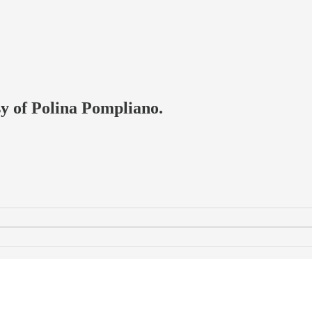
sy of Polina Pompliano.