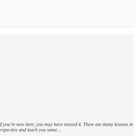
 if you’re new here, you may have missed it. There are many lessons in
 perspective and teach you some…