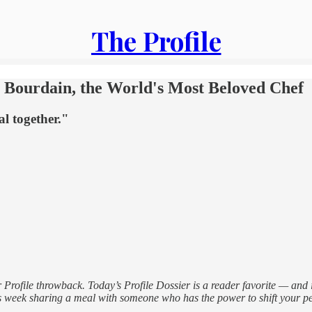
The Profile
 Bourdain, the World's Most Beloved Chef
l together."
r Profile throwback. Today’s Profile Dossier is a reader favorite — and
 this week sharing a meal with someone who has the power to shift your