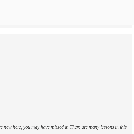
’re new here, you may have missed it. There are many lessons in this