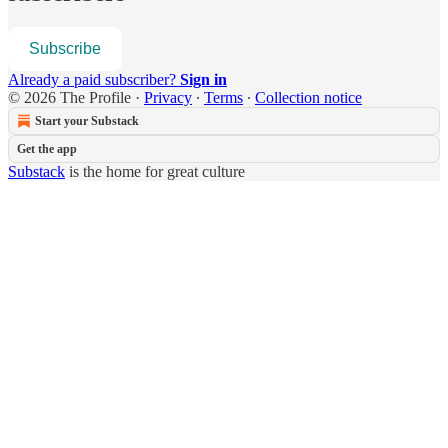
Subscribe
Already a paid subscriber?
Sign in
© 2026 The Profile
·
Privacy
∙
Terms
∙
Collection notice
Start your Substack
Get the app
Substack
is the home for great culture