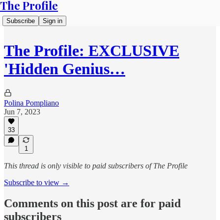
The Profile
Subscribe
Sign in
The Profile: EXCLUSIVE
'Hidden Genius…
Polina Pompliano
Jun 7, 2023
33
1
This thread is only visible to paid subscribers of The Profile
Subscribe to view →
Comments on this post are for paid
subscribers