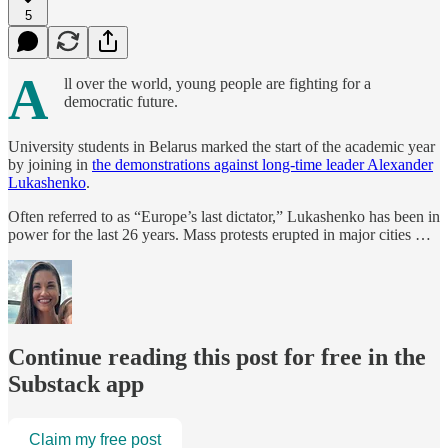
5
A
ll over the world, young people are fighting for a
democratic future.
University students in Belarus marked the start of the academic year
by joining in
the demonstrations against long-time leader Alexander
Lukashenko
.
Often referred to as “Europe’s last dictator,” Lukashenko has been in
power for the last 26 years. Mass protests erupted in major cities …
Continue reading this post for free in the
Substack app
Claim my free post