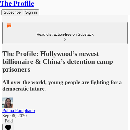
The Profile
Subscribe
Sign in
Read distraction-free on Substack
The Profile: Hollywood’s newest
billionaire & China’s detention camp
prisoners
All over the world, young people are fighting for a
democratic future.
Polina Pompliano
Sep 06, 2020
∙ Paid