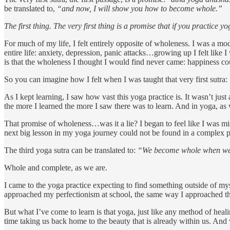
be translated to,
“and now, I will show you how to become whole.”
The first thing. The very first thing is a promise that if you practice 
For much of my life, I felt entirely opposite of wholeness. I was a mod
entire life: anxiety, depression, panic attacks…growing up I felt li
is that the wholeness I thought I would find never came: happiness co
So you can imagine how I felt when I was taught that very first sutra:
As I kept learning, I saw how vast this yoga practice is. It wasn’t jus
the more I learned the more I saw there was to learn. And in yoga, as
That promise of wholeness…was it a lie? I began to feel like I was miss
next big lesson in my yoga journey could not be found in a complex pos
The third yoga sutra can be translated to:
“We become whole when we s
Whole and complete, as we are.
I came to the yoga practice expecting to find something outside of m
approached my perfectionism at school, the same way I approached t
But what I’ve come to learn is that yoga, just like any method of heal
time taking us back home to the beauty that is already within us. And