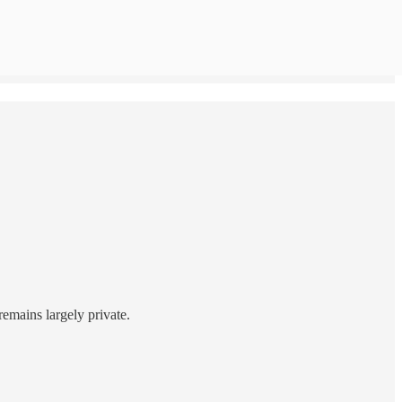
remains largely private.