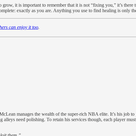
grow, it is important to remember that it is not “fixing you,” it’s there 
lete: exactly as you are. Anything you use to find healing is only there
thers can enjoy it too
.
ean manages the wealth of the super-rich NBA elite. It’s his job to pro
alleys need polishing. To retain his services though, each player must 
loit them.”