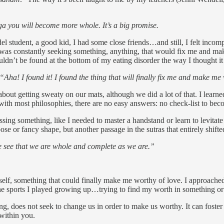
yoga you will become more whole. It’s a big promise.
el student, a good kid, I had some close friends…and still, I felt incom
ke I was constantly seeking something, anything, that would fix me and 
uldn’t be found at the bottom of my eating disorder the way I thought i
“Aha! I found it! I found the thing that will finally fix me and make m
t about getting sweaty on our mats, although we did a lot of that. I lea
 with most philosophies, there are no easy answers: no check-list to be
ing something, like I needed to master a handstand or learn to levitate b
e or fancy shape, but another passage in the sutras that entirely shifte
ee that we are whole and complete as we are.”
yself, something that could finally make me worthy of love. I approache
he sports I played growing up…trying to find my worth in something or
ing, does not seek to change us in order to make us worthy. It can fost
 within you.