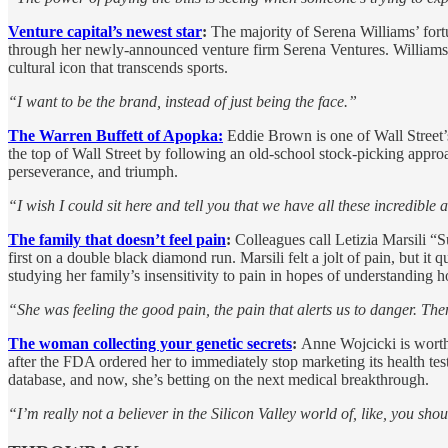
Venture capital’s newest star
:
The majority of Serena Williams’ fort
through her newly-announced venture firm Serena Ventures. Williams 
cultural icon that transcends sports.
“I want to be the brand, instead of just being the face.”
The Warren Buffett of Apopka:
Eddie Brown is one of Wall Street’
the top of Wall Street by following an old-school stock-picking appro
perseverance, and triumph.
“I wish I could sit here and tell you that we have all these incredible
The family that doesn’t feel pain
:
Colleagues call Letizia Marsili “
first on a double black diamond run. Marsili felt a jolt of pain, but i
studying her family’s insensitivity to pain in hopes of understanding h
“She was feeling the good pain, the pain that alerts us to danger. The
The woman collecting your genetic secrets
:
Anne Wojcicki is worth
after the FDA ordered her to immediately stop marketing its health tes
database, and now, she’s betting on the next medical breakthrough.
“I’m really not a believer in the Silicon Valley world of, like, you sh