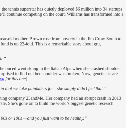
he tennis superstar has quietly deployed $6 million into 34 startups
l continue competing on the court, Williams has transformed into a
3-year-old mother. Brown rose from poverty in the Jim Crow South to
nd is up 22-fold. This is a remarkable story about grit,
ch.”
he onced went skiing in the Italian Alps when she crashed shoulder-
surprised to find out her shoulder was broken. Now, geneticists are
iya
for this one)
n that we take painkillers for—she simply didn’t feel that.”
 testing company 23andMe. Her company had an abrupt crash in 2013
ate. She’s gone on to build the world’s biggest genetic research
our 90s or 100s —and you just want to be healthy.”