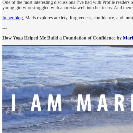
One of the most interesting discussions I’ve had with Profile readers 
young girl who struggled with anorexia well into her teens. And then 
In her blog
, Maris explores anxiety, forgiveness, confidence, and most 
---
How Yoga Helped Me Build a Foundation of Confidence by
Mari