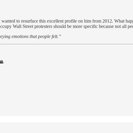
 I wanted to resurface this excellent profile on him from 2012. What ha
e Occupy Wall Street protesters should be more specific because not all p
veying emotions that people felt.”
🙏