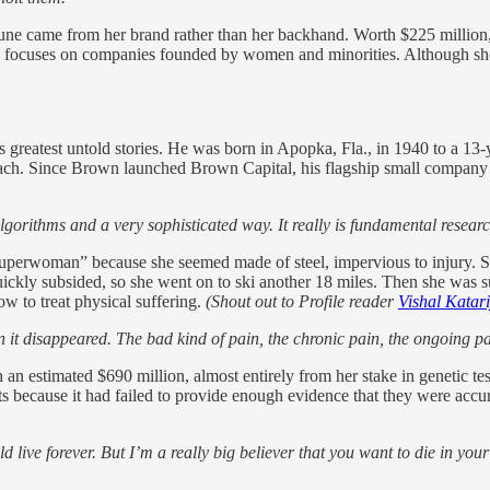
une came from her brand rather than her backhand. Worth $225 million, t
focuses on companies founded by women and minorities. Although she’l
s greatest untold stories. He was born in Apopka, Fla., in 1940 to a 1
ach. Since Brown launched Brown Capital, his flagship small company fu
 algorithms and a very sophisticated way. It really is fundamental resear
Superwoman” because she seemed made of steel, impervious to injury. S
t quickly subsided, so she went on to ski another 18 miles. Then she was 
ow to treat physical suffering.
(Shout out to Profile reader
Vishal Katar
n it disappeared. The bad kind of pain, the chronic pain, the ongoing pai
 an estimated $690 million, almost entirely from her stake in genetic
ts because it had failed to provide enough evidence that they were accur
ould live forever. But I’m a really big believer that you want to die in y