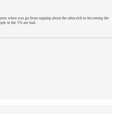
ppens when you go from rapping about the ultra-rich to
becoming
the
eople in the 1% are bad.