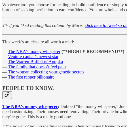
Whatever tool you choose for healing, to build confidence or simply to 
burden of seeking perfection to earn confidence. You are whole and comp
👉 If you liked reading this column by Maris,
click here to tweet so o
This week’s articles are all worth a read:
—
The NBA’s money whisperer
(**HIGHLY RECOMMEND**)
—
Venture capital’s newest star
—
The Warren Buffett of Apopka
—
The family that doesn’t feel pain
—
The woman collecting your genetic secrets
—
The first rapper billionaire
PEOPLE TO KNOW.
The NBA’s money whisperer
:
Dubbed “the money whisperer,” Joe McL
need customizing. Their houses need renovating. Their private bowling 
they’re gone. This is a really good one.
“The power of paying the bills is seeing when someone’s trying to exp