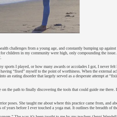
 health challenges from a young age, and constantly bumping up against
for children in my community were high, only compounding the issue. It
.
 sports I played, or how many awards or accolades I got, I never felt 
aving “fixed” myself to the point of worthiness. When the external ach
into an eating disorder that largely served as a desperate attempt at “fi
e on the path to finally discovering the tools that could guide me ther
ior poses. She taught me about where this practice came from, and abou
of years before I ever touched a yoga mat. It outlines the breadth of t
asanam
.” The way it’s been taught to me by my teachers (Jenni Wendell,