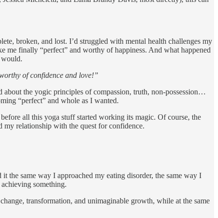
plete, broken, and lost. I’d struggled with mental health challenges my
make me finally “perfect” and worthy of happiness. And what happened
t would.
e worthy of confidence and love!”
rned about the yogic principles of compassion, truth, non-possession…
coming “perfect” and whole as I wanted.
efore all this yoga stuff started working its magic. Of course, the
d my relationship with the quest for confidence.
d it the same way I approached my eating disorder, the same way I
 achieving something.
er change, transformation, and unimaginable growth, while at the same