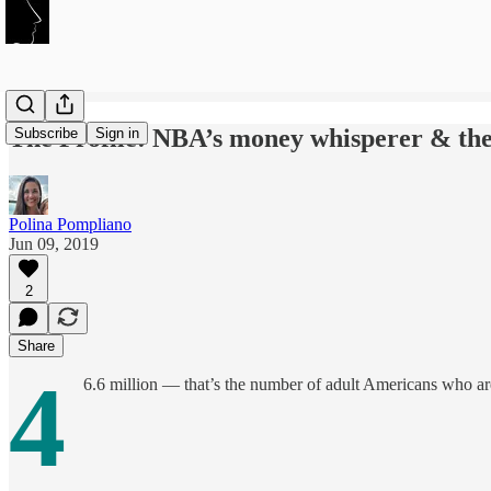
The Profile: NBA’s money whisperer & the 
Subscribe
Sign in
Polina Pompliano
Jun 09, 2019
2
Share
4
6.6 million — that’s the number of adult Americans who are l