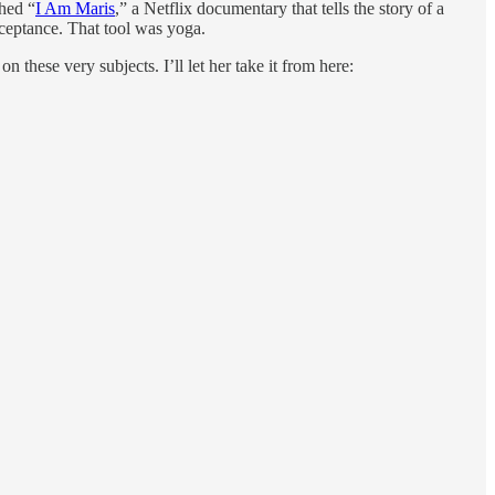
hed “
I Am Maris
,” a Netflix documentary that tells the story of a
cceptance. That tool was yoga.
 these very subjects. I’ll let her take it from here: