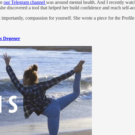
on
our Telegram channel
was around mental health. And I recently watc
she discovered a tool that helped her build confidence and reach self-a
importantly, compassion for yourself. She wrote a piece for the Profile on
s Degener