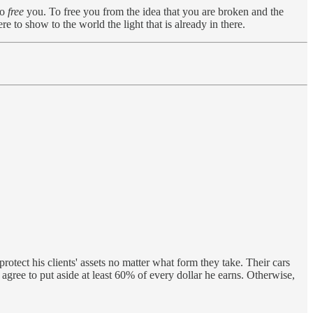
to
free
you. To free you from the idea that you are broken and the
 to show to the world the light that is already in there.
tect his clients' assets no matter what form they take. Their cars
agree to put aside at least 60% of every dollar he earns. Otherwise,