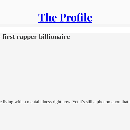
The Profile
first rapper billionaire
iving with a mental illness right now. Yet it’s still a phenomenon that 