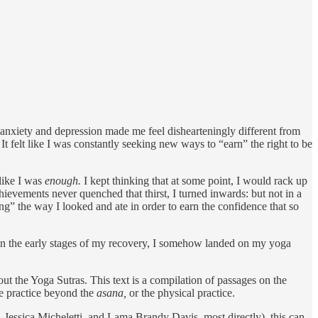
 anxiety and depression made me feel dishearteningly different from
 felt like I was constantly seeking new ways to “earn” the right to be
like I was
enough.
I kept thinking that at some point, I would rack up
ievements never quenched that thirst, I turned inwards: but not in a
xing” the way I looked and ate in order to earn the confidence that so
e. In the early stages of my recovery, I somehow landed on my yoga
t the Yoga Sutras. This text is a compilation of passages on the
he practice beyond the
asana,
or the physical practice.
 Jessica Micheletti, and Lama Brandy Davis, most directly), this can