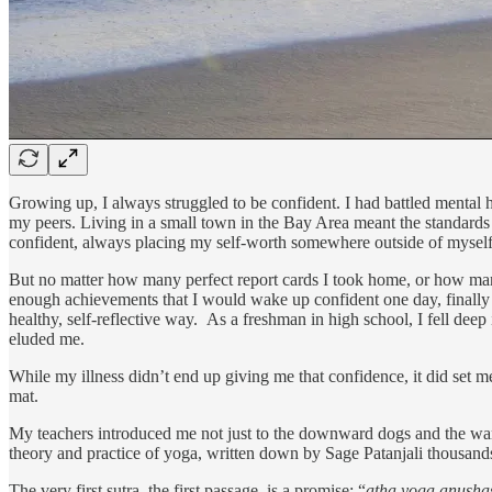
Growing up, I always struggled to be confident. I had battled mental
my peers. Living in a small town in the Bay Area meant the standards 
confident, always placing my self-worth somewhere outside of myself
But no matter how many perfect report cards I took home, or how many
enough achievements that I would wake up confident one day, finally h
healthy, self-reflective way. As a freshman in high school, I fell deep 
eluded me.
While my illness didn’t end up giving me that confidence, it did set m
mat.
My teachers introduced me not just to the downward dogs and the warr
theory and practice of yoga, written down by Sage Patanjali thousands 
The very first sutra, the first passage, is a promise: “
atha yoga anush