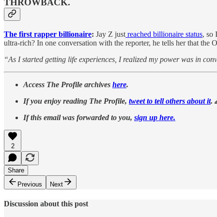
THROWBACK.
The first rapper billionaire
:
Jay Z just
reached billionaire status
, so
ultra-rich? In one conversation with the reporter, he tells her that th
“As I started getting life experiences, I realized my power was in con
Access The Profile archives
here
.
If you enjoy reading The Profile,
tweet to tell others about it
. 
If this email was forwarded to you,
sign up here.
2
Share
Previous
Next
Discussion about this post