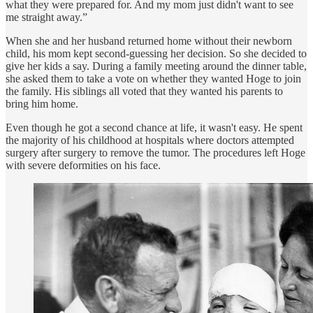
what they were prepared for. And my mom just didn't want to see
me straight away.”
When she and her husband returned home without their newborn
child, his mom kept second-guessing her decision. So she decided to
give her kids a say. During a family meeting around the dinner table,
she asked them to take a vote on whether they wanted Hoge to join
the family. His siblings all voted that they wanted his parents to
bring him home.
Even though he got a second chance at life, it wasn't easy. He spent
the majority of his childhood at hospitals where doctors attempted
surgery after surgery to remove the tumor. The procedures left Hoge
with severe deformities on his face.