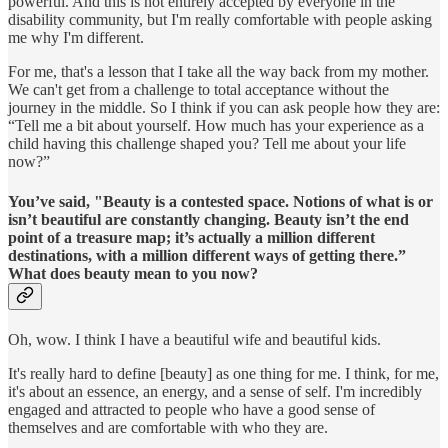
powerful. And this is not entirely accepted by everyone in the
disability community, but I'm really comfortable with people asking
me why I'm different.
For me, that's a lesson that I take all the way back from my mother.
We can't get from a challenge to total acceptance without the
journey in the middle. So I think if you can ask people how they are:
“Tell me a bit about yourself. How much has your experience as a
child having this challenge shaped you? Tell me about your life
now?”
You’ve said, "Beauty is a contested space. Notions of what is or
isn’t beautiful are constantly changing. Beauty isn’t the end
point of a treasure map; it’s actually a million different
destinations, with a million different ways of getting there.”
What does beauty mean to you now?
Oh, wow. I think I have a beautiful wife and beautiful kids.
It's really hard to define [beauty] as one thing for me. I think, for me,
it's about an essence, an energy, and a sense of self. I'm incredibly
engaged and attracted to people who have a good sense of
themselves and are comfortable with who they are.