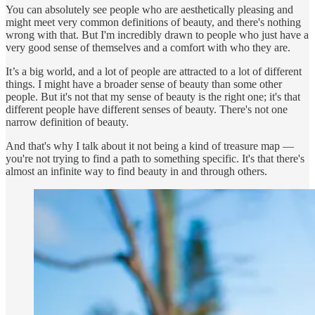
You can absolutely see people who are aesthetically pleasing and
might meet very common definitions of beauty, and there's nothing
wrong with that. But I'm incredibly drawn to people who just have a
very good sense of themselves and a comfort with who they are.
It’s a big world, and a lot of people are attracted to a lot of different
things. I might have a broader sense of beauty than some other
people. But it's not that my sense of beauty is the right one; it's that
different people have different senses of beauty. There's not one
narrow definition of beauty.
And that's why I talk about it not being a kind of treasure map —
you're not trying to find a path to something specific. It's that there's
almost an infinite way to find beauty in and through others.