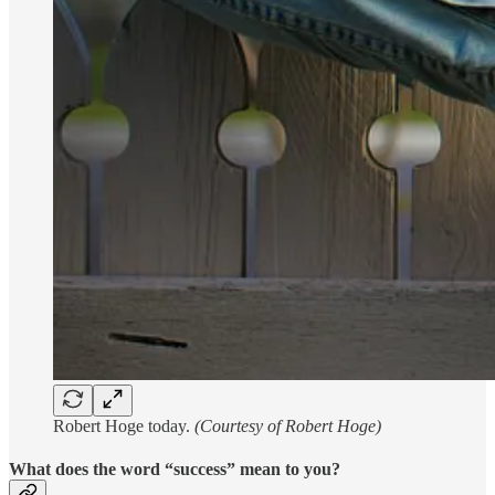
Robert Hoge today.
(Courtesy of Robert Hoge)
What does the word “success” mean to you?