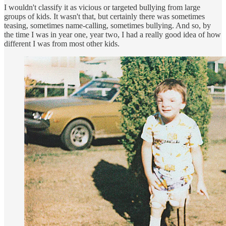
I wouldn't classify it as vicious or targeted bullying from large
groups of kids. It wasn't that, but certainly there was sometimes
teasing, sometimes name-calling, sometimes bullying. And so, by
the time I was in year one, year two, I had a really good idea of how
different I was from most other kids.