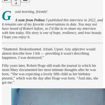
4
G
ood morning, friends!
A note from Polina:
I published this interview in 2022, and
it remains one of my favorite conversations to date. You may not
have heard of Robert before, so I’d like to re-share my interview
with him today. His story is one of hope, resilience, and true beauty.
I hope you enjoy it.
“Shattered. Brokenhearted. Afraid. Upset. Any adjective would
almost describe how I felt — providing it wasn't describing
happiness. I was destroyed.”
Fifty years later, Robert Hoge still reads the journal in which his
mom Mary documented her most intimate thoughts after he was
born. “She was expecting a lovely fifth child as her birthday
present,” which was the day after Hoge was born. “And alas, she
got me.”