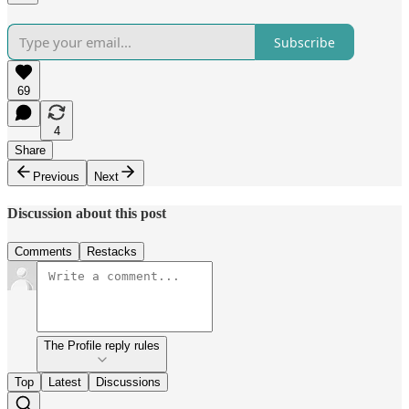
Subscribe
69
4
Share
Previous
Next
Discussion about this post
Comments
Restacks
The Profile reply rules
Top
Latest
Discussions