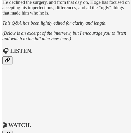
He declined the surgery, and from that day on, Hoge has focused on
accepting his imperfections, differences, and all the "ugly" things
that made him who he is.
This Q&A has been lightly edited for clarity and length.
(Below is an excerpt of the interview, but I encourage you to listen
and watch to the full interview here.)
🎧
LISTEN.
🎬
WATCH.