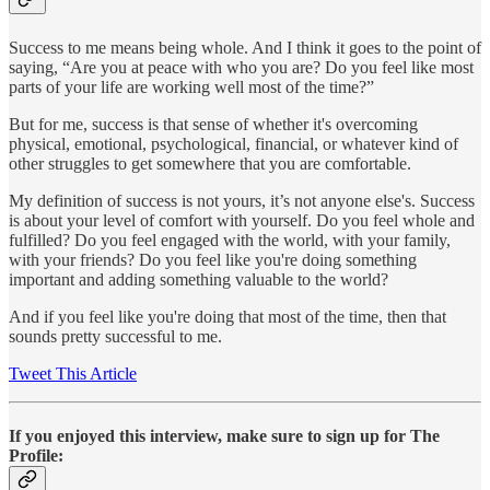
Success to me means being whole. And I think it goes to the point of
saying, “Are you at peace with who you are? Do you feel like most
parts of your life are working well most of the time?”
But for me, success is that sense of whether it's overcoming
physical, emotional, psychological, financial, or whatever kind of
other struggles to get somewhere that you are comfortable.
My definition of success is not yours, it’s not anyone else's. Success
is about your level of comfort with yourself. Do you feel whole and
fulfilled? Do you feel engaged with the world, with your family,
with your friends? Do you feel like you're doing something
important and adding something valuable to the world?
And if you feel like you're doing that most of the time, then that
sounds pretty successful to me.
Tweet This Article
If you enjoyed this interview, make sure to sign up for The
Profile: