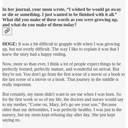
In her journal, your mom wrote, “I wished he would go away
or die or something. I just wanted to be finished with it all.”
What did you make of these words as you were growing up,
and what do you make of them today?
HOGE:
It was a bit difficult to grapple with when I was growing
up, but not overly difficult. The way I like to explain it was that I
knew the story had a happy ending.
Now, more so than ever, I think a lot of people expect things to be
perfectly formed, perfectly mature, and wonderful on arrival. But
they're not. You don't go from the first scene of a movie or a book to
the last scene of a movie or a book. That journey in the middle is
really important.
But certainly, my mom didn't want to see me when I was born. So
for the first week or so of my life, the doctors and nurses would say
to my mother, “Come on, Mary, let's go see your son.” Because
other than my deformities, I was perfectly healthy. I was just in the
nursery, but my mom kept refusing day after day. She just kept
saying no.