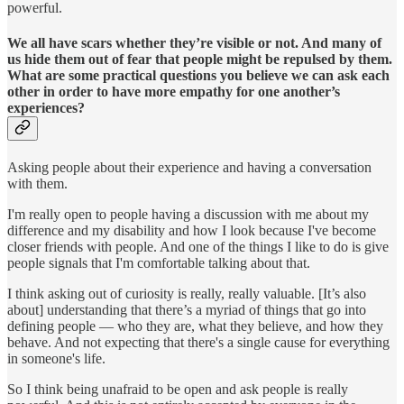
powerful.
We all have scars whether they’re visible or not. And many of
us hide them out of fear that people might be repulsed by them.
What are some practical questions you believe we can ask each
other in order to have more empathy for one another’s
experiences?
Asking people about their experience and having a conversation
with them.
I'm really open to people having a discussion with me about my
difference and my disability and how I look because I've become
closer friends with people. And one of the things I like to do is give
people signals that I'm comfortable talking about that.
I think asking out of curiosity is really, really valuable. [It’s also
about] understanding that there’s a myriad of things that go into
defining people — who they are, what they believe, and how they
behave. And not expecting that there's a single cause for everything
in someone's life.
So I think being unafraid to be open and ask people is really