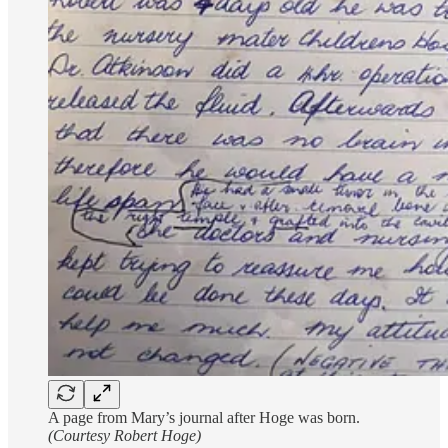
A page from Mary’s journal after Hoge was born.
(Courtesy Robert Hoge)