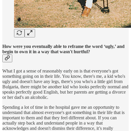
How were you eventually able to reframe the word ‘ugly,’ and
begin to own it in a way that wasn't hurtful?
What I got a sense of reasonably early on is that everyone's got
something going on in their life. You know, there's me, a kid who's
ugly and doesn't have any legs, there's you who's a little girl from
Bulgaria, there might be another kid who looks perfectly normal and
speaks perfectly good English, but her parents are getting a divorce
or her dad's an alcoholic.
Spending a lot of time in the hospital gave me an opportunity to
understand that almost everyone's got something in their life that is
important to them and that they feel different about. If you can
actually step back and understand people in a way that
acknowledges and doesn't dismiss their difference, it’s really