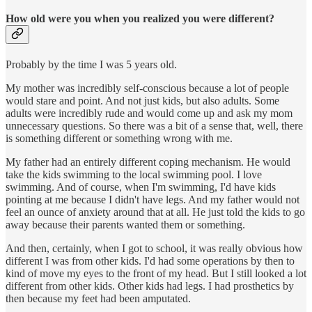
How old were you when you realized you were different?
Probably by the time I was 5 years old.
My mother was incredibly self-conscious because a lot of people
would stare and point. And not just kids, but also adults. Some
adults were incredibly rude and would come up and ask my mom
unnecessary questions. So there was a bit of a sense that, well, there
is something different or something wrong with me.
My father had an entirely different coping mechanism. He would
take the kids swimming to the local swimming pool. I love
swimming. And of course, when I'm swimming, I'd have kids
pointing at me because I didn't have legs. And my father would not
feel an ounce of anxiety around that at all. He just told the kids to go
away because their parents wanted them or something.
And then, certainly, when I got to school, it was really obvious how
different I was from other kids. I'd had some operations by then to
kind of move my eyes to the front of my head. But I still looked a lot
different from other kids. Other kids had legs. I had prosthetics by
then because my feet had been amputated.