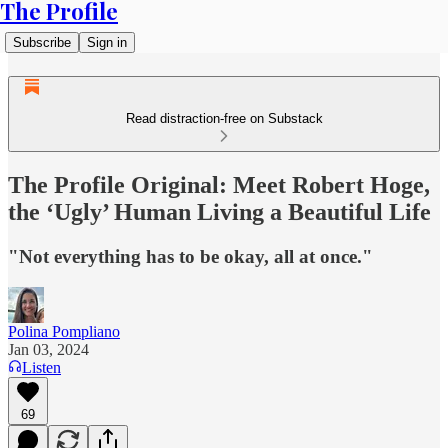
The Profile
Subscribe
Sign in
Read distraction-free on Substack
The Profile Original: Meet Robert Hoge,
the ‘Ugly’ Human Living a Beautiful Life
"Not everything has to be okay, all at once."
Polina Pompliano
Jan 03, 2024
Listen
69