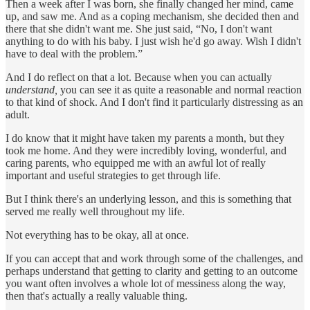
Then a week after I was born, she finally changed her mind, came
up, and saw me. And as a coping mechanism, she decided then and
there that she didn't want me. She just said, “No, I don't want
anything to do with his baby. I just wish he'd go away. Wish I didn't
have to deal with the problem.”
And I do reflect on that a lot. Because when you can actually
understand,
you can see it as quite a reasonable and normal reaction
to that kind of shock. And I don't find it particularly distressing as an
adult.
I do know that it might have taken my parents a month, but they
took me home. And they were incredibly loving, wonderful, and
caring parents, who equipped me with an awful lot of really
important and useful strategies to get through life.
But I think there's an underlying lesson, and this is something that
served me really well throughout my life.
Not everything has to be okay, all at once.
If you can accept that and work through some of the challenges, and
perhaps understand that getting to clarity and getting to an outcome
you want often involves a whole lot of messiness along the way,
then that's actually a really valuable thing.