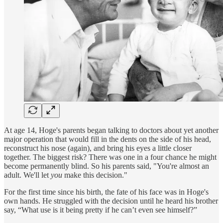
At age 14, Hoge's parents began talking to doctors about yet another
major operation that would fill in the dents on the side of his head,
reconstruct his nose (again), and bring his eyes a little closer
together. The biggest risk? There was one in a four chance he might
become permanently blind. So his parents said, "You're almost an
adult. We'll let
you
make this decision."
For the first time since his birth, the fate of his face was in Hoge's
own hands. He struggled with the decision until he heard his brother
say, “What use is it being pretty if he can’t even see himself?”