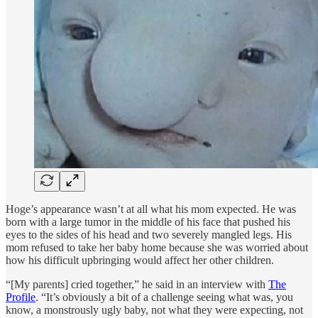
Hoge’s appearance wasn’t at all what his mom expected. He was
born with a large tumor in the middle of his face that pushed his
eyes to the sides of his head and two severely mangled legs. His
mom refused to take her baby home because she was worried about
how his difficult upbringing would affect her other children.
“[My parents] cried together,” he said in an interview with
The
Profile
. “It’s obviously a bit of a challenge seeing what was, you
know, a monstrously ugly baby, not what they were expecting, not