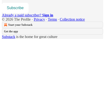
Subscribe
Already a paid subscriber?
Sign in
© 2026 The Profile
·
Privacy
∙
Terms
∙
Collection notice
Start your Substack
Get the app
Substack
is the home for great culture