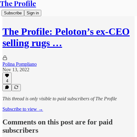
The Profile
Subscribe
Sign in
The Profile: Peloton’s ex-CEO
selling rugs …
Polina Pompliano
Nov 13, 2022
4
This thread is only visible to paid subscribers of The Profile
Subscribe to view →
Comments on this post are for paid
subscribers