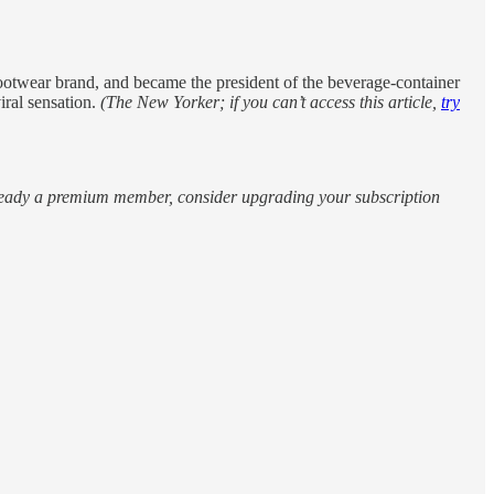
e footwear brand, and became the president of the beverage-container
iral sensation.
(The New Yorker; if you can’t access this article,
try
 already a premium member, consider upgrading your subscription