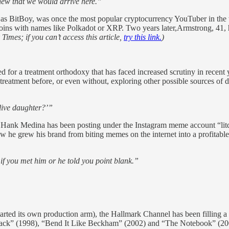
new that we would arrive here.”
s BitBoy, was once the most popular cryptocurrency YouTuber in the w
 coins with names like Polkadot or XRP. Two years later,Armstrong, 41,
imes; if you can’t access this article,
try this link.
)
d for a treatment orthodoxy that has faced increased scrutiny in recent y
reatment before, or even without, exploring other possible sources of di
 live daughter?’”
 Hank Medina has been posting under the Instagram meme account “litqu
ow he grew his brand from biting memes on the internet into a profitable
 if you met him or he told you point blank.”
ted its own production arm), the Hallmark Channel has been filling a sl
ck” (1998), “Bend It Like Beckham” (2002) and “The Notebook” (200