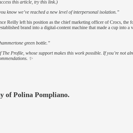
ess this article, try this link.)
 know we’ve reached a new level of interpersonal isolation.”
nce Reilly left his position as the chief marketing officer of Crocs, th
 established brand into a digital-content machine that made a cup into a v
e hammertone green bottle.”
of The Profile, whose support makes this work possible. If you’re not
ecommendations. ✨
sy of Polina Pompliano.