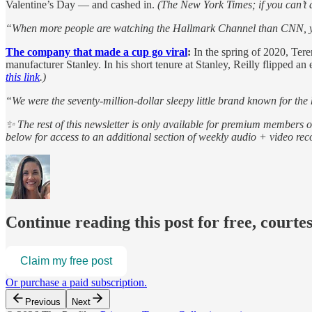
Valentine’s Day — and cashed in.
(The New York Times; if you can’t acc
“When more people are watching the Hallmark Channel than CNN, you
The company that made a cup go viral
:
In the spring of 2020, Tere
manufacturer Stanley. In his short tenure at Stanley, Reilly flipped an
this link
.)
“We were the seventy-million-dollar sleepy little brand known for th
✨ The rest of this newsletter is only available for premium members 
below for access to an additional section of weekly audio + video r
Continue reading this post for free, courte
Claim my free post
Or purchase a paid subscription.
Previous
Next