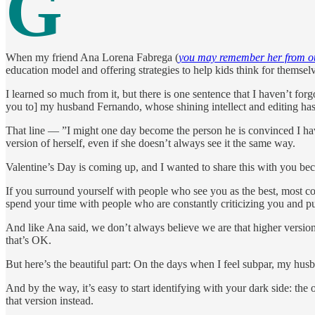
G
When my friend Ana Lorena Fabrega (
you may remember her from ou
education model and offering strategies to help kids think for themsel
I learned so much from it, but there is one sentence that I haven’t fo
you to] my husband Fernando, whose shining intellect and editing ha
That line — ”I might one day become the person he is convinced I hav
version of herself, even if she doesn’t always see it the same way.
Valentine’s Day is coming up, and I wanted to share this with you becau
If you surround yourself with people who see you as the best, most com
spend your time with people who are constantly criticizing you and pu
And like Ana said, we don’t always believe we are that higher versio
that’s OK.
But here’s the beautiful part: On the days when I feel subpar, my hu
And by the way, it’s easy to start identifying with your dark side: t
that version instead.