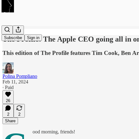
The Profile: The Apple CEO going all in o
Subscribe
Sign in
This edition of The Profile features Tim Cook, Ben A
Polina Pompliano
Feb 11, 2024
∙ Paid
26
2
2
Share
ood morning, friends!