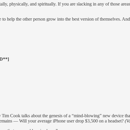
ally, physically, and spiritually. If you are slacking in any of those are
e to help the other person grow into the best version of themselves. An
D**]
Tim Cook talks about the genesis of a “mind-blowing” new device th
 remains — Will your average iPhone user drop $3,500 on a headset?
(Va