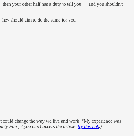
as, then your other half has a duty to tell you — and you shouldn't
d they should aim to do the same for you.
at could change the way we live and work. “My experience was
nity Fair; if you can’t access the article,
try this link
.)