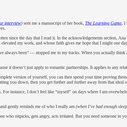
r interview
)
sent me a manuscript of her book,
The Learning Game
, I
ves.
rgotten since the day that I read it. In the acknowledgements section, A
s elevated my work, and whose faith gives me hope that I might one da
e always been” — stopped me in my tracks. When you actually think abou
se it doesn’t just apply to romantic partnerships. It applies to any rela
plete version of yourself, you can then spend your time proving them rig
tting you down, then you get further and further away from that ideal s
n. For instance, I don’t feel like “myself” on days where I am overwhel
sband gently reminds me of who I really am
(when I’ve had enough sleep
he one who nitpicks, gets angry, acts irritated. But you need someone i