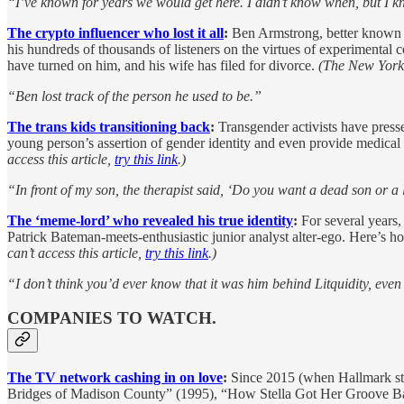
“I’ve known for years we would get here. I didn’t know when, but I k
The crypto influencer who lost it all
:
Ben Armstrong, better known a
his hundreds of thousands of listeners on the virtues of experimental
have turned on him, and his wife has filed for divorce.
(The New York T
“Ben lost track of the person he used to be.”
The trans kids transitioning back
:
Transgender activists have presse
young person’s assertion of gender identity and even provide medical t
access this article,
try this link
.)
“In front of my son, the therapist said, ‘Do you want a dead son or a
The ‘meme-lord’ who revealed his true identity
:
For several years,
Patrick Bateman-meets-enthusiastic junior analyst alter-ego. Here’s h
can’t access this article,
try this link
.)
“I don’t think you’d ever know that it was him behind Litquidity, even
COMPANIES TO WATCH.
The TV network cashing in on love
:
Since 2015 (when Hallmark star
Bridges of Madison County” (1995), “How Stella Got Her Groove Ba