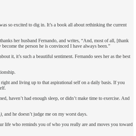
 was so excited to dig in. It’s a book all about rethinking the current
na thanks her husband Fernando, and writes, “And, most of all, [thank
y become the person he is convinced I have always been.”
t it, it’s such a beautiful sentiment. Fernando sees her as the best
tionship.
ht and living up to that aspirational self on a daily basis. If you
elf.
med, haven’t had enough sleep, or didn’t make time to exercise. And
),
and he doesn’t judge me on my worst days.
n your life who reminds you of who you really are and moves you toward