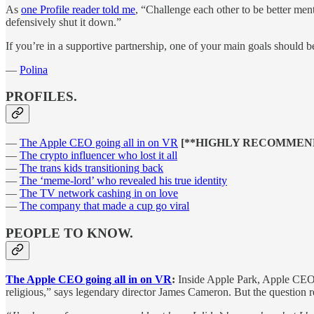
As
one Profile reader told me
, “Challenge each other to be better ment
defensively shut it down.”
If you’re in a supportive partnership, one of your main goals should b
—
Polina
PROFILES.
—
The Apple CEO going all in on VR
[**HIGHLY RECOMMEN
—
The crypto influencer who lost it all
—
The trans kids transitioning back
—
The ‘meme-lord’ who revealed his true identity
—
The TV network cashing in on love
—
The company that made a cup go viral
PEOPLE TO KNOW.
The Apple CEO going all in on VR
:
Inside Apple Park, Apple CEO 
religious,” says legendary director James Cameron. But the question