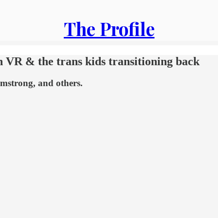
The Profile
n VR & the trans kids transitioning back
rmstrong, and others.