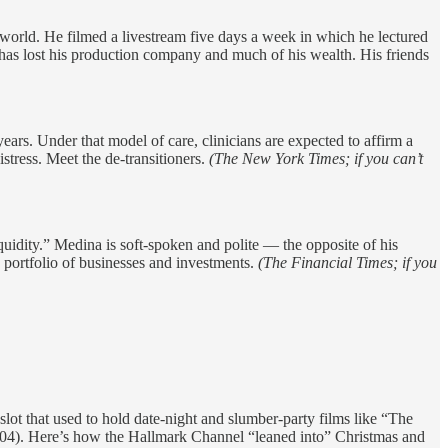
orld. He filmed a livestream five days a week in which he lectured
 has lost his production company and much of his wealth. His friends
ears. Under that model of care, clinicians are expected to affirm a
stress. Meet the de-transitioners.
(The New York Times; if you can’t
idity.” Medina is soft-spoken and polite — the opposite of his
 portfolio of businesses and investments.
(The Financial Times; if you
ot that used to hold date-night and slumber-party films like “The
4). Here’s how the Hallmark Channel “leaned into” Christmas and