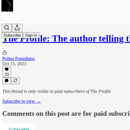
Subscribe
Sign in
The Profile: The author telling
Polina Pompliano
Oct 15, 2023
23
This thread is only visible to paid subscribers of The Profile
Subscribe to view →
Comments on this post are for paid subscr
Subscribe