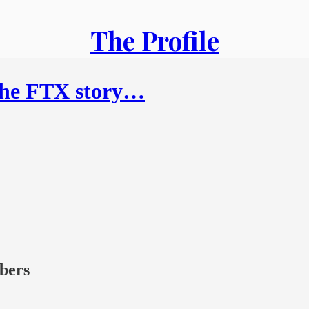
The Profile
 the FTX story…
ibers