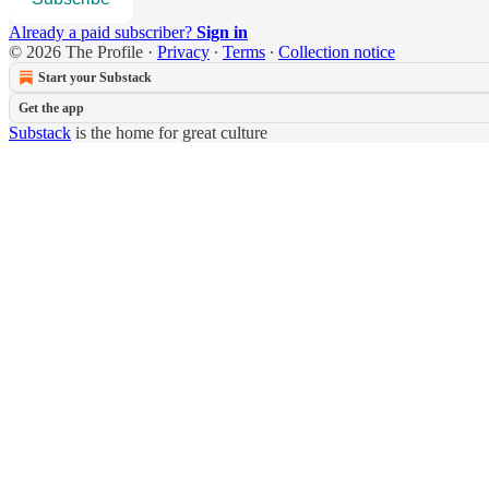
Already a paid subscriber?
Sign in
© 2026 The Profile
·
Privacy
∙
Terms
∙
Collection notice
Start your Substack
Get the app
Substack
is the home for great culture