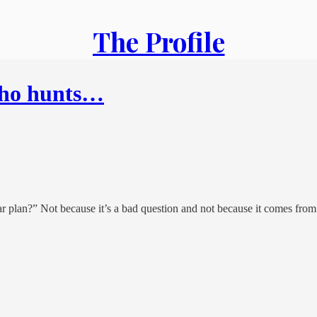
The Profile
who hunts…
ear plan?” Not because it’s a bad question and not because it comes fro