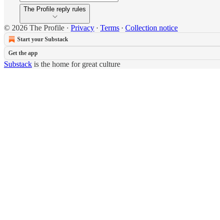
The Profile reply rules
© 2026 The Profile
·
Privacy
∙
Terms
∙
Collection notice
Start your Substack
Get the app
Substack
is the home for great culture