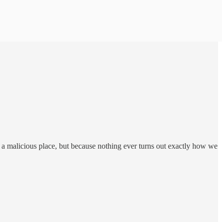
m a malicious place, but because nothing ever turns out exactly how we