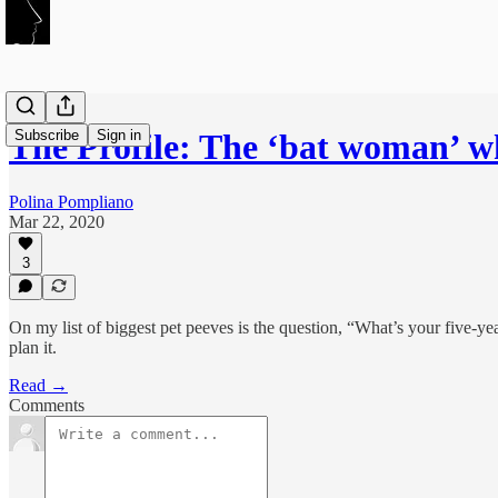
Subscribe
Sign in
The Profile: The ‘bat woman’ 
Polina Pompliano
Mar 22, 2020
3
On my list of biggest pet peeves is the question, “What’s your five-y
plan it.
Read →
Comments