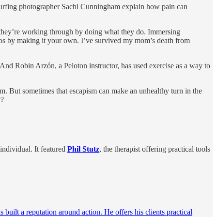
e surfing photographer Sachi Cunningham explain how pain can
a they’re working through by doing what they do. Immersing
chaos by making it your own. I’ve survived my mom’s death from
 And Robin Arzón, a Peloton instructor, has used exercise as a way to
pism. But sometimes that escapism can make an unhealthy turn in the
y?
ndividual. It featured
Phil Stutz
, the therapist offering practical tools
uilt a reputation around action. He offers his clients practical