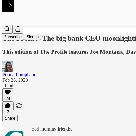
The Profile: The big bank CEO moonlightin
Subscribe
Sign in
This edition of The Profile features Joe Montana, D
Polina Pompliano
Feb 26, 2023
∙ Paid
29
2
Share
ood morning friends,