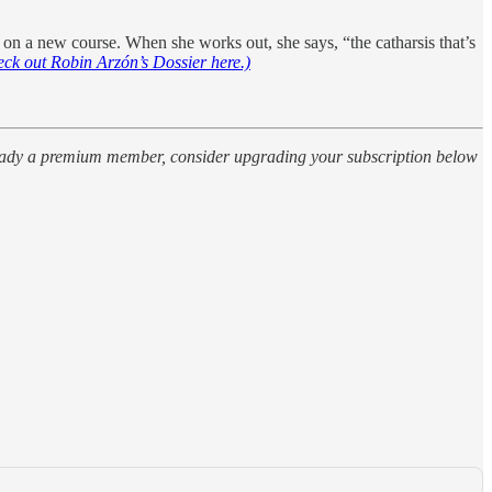
r on a new course. When she works out, she says, “the catharsis that’s
eck out Robin Arzón’s Dossier here.)
already a premium member, consider upgrading your subscription below