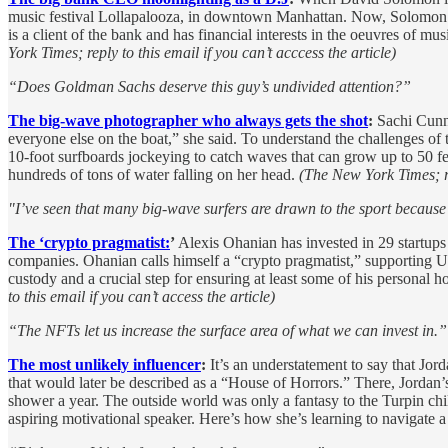
music festival Lollapalooza, in downtown Manhattan. Now, Solomo
is a client of the bank and has financial interests in the oeuvres of m
York Times; reply to this email if you can’t acccess the article)
“Does Goldman Sachs deserve this guy’s undivided attention?”
The big-wave photographer who always gets the shot
:
Sachi Cunni
everyone else on the boat,” she said. To understand the challenges o
10-foot surfboards jockeying to catch waves that can grow up to 50 fe
hundreds of tons of water falling on her head.
(The New York Times; rep
"I’ve seen that many big-wave surfers are drawn to the sport becaus
The ‘crypto pragmatist:
’
Alexis Ohanian has invested in 29 startups
companies. Ohanian calls himself a “crypto pragmatist,” supporting U.
custody and a crucial step for ensuring at least some of his personal
to this email if you can’t access the article)
“The NFTs let us increase the surface area of what we can invest in.”
The most unlikely influencer
:
It’s an understatement to say that Jord
that would later be described as a “House of Horrors.” There, Jordan’
shower a year. The outside world was only a fantasy to the Turpin child
aspiring motivational speaker. Here’s how she’s learning to navigate a