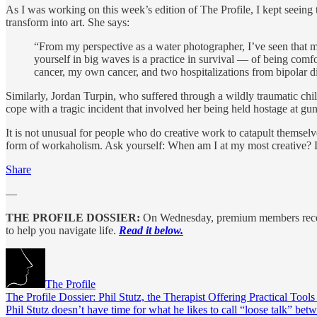
As I was working on this week’s edition of The Profile, I kept seei
transform into art. She says:
“From my perspective as a water photographer, I’ve seen that 
yourself in big waves is a practice in survival — of being com
cancer, my own cancer, and two hospitalizations from bipolar di
Similarly, Jordan Turpin, who suffered through a wildly traumatic chi
cope with a tragic incident that involved her being held hostage at gun
It is not unusual for people who do creative work to catapult themsel
form of workaholism. Ask yourself: When am I at my most creative? Do
Share
—
THE PROFILE DOSSIER:
On Wednesday, premium members rec
to help you navigate life.
Read it below.
The Profile
The Profile Dossier: Phil Stutz, the Therapist Offering Practical Tool
Phil Stutz doesn’t have time for what he likes to call “loose talk” be