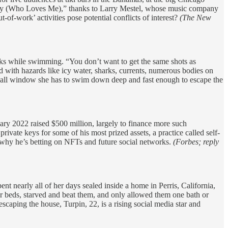
y (Who Loves Me),” thanks to Larry Mestel, whose music company
-of-work’ activities pose potential conflicts of interest?
(The New
ks while swimming. “You don’t want to get the same shots as
 with hazards like icy water, sharks, currents, numerous bodies on
e small window she has to swim down deep and fast enough to escape the
ary 2022 raised $500 million, largely to finance more such
vate keys for some of his most prized assets, a practice called self-
s why he’s betting on NFTs and future social networks.
(Forbes; reply
nt nearly all of her days sealed inside a home in Perris, California,
eir beds, starved and beat them, and only allowed them one bath or
scaping the house, Turpin, 22, is a rising social media star and