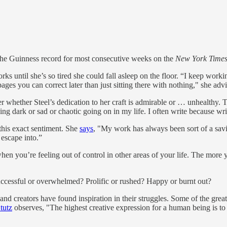
the Guinness record for most consecutive weeks on the
New York Time
s until she’s so tired she could fall asleep on the floor. “I keep work
ges you can correct later than just sitting there with nothing," she advi
 whether Steel’s dedication to her craft is admirable or … unhealthy. Th
 dark or sad or chaotic going on in my life. I often write because writ
 this exact sentiment. She
says
, "My work has always been sort of a savi
 escape into.”
hen you’re feeling out of control in other areas of your life. The more 
uccessful or overwhelmed? Prolific or rushed? Happy or burnt out?
 creators have found inspiration in their struggles. Some of the greates
tutz
observes, "The highest creative expression for a human being is to b