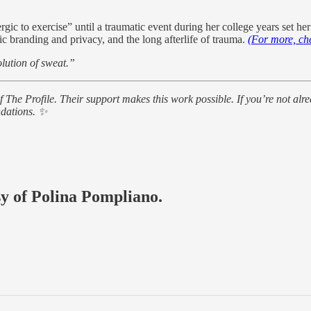
gic to exercise” until a traumatic event during her college years set he
c branding and privacy, and the long afterlife of trauma.
(For more, ch
olution of sweat.”
of The Profile. Their support makes this work possible. If you’re not 
ndations. ✨
sy of Polina Pompliano.