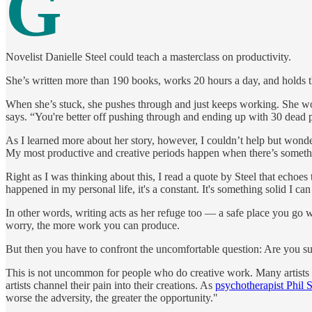
G
Novelist Danielle Steel could teach a masterclass on productivity.
She’s written more than 190 books, works 20 hours a day, and holds 
When she’s stuck, she pushes through and just keeps working. She work
says. “You're better off pushing through and ending up with 30 dead pa
As I learned more about her story, however, I couldn’t help but wonder
My most productive and creative periods happen when there’s something
Right as I was thinking about this, I read a quote by Steel that echoes
happened in my personal life, it's a constant. It's something solid I can
In other words, writing acts as her refuge too — a safe place you go w
worry, the more work you can produce.
But then you have to confront the uncomfortable question: Are you s
This is not uncommon for people who do creative work. Many artists and
artists channel their pain into their creations. As
psychotherapist Phil S
worse the adversity, the greater the opportunity."