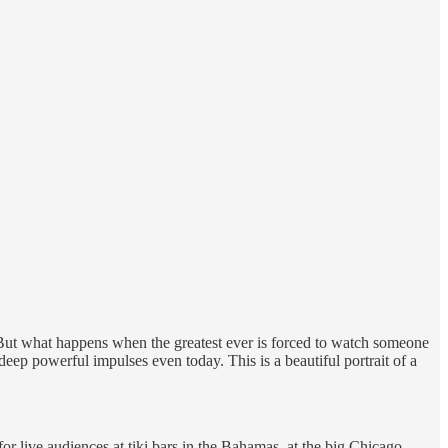
But what happens when the greatest ever is forced to watch someone
ep powerful impulses even today. This is a beautiful portrait of a
live audiences at tiki bars in the Bahamas, at the big Chicago