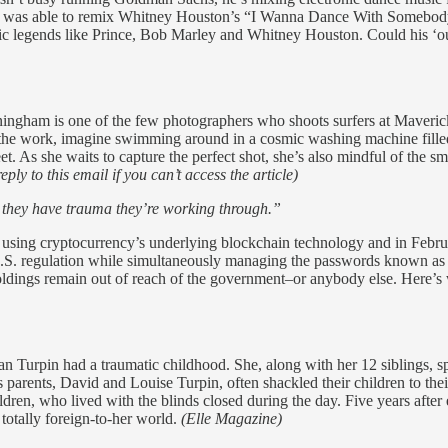
n was able to remix Whitney Houston’s “I Wanna Dance With Somebod
usic legends like Prince, Bob Marley and Whitney Houston. Could his ‘out
ngham is one of the few photographers who shoots surfers at Maveric
f the work, imagine swimming around in a cosmic washing machine filled
et. As she waits to capture the perfect shot, she’s also mindful of th
ly to this email if you can’t access the article)
e they have trauma they’re working through.”
 using cryptocurrency’s underlying blockchain technology and in Febru
S. regulation while simultaneously managing the passwords known as pri
 holdings remain out of reach of the government–or anybody else. Here’
an Turpin had a traumatic childhood. She, along with her 12 siblings, spe
s parents, David and Louise Turpin, often shackled their children to th
ren, who lived with the blinds closed during the day. Five years after e
 totally foreign-to-her world.
(Elle Magazine)