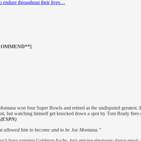
to endure throughout their lives…
COMMEND**]
ontana won four Super Bowls and retired as the undisputed greatest. 
nt, but watching himself get knocked down a spot by Tom Brady fires de
.
(ESPN)
what allowed him to become and to be Joe Montana.”
t busy running Goldman Sachs, he’s mixing electronic dance music for 