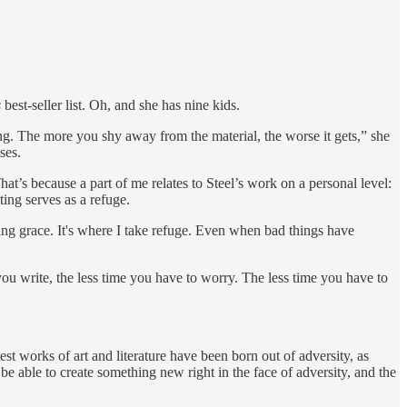
s
best-seller list. Oh, and she has nine kids.
ing. The more you shy away from the material, the worse it gets,” she
ses.
at’s because a part of me relates to Steel’s work on a personal level:
ing serves as a refuge.
ng grace. It's where I take refuge. Even when bad things have
you write, the less time you have to worry. The less time you have to
t works of art and literature have been born out of adversity, as
e able to create something new right in the face of adversity, and the