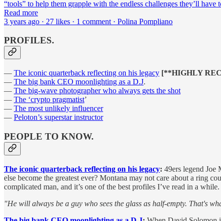
“tools” to help them grapple with the endless challenges they’ll have 
Read more
3 years ago · 27 likes · 1 comment · Polina Pompliano
PROFILES.
—
The iconic quarterback reflecting on his legacy
[**HIGHLY RE
—
The big bank CEO moonlighting as a D.J
.
—
The big-wave photographer who always gets the shot
—
The ‘crypto pragmatist
’
—
The most unlikely influencer
—
Peloton’s superstar instructor
PEOPLE TO KNOW.
The iconic quarterback reflecting on his legacy
:
49ers legend Joe M
else become the greatest ever? Montana may not care about a ring cou
complicated man, and it’s one of the best profiles I’ve read in a while
"He will always be a guy who sees the glass as half-empty. That's 
The big bank CEO moonlighting as a D.J
:
When David Solomon isn’