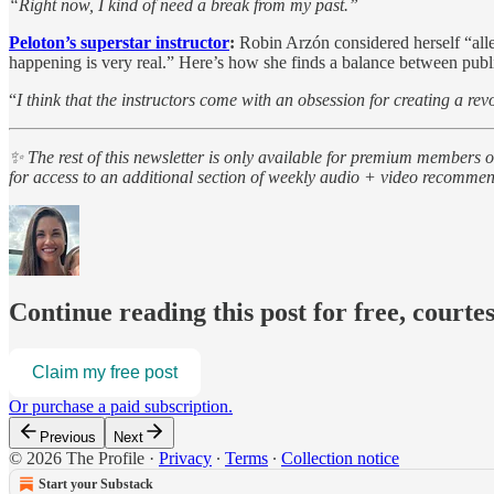
“Right now, I kind of need a break from my past.”
Peloton’s superstar instructor
:
Robin Arzón considered herself “aller
happening is very real.” Here’s how she finds a balance between publi
“
I think that the instructors come with an obsession for creating a rev
✨ The rest of this newsletter is only available for premium members 
for access to an additional section of weekly audio + video recomme
Continue reading this post for free, courte
Claim my free post
Or purchase a paid subscription.
Previous
Next
© 2026 The Profile
·
Privacy
∙
Terms
∙
Collection notice
Start your Substack