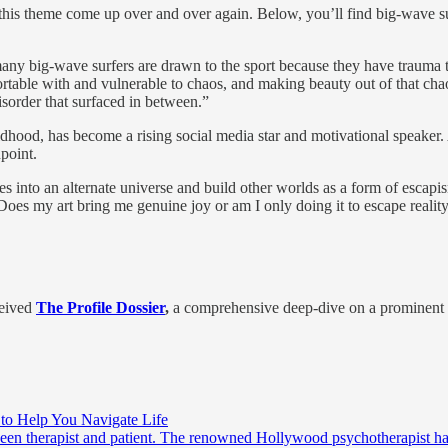
ng this theme come up over and over again. Below, you’ll find big-wav
many big-wave surfers are drawn to the sport because they have traum
fortable with and vulnerable to chaos, and making beauty out of that 
sorder that surfaced in between.”
ldhood, has become a rising social media star and motivational speaker.
point.
ves into an alternate universe and build other worlds as a form of esca
es my art bring me genuine joy or am I only doing it to escape realit
eived
The Profile Dossier
,
a comprehensive deep-dive on a prominent i
s to Help You Navigate Life
tween therapist and patient. The renowned Hollywood psychotherapist has b