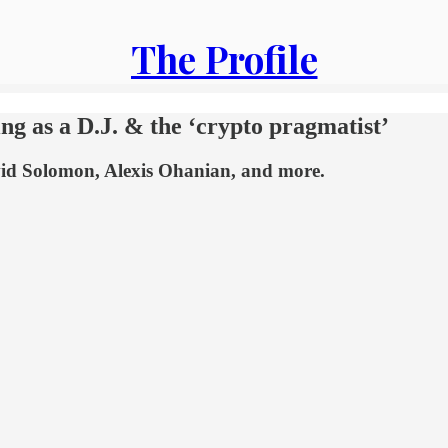
The Profile
g as a D.J. & the ‘crypto pragmatist’
avid Solomon, Alexis Ohanian, and more.