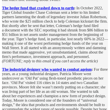
The hedge fund that crashed down to earth
:
In October 2022,
Tiger Global founder Chase Coleman sent a letter to his limited
partners lamenting the death of legendary investor Julian Robertson,
who wrote the $25 million check to help Coleman kickstart the firm.
But shortly after he sent that letter, Coleman’s hedge fund filed
a document with the SEC reporting it had shrunk from $86 billion to
$51 billion in net assets under management from the beginning of
the year. Tiger’s hedge fund, in particular, lost nearly 60% in 2022—
making it one of the worst performing hedge funds of the year on
Wall Street. It all started with an anonymously written and damning
memo that made aggressive, yet unsubstantiated, claims about the
firm’s performance, investment approach, and personnel.
(FORTUNE; reply to this email if you can’t access the article)
The industrial designer who wanted to combat ageism
:
For three
years, as a young industrial designer, Patricia Moore went
undercover as ‘Old Pat’ using flesh-toned prosthetic pieces on her
face. ‘Old Pat’ visited 116 cities in 14 states and two Canadian
provinces. Moore felt she wasn’t merely putting on a character; she
was living part of her life as an old woman. She wanted to talk
about her experiences and champion a new form of product design.
Today, Moore is considered one of the founders of “universal
design,” the idea that products and environments should be built to
accommodate the widest range of people possible. Despite her hope