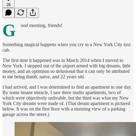
26
G
ood morning, friends!
Something magical happens when you cry in a New York City taxi
cab.
The first time it happened was in March 2014 when I moved to
New York. I stepped out of the airport armed with big dreams, little
money, and an optimism so delusional that it can only be attributed
to me being dumb, naive, and 22 years old.
I had arrived, and I was determined to find an apartment in one day.
By some insane miracle, I saw three studio apartments, two of
which were objectively unlivable, but the third was what my New
York City dreams were made of. (That dream apartment is pictured
below. It was on the first floor with a stunning view of a parking
garage across the street.)