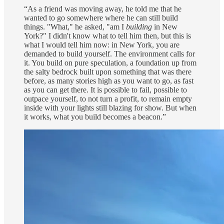
“As a friend was moving away, he told me that he
wanted to go somewhere where he can still build
things. "What," he asked, "am I
building
in New
York?" I didn't know what to tell him then, but this is
what I would tell him now: in New York, you are
demanded to build yourself. The environment calls for
it. You build on pure speculation, a foundation up from
the salty bedrock built upon something that was there
before, as many stories high as you want to go, as fast
as you can get there. It is possible to fail, possible to
outpace yourself, to not turn a profit, to remain empty
inside with your lights still blazing for show. But when
it works, what you build becomes a beacon.”