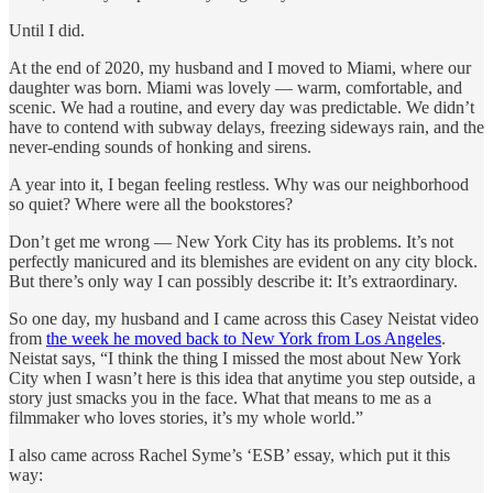
Until I did.
At the end of 2020, my husband and I moved to Miami, where our
daughter was born. Miami was lovely — warm, comfortable, and
scenic. We had a routine, and every day was predictable. We didn’t
have to contend with subway delays, freezing sideways rain, and the
never-ending sounds of honking and sirens.
A year into it, I began feeling restless. Why was our neighborhood
so quiet? Where were all the bookstores?
Don’t get me wrong — New York City has its problems. It’s not
perfectly manicured and its blemishes are evident on any city block.
But there’s only way I can possibly describe it: It’s extraordinary.
So one day, my husband and I came across this Casey Neistat video
from
the week he moved back to New York from Los Angeles
.
Neistat says, “I think the thing I missed the most about New York
City when I wasn’t here is this idea that anytime you step outside, a
story just smacks you in the face. What that means to me as a
filmmaker who loves stories, it’s my whole world.”
I also came across Rachel Syme’s ‘ESB’ essay, which put it this
way: