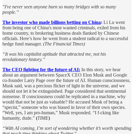
"I've never seen anyone burn so many bridges with so many
people.”
The investor who made billions betting on China
:
Li Lu went
from being one of China's most wanted criminals, exiled from his
home country, to brokering business deals flanked by Chinese
officials. Here’s how he went from a student radical to a successful
hedge fund manager.
(The Financial Times)
“It was his capitalist aptitude that attracted me, not his
revolutionary history.”
The CEO fighting for the future of AI:
In this story, we hear
about an argument between SpaceX CEO Elon Musk and Google
co-founder Larry Page over the future of AI. Human consciousness,
Musk said, was a precious flicker of light in the universe, and we
should not let it be extinguished. Page considered that sentimental
nonsense. If consciousness could be replicated in a machine, why
would that not be just as valuable? He accused Musk of being a
“specist,” someone who was biased in favor of their own species.
“Well, yes, I am pro-human,” Musk responded. “I f-cking like
humanity, dude.”
(
TIME
)
“With AI coming, I’m sort of wondering whether it’s worth spending
that much time thinking about Twitter.”