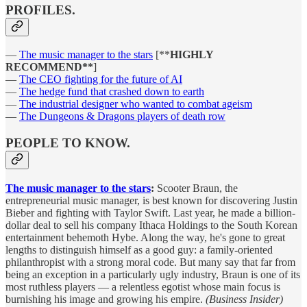
PROFILES.
—
The music manager to the stars
[**
HIGHLY
RECOMMEND**
]
—
The CEO fighting for the future of AI
—
The hedge fund that crashed down to earth
—
The industrial designer who wanted to combat ageism
—
The Dungeons & Dragons players of death row
PEOPLE TO KNOW.
The music manager to the stars
:
Scooter Braun, the
entrepreneurial music manager, is best known for discovering Justin
Bieber and fighting with Taylor Swift. Last year, he made a billion-
dollar deal to sell his company Ithaca Holdings to the South Korean
entertainment behemoth Hybe. Along the way, he's gone to great
lengths to distinguish himself as a good guy: a family-oriented
philanthropist with a strong moral code. But many say that far from
being an exception in a particularly ugly industry, Braun is one of its
most ruthless players — a relentless egotist whose main focus is
burnishing his image and growing his empire.
(Business Insider)