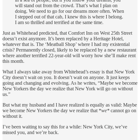
will stand out from the crowd. That’s what I plan on
doing. We need to go for our dreams more often. When
I stepped out of that cab, I knew this is where I belong.
I am so thrilled and terrified at the same time.
Just as Whitehead predicted, that Comfort Inn on West 25th Street
doesn’t exist anymore. It’s been replaced by a Heritage Hotel,
whatever that is. The ‘Meatball Shop’ where I had my existential
crisis? Permanently closed, likely to be replaced by a new restaurant
where another terrified 22-year-old will worry how she’ll make rent
this month.
What I always take away from Whitehead’s essay is that New York
City doesn’t wait on you. It doesn’t wait on anyone. It just keeps
going and changing and evolving. As he writes, “Maybe we become
New Yorkers the day we realize that New York will go on without
us.”
But what my husband and I have realized is equally as valid: Maybe
we become New Yorkers the day we realize that *
we*
cannot go on
without it.
I’ve been waiting to say this for a while: New York City, we’ve
missed you, and we’re back.