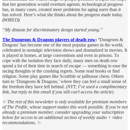
that her generation would overturn ageism, technological progress
has, in many cases, created more problems for aging users than it
has solved. Here’s what she thinks about the progress made today.
(
WIRED
)
“My distaste for discriminatory design started young.”
The Dungeons & Dragons players of death row
: ‘
Dungeons &
Dragons’ has become one of the most popular games in the world,
celebrated in nostalgic television shows and dramatized in movies. It
is played in homes, at large conventions and even in prisons. To
cope with the isolation they face daily, many men on death row
spend a lot of their time in search of escape — something to ease the
racing thoughts or the crushing regrets. Some read books or find
religion. Some play games like Scrabble or jailhouse chess. Others
turn to ‘Dungeons & Dragons,’ where they can feel a small sense of
the freedom they have left behind.
(NYT; I’ve used a complimentary
link, but reply to this email if you still can’t access the article)
✨ The rest of this newsletter is only available for premium members
of The Profile, whose support makes this work possible. If you’re not
already a premium member, consider upgrading your subscription
below for access to an additional section of weekly audio + video
recommendations. ✨