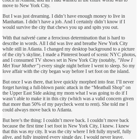
move to New York City.
But I was just dreaming. I didn’t have enough money to live in
Manhattan. I didn’t have a job. And I certainly didn’t know if I
would survive the city that chews you up and spits you out.
With that naïveté came a ferocious determination that is hard to
describe in words. All I did was live and breathe New York City
while still in Atlanta. I changed my desktop background to a picture
of the city’s skyline, I made a Pinterest board of scenic NYC photos,
and I consumed TV shows set in New York City (notably,
”How I
Met Your Mother”
) every single night before I went to sleep. So my
love affair with the city began way before I set foot on the island.
But once I was there, that love quickly morphed into fear. I’ll never
forget having a full-blown panic attack in the “Meatball Shop” on
the Upper East Side asking my mom what I was going to do if I
wasn’t able to make it in this city (which was a valid concern given
that more than 50% of my paycheck went to rent). She told me I
could always move back to Atlanta.
But here’s the thing: I couldn’t move back. I couldn’t move back
because the first time I set foot in New York City, I knew. I knew
that this was
my
city. It was the city where I felt fully myself, fully
alive, and fully inspired every single day. I would never leave.