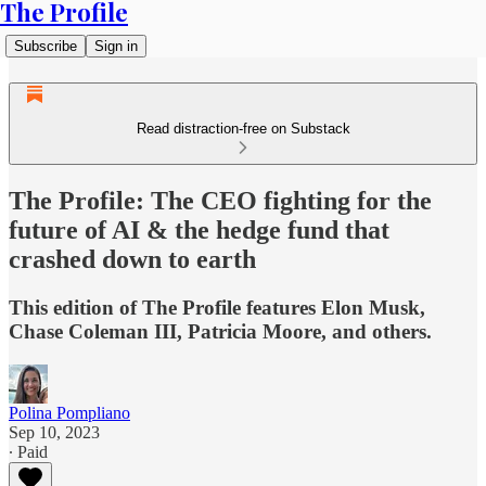
The Profile
Subscribe
Sign in
Read distraction-free on Substack
The Profile: The CEO fighting for the
future of AI & the hedge fund that
crashed down to earth
This edition of The Profile features Elon Musk,
Chase Coleman III, Patricia Moore, and others.
Polina Pompliano
Sep 10, 2023
∙ Paid