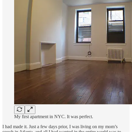
My first apartment in NYC. It was perfect.
I had made it. Just a few days prior, I was living on my mom’s
couch in Atlanta, and all I had wanted in the entire world was to