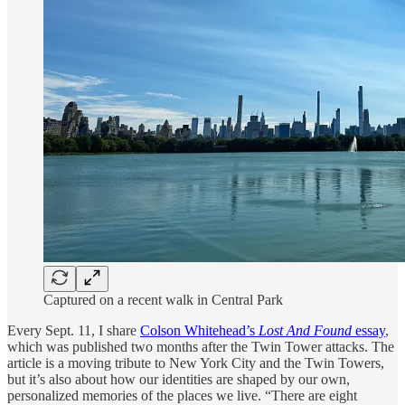
Captured on a recent walk in Central Park
Every Sept. 11, I share
Colson Whitehead’s
Lost And Found
essay
,
which was published two months after the Twin Tower attacks. The
article is a moving tribute to New York City and the Twin Towers,
but it’s also about how our identities are shaped by our own,
personalized memories of the places we live. “There are eight