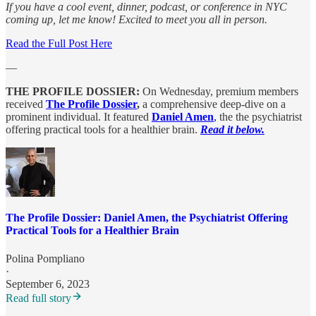
If you have a cool event, dinner, podcast, or conference in NYC
coming up, let me know! Excited to meet you all in person.
Read the Full Post Here
—
THE PROFILE DOSSIER:
On Wednesday, premium members
received
The Profile Dossier
,
a comprehensive deep-dive on a
prominent individual. It featured
Daniel Amen
,
the the psychiatrist
offering practical tools for a healthier brain.
Read it below.
The Profile Dossier: Daniel Amen, the Psychiatrist Offering
Practical Tools for a Healthier Brain
Polina Pompliano
·
September 6, 2023
Read full story