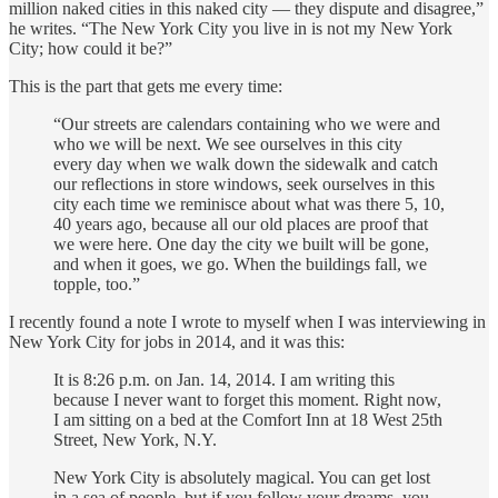
million naked cities in this naked city — they dispute and disagree,”
he writes. “The New York City you live in is not my New York
City; how could it be?”
This is the part that gets me every time:‌
“Our streets are calendars containing who we were and
who we will be next. We see ourselves in this city
every day when we walk down the sidewalk and catch
our reflections in store windows, seek ourselves in this
city each time we reminisce about what was there 5, 10,
40 years ago, because all our old places are proof that
we were here. One day the city we built will be gone,
and when it goes, we go. When the buildings fall, we
topple, too.”‌
I recently found a note I wrote to myself when I was interviewing in
New York City for jobs in 2014, and it was this:
It is 8:26 p.m. on Jan. 14, 2014. I am writing this
because I never want to forget this moment. Right now,
I am sitting on a bed at the Comfort Inn at 18 West 25th
Street, New York, N.Y.
New York City is absolutely magical. You can get lost
in a sea of people, but if you follow your dreams, you