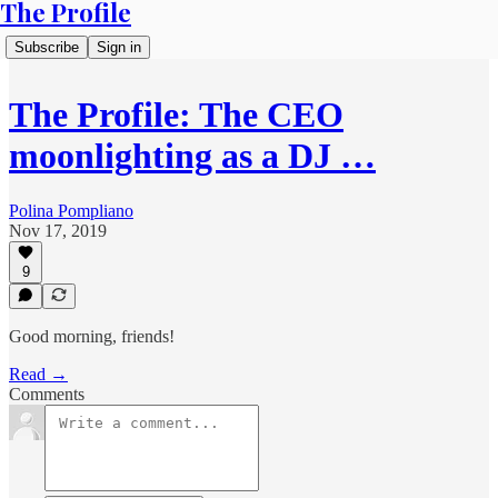
The Profile
Subscribe
Sign in
The Profile: The CEO
moonlighting as a DJ …
Polina Pompliano
Nov 17, 2019
9
Good morning, friends!
Read →
Comments