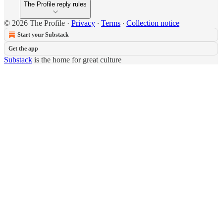
The Profile reply rules
© 2026 The Profile
·
Privacy
∙
Terms
∙
Collection notice
Start your Substack
Get the app
Substack
is the home for great culture