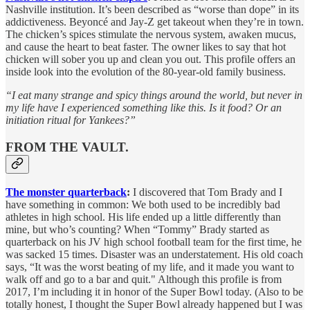
Nashville institution. It’s been described as “worse than dope” in its
addictiveness. Beyoncé and Jay-Z get takeout when they’re in town.
The chicken’s spices stimulate the nervous system, awaken mucus,
and cause the heart to beat faster. The owner likes to say that hot
chicken will sober you up and clean you out. This profile offers an
inside look into the evolution of the 80-year-old family business.
“I eat many strange and spicy things around the world, but never in
my life have I experienced something like this. Is it food? Or an
initiation ritual for Yankees?”
FROM THE VAULT.
The monster quarterback
:
I discovered that Tom Brady and I
have something in common: We both used to be incredibly bad
athletes in high school. His life ended up a little differently than
mine, but who’s counting? When “Tommy” Brady started as
quarterback on his JV high school football team for the first time, he
was sacked 15 times. Disaster was an understatement. His old coach
says, “It was the worst beating of my life, and it made you want to
walk off and go to a bar and quit." Although this profile is from
2017, I’m including it in honor of the Super Bowl today. (Also to be
totally honest, I thought the Super Bowl already happened but I was