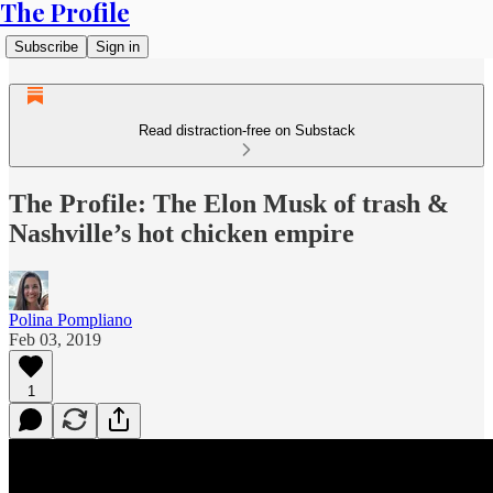
The Profile
Subscribe
Sign in
Read distraction-free on Substack
The Profile: The Elon Musk of trash &
Nashville’s hot chicken empire
Polina Pompliano
Feb 03, 2019
1