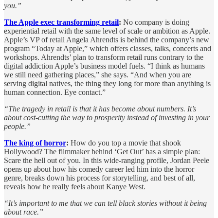
you.”
The Apple exec transforming retail
:
No company is doing
experiential retail with the same level of scale or ambition as Apple.
Apple’s VP of retail Angela Ahrendts is behind the company’s new
program “Today at Apple,” which offers classes, talks, concerts and
workshops. Ahrendts’ plan to transform retail runs contrary to the
digital addiction Apple’s business model fuels. “I think as humans
we still need gathering places,” she says. “And when you are
serving digital natives, the thing they long for more than anything is
human connection. Eye contact.”
“The tragedy in retail is that it has become about numbers. It’s
about cost-cutting the way to prosperity instead of investing in your
people.”
The king of horror
:
How do you top a movie that shook
Hollywood? The filmmaker behind ‘Get Out’ has a simple plan:
Scare the hell out of you. In this wide-ranging profile, Jordan Peele
opens up about how his comedy career led him into the horror
genre, breaks down his process for storytelling, and best of all,
reveals how he really feels about Kanye West.
“It’s important to me that we can tell black stories without it being
about race.”