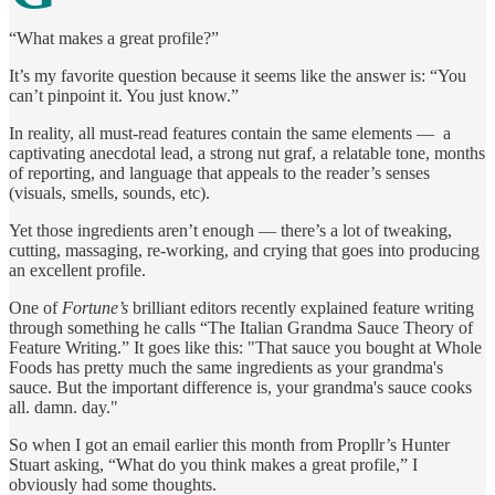
“What makes a great profile?”
It’s my favorite question because it seems like the answer is: “You
can’t pinpoint it. You just know.”
In reality, all must-read features contain the same elements — a
captivating anecdotal lead, a strong nut graf, a relatable tone, months
of reporting, and language that appeals to the reader’s senses
(visuals, smells, sounds, etc).
Yet those ingredients aren’t enough — there’s a lot of tweaking,
cutting, massaging, re-working, and crying that goes into producing
an excellent profile.
One of
Fortune’s
brilliant editors recently explained feature writing
through something he calls “The Italian Grandma Sauce Theory of
Feature Writing.” It goes like this: "That sauce you bought at Whole
Foods has pretty much the same ingredients as your grandma's
sauce. But the important difference is, your grandma's sauce cooks
all. damn. day."
So when I got an email earlier this month from Propllr’s Hunter
Stuart asking, “What do you think makes a great profile,” I
obviously had some thoughts.