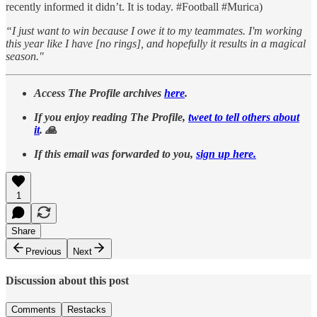
recently informed it didn’t. It is today. #Football #Murica)
“I just want to win because I owe it to my teammates. I'm working
this year like I have [no rings], and hopefully it results in a magical
season."
Access The Profile archives
here
.
If you enjoy reading The Profile,
tweet to tell others about
it
. 🙏
If this email was forwarded to you,
sign up here.
1
Share
Previous
Next
Discussion about this post
Comments
Restacks