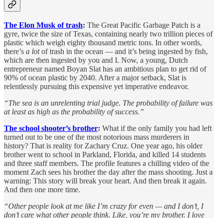
The Elon Musk of trash
:
The Great Pacific Garbage Patch is a
gyre, twice the size of Texas, containing nearly two trillion pieces of
plastic which weigh eighty thousand metric tons. In other words,
there’s
a lot
of trash in the ocean — and it’s being ingested by fish,
which are then ingested by you and I. Now, a young, Dutch
entrepreneur named Boyan Slat has an ambitious plan to get rid of
90% of ocean plastic by 2040. After a major setback, Slat is
relentlessly pursuing this expensive yet imperative endeavor.
“The sea is an unrelenting trial judge. The probability of failure was
at least as high as the probability of success.”
The school shooter’s brother
:
What if the only family you had left
turned out to be one of the most notorious mass murderers in
history? That is reality for Zachary Cruz. One year ago, his older
brother went to school in Parkland, Florida, and killed 14 students
and three staff members. The profile features a chilling video of the
moment Zach sees his brother the day after the mass shooting.
Just a
warning: This story will break your heart. And then break it again.
And then one more time.
“Other people look at me like I’m crazy for even — and I don’t, I
don’t care what other people think. Like, you’re my brother. I love