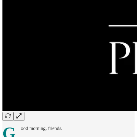
G
ood morning, friends.