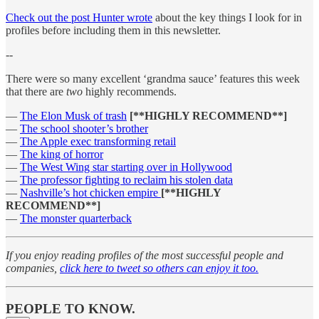
Check out the post Hunter wrote
about the key things I look for in
profiles before including them in this newsletter.
--
There were so many excellent ‘grandma sauce’ features this week
that there are
two
highly recommends.
—
The Elon Musk of trash
[**HIGHLY RECOMMEND**]
—
The school shooter’s brother
—
The Apple exec transforming retail
—
The king of horror
—
The West Wing star starting over in Hollywood
—
The professor fighting to reclaim his stolen data
—
Nashville’s hot chicken empire
[**HIGHLY
RECOMMEND**]
—
The monster quarterback
If you enjoy reading profiles of the most successful people and
companies,
click here to tweet so others can enjoy it too.
PEOPLE TO KNOW.