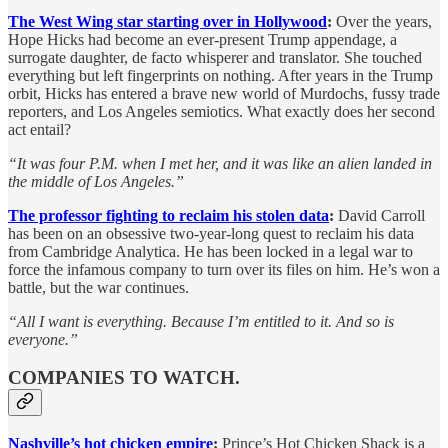
The West Wing star starting over in Hollywood
:
Over the years,
Hope Hicks had become an ever-present Trump appendage, a
surrogate daughter, de facto whisperer and translator. She touched
everything but left fingerprints on nothing. After years in the Trump
orbit, Hicks has entered a brave new world of Murdochs, fussy trade
reporters, and Los Angeles semiotics. What exactly does her second
act entail?
“It was four P.M. when I met her, and it was like an alien landed in
the middle of Los Angeles.”
The professor fighting to reclaim his stolen data
:
David Carroll
has been on an obsessive two-year-long quest to reclaim his data
from Cambridge Analytica. He has been locked in a legal war to
force the infamous company to turn over its files on him. He’s won a
battle, but the war continues.
“All I want is everything. Because I’m entitled to it. And so is
everyone.”
COMPANIES TO WATCH.
Nashville’s hot chicken empire
:
Prince’s Hot Chicken Shack is a