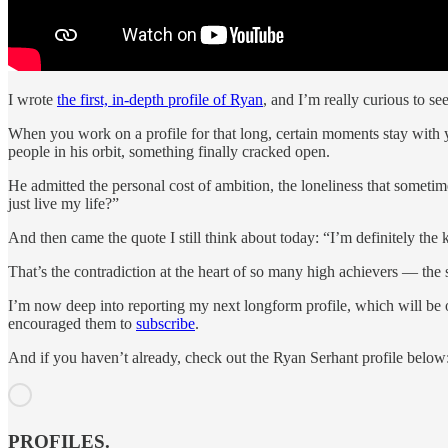
I wrote
the first, in-depth profile of Ryan
, and I’m really curious to s
When you work on a profile for that long, certain moments stay with y
people in his orbit, something finally cracked open.
He admitted the personal cost of ambition, the loneliness that someti
just live my life?”
And then came the quote I still think about today: “I’m definitely the 
That’s the contradiction at the heart of so many high achievers — the
I’m now deep into reporting my next longform profile, which will be 
encouraged them to
subscribe
.
And if you haven’t already, check out the Ryan Serhant profile below
PROFILES.