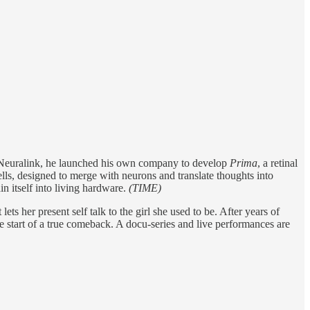
 Neuralink, he launched his own company to develop
Prima
, a retinal
ells, designed to merge with neurons and translate thoughts into
 itself into living hardware.
(TIME)
ts her present self talk to the girl she used to be. After years of
e start of a true comeback. A docu-series and live performances are