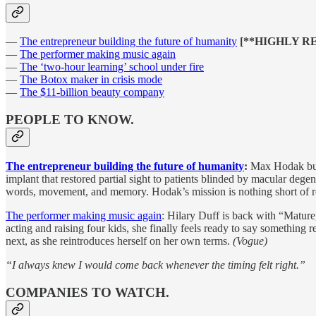
—
The entrepreneur building the future of humanity
[**HIGHLY 
—
The performer making music again
—
The ‘two-hour learning’ school under fire
—
The Botox maker in crisis mode
—
The $11-billion beauty company
PEOPLE TO KNOW.
The entrepreneur building the future of humanity
:
Max Hodak buil
implant that restored partial sight to patients blinded by macular deg
words, movement, and memory. Hodak’s mission is nothing short of re
The performer making music again
: Hilary Duff is back with “Mature,
acting and raising four kids, she finally feels ready to say something
next, as she reintroduces herself on her own terms.
(Vogue)
“I always knew I would come back whenever the timing felt right.”
COMPANIES TO WATCH.