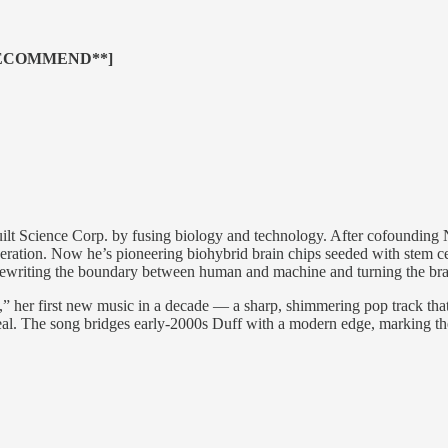
RECOMMEND**]
t Science Corp. by fusing biology and technology. After cofounding
eneration. Now he’s pioneering biohybrid brain chips seeded with stem c
writing the boundary between human and machine and turning the brain
” her first new music in a decade — a sharp, shimmering pop track that le
 real. The song bridges early-2000s Duff with a modern edge, marking th