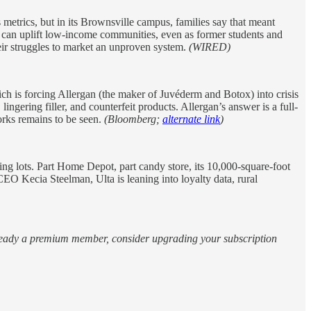
 metrics, but in its Brownsville campus, families say that meant
el can uplift low-income communities, even as former students and
their struggles to market an unproven system.
(WIRED)
 is forcing Allergan (the maker of Juvéderm and Botox) into crisis
lingering filler, and counterfeit products. Allergan’s answer is a full-
orks remains to be seen.
(Bloomberg;
alternate link
)
ing lots. Part Home Depot, part candy store, its 10,000-square-foot
EO Kecia Steelman, Ulta is leaning into loyalty data, rural
 already a premium member, consider upgrading your subscription