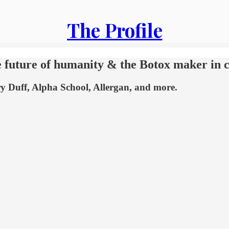
The Profile
e future of humanity & the Botox maker in 
ry Duff, Alpha School, Allergan, and more.