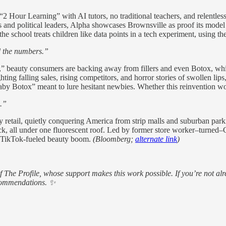
2 Hour Learning” with AI tutors, no traditional teachers, and relentless
res and political leaders, Alpha showcases Brownsville as proof its mod
the school treats children like data points in a tech experiment, using 
nd the numbers.”
 beauty consumers are backing away from fillers and even Botox, which
ng falling sales, rising competitors, and horror stories of swollen lips, 
aby Botox” meant to lure hesitant newbies. Whether this reinvention w
.”
ty retail, quietly conquering America from strip malls and suburban park
ick, all under one fluorescent roof. Led by former store worker–turned–C
, TikTok-fueled beauty boom.
(Bloomberg;
alternate link
)
of The Profile, whose support makes this work possible. If you’re not
ecommendations. ✨