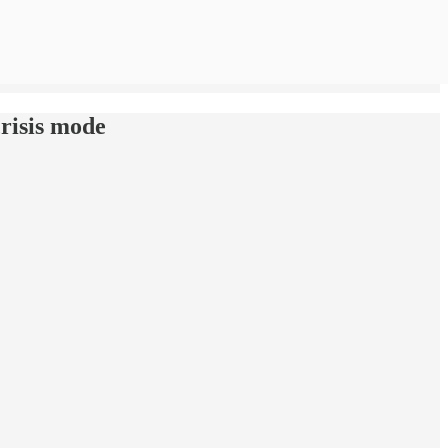
crisis mode