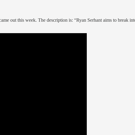
 came out this week. The description is: “Ryan Serhant aims to break int