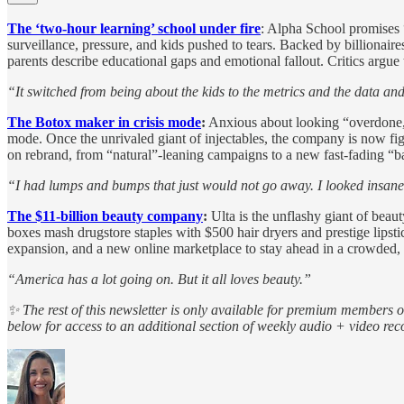
The ‘two-hour learning’ school under fire
: Alpha School promises “
surveillance, pressure, and kids pushed to tears. Backed by billionai
parents describe educational gaps and emotional fallout. Critics argue 
“It switched from being about the kids to the metrics and the data a
The Botox maker in crisis mode
:
Anxious about looking “overdone,”
mode. Once the unrivaled giant of injectables, the company is now fighti
on rebrand, from “natural”-leaning campaigns to a new fast-fading “b
“I had lumps and bumps that just would not go away. I looked insane
The $11-billion beauty company
:
Ulta is the unflashy giant of beau
boxes mash drugstore staples with $500 hair dryers and prestige lipst
expansion, and a new online marketplace to stay ahead in a crowded
“America has a lot going on. But it all loves beauty.”
✨ The rest of this newsletter is only available for premium members 
below for access to an additional section of weekly audio + video r