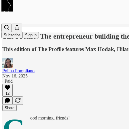
The Profile: The entrepreneur building th
Subscribe
Sign in
This edition of The Profile features Max Hodak, Hila
Polina Pompliano
Nov 16, 2025
∙ Paid
12
Share
ood morning, friends!