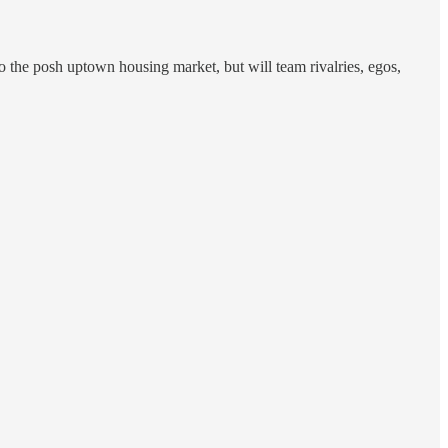
o the posh uptown housing market, but will team rivalries, egos,