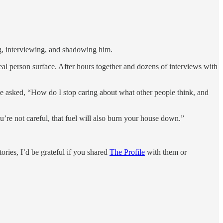
ng, interviewing, and shadowing him.
eal person surface. After hours together and dozens of interviews with
 he asked, “How do I stop caring about what other people think, and
ou’re not careful, that fuel will also burn your house down.”
ries, I’d be grateful if you shared
The Profile
with them or