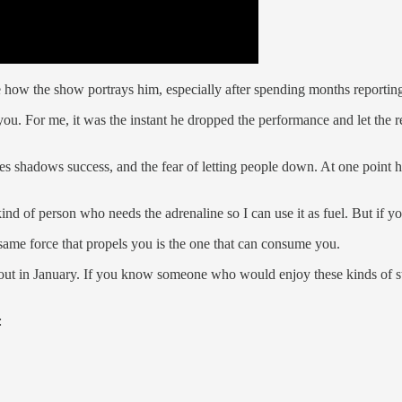
ee how the show portrays him, especially after spending months reporti
ou. For me, it was the instant he dropped the performance and let the r
mes shadows success, and the fear of letting people down. At one point
kind of person who needs the adrenaline so I can use it as fuel. But if y
 same force that propels you is the one that can consume you.
out in January. If you know someone who would enjoy these kinds of sto
: