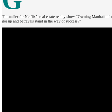
G
The trailer for Netflix’s real estate reality show “Owning Manhattan”
gossip and betrayals stand in the way of success?”