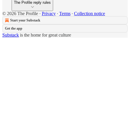
The Profile reply rules
© 2026 The Profile
·
Privacy
∙
Terms
∙
Collection notice
Start your Substack
Get the app
Substack
is the home for great culture