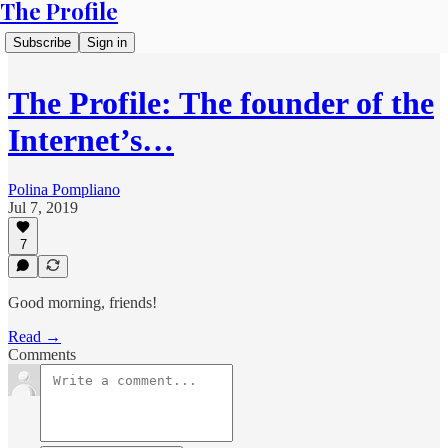
The Profile
Subscribe
Sign in
The Profile: The founder of the
Internet’s…
Polina Pompliano
Jul 7, 2019
7
Good morning, friends!
Read →
Comments