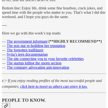
Bottom line: Enjoy life, drink some fine bourbon, crack jokes, and
spend time with the people who matter to you. That’s what I did this
weekend, and I hope you guys do the same.
----
Here we go with this week’s top reads:
—
The government informant
[**HIGHLY RECOMMEND**]
—
The pop star re-building her reputation
—
The forgotten trailblazer
—
Syria’s teen documentarian
—
The site connecting you to your favorite celebrities
—
The startup killing the sports section
—
The company advocating anti-innovation
👉 If you enjoy reading profiles of the most successful people and
companies,
click here to tweet so others can enjoy it too.
PEOPLE TO KNOW.