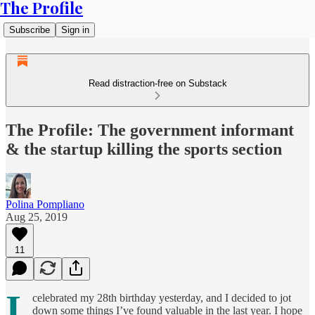
The Profile
Subscribe
Sign in
Read distraction-free on Substack
The Profile: The government informant
& the startup killing the sports section
Polina Pompliano
Aug 25, 2019
11
I
celebrated my 28th birthday yesterday, and I decided to jot
down some things I’ve found valuable in the last year. I hope