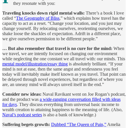
they resonate with you:
Traveling knocks down rigid mental walls:
There’s a book I love
called “
The Geography of Bliss
,” which explains how travel has the
capacity to act as a reset. “Change your location, and you just may
change yourself. By relocating ourselves, reorienting ourselves, we
shake loose the shackles of expectation. Adrift in a different place,
we give ourselves permission to be different people.”
… But also remember that travel is no cure for the mind:
When
we travel, we are intently focused on changing our environment
while neglecting the one constant we all travel with: our minds. This
mental model/illustration/essay thing
is absolutely brilliant. “If your
mind is not at ease, then the same angst and restlessness you feel
today will inevitably make itself known as you travel. That point can
be delayed through novel experiences, but regardless of where you
are, an uneasy mind will always unveil itself in the end.”
Consider new ideas:
Naval Ravikant went on Joe Rogan’s podcast,
and the product was
a wide-ranging conversation filled with ideas
for days
. They discuss everything from universal basic income to
wealth creation to attaining happiness to the meaning of life. (Also,
Naval’s podcast series
is also a bank of knowledge.)
Suffering begets growth:
Dubbed “The Queen of Pain,”
Amelia