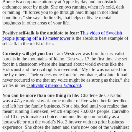
Boone is a corporate attorney at Apple by day and an obstacle
endurance racer by night. She enjoys running when it’s cold, dark,
or raining. “It forces you to go through hard things in not-ideal
conditions,” she says. Indirectly, that helps cultivate mental
toughness in other areas of your life.
Positive self-talk is the antidote to fear:
This video of Swedish
people jumping off a 10-meter tower
is the absolute best example of
self-talk in the midst of fear.
Curiosity will get you far:
Tara Westover was born to survivalist
parents in the mountains of Idaho. Tara was 17 the first time she set
foot in a classroom where she learned about world events like the
Holocaust and the civil rights movement. “My life was narrated for
me by others. Their voices were forceful, emphatic, absolute. It had
never occurred to me that my voice might be as strong as theirs,” she
writes in her
captivating memoir
Educated
.
You can be more than one thing in life:
Charlene de Carvalho
was a 47-year-old stay-at-home mother of five when her father died
and left her the family business. Not a big deal until you realize that
meant running Heineken, which employs 73,000+ people. Carvalho
had 10 days to make a choice: continue living comfortably as a
housewife or run the world’s No. 3 brewer with no prior business
experience. She chose the latter, and she’s now one of the wealthiest