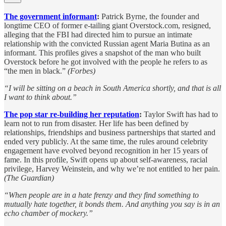
The government informant
:
Patrick Byrne, the founder and
longtime CEO of former e-tailing giant Overstock.com, resigned,
alleging that the FBI had directed him to pursue an intimate
relationship with the convicted Russian agent Maria Butina as an
informant. This profiles gives a snapshot of the man who built
Overstock before he got involved with the people he refers to as
“the men in black.”
(Forbes)
“I will be sitting on a beach in South America shortly, and that is all
I want to think about.”
The pop star re-building her reputation
:
Taylor Swift has had to
learn not to run from disaster. Her life has been defined by
relationships, friendships and business partnerships that started and
ended very publicly. At the same time, the rules around celebrity
engagement have evolved beyond recognition in her 15 years of
fame. In this profile, Swift opens up about self-awareness, racial
privilege, Harvey Weinstein, and why we’re not entitled to her pain.
(The Guardian)
“When people are in a hate frenzy and they find something to
mutually hate together, it bonds them. And anything you say is in an
echo chamber of mockery.”