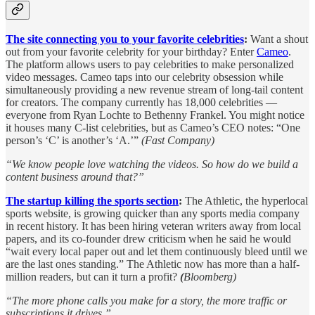
The site connecting you to your favorite celebrities
:
Want a shout
out from your favorite celebrity for your birthday? Enter
Cameo
.
The platform allows users to pay celebrities to make personalized
video messages. Cameo taps into our celebrity obsession while
simultaneously providing a new revenue stream of long-tail content
for creators. The company currently has 18,000 celebrities —
everyone from Ryan Lochte to Bethenny Frankel. You might notice
it houses many C-list celebrities, but as Cameo’s CEO notes: “One
person’s ‘C’ is another’s ‘A.’”
(Fast Company)
“We know people love watching the videos. So how do we build a
content business around that?”
The startup killing the sports section
:
The Athletic, the hyperlocal
sports website, is growing quicker than any sports media company
in recent history. It has been hiring veteran writers away from local
papers, and its co-founder drew criticism when he said he would
“wait every local paper out and let them continuously bleed until we
are the last ones standing.” The Athletic now has more than a half-
million readers, but can it turn a profit?
(
Bloomberg)
“The more phone calls you make for a story, the more traffic or
subscriptions it drives,”