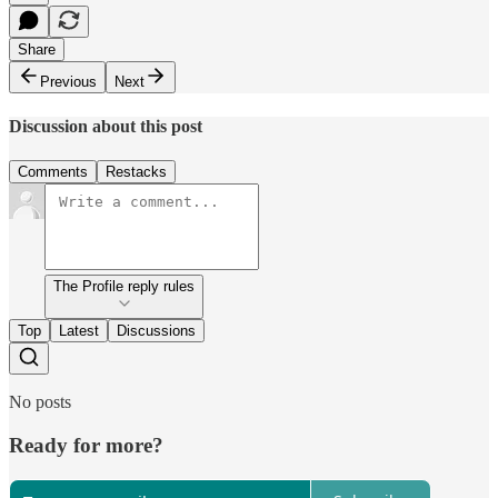
Share
Previous
Next
Discussion about this post
Comments
Restacks
The Profile reply rules
Top
Latest
Discussions
No posts
Ready for more?