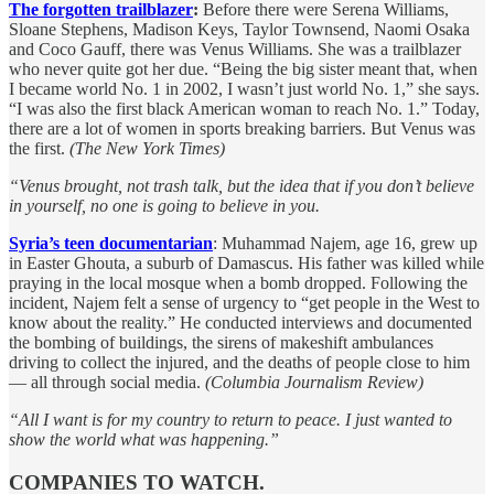
The forgotten trailblazer
:
Before there were Serena Williams,
Sloane Stephens, Madison Keys, Taylor Townsend, Naomi Osaka
and Coco Gauff, there was Venus Williams. She was a trailblazer
who never quite got her due. “Being the big sister meant that, when
I became world No. 1 in 2002, I wasn’t just world No. 1,” she says.
“I was also the first black American woman to reach No. 1.” Today,
there are a lot of women in sports breaking barriers. But Venus was
the first.
(The New York Times)
“Venus brought, not trash talk, but the idea that if you don’t believe
in yourself, no one is going to believe in you.
Syria’s teen documentarian
: Muhammad Najem, age 16, grew up
in Easter Ghouta, a suburb of Damascus. His father was killed while
praying in the local mosque when a bomb dropped. Following the
incident, Najem felt a sense of urgency to “get people in the West to
know about the reality.” He conducted interviews and documented
the bombing of buildings, the sirens of makeshift ambulances
driving to collect the injured, and the deaths of people close to him
— all through social media.
(Columbia Journalism Review)
“All I want is for my country to return to peace. I just wanted to
show the world what was happening.”
COMPANIES TO WATCH.