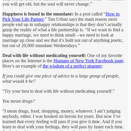
you will get old, but the soul will never change.”
Happiness is found in the mundane:
In a post called “
How to
Pick Your Life Partner
,” Tim Urban says the main reason most
people end up in unhappy relationships is that they don’t actually
grasp the reality of what a life partnership is. “If we want to find a
happy marriage, we need to think small—we need to look at
marriage up close and see that it’s built not out of anything poetic,
but out of 20,000 mundane Wednesdays.”
Deal with life without medicating yourself:
One of my favorite
places on the Internet is the
Humans of New York Facebook page
.
Here’s an example of
the wisdom of a perfect stranger
:
If you could give one piece of advice to a large group of people,
what would it be?
“Try your best to deal with life without medicating yourself.”
You mean drugs?
“I mean drugs, food, shopping, money, whatever. I ain’t judging
anybody, either. I was hooked on heroin for years. But now I’ve
learned that every feeling will pass if you give it time. And if you
learn to deal with your feelings, they will pass by faster each time.