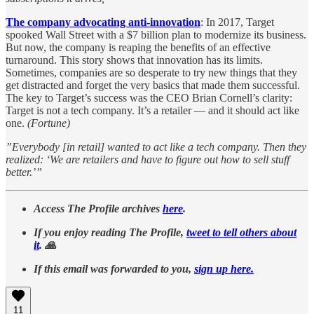
The company advocating anti-innovation
: In 2017, Target
spooked Wall Street with a $7 billion plan to modernize its business.
But now, the company is reaping the benefits of an effective
turnaround. This story shows that innovation has its limits.
Sometimes, companies are so desperate to try new things that they
get distracted and forget the very basics that made them successful.
The key to Target’s success was the CEO Brian Cornell’s clarity:
Target is not a tech company. It’s a retailer — and it should act like
one.
(Fortune)
”Everybody [in retail] wanted to act like a tech company. Then they
realized: ‘We are retailers and have to figure out how to sell stuff
better.’”
Access The Profile archives
here
.
If you enjoy reading The Profile,
tweet to tell others about
it
. 🙏
If this email was forwarded to you,
sign up here.
11