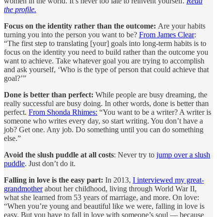
women in the world. It’s never too late to reinvent yourself.
Read
the profile.
Focus on the identity rather than the outcome:
Are your habits
turning you into the person you want to be?
From James Clear
:
“The first step to translating [your] goals into long-term habits is to
focus on the identity you need to build rather than the outcome you
want to achieve. Take whatever goal you are trying to accomplish
and ask yourself, ‘Who is the type of person that could achieve that
goal?’”
Done is better than perfect:
While people are busy dreaming, the
really successful are busy doing. In other words, done is better than
perfect.
From Shonda Rhimes:
“You want to be a writer? A writer is
someone who writes every day, so start writing. You don’t have a
job? Get one. Any job. Do something until you can do something
else.”
Avoid the slush puddle at all costs
: Never try to
jump over a slush
puddle
. Just don’t do it.
Falling in love is the easy part:
In 2013,
I interviewed my great-
grandmother
about her childhood, living through World War II,
what she learned from 53 years of marriage, and more. On love:
“When you’re young and beautiful like we were, falling in love is
easy. But you have to fall in love with someone’s soul — because