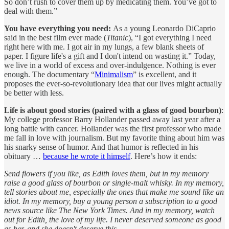
So don’t rush to cover them up by medicating them. You’ve got to
deal with them.”
You have everything you need:
As a young Leonardo DiCaprio
said in the best film ever made (
Titanic
), “I got everything I need
right here with me. I got air in my lungs, a few blank sheets of
paper. I figure life's a gift and I don't intend on wasting it.” Today,
we live in a world of excess and over-indulgence. Nothing is ever
enough. The documentary “
Minimalism
” is excellent, and it
proposes the ever-so-revolutionary idea that our lives might actually
be better with less.
Life is about good stories (paired with a glass of good bourbon)
:
My college professor Barry Hollander passed away last year after a
long battle with cancer. Hollander was the first professor who made
me fall in love with journalism. But my favorite thing about him was
his snarky sense of humor. And that humor is reflected in his
obituary …
because he wrote it himself
. Here’s how it ends:
Send flowers if you like, as Edith loves them, but in my memory
raise a good glass of bourbon or single-malt whisky. In my memory,
tell stories about me, especially the ones that make me sound like an
idiot. In my memory, buy a young person a subscription to a good
news source like The New York Times. And in my memory, watch
out for Edith, the love of my life. I never deserved someone as good
as her, and she doesn't deserve this.