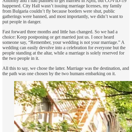
Anthony and I had planned to get married in April, but COVID-19
happened. City Hall wasn’t issuing marriage licenses, my family
from Bulgaria couldn’t fly because borders were shut, public
gatherings were banned, and most importantly, we didn’t want to
put people in danger.
Fast forward three months and little has changed. So we had a
choice: Keep postponing or get married just us. I once heard
someone say, “Remember, your wedding is not your marriage.” A
wedding can easily devolve into a celebration for everyone but the
people standing at the altar, while a marriage is solely reserved for
the two people in it.
All this to say, we chose the latter. Marriage was the destination, and
the path was one chosen by the two humans embarking on it.