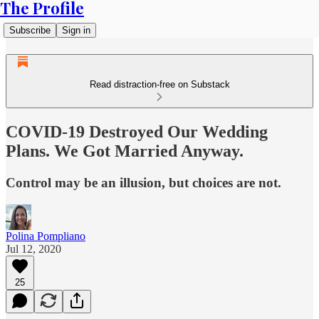
The Profile
Subscribe
Sign in
Read distraction-free on Substack
COVID-19 Destroyed Our Wedding
Plans. We Got Married Anyway.
Control may be an illusion, but choices are not.
Polina Pompliano
Jul 12, 2020
25