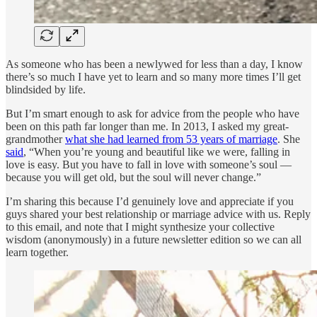
As someone who has been a newlywed for less than a day, I know
there’s so much I have yet to learn and so many more times I’ll get
blindsided by life.
But I’m smart enough to ask for advice from the people who have
been on this path far longer than me. In 2013, I asked my great-
grandmother
what she had learned from 53 years of marriage
. She
said
, “When you’re young and beautiful like we were, falling in
love is easy. But you have to fall in love with someone’s soul —
because you will get old, but the soul will never change.”
I’m sharing this because I’d genuinely love and appreciate if you
guys shared your best relationship or marriage advice with us. Reply
to this email, and note that I might synthesize your collective
wisdom (anonymously) in a future newsletter edition so we can all
learn together.