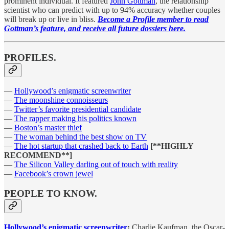
prominent individual. It featured
John Gottman
, the relationship
scientist who can predict with up to 94% accuracy whether couples
will break up or live in bliss.
Become a Profile member to read
Gottman’s feature, and receive all future dossiers here.
PROFILES.
—
Hollywood’s enigmatic screenwriter
—
The moonshine connoisseurs
—
Twitter’s favorite presidential candidate
—
The rapper making his politics known
—
Boston’s master thief
—
The woman behind the best show on TV
—
The hot startup that crashed back to Earth
[**HIGHLY
RECOMMEND**]
—
The Silicon Valley darling out of touch with reality
—
Facebook’s crown jewel
PEOPLE TO KNOW.
Hollywood’s enigmatic screenwriter
:
Charlie Kaufman, the Oscar-