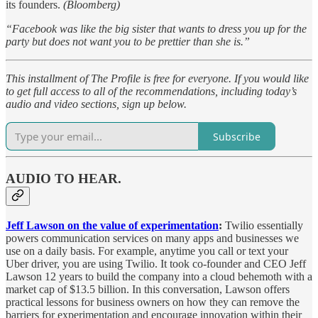
its founders.
(Bloomberg)
“Facebook was like the big sister that wants to dress you up for the
party but does not want you to be prettier than she is.”
This installment of The Profile is free for everyone. If you would like
to get full access to all of the recommendations, including today’s
audio and video sections, sign up below.
Subscribe
AUDIO TO HEAR.
Jeff Lawson on the value of experimentation
:
Twilio essentially
powers communication services on many apps and businesses we
use on a daily basis. For example, anytime you call or text your
Uber driver, you are using Twilio. It took co-founder and CEO Jeff
Lawson 12 years to build the company into a cloud behemoth with a
market cap of $13.5 billion. In this conversation, Lawson offers
practical lessons for business owners on how they can remove the
barriers for experimentation and encourage innovation within their