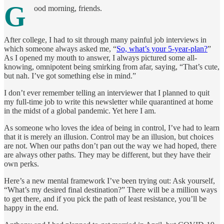
G
ood morning, friends.
After college, I had to sit through many painful job interviews in
which someone always asked me, “
So, what’s your 5-year-plan?
”
As I opened my mouth to answer, I always pictured some all-
knowing, omnipotent being smirking from afar, saying, “That’s cute,
but nah. I’ve got something else in mind.”
I don’t ever remember telling an interviewer that I planned to quit
my full-time job to write this newsletter while quarantined at home
in the midst of a global pandemic. Yet here I am.
As someone who loves the idea of being in control, I’ve had to learn
that it is merely an illusion. Control may be an illusion, but choices
are not. When our paths don’t pan out the way we had hoped, there
are always other paths. They may be different, but they have their
own perks.
Here’s a new mental framework I’ve been trying out: Ask yourself,
“What’s my desired final destination?” There will be a million ways
to get there, and if you pick the path of least resistance, you’ll be
happy in the end.