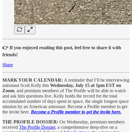
👉 If you enjoyed reading this post, feel free to share it with
friends!
Share
MARK YOUR CALENDAR:
A reminder that I’ll be interviewing
astronaut Scott Kelly this
Wednesday, July 15 at 1pm EST on
Zoom
, and premium members of The Profile will be able to watch
and ask him questions live. Kelly holds the record for the total
accumulated number of days spent in space, the single longest space
mission by an American astronaut. Become a Profile member to get
the invite here.
Become a Profile member to get the invite here.
THE PROFILE DOSSIER:
On Wednesday, premium members
received
The Profile Dossier
, a comprehensive deep-dive on a