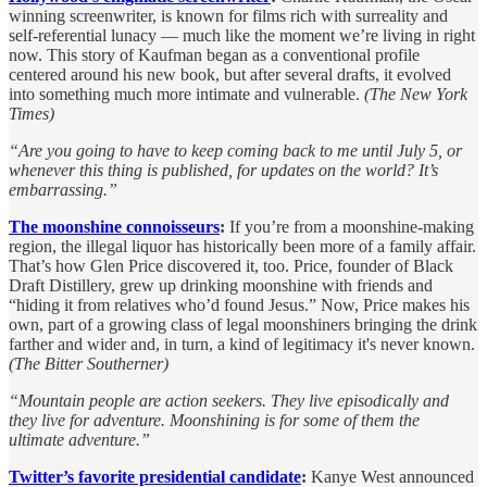
winning screenwriter, is known for films rich with surreality and
self-referential lunacy — much like the moment we’re living in right
now. This story of Kaufman began as a conventional profile
centered around his new book, but after several drafts, it evolved
into something much more intimate and vulnerable.
(The New York
Times)
“Are you going to have to keep coming back to me until July 5, or
whenever this thing is published, for updates on the world? It’s
embarrassing.”
The moonshine connoisseurs
:
If you’re from a moonshine-making
region, the illegal liquor has historically been more of a family affair.
That’s how Glen Price discovered it, too. Price, founder of Black
Draft Distillery, grew up drinking moonshine with friends and
“hiding it from relatives who’d found Jesus.” Now, Price makes his
own, part of a growing class of legal moonshiners bringing the drink
farther and wider and, in turn, a kind of legitimacy it's never known.
(The Bitter Southerner)
“Mountain people are action seekers. They live episodically and
they live for adventure. Moonshining is for some of them the
ultimate adventure.”
Twitter’s favorite presidential candidate
:
Kanye West announced