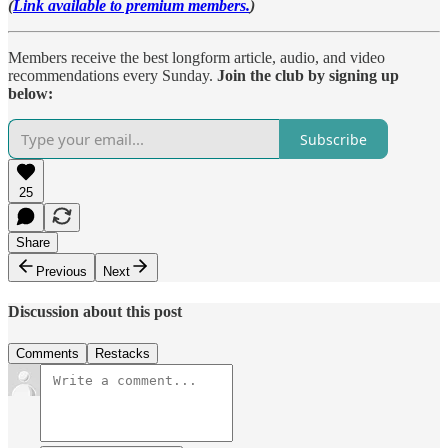
(
Link available to premium members.
)
Members receive the best longform article, audio, and video
recommendations every Sunday.
Join the club by signing up
below:
Subscribe
25
Share
Previous
Next
Discussion about this post
Comments
Restacks