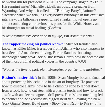
he would run for president in 2020. The campaign slogan: “YES!”
His running mate? Michelle Tidball, an obscure preacher from
Wyoming. And why is it called the “Birthday Party” platform?
“Because when we win, it’s everybody’s birthday.” In this exclusive
interview, the billionaire rapper turned sneaker mogul opens up
about contracting coronavirus, his plans for the White House, and
his thoughts on racial healing.
(Forbes)
“Like anything I’ve ever done in my life, I’m doing it to win.”
The rapper making his politics known
:
Michael Render, also
known as Killer Mike, is a rapper from Atlanta who also happens to
be a Second Amendment–loving, Bernie Sanders–boosting,
unapologetically pro-Black businessman.Here’s how he became one
of the most original political voices in the country.
(GQ)
“Now is the time to plot, plan, strategize, organize, and mobilize.”
Boston’s master thief:
In the 1990s, Sean Murphy became fanatical
about perfecting his technique in the art of burglary. He practiced
how to disable alarms, how to tie a climbing rope to rappel down
from a roof, how to cut steel with a plasma torch, and how to crack
a safe with an electromagnetic drill press. Here’s how one thing led
to another and he executed his biggest heist yet: Stealing the New
York Giants’ Super Bowl rings. (
Bloomberg; Reply to this email if