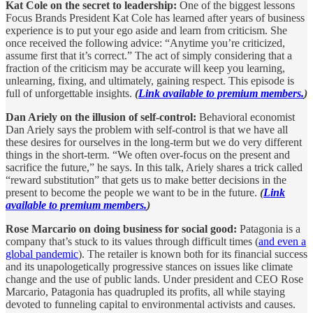
Kat Cole on the secret to leadership:
One of the biggest lessons
Focus Brands President Kat Cole has learned after years of business
experience is to put your ego aside and learn from criticism. She
once received the following advice: “Anytime you’re criticized,
assume first that it’s correct.” The act of simply considering that a
fraction of the criticism may be accurate will keep you learning,
unlearning, fixing, and ultimately, gaining respect. This episode is
full of unforgettable insights.
(
Link available to premium members.
)
Dan Ariely on the illusion of self-control:
Behavioral economist
Dan Ariely says the problem with self-control is that we have all
these desires for ourselves in the long-term but we do very different
things in the short-term. “We often over-focus on the present and
sacrifice the future,” he says. In this talk, Ariely shares a trick called
“reward substitution” that gets us to make better decisions in the
present to become the people we want to be in the future.
(
Link
available to premium members.
)
Rose Marcario on doing business for social good:
Patagonia is a
company that’s stuck to its values through difficult times (
and even a
global pandemic
). The retailer is known both for its financial success
and its unapologetically progressive stances on issues like climate
change and the use of public lands. Under president and CEO Rose
Marcario, Patagonia has quadrupled its profits, all while staying
devoted to funneling capital to environmental activists and causes.