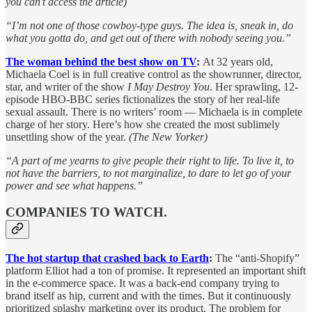
you can’t access the article)
“I’m not one of those cowboy-type guys. The idea is, sneak in, do
what you gotta do, and get out of there with nobody seeing you.”
The woman behind the best show on TV
:
At 32 years old,
Michaela Coel is in full creative control as the showrunner, director,
star, and writer of the show
I May Destroy You
. Her sprawling, 12-
episode HBO-BBC series fictionalizes the story of her real-life
sexual assault. There is no writers’ room — Michaela is in complete
charge of her story. Here’s how she created the most sublimely
unsettling show of the year.
(The New Yorker)
“A part of me yearns to give people their right to life. To live it, to
not have the barriers, to not marginalize, to dare to let go of your
power and see what happens.”
COMPANIES TO WATCH.
The hot startup that crashed back to Earth
:
The “anti-Shopify”
platform Elliot had a ton of promise. It represented an important shift
in the e-commerce space. It was a back-end company trying to
brand itself as hip, current and with the times. But it continuously
prioritized splashy marketing over its product. The problem for