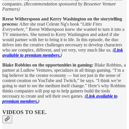
companies.
(Recommendation sponsored by Bessemer Venture
Partners)
Reese Witherspoon and Kerry Washington on the storytelling
process:
After she read Celeste Ng's book “
Little Fires
Everywhere,”
Reese Witherspoon knew she wanted to turn it into a
TV miniseries. She turned to Kerry Washington and asked if she
would partner with her to bring it to life. In this episode, the duo
delves into the creative challenges necessary to develop characters
who are complex, different, and yet very, very much like us.
(
Link
available to premium members.
)
Blake Robbins on the opportunities in gaming:
Blake Robbins, a
partner at Ludlow Ventures, specializes in all things gaming. “I’m a
big believer in the creator economy — but not just in the sense of
content creation on YouTube and Twitch,” he says. “I think we’re
going to start to see the medium itself change.” Here’s why Robbins
thinks companies will pop up to help gamers build the tools
necessary to create and sell their own games.
(
Link available to
premium members.
)
VIDEOS TO SEE.