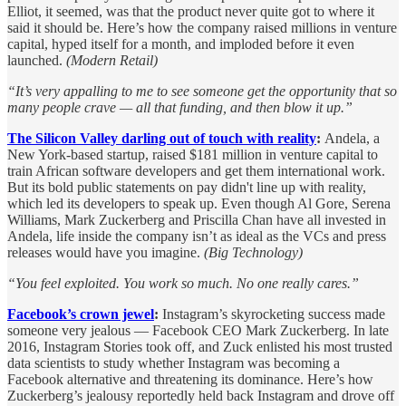
Elliot, it seemed, was that the product never quite got to where it
said it should be. Here’s how the company raised millions in venture
capital, hyped itself for a month, and imploded before it even
launched.
(Modern Retail)
“It’s very appalling to me to see someone get the opportunity that so
many people crave — all that funding, and then blow it up.”
The Silicon Valley darling out of touch with reality
:
Andela, a
New York-based startup, raised $181 million in venture capital to
train African software developers and get them international work.
But its bold public statements on pay didn't line up with reality,
which led its developers to speak up. Even though Al Gore, Serena
Williams, Mark Zuckerberg and Priscilla Chan have all invested in
Andela, life inside the company isn’t as ideal as the VCs and press
releases would have you imagine.
(Big Technology)
“You feel exploited. You work so much. No one really cares.”
Facebook’s crown jewel
:
Instagram’s skyrocketing success made
someone very jealous — Facebook CEO Mark Zuckerberg. In late
2016, Instagram Stories took off, and Zuck enlisted his most trusted
data scientists to study whether Instagram was becoming a
Facebook alternative and threatening its dominance. Here’s how
Zuckerberg’s jealousy reportedly held back Instagram and drove off