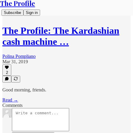
The Profile
Subscribe
Sign in
The Profile: The Kardashian
cash machine …
Polina Pompliano
Mar 31, 2019
2
Good morning, friends.
Read →
Comments