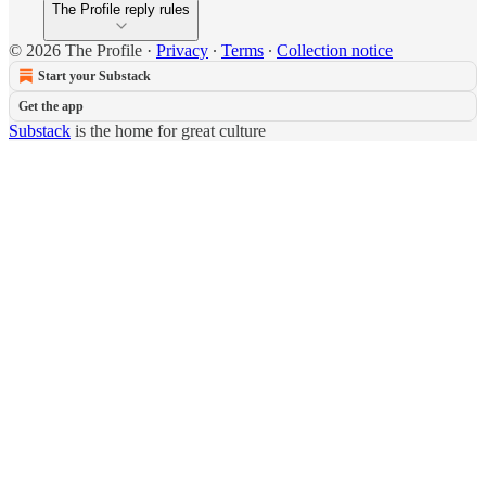
The Profile reply rules
© 2026 The Profile
·
Privacy
∙
Terms
∙
Collection notice
Start your Substack
Get the app
Substack
is the home for great culture